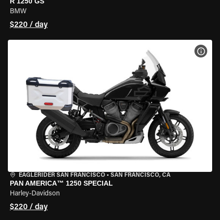
R 1250 GS
BMW
$220 / day
VIEW
EAGLERIDER SAN FRANCISCO
•
SAN FRANCISCO, CA
PAN AMERICA™ 1250 SPECIAL
Harley-Davidson
$220 / day