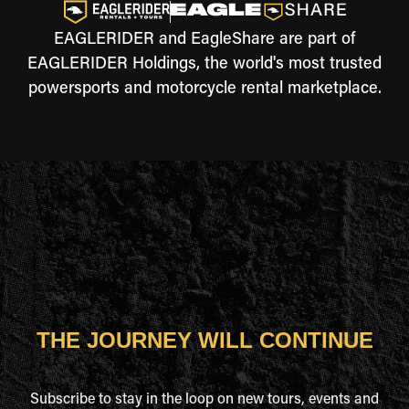
EAGLERIDER and EagleShare are part of
EAGLERIDER Holdings, the world's most trusted
powersports and motorcycle rental marketplace.
THE JOURNEY WILL CONTINUE
Subscribe to stay in the loop on new tours, events and