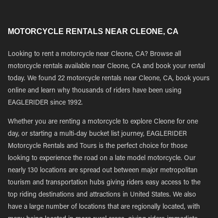
MOTORCYCLE RENTALS NEAR CLEONE, CA
Looking to rent a motorcycle near Cleone, CA? Browse all
motorcycle rentals available near Cleone, CA and book your rental
today. We found 22 motorcycle rentals near Cleone, CA, book yours
online and learn why thousands of riders have been using
EAGLERIDER since 1992.
Whether you are renting a motorcycle to explore Cleone for one
day, or starting a multi-day bucket list journey, EAGLERIDER
Motorcycle Rentals and Tours is the perfect choice for those
looking to experience the road on a late model motorcycle. Our
nearly 130 locations are spread out between major metropolitan
tourism and transportation hubs giving riders easy access to the
top riding destinations and attractions in United States. We also
have a large number of locations that are regionally located, with