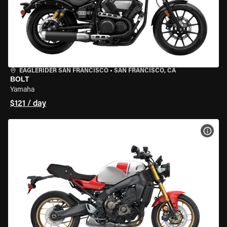
EAGLERIDER SAN FRANCISCO
•
SAN FRANCISCO, CA
BOLT
Yamaha
$121 / day
VIEW