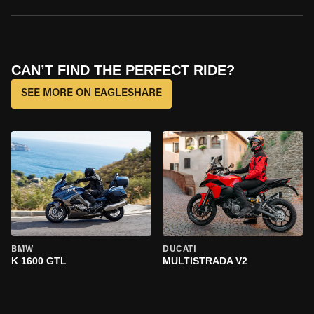
CAN’T FIND THE PERFECT RIDE?
SEE MORE ON EAGLESHARE
BMW
DUCATI
K 1600 GTL
MULTISTRADA V2