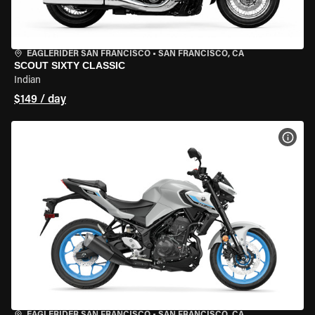
EAGLERIDER SAN FRANCISCO
•
SAN FRANCISCO, CA
SCOUT SIXTY CLASSIC
Indian
$149 / day
VIEW