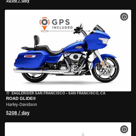
$208 / day
VIEW
EAGLERIDER SAN FRANCISCO
•
SAN FRANCISCO, CA
ROAD GLIDE®
Harley-Davidson
$208 / day
VIEW