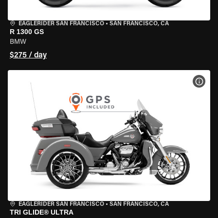
EAGLERIDER SAN FRANCISCO
•
SAN FRANCISCO, CA
R 1300 GS
BMW
$275 / day
VIEW
EAGLERIDER SAN FRANCISCO
•
SAN FRANCISCO, CA
TRI GLIDE® ULTRA