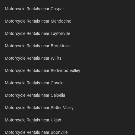
Motorcycle Rentals near Caspar
Motorcycle Rentals near Mendocino
Motorcycle Rentals near Laytonville
Motorcycle Rentals near Brooktrails
Motorcycle Rentals near Willits
Motorcycle Rentals near Redwood Valley
Motorcycle Rentals near Covelo
Motorcycle Rentals near Calpella
Motorcycle Rentals near Potter Valley
Motorcycle Rentals near Ukiah
Motorcycle Rentals near Boonville