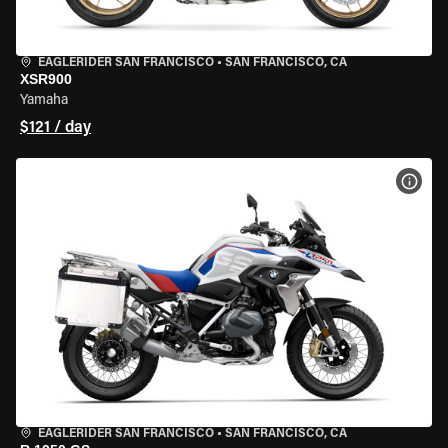
EAGLERIDER SAN FRANCISCO
•
SAN FRANCISCO, CA
XSR900
Yamaha
$121 / day
VIEW
EAGLERIDER SAN FRANCISCO
•
SAN FRANCISCO, CA