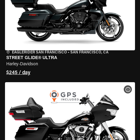
EAGLERIDER SAN FRANCISCO
•
SAN FRANCISCO, CA
STREET GLIDE® ULTRA
Harley-Davidson
$245 / day
VIEW