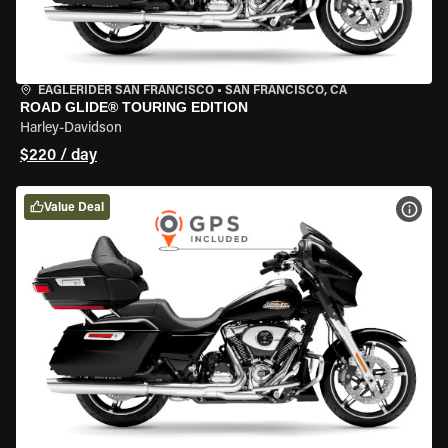
EAGLERIDER SAN FRANCISCO
•
SAN FRANCISCO, CA
ROAD GLIDE® TOURING EDITION
Harley-Davidson
$220 / day
Value Deal
VIEW