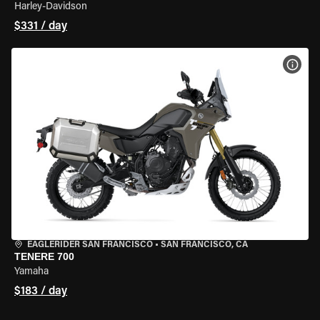
Harley-Davidson
$331 / day
VIEW
EAGLERIDER SAN FRANCISCO
•
SAN FRANCISCO, CA
TENERE 700
Yamaha
$183 / day