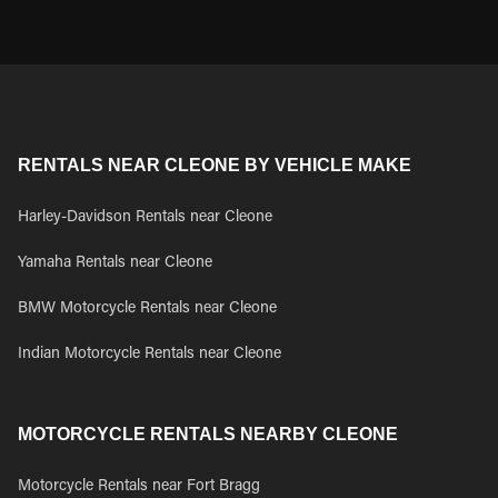
RENTALS NEAR CLEONE BY VEHICLE MAKE
Harley-Davidson Rentals near Cleone
Yamaha Rentals near Cleone
BMW Motorcycle Rentals near Cleone
Indian Motorcycle Rentals near Cleone
MOTORCYCLE RENTALS NEARBY CLEONE
Motorcycle Rentals near Fort Bragg