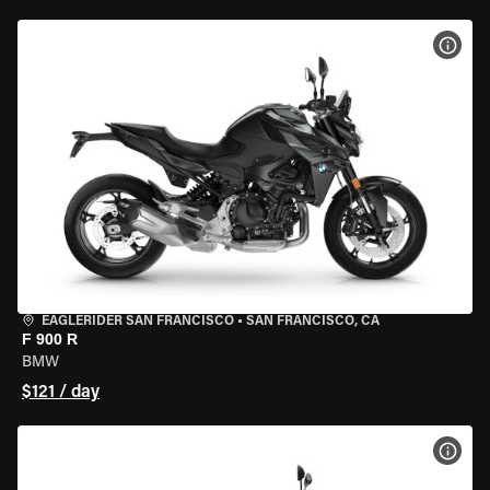
VIEW
EAGLERIDER SAN FRANCISCO
•
SAN FRANCISCO, CA
F 900 R
BMW
$121 / day
VIEW