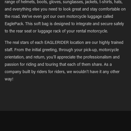
range of helmets, boots, gloves, sunglasses, jackets, t-shirts, hats,
and everything else you need to look great and stay comfortable on
the road. We’ve even got our own motorcycle luggage called
EaglePack. This soft bag is designed to integrate and secure safely
to the rear seat or luggage rack of your rental motorcycle.
The real stars of each EAGLERIDER location are our highly trained
staff. From the initial greeting, through your pick-up, motorcycle
orientation, and return, you’ll appreciate the professionalism and
passion for riding and touring that each of them share. As a
company built by riders for riders, we wouldn’t have it any other
way!