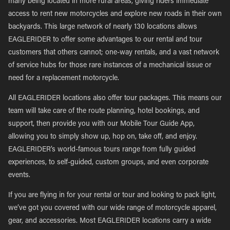
many being located in more rural areas, giving riders immediate
access to rent new motorcycles and explore new roads in their own
backyards. This large network of nearly 130 locations allows
EAGLERIDER to offer some advantages to our rental and tour
customers that others cannot; one-way rentals, and a vast network
of service hubs for those rare instances of a mechanical issue or
need for a replacement motorcycle.
All EAGLERIDER locations also offer tour packages. This means our
team will take care of the route planning, hotel bookings, and
support, then provide you with our Mobile Tour Guide App,
allowing you to simply show up, hop on, take off, and enjoy.
EAGLERIDER’s world-famous tours range from fully guided
experiences, to self-guided, custom groups, and even corporate
events.
If you are flying in for your rental or tour and looking to pack light,
we’ve got you covered with our wide range of motorcycle apparel,
gear, and accessories. Most EAGLERIDER locations carry a wide