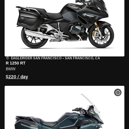
EAGLERIDER SAN FRANCISCO
•
SAN FRANCISCO, CA
R 1250 RT
BMW
$220 / day
VIEW