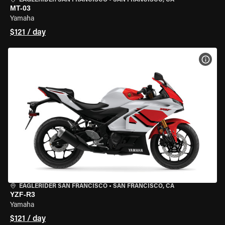
EAGLERIDER SAN FRANCISCO
•
SAN FRANCISCO, CA
MT-03
Yamaha
$121 / day
VIEW
EAGLERIDER SAN FRANCISCO
•
SAN FRANCISCO, CA
YZF-R3
Yamaha
$121 / day