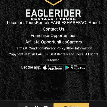
Locations
Tours
Rentals
EAGLESHARE
FAQs
About
Contact Us
Franchise Opportunities
Affiliate Opportunities
Careers
Terms & Conditions
Privacy Policy
Other Information
Copyright © 2026 EAGLERIDER Rentals and Tours. All rights
reserved.
Get the app: