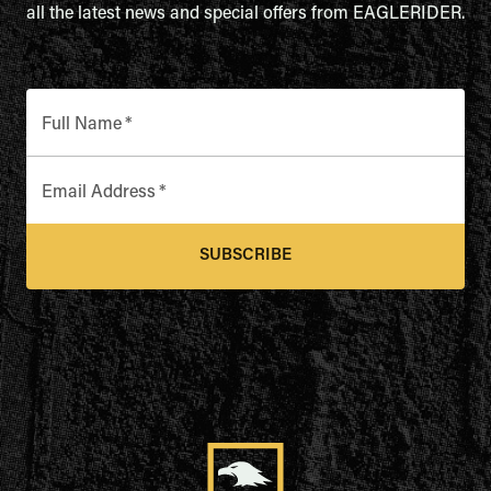
all the latest news and special offers from EAGLERIDER.
Full Name
*
Email Address
*
SUBSCRIBE