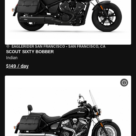
EAGLERIDER SAN FRANCISCO
•
SAN FRANCISCO, CA
SCOUT SIXTY BOBBER
Indian
$149 / day
VIEW