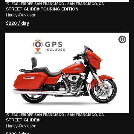
EAGLERIDER SAN FRANCISCO
•
SAN FRANCISCO, CA
STREET GLIDE® TOURING EDITION
Harley-Davidson
$220 / day
VIEW
EAGLERIDER SAN FRANCISCO
•
SAN FRANCISCO, CA
STREET GLIDE®
Harley-Davidson