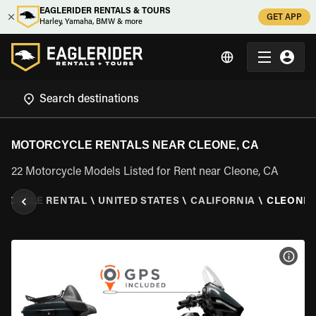
EAGLERIDER RENTALS & TOURS
GET APP
Harley, Yamaha, BMW & more
MOTORCYCLE RENTALS NEAR CLEONE, CA
22 Motorcycle Models Listed for Rent near Cleone, CA
RCYCLE RENTAL
\
UNITED STATES
\
CALIFORNIA
\
CLEONE,
VIEW