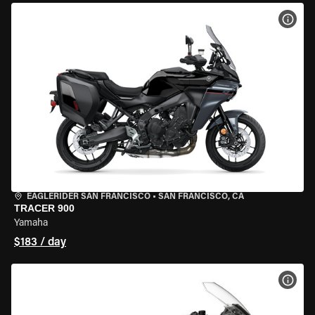
VIEW
EAGLERIDER SAN FRANCISCO
•
SAN FRANCISCO, CA
TRACER 900
Yamaha
$183 / day
VIEW