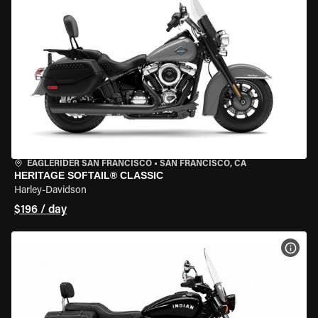
EAGLERIDER SAN FRANCISCO
•
SAN FRANCISCO, CA
HERITAGE SOFTAIL® CLASSIC
Harley-Davidson
$196 / day
VIEW