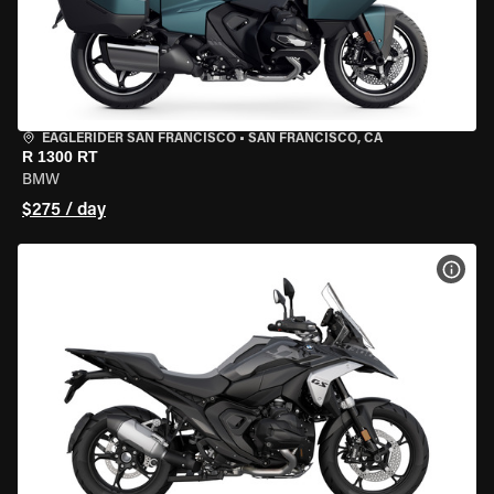
EAGLERIDER SAN FRANCISCO
•
SAN FRANCISCO, CA
R 1300 RT
BMW
$275 / day
VIEW