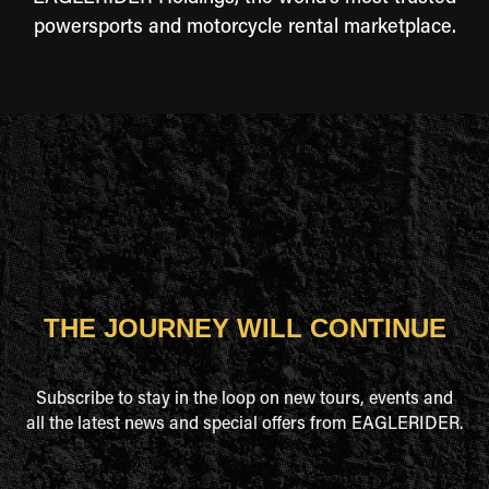
powersports and motorcycle rental marketplace.
THE JOURNEY WILL CONTINUE
Subscribe to stay in the loop on new tours, events and
all the latest news and special offers from EAGLERIDER.