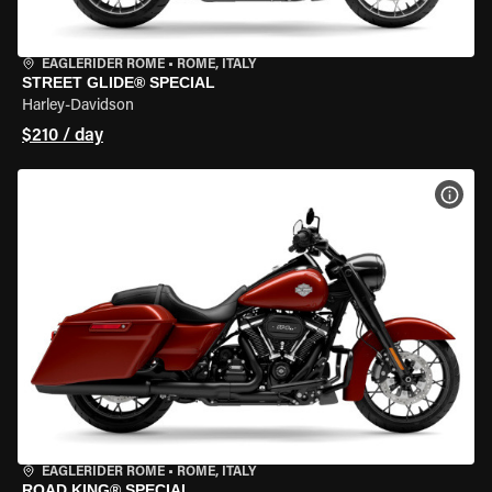
EAGLERIDER ROME
•
ROME, ITALY
STREET GLIDE® SPECIAL
Harley-Davidson
$210 / day
VIEW
EAGLERIDER ROME
•
ROME, ITALY
ROAD KING® SPECIAL