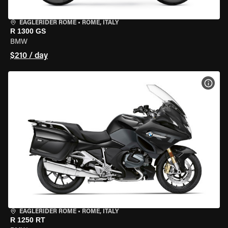
EAGLERIDER ROME
•
ROME, ITALY
R 1300 GS
BMW
$210 / day
VIEW
EAGLERIDER ROME
•
ROME, ITALY
R 1250 RT