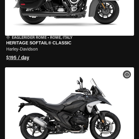
EAGLERIDER ROME
•
ROME, ITALY
HERITAGE SOFTAIL® CLASSIC
Harley-Davidson
$195 / day
VIEW