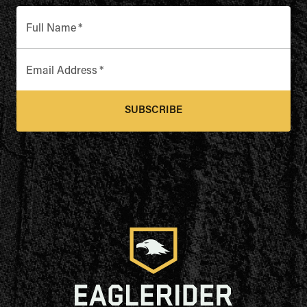
Full Name
*
Email Address
*
SUBSCRIBE