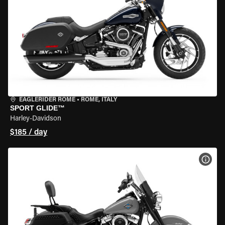
EAGLERIDER ROME
•
ROME, ITALY
SPORT GLIDE™
Harley-Davidson
$185 / day
VIEW