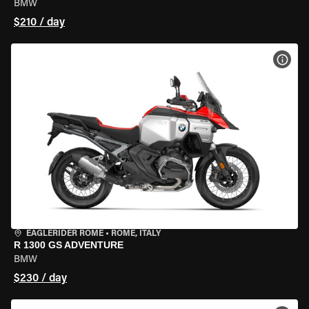
BMW
$210 / day
VIEW
EAGLERIDER ROME
•
ROME, ITALY
R 1300 GS ADVENTURE
BMW
$230 / day