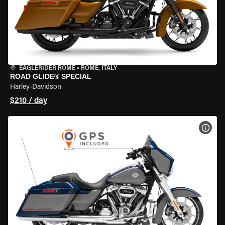
EAGLERIDER ROME
•
ROME, ITALY
ROAD GLIDE® SPECIAL
Harley-Davidson
$210 / day
VIEW