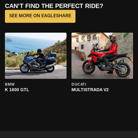
CAN’T FIND THE PERFECT RIDE?
SEE MORE ON EAGLESHARE
BMW
DUCATI
K 1600 GTL
MULTISTRADA V2