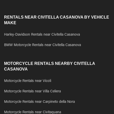
RENTALS NEAR CIVITELLA CASANOVA BY VEHICLE
MAKE
Harley-Davidson Rentals near Civitella Casanova
BMW Motorcycle Rentals near Civitella Casanova
MOTORCYCLE RENTALS NEARBY CIVITELLA
CASANOVA
Motorcycle Rentals near Vicoli
Motorcycle Rentals near Villa Celiera
Motorcycle Rentals near Carpineto della Nora
Motorcycle Rentals near Civitaquana