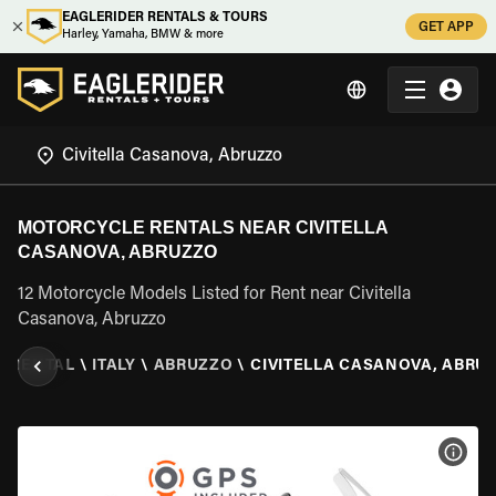
EAGLERIDER RENTALS & TOURS
GET APP
Harley, Yamaha, BMW & more
MOTORCYCLE RENTALS NEAR CIVITELLA
CASANOVA, ABRUZZO
12 Motorcycle Models Listed for Rent near Civitella
Casanova, Abruzzo
 RENTAL
\
ITALY
\
ABRUZZO
\
CIVITELLA CASANOVA, ABRU
VIEW