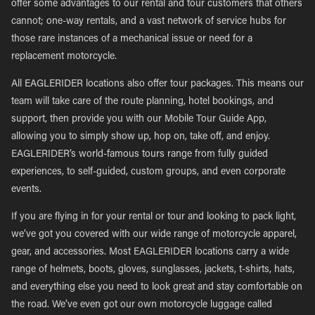
offer some advantages to our rental and tour customers that others
cannot; one-way rentals, and a vast network of service hubs for
those rare instances of a mechanical issue or need for a
replacement motorcycle.
All EAGLERIDER locations also offer tour packages. This means our
team will take care of the route planning, hotel bookings, and
support, then provide you with our Mobile Tour Guide App,
allowing you to simply show up, hop on, take off, and enjoy.
EAGLERIDER’s world-famous tours range from fully guided
experiences, to self-guided, custom groups, and even corporate
events.
If you are flying in for your rental or tour and looking to pack light,
we’ve got you covered with our wide range of motorcycle apparel,
gear, and accessories. Most EAGLERIDER locations carry a wide
range of helmets, boots, gloves, sunglasses, jackets, t-shirts, hats,
and everything else you need to look great and stay comfortable on
the road. We’ve even got our own motorcycle luggage called