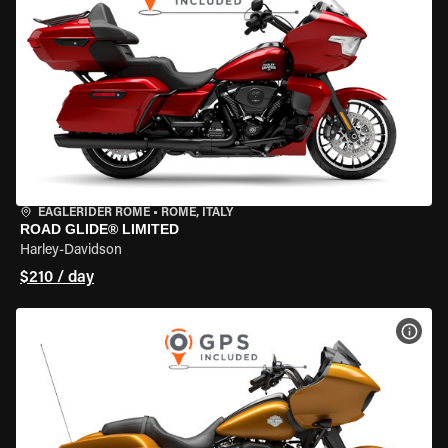
EAGLERIDER ROME
•
ROME, ITALY
ROAD GLIDE® LIMITED
Harley-Davidson
$210 / day
VIEW