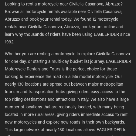
Looking to rent a motorcycle near Civitella Casanova, Abruzzo?
Browse all motorcycle rentals available near Civitella Casanova,
Abruzzo and book your rental today. We found 12 motorcycle
rentals near Civitella Casanova, Abruzzo, book yours online and
learn why thousands of riders have been using EAGLERIDER since
1992.
Whether you are renting a motorcycle to explore Civitella Casanova
for one day, or starting a multi-day bucket list journey, EAGLERIDER
Motorcycle Rentals and Tours is the perfect choice for those
looking to experience the road on a late model motorcycle. Our
nearly 130 locations are spread out between major metropolitan
tourism and transportation hubs giving riders easy access to the
top riding destinations and attractions in Italy. We also have a large
number of locations that are regionally located, with many being
located in more rural areas, giving riders immediate access to rent
new motorcycles and explore new roads in their own backyards.
This large network of nearly 130 locations allows EAGLERIDER to