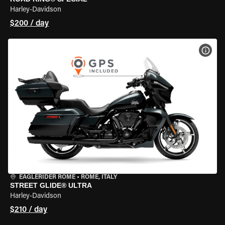
Harley-Davidson
$200 / day
VIEW
EAGLERIDER ROME
•
ROME, ITALY
STREET GLIDE® ULTRA
Harley-Davidson
$210 / day