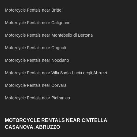
Motorcycle Rentals near Brittoli
Motorcycle Rentals near Catignano
Motorcycle Rentals near Montebello di Bertona
Motorcycle Rentals near Cugnoli
Motorcycle Rentals near Nocciano
Motorcycle Rentals near Villa Santa Lucia degli Abruzzi
Motorcycle Rentals near Corvara
Motorcycle Rentals near Pietranico
MOTORCYCLE RENTALS NEAR CIVITELLA
CASANOVA, ABRUZZO