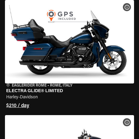
VIEW
EAGLERIDER ROME
•
ROME, ITALY
ELECTRA GLIDE® LIMITED
Harley-Davidson
$210 / day
VIEW