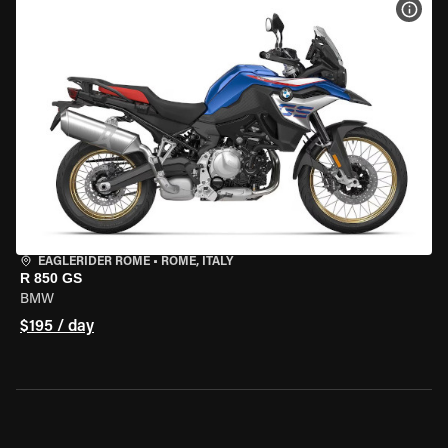
VIEW
EAGLERIDER ROME
•
ROME, ITALY
R 850 GS
BMW
$195 / day