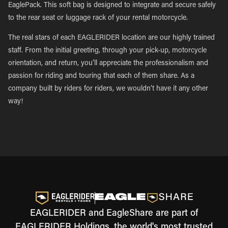
EaglePack. This soft bag is designed to integrate and secure safely
to the rear seat or luggage rack of your rental motorcycle.
The real stars of each EAGLERIDER location are our highly trained
staff. From the initial greeting, through your pick-up, motorcycle
orientation, and return, you’ll appreciate the professionalism and
passion for riding and touring that each of them share. As a
company built by riders for riders, we wouldn’t have it any other
way!
EAGLERIDER and EagleShare are part of
EAGLERIDER Holdings, the world's most trusted