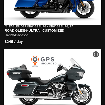
EAGLERIDER ORWIGSBURG
•
ORWIGSBURG, PA
ROAD GLIDE® ULTRA - CUSTOMIZED
Harley-Davidson
$245 / day
VIEW