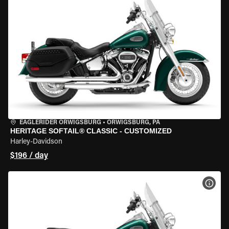
EAGLERIDER ORWIGSBURG
•
ORWIGSBURG, PA
HERITAGE SOFTAIL® CLASSIC - CUSTOMIZED
Harley-Davidson
$196 / day
VIEW