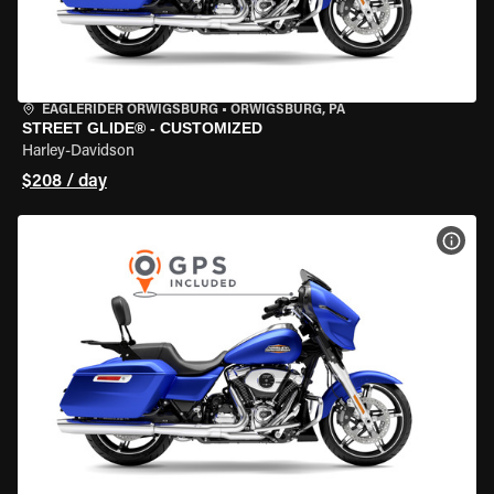
EAGLERIDER ORWIGSBURG
•
ORWIGSBURG, PA
STREET GLIDE® - CUSTOMIZED
Harley-Davidson
$208 / day
VIEW