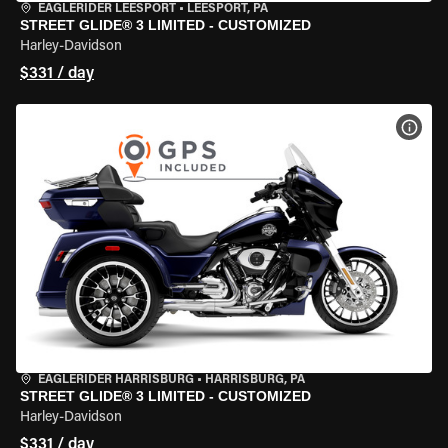
EAGLERIDER LEESPORT
•
LEESPORT, PA
STREET GLIDE® 3 LIMITED - CUSTOMIZED
Harley-Davidson
$331 / day
VIEW
EAGLERIDER HARRISBURG
•
HARRISBURG, PA
STREET GLIDE® 3 LIMITED - CUSTOMIZED
Harley-Davidson
$331 / day