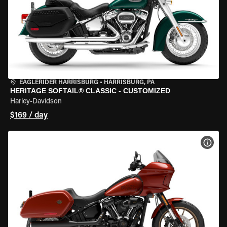
EAGLERIDER HARRISBURG
•
HARRISBURG, PA
HERITAGE SOFTAIL® CLASSIC - CUSTOMIZED
Harley-Davidson
$169 / day
VIEW