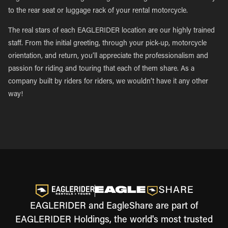
to the rear seat or luggage rack of your rental motorcycle.
The real stars of each EAGLERIDER location are our highly trained
staff. From the initial greeting, through your pick-up, motorcycle
orientation, and return, you’ll appreciate the professionalism and
passion for riding and touring that each of them share. As a
company built by riders for riders, we wouldn’t have it any other
way!
EAGLERIDER and EagleShare are part of
EAGLERIDER Holdings, the world's most trusted