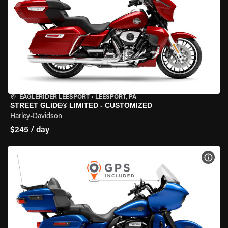
EAGLERIDER LEESPORT
•
LEESPORT, PA
STREET GLIDE® LIMITED - CUSTOMIZED
Harley-Davidson
$245 / day
VIEW