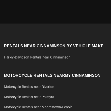
RENTALS NEAR CINNAMINSON BY VEHICLE MAKE
Harley-Davidson Rentals near Cinnaminson
MOTORCYCLE RENTALS NEARBY CINNAMINSON
Motorcycle Rentals near Riverton
Motorcycle Rentals near Palmyra
Motorcycle Rentals near Moorestown-Lenola