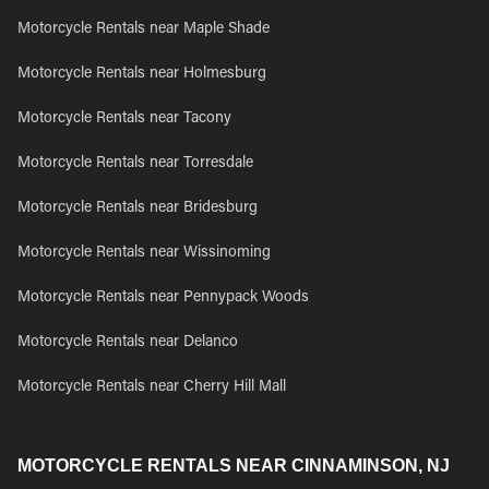
Motorcycle Rentals near Maple Shade
Motorcycle Rentals near Holmesburg
Motorcycle Rentals near Tacony
Motorcycle Rentals near Torresdale
Motorcycle Rentals near Bridesburg
Motorcycle Rentals near Wissinoming
Motorcycle Rentals near Pennypack Woods
Motorcycle Rentals near Delanco
Motorcycle Rentals near Cherry Hill Mall
MOTORCYCLE RENTALS NEAR CINNAMINSON, NJ