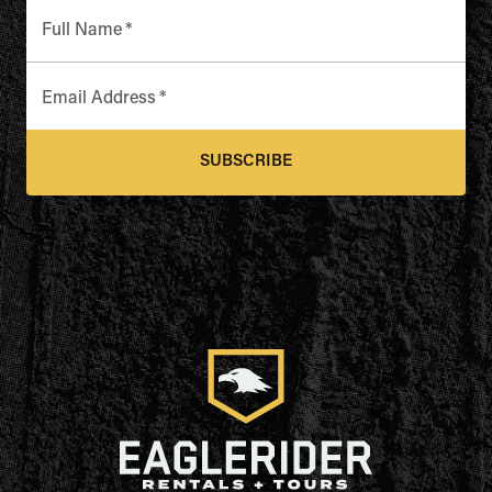
Full Name
*
Email Address
*
SUBSCRIBE