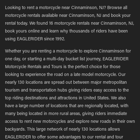
Looking to rent a motorcycle near Cinnaminson, NJ? Browse all
motorcycle rentals available near Cinnaminson, NJ and book your
rental today. We found 16 motorcycle rentals near Cinnaminson, NJ,
book yours online and learn why thousands of riders have been
using EAGLERIDER since 1992.
Whether you are renting a motorcycle to explore Cinnaminson for
one day, or starting a multi-day bucket list journey, EAGLERIDER
Motorcycle Rentals and Tours is the perfect choice for those
looking to experience the road on a late model motorcycle. Our
nearly 130 locations are spread out between major metropolitan
tourism and transportation hubs giving riders easy access to the
top riding destinations and attractions in United States. We also
have a large number of locations that are regionally located, with
many being located in more rural areas, giving riders immediate
access to rent new motorcycles and explore new roads in their own
backyards. This large network of nearly 130 locations allows
EAGLERIDER to offer some advantages to our rental and tour