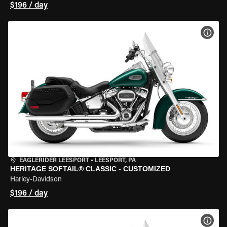
$196 / day
VIEW
EAGLERIDER LEESPORT
•
LEESPORT, PA
HERITAGE SOFTAIL® CLASSIC - CUSTOMIZED
Harley-Davidson
$196 / day
VIEW