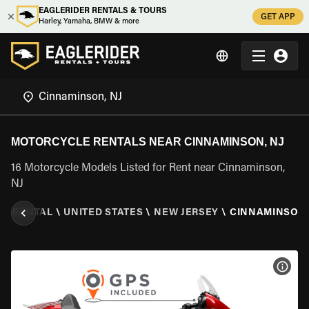
EAGLERIDER RENTALS & TOURS
GET APP
Harley, Yamaha, BMW & more
MOTORCYCLE RENTALS NEAR CINNAMINSON, NJ
16 Motorcycle Models Listed for Rent near Cinnaminson,
NJ
E RENTAL
\
UNITED STATES
\
NEW JERSEY
\
CINNAMINSON,
VIEW