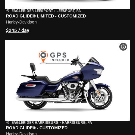
EAGLERIDER LEESPORT
•
LEESPORT, PA
ROAD GLIDE® LIMITED - CUSTOMIZED
Harley-Davidson
$245 / day
VIEW
EAGLERIDER HARRISBURG
•
HARRISBURG, PA
ROAD GLIDE® - CUSTOMIZED
Harley-Davidson