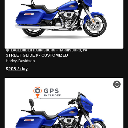
EAGLERIDER HARRISBURG
•
HARRISBURG, PA
STREET GLIDE® - CUSTOMIZED
Harley-Davidson
$208 / day
VIEW