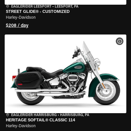
EAGLERIDER LEESPORT
•
LEESPORT, PA
STREET GLIDE® - CUSTOMIZED
Harley-Davidson
$208 / day
VIEW
EAGLERIDER HARRISBURG
•
HARRISBURG, PA
HERITAGE SOFTAIL® CLASSIC 114
Harley-Davidson