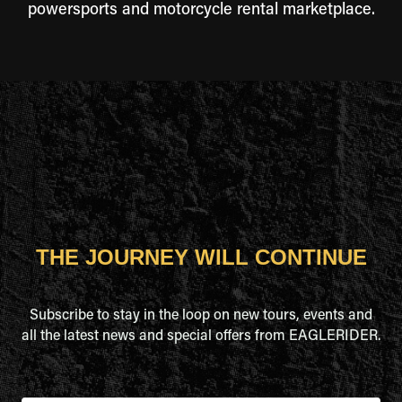
powersports and motorcycle rental marketplace.
THE JOURNEY WILL CONTINUE
Subscribe to stay in the loop on new tours, events and
all the latest news and special offers from EAGLERIDER.