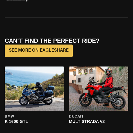
CAN’T FIND THE PERFECT RIDE?
SEE MORE ON EAGLESHARE
BMW
DUCATI
K 1600 GTL
MULTISTRADA V2