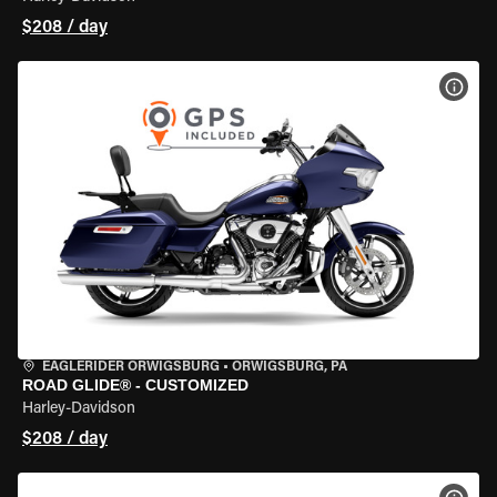
$208 / day
VIEW
EAGLERIDER ORWIGSBURG
•
ORWIGSBURG, PA
ROAD GLIDE® - CUSTOMIZED
Harley-Davidson
$208 / day