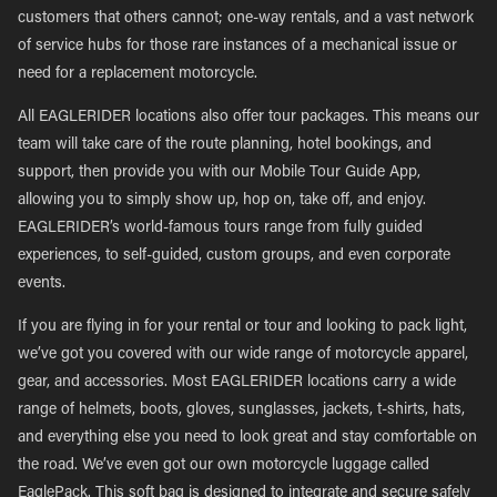
customers that others cannot; one-way rentals, and a vast network
of service hubs for those rare instances of a mechanical issue or
need for a replacement motorcycle.
All EAGLERIDER locations also offer tour packages. This means our
team will take care of the route planning, hotel bookings, and
support, then provide you with our Mobile Tour Guide App,
allowing you to simply show up, hop on, take off, and enjoy.
EAGLERIDER’s world-famous tours range from fully guided
experiences, to self-guided, custom groups, and even corporate
events.
If you are flying in for your rental or tour and looking to pack light,
we’ve got you covered with our wide range of motorcycle apparel,
gear, and accessories. Most EAGLERIDER locations carry a wide
range of helmets, boots, gloves, sunglasses, jackets, t-shirts, hats,
and everything else you need to look great and stay comfortable on
the road. We’ve even got our own motorcycle luggage called
EaglePack. This soft bag is designed to integrate and secure safely