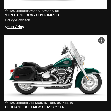
EAGLERIDER OMAHA
•
OMAHA, NE
STREET GLIDE® - CUSTOMIZED
Harley-Davidson
$208 / day
VIEW
EAGLERIDER DES MOINES
•
DES MOINES, IA
HERITAGE SOFTAIL® CLASSIC 114