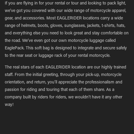
If you are flying in for your rental or tour and looking to pack light,
we’ve got you covered with our wide range of motorcycle apparel,
gear, and accessories. Most EAGLERIDER locations carry a wide
range of helmets, boots, gloves, sunglasses, jackets, t-shirts, hats,
and everything else you need to look great and stay comfortable on
the road. We’ve even got our own motorcycle luggage called
EaglePack. This soft bag is designed to integrate and secure safely
to the rear seat or luggage rack of your rental motorcycle.
The real stars of each EAGLERIDER location are our highly trained
staff. From the initial greeting, through your pick-up, motorcycle
orientation, and return, you’ll appreciate the professionalism and
passion for riding and touring that each of them share. As a
company built by riders for riders, we wouldn’t have it any other
way!