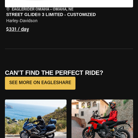
EAGLERIDER OMAHA
•
OMAHA, NE
STREET GLIDE® 3 LIMITED - CUSTOMIZED
Harley-Davidson
$331 / day
CAN’T FIND THE PERFECT RIDE?
SEE MORE ON EAGLESHARE