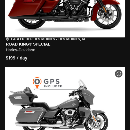
EAGLERIDER DES MOINES
•
DES MOINES, IA
ROAD KING® SPECIAL
Harley-Davidson
$199 / day
VIEW