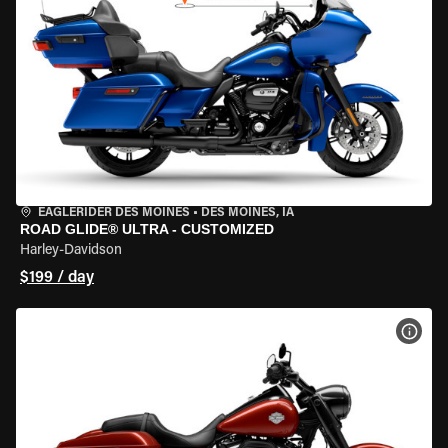
EAGLERIDER DES MOINES
•
DES MOINES, IA
ROAD GLIDE® ULTRA - CUSTOMIZED
Harley-Davidson
$199 / day
VIEW