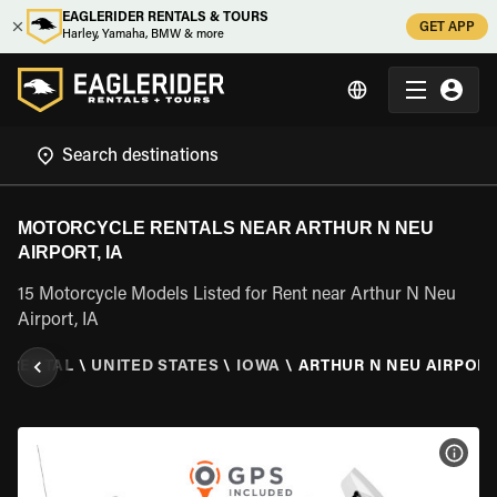
EAGLERIDER RENTALS & TOURS
GET APP
Harley, Yamaha, BMW & more
MOTORCYCLE RENTALS NEAR ARTHUR N NEU
AIRPORT, IA
15 Motorcycle Models Listed for Rent near Arthur N Neu
Airport, IA
 RENTAL
\
UNITED STATES
\
IOWA
\
ARTHUR N NEU AIRPORT,
VIEW