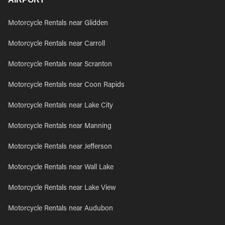
Motorcycle Rentals near Glidden
Motorcycle Rentals near Carroll
Motorcycle Rentals near Scranton
Motorcycle Rentals near Coon Rapids
Motorcycle Rentals near Lake City
Motorcycle Rentals near Manning
Motorcycle Rentals near Jefferson
Motorcycle Rentals near Wall Lake
Motorcycle Rentals near Lake View
Motorcycle Rentals near Audubon