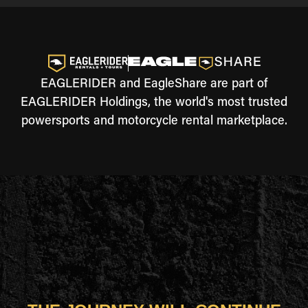
EAGLERIDER and EagleShare are part of
EAGLERIDER Holdings, the world's most trusted
powersports and motorcycle rental marketplace.