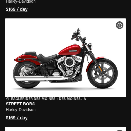
Harley-Davidson
$169 / day
VIEW
EAGLERIDER DES MOINES
•
DES MOINES, IA
STREET BOB®
Harley-Davidson
$169 / day