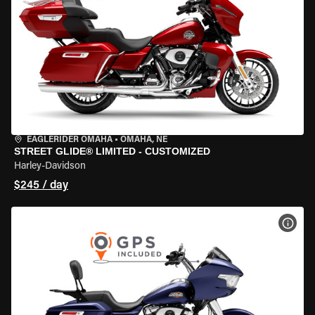
EAGLERIDER OMAHA
•
OMAHA, NE
STREET GLIDE® LIMITED - CUSTOMIZED
Harley-Davidson
$245 / day
VIEW