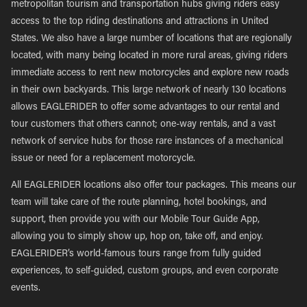
metropolitan tourism and transportation hubs giving riders easy
access to the top riding destinations and attractions in United
States. We also have a large number of locations that are regionally
located, with many being located in more rural areas, giving riders
immediate access to rent new motorcycles and explore new roads
in their own backyards. This large network of nearly 130 locations
allows EAGLERIDER to offer some advantages to our rental and
tour customers that others cannot; one-way rentals, and a vast
network of service hubs for those rare instances of a mechanical
issue or need for a replacement motorcycle.
All EAGLERIDER locations also offer tour packages. This means our
team will take care of the route planning, hotel bookings, and
support, then provide you with our Mobile Tour Guide App,
allowing you to simply show up, hop on, take off, and enjoy.
EAGLERIDER’s world-famous tours range from fully guided
experiences, to self-guided, custom groups, and even corporate
events.