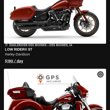
EAGLERIDER DES MOINES
•
DES MOINES, IA
LOW RIDER® ST
Harley-Davidson
$190 / day
VIEW