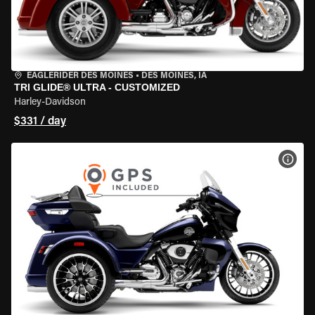
EAGLERIDER DES MOINES
•
DES MOINES, IA
TRI GLIDE® ULTRA - CUSTOMIZED
Harley-Davidson
$331 / day
VIEW