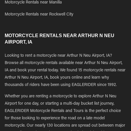
Motorcycle Rentals near Manilla
Motorcycle Rentals near Rockwell City
MOTORCYCLE RENTALS NEAR ARTHUR N NEU
AIRPORT, IA
Looking to rent a motorcycle near Arthur N Neu Airport, IA?
Browse all motorcycle rentals available near Arthur N Neu Airport,
IA and book your rental today. We found 15 motorcycle rentals near
Arthur N Neu Airport, IA, book yours online and learn why
thousands of riders have been using EAGLERIDER since 1992.
Whether you are renting a motorcycle to explore Arthur N Neu
Airport for one day, or starting a multi-day bucket list journey,
EAGLERIDER Motorcycle Rentals and Tours is the perfect choice
for those looking to experience the road on a late model
motorcycle. Our nearly 130 locations are spread out between major