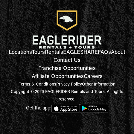
Locations
Tours
Rentals
EAGLESHARE
FAQs
About
Contact Us
Franchise Opportunities
Affiliate Opportunities
Careers
Terms & Conditions
Privacy Policy
Other Information
Copyright © 2026 EAGLERIDER Rentals and Tours. All rights
reserved.
Get the app: