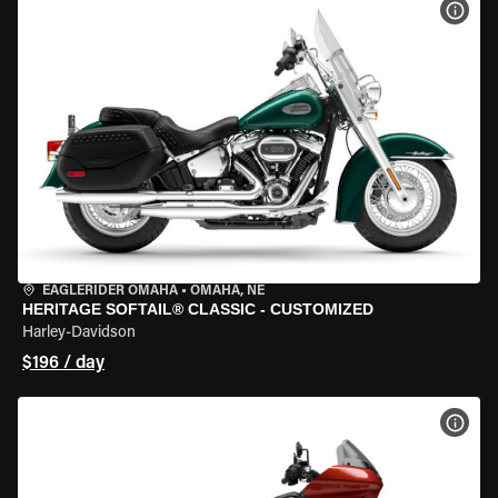
VIEW
EAGLERIDER OMAHA
•
OMAHA, NE
HERITAGE SOFTAIL® CLASSIC - CUSTOMIZED
Harley-Davidson
$196 / day
VIEW