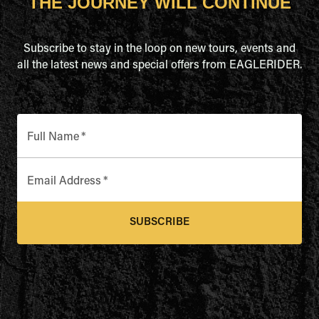
THE JOURNEY WILL CONTINUE
Subscribe to stay in the loop on new tours, events and
all the latest news and special offers from EAGLERIDER.
Full Name
*
Email Address
*
SUBSCRIBE