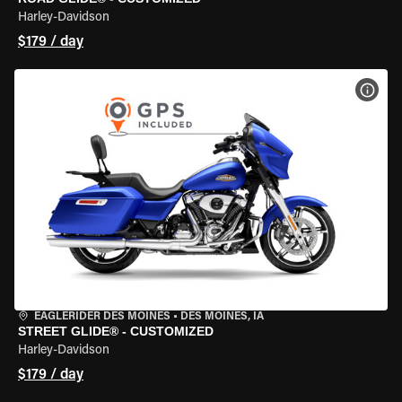
Harley-Davidson
$179 / day
VIEW
EAGLERIDER DES MOINES
•
DES MOINES, IA
STREET GLIDE® - CUSTOMIZED
Harley-Davidson
$179 / day