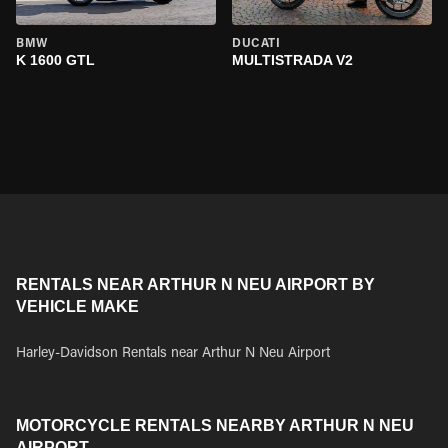
BMW
DUCATI
K 1600 GTL
MULTISTRADA V2
RENTALS NEAR ARTHUR N NEU AIRPORT BY
VEHICLE MAKE
Harley-Davidson Rentals near Arthur N Neu Airport
MOTORCYCLE RENTALS NEARBY ARTHUR N NEU
AIRPORT