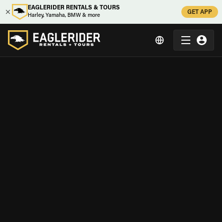
EAGLERIDER RENTALS & TOURS
GET APP
Harley, Yamaha, BMW & more