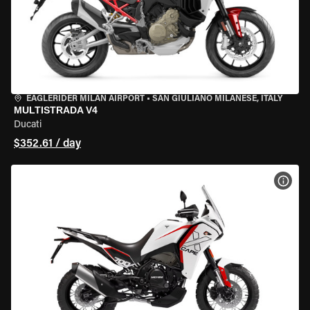
EAGLERIDER MILAN AIRPORT
•
SAN GIULIANO MILANESE, ITALY
MULTISTRADA V4
Ducati
$352.61 / day
VIEW