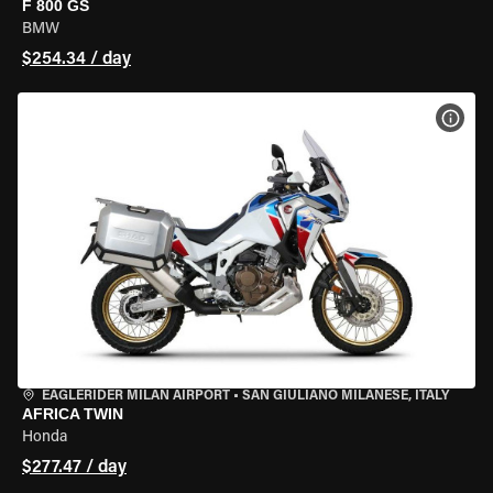
F 800 GS
BMW
$254.34 / day
VIEW
EAGLERIDER MILAN AIRPORT
•
SAN GIULIANO MILANESE, ITALY
AFRICA TWIN
Honda
$277.47 / day