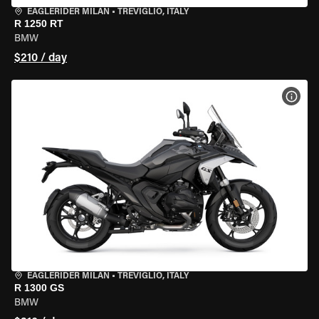
EAGLERIDER MILAN
•
TREVIGLIO, ITALY
R 1250 RT
BMW
$210 / day
VIEW
EAGLERIDER MILAN
•
TREVIGLIO, ITALY
R 1300 GS
BMW