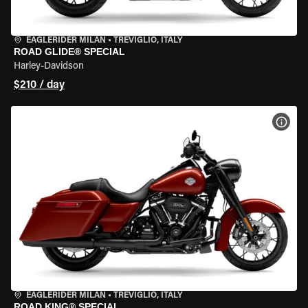
EAGLERIDER MILAN
•
TREVIGLIO, ITALY
ROAD GLIDE® SPECIAL
Harley-Davidson
$210 / day
VIEW
EAGLERIDER MILAN
•
TREVIGLIO, ITALY
ROAD KING® SPECIAL