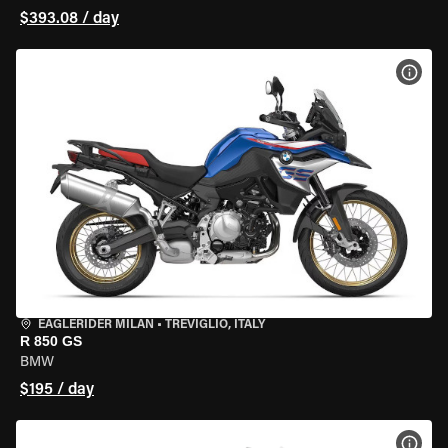
$393.08 / day
VIEW
EAGLERIDER MILAN
•
TREVIGLIO, ITALY
R 850 GS
BMW
$195 / day
VIEW