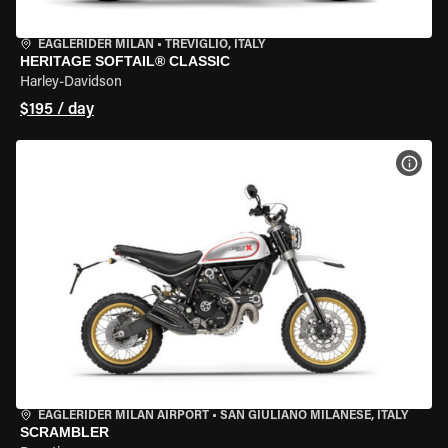
EAGLERIDER MILAN
•
TREVIGLIO, ITALY
HERITAGE SOFTAIL® CLASSIC
Harley-Davidson
$195 / day
VIEW
EAGLERIDER MILAN AIRPORT
•
SAN GIULIANO MILANESE, ITALY
SCRAMBLER