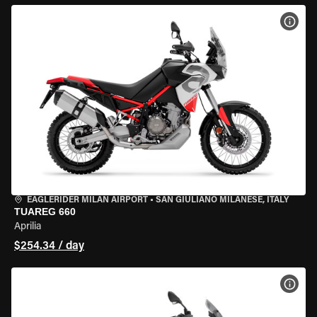
VIEW
EAGLERIDER MILAN AIRPORT
•
SAN GIULIANO MILANESE, ITALY
TUAREG 660
Aprilia
$254.34 / day
VIEW