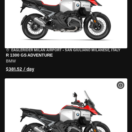
EAGLERIDER MILAN AIRPORT
•
SAN GIULIANO MILANESE, ITALY
R 1300 GS ADVENTURE
BMW
$381.52 / day
VIEW