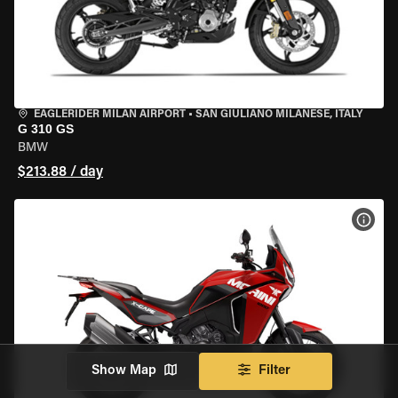
EAGLERIDER MILAN AIRPORT
•
SAN GIULIANO MILANESE, ITALY
G 310 GS
BMW
$213.88 / day
VIEW
Show Map
Filter