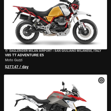
EAGLERIDER MILAN AIRPORT
•
SAN GIULIANO MILANESE, ITALY
V85 TT ADVENTURE E5
Moto Guzzi
$277.47 / day
VIEW