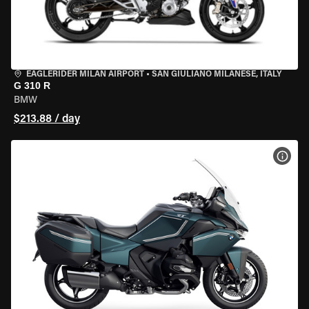
EAGLERIDER MILAN AIRPORT
•
SAN GIULIANO MILANESE, ITALY
G 310 R
BMW
$213.88 / day
VIEW