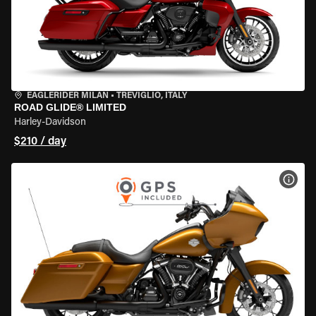
EAGLERIDER MILAN
•
TREVIGLIO, ITALY
ROAD GLIDE® LIMITED
Harley-Davidson
$210 / day
VIEW