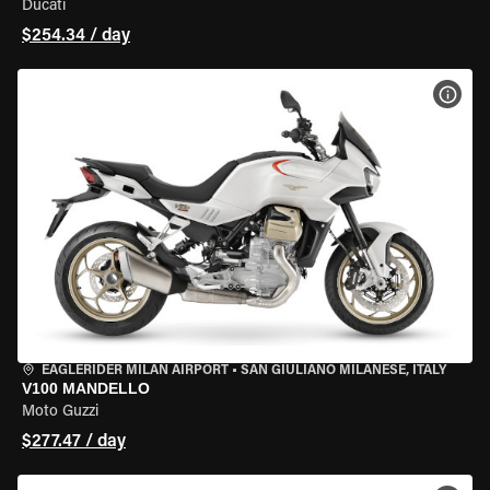
Ducati
$254.34 / day
VIEW
EAGLERIDER MILAN AIRPORT
•
SAN GIULIANO MILANESE, ITALY
V100 MANDELLO
Moto Guzzi
$277.47 / day