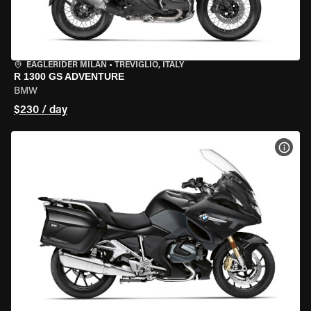
EAGLERIDER MILAN
•
TREVIGLIO, ITALY
R 1300 GS ADVENTURE
BMW
$230 / day
VIEW