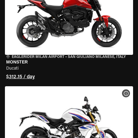
EAGLERIDER MILAN AIRPORT
•
SAN GIULIANO MILANESE, ITALY
MONSTER
Ducati
$312.15 / day
VIEW