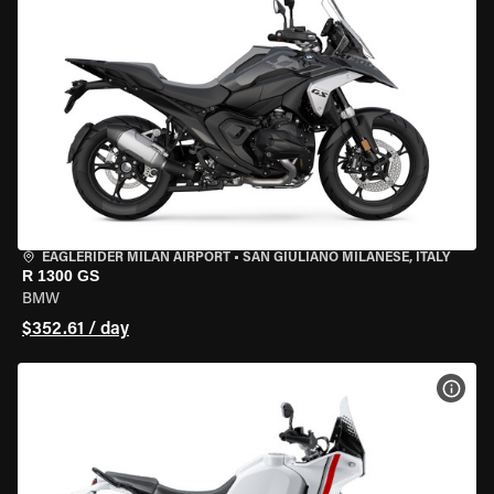
EAGLERIDER MILAN AIRPORT
•
SAN GIULIANO MILANESE, ITALY
R 1300 GS
BMW
$352.61 / day
VIEW