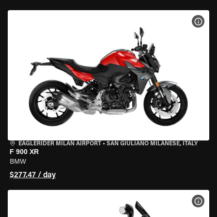
VIEW
EAGLERIDER MILAN AIRPORT
•
SAN GIULIANO MILANESE, ITALY
F 900 XR
BMW
$277.47 / day
VIEW