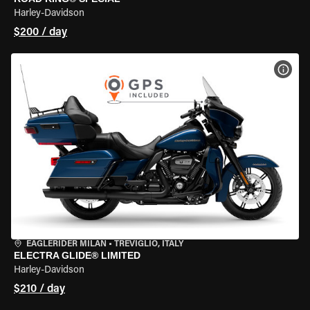
Harley-Davidson
$200 / day
VIEW
EAGLERIDER MILAN
•
TREVIGLIO, ITALY
ELECTRA GLIDE® LIMITED
Harley-Davidson
$210 / day