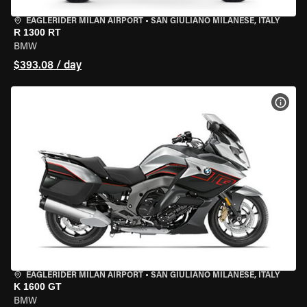
EAGLERIDER MILAN AIRPORT
•
SAN GIULIANO MILANESE, ITALY
R 1300 RT
BMW
$393.08 / day
VIEW
EAGLERIDER MILAN AIRPORT
•
SAN GIULIANO MILANESE, ITALY
K 1600 GT
BMW