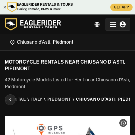
EAGLERIDER RENTALS & TOURS
GET APP
Harley, Yamaha, BMW & more
MOTORCYCLE RENTALS NEAR CHIUSANO D'ASTI,
PIEDMONT
42 Motorcycle Models Listed for Rent near Chiusano d'Asti,
Piedmont
LE RENTAL
\
ITALY
\
PIEDMONT
\
CHIUSANO D'ASTI, PIEDM
VIEW