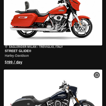
EAGLERIDER MILAN
•
TREVIGLIO, ITALY
STREET GLIDE®
Harley-Davidson
$199 / day
VIEW