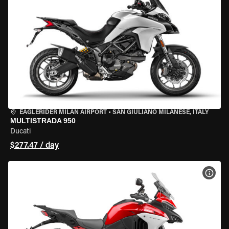
EAGLERIDER MILAN AIRPORT
•
SAN GIULIANO MILANESE, ITALY
MULTISTRADA 950
Ducati
$277.47 / day
VIEW