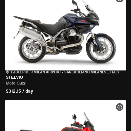
EAGLERIDER MILAN AIRPORT
•
SAN GIULIANO MILANESE, ITALY
STELVIO
Moto Guzzi
$312.15 / day
VIEW