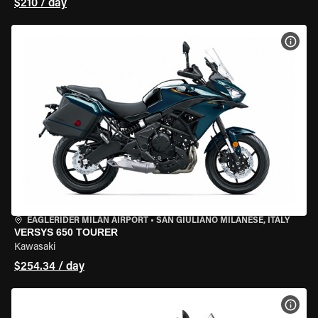
$210 / day
VIEW
EAGLERIDER MILAN AIRPORT
•
SAN GIULIANO MILANESE, ITALY
VERSYS 650 TOURER
Kawasaki
$254.34 / day
VIEW