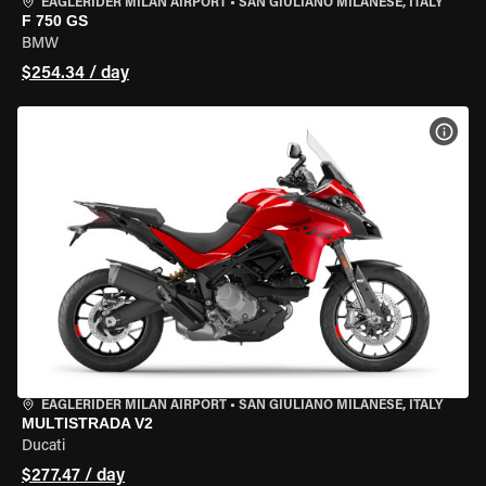
EAGLERIDER MILAN AIRPORT
•
SAN GIULIANO MILANESE, ITALY
F 750 GS
BMW
$254.34 / day
VIEW
EAGLERIDER MILAN AIRPORT
•
SAN GIULIANO MILANESE, ITALY
MULTISTRADA V2
Ducati
$277.47 / day