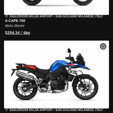
EAGLERIDER MILAN AIRPORT
•
SAN GIULIANO MILANESE, ITALY
X-CAPE 700
Moto Morini
$254.34 / day
VIEW
EAGLERIDER MILAN AIRPORT
•
SAN GIULIANO MILANESE, ITALY