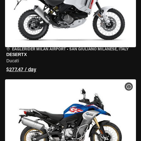
EAGLERIDER MILAN AIRPORT
•
SAN GIULIANO MILANESE, ITALY
DESERTX
Ducati
$277.47 / day
VIEW