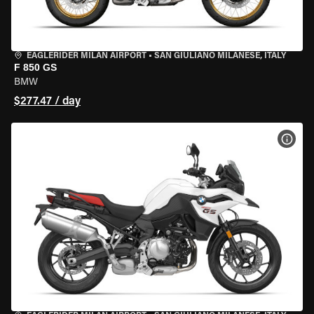
EAGLERIDER MILAN AIRPORT
•
SAN GIULIANO MILANESE, ITALY
F 850 GS
BMW
$277.47 / day
VIEW