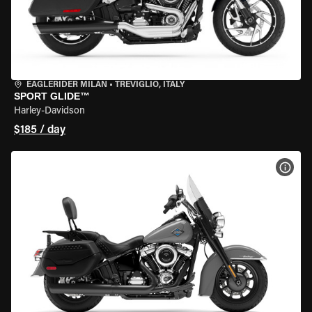
EAGLERIDER MILAN
•
TREVIGLIO, ITALY
SPORT GLIDE™
Harley-Davidson
$185 / day
VIEW