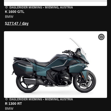
EAGLERIDER MIEMING
•
MIEMING, AUSTRIA
K 1600 GTL
BMW
$277.47 / day
VIEW
EAGLERIDER MIEMING
•
MIEMING, AUSTRIA
R 1300 RT
BMW