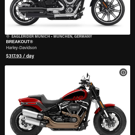
EAGLERIDER MUNICH
•
MÜNCHEN, GERMANY
BREAKOUT®
Harley-Davidson
$317.93 / day
VIEW