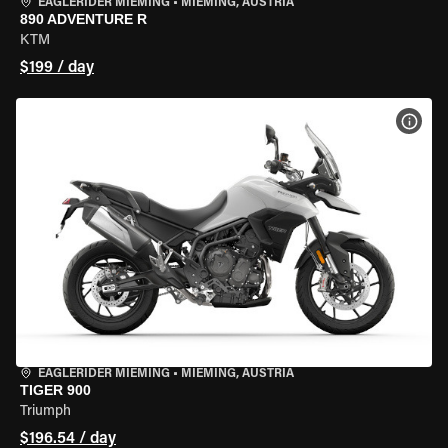
EAGLERIDER MIEMING
•
MIEMING, AUSTRIA
890 ADVENTURE R
KTM
$199 / day
VIEW
EAGLERIDER MIEMING
•
MIEMING, AUSTRIA
TIGER 900
Triumph
$196.54 / day