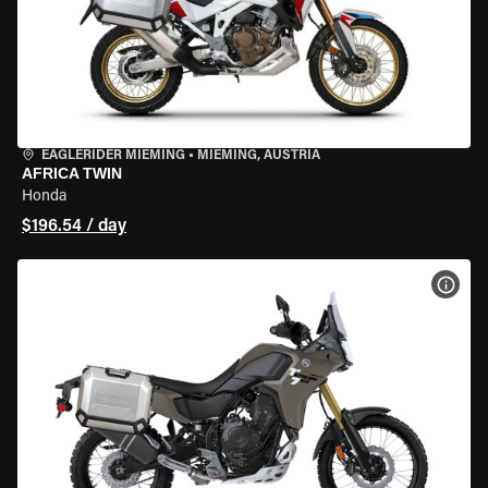
EAGLERIDER MIEMING
•
MIEMING, AUSTRIA
AFRICA TWIN
Honda
$196.54 / day
VIEW