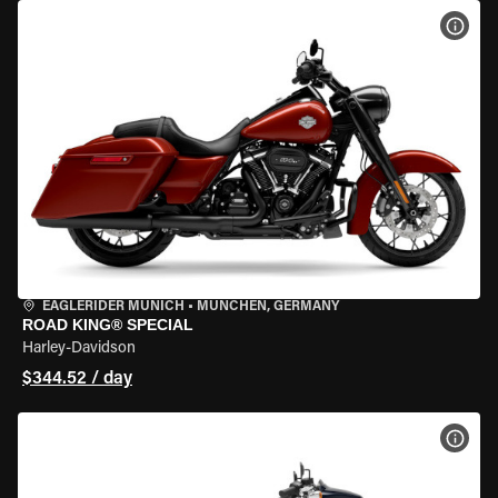
VIEW
EAGLERIDER MUNICH
•
MÜNCHEN, GERMANY
ROAD KING® SPECIAL
Harley-Davidson
$344.52 / day
VIEW