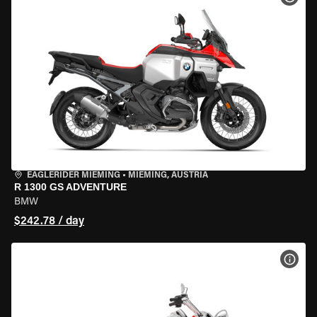
EAGLERIDER MIEMING
•
MIEMING, AUSTRIA
R 1300 GS ADVENTURE
BMW
$242.78 / day
VIEW