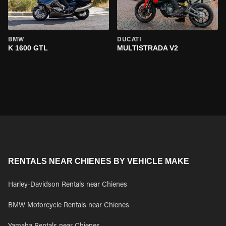
BMW
DUCATI
K 1600 GTL
MULTISTRADA V2
RENTALS NEAR CHIENES BY VEHICLE MAKE
Harley-Davidson Rentals near Chienes
BMW Motorcycle Rentals near Chienes