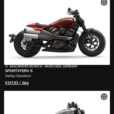
VIEW
EAGLERIDER MUNICH
•
MÜNCHEN, GERMANY
SPORTSTER® S
Harley-Davidson
$317.93 / day
VIEW