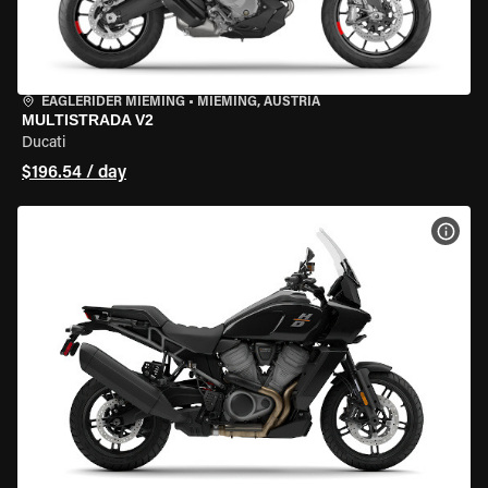
EAGLERIDER MIEMING
•
MIEMING, AUSTRIA
MULTISTRADA V2
Ducati
$196.54 / day
VIEW