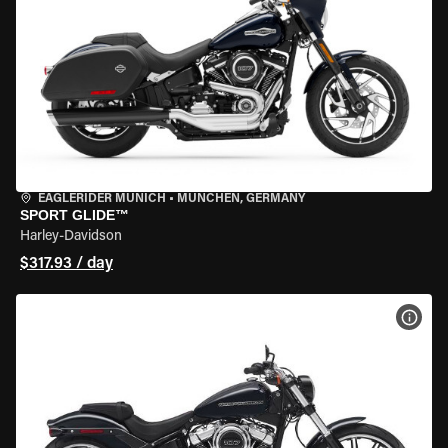
EAGLERIDER MUNICH
•
MÜNCHEN, GERMANY
SPORT GLIDE™
Harley-Davidson
$317.93 / day
VIEW