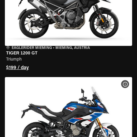
EAGLERIDER MIEMING
•
MIEMING, AUSTRIA
TIGER 1200 GT
Triumph
$199 / day
VIEW