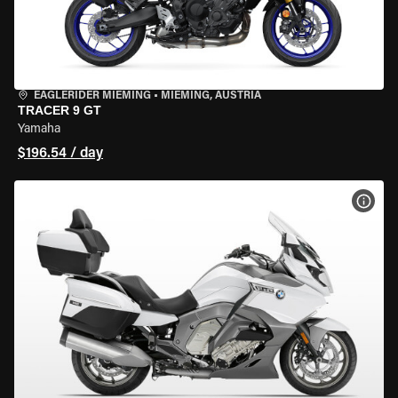
EAGLERIDER MIEMING
•
MIEMING, AUSTRIA
TRACER 9 GT
Yamaha
$196.54 / day
VIEW