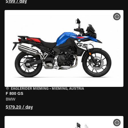
$199 / day
VIEW
EAGLERIDER MIEMING
•
MIEMING, AUSTRIA
F 800 GS
BMW
$179.20 / day
VIEW