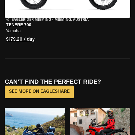
EAGLERIDER MIEMING
•
MIEMING, AUSTRIA
TENERE 700
Yamaha
$179.20 / day
CAN’T FIND THE PERFECT RIDE?
SEE MORE ON EAGLESHARE