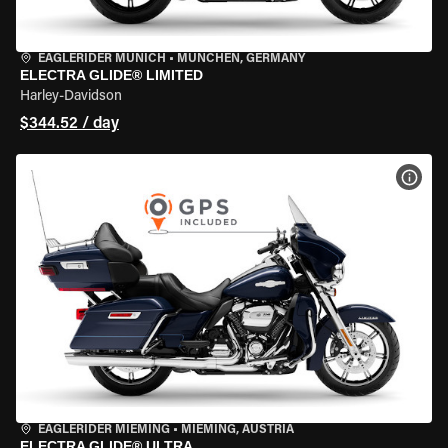
EAGLERIDER MUNICH
•
MÜNCHEN, GERMANY
ELECTRA GLIDE® LIMITED
Harley-Davidson
$344.52 / day
VIEW
EAGLERIDER MIEMING
•
MIEMING, AUSTRIA
ELECTRA GLIDE® ULTRA