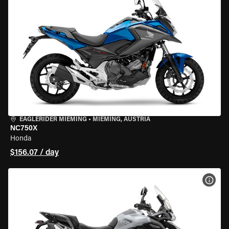
EAGLERIDER MIEMING
•
MIEMING, AUSTRIA
NC750X
Honda
$156.07 / day
VIEW