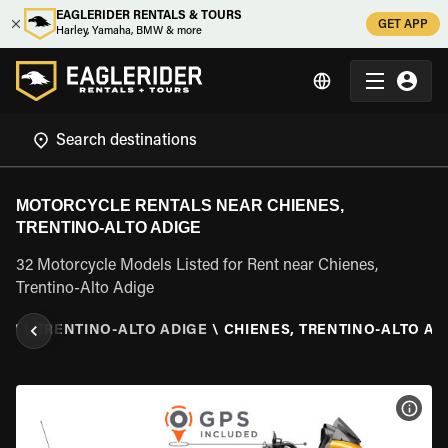
EAGLERIDER RENTALS & TOURS
GET APP
Harley, Yamaha, BMW & more
MOTORCYCLE RENTALS NEAR CHIENES,
TRENTINO-ALTO ADIGE
32 Motorcycle Models Listed for Rent near Chienes,
Trentino-Alto Adige
ALY
\
TRENTINO-ALTO ADIGE
\
CHIENES, TRENTINO-ALTO AD
VIEW