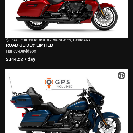
EAGLERIDER MUNICH
•
MÜNCHEN, GERMANY
ROAD GLIDE® LIMITED
Harley-Davidson
$344.52 / day
VIEW