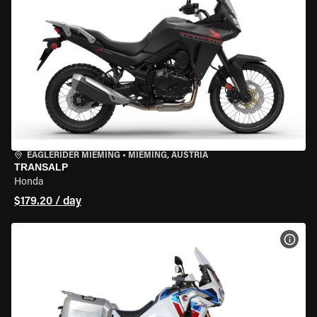
EAGLERIDER MIEMING
•
MIEMING, AUSTRIA
TRANSALP
Honda
$179.20 / day
VIEW