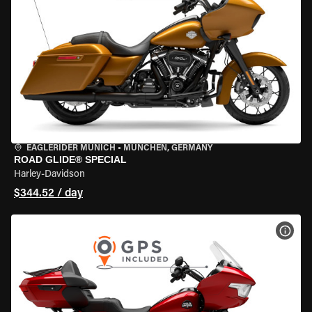
EAGLERIDER MUNICH
•
MÜNCHEN, GERMANY
ROAD GLIDE® SPECIAL
Harley-Davidson
$344.52 / day
VIEW