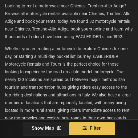
Looking to rent a motorcycle near Chienes, Trentino-Alto Adige?
Browse all motorcycle rentals available near Chienes, Trentino-Alto
Adige and book your rental today. We found 32 motorcycle rentals
near Chienes, Trentino-Alto Adige, book yours online and learn why
thousands of riders have been using EAGLERIDER since 1992.
Whether you are renting a motorcycle to explore Chienes for one
day, or starting a multi-day bucket list journey, EAGLERIDER
Motorcycle Rentals and Tours is the perfect choice for those
looking to experience the road on a late model motorcycle. Our
nearly 130 locations are spread out between major metropolitan
tourism and transportation hubs giving riders easy access to the
top riding destinations and attractions in Italy. We also have a large
number of locations that are regionally located, with many being
located in more rural areas, giving riders immediate access to rent
new motorcycles and explore new roads in their own backyards.
This large network of nearly 130 locations allows EAGLERIDER to
Show Map
Filter
offer some advantages to our rental and tour customers that others