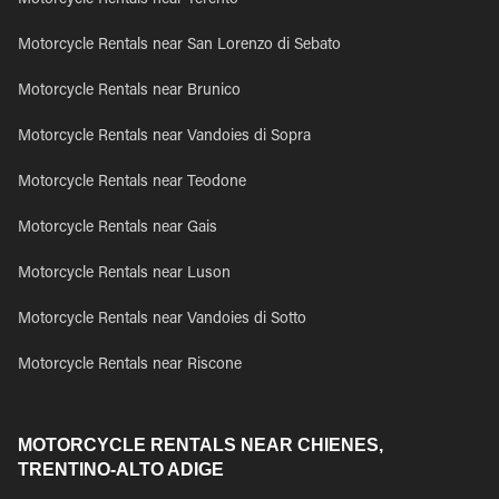
Motorcycle Rentals near Terento
Motorcycle Rentals near San Lorenzo di Sebato
Motorcycle Rentals near Brunico
Motorcycle Rentals near Vandoies di Sopra
Motorcycle Rentals near Teodone
Motorcycle Rentals near Gais
Motorcycle Rentals near Luson
Motorcycle Rentals near Vandoies di Sotto
Motorcycle Rentals near Riscone
MOTORCYCLE RENTALS NEAR CHIENES,
TRENTINO-ALTO ADIGE