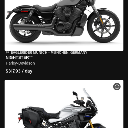
EAGLERIDER MUNICH
•
MÜNCHEN, GERMANY
NIGHTSTER™
Harley-Davidson
$317.93 / day
VIEW