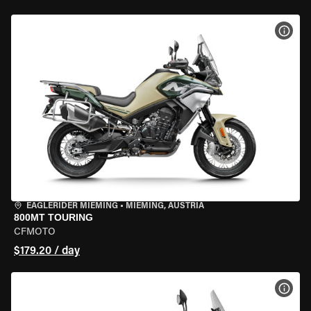
VIEW
EAGLERIDER MIEMING
•
MIEMING, AUSTRIA
800MT TOURING
CFMOTO
$179.20 / day
VIEW