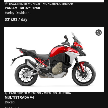
EAGLERIDER MUNICH
•
MÜNCHEN, GERMANY
PAN AMERICA™ 1250
Harley-Davidson
$317.93 / day
VIEW
EAGLERIDER MIEMING
•
MIEMING, AUSTRIA
MULTISTRADA V4
Ducati