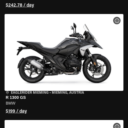
$242.78 / day
VIEW
EAGLERIDER MIEMING
•
MIEMING, AUSTRIA
R 1300 GS
BMW
$199 / day
VIEW