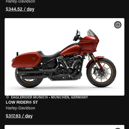
Harley-Davidson
$344.52 / day
VIEW
EAGLERIDER MUNICH
•
MÜNCHEN, GERMANY
LOW RIDER® ST
Harley-Davidson
$317.93 / day