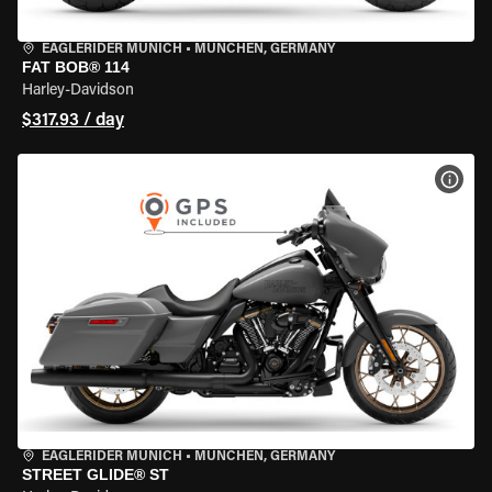
EAGLERIDER MUNICH
•
MÜNCHEN, GERMANY
FAT BOB® 114
Harley-Davidson
$317.93 / day
VIEW
EAGLERIDER MUNICH
•
MÜNCHEN, GERMANY
STREET GLIDE® ST