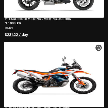
EAGLERIDER MIEMING
•
MIEMING, AUSTRIA
S 1000 XR
BMW
$231.22 / day
VIEW