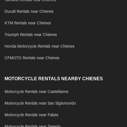
Yamaha Rentals near Chienes
Ducati Rentals near Chienes
KTM Rentals near Chienes
Triumph Rentals near Chienes
Honda Motorcycle Rentals near Chienes
CFMOTO Rentals near Chienes
MOTORCYCLE RENTALS NEARBY CHIENES
Motorcycle Rentals near Casteldarne
Motorcycle Rentals near San Sigismondo
Motorcycle Rentals near Falzes