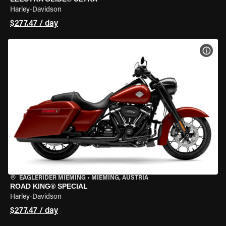
Harley-Davidson
$277.47 / day
VIEW
EAGLERIDER MIEMING
•
MIEMING, AUSTRIA
ROAD KING® SPECIAL
Harley-Davidson
$277.47 / day