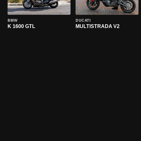
BMW
DUCATI
K 1600 GTL
MULTISTRADA V2