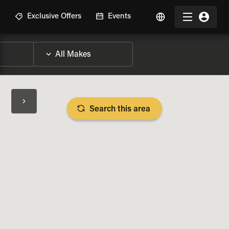
R
Exclusive Offers
Events
Search this area
BIKE SPECS