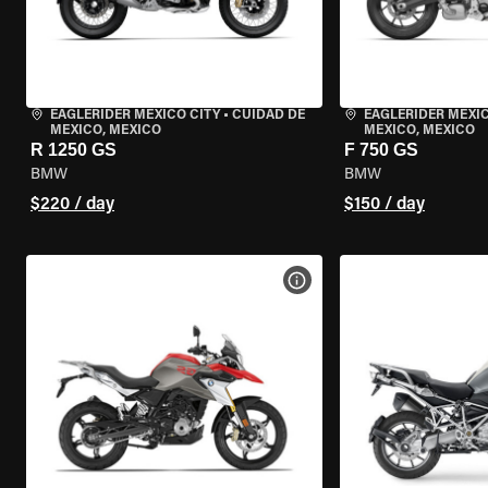
EAGLERIDER MEXICO CITY
•
CUIDAD DE
EAGLERIDER MEXIC
MEXICO, MEXICO
MEXICO, MEXICO
R 1250 GS
F 750 GS
BMW
BMW
$220 / day
$150 / day
VIEW BIKE SPECS