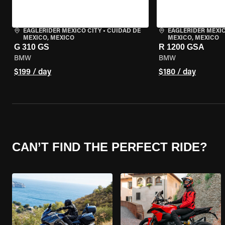
EAGLERIDER MEXICO CITY
•
CUIDAD DE
EAGLERIDER MEXIC
MEXICO, MEXICO
MEXICO, MEXICO
G 310 GS
R 1200 GSA
BMW
BMW
$199 / day
$180 / day
CAN’T FIND THE PERFECT RIDE?