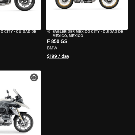
O CITY
•
CUIDAD DE
EAGLERIDER MEXICO CITY
•
CUIDAD DE
MEXICO, MEXICO
F 850 GS
BMW
$199 / day
VIEW BIKE SPECS