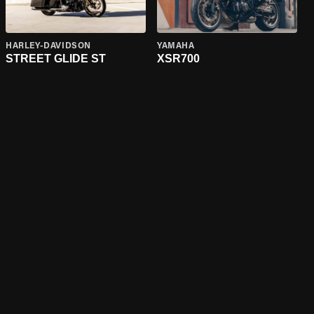
HARLEY-DAVIDSON
YAMAHA
STREET GLIDE ST
XSR700