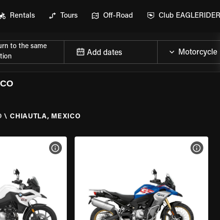
Rentals
Tours
Off-Road
Club EAGLERIDE
urn to the same
Add dates
tion
ICO
O
\
CHIAUTLA, MEXICO
VIEW BIKE SPECS
VIEW 