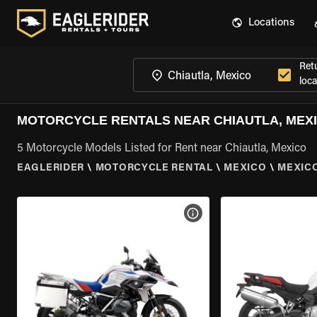
Locations
Ret
loca
MOTORCYCLE RENTALS NEAR CHIAUTLA, MEX
5 Motorcycle Models Listed for Rent near Chiautla, Mexico
EAGLERIDER
\
MOTORCYCLE RENTAL
\
MEXICO
\
MEXIC
VIEW BIKE SPECS