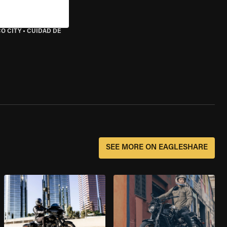
O CITY
•
CUIDAD DE
SEE MORE ON EAGLESHARE