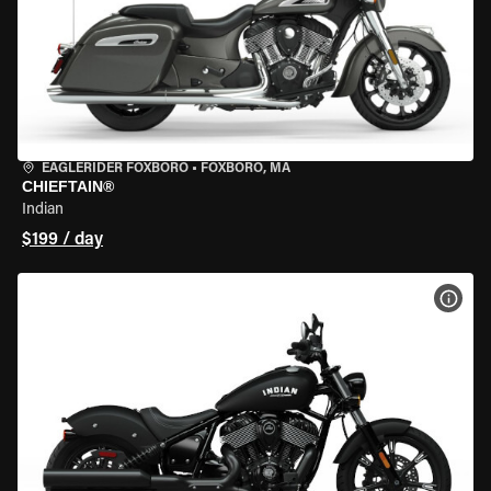
EAGLERIDER FOXBORO
•
FOXBORO, MA
CHIEFTAIN®
Indian
$199 / day
VIEW