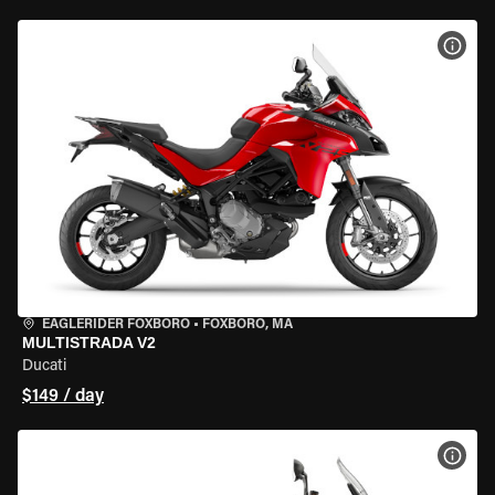
VIEW
EAGLERIDER FOXBORO
•
FOXBORO, MA
MULTISTRADA V2
Ducati
$149 / day
VIEW