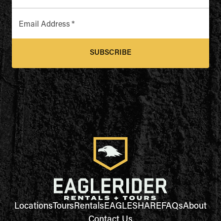
Email Address
*
SUBSCRIBE
Locations
Tours
Rentals
EAGLESHARE
FAQs
About
Contact Us