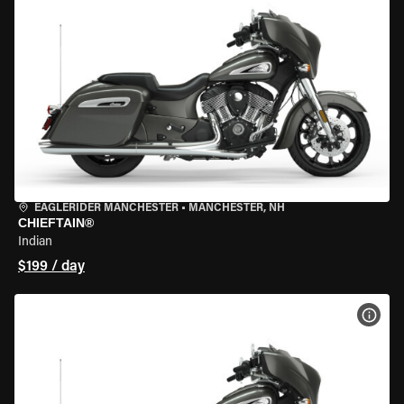
EAGLERIDER MANCHESTER
•
MANCHESTER, NH
CHIEFTAIN®
Indian
$199 / day
VIEW