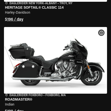
EAGLERIDER NEW YORK-ALBANY
•
TROY, NY
HERITAGE SOFTAIL® CLASSIC 114
Harley-Davidson
$196 / day
VIEW
EAGLERIDER FOXBORO
•
FOXBORO, MA
ROADMASTER®
Indian