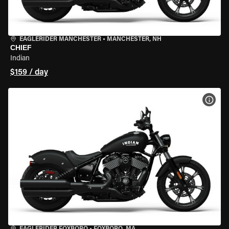
EAGLERIDER MANCHESTER
•
MANCHESTER, NH
CHIEF
Indian
$159 / day
VIEW