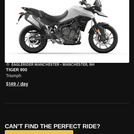
EAGLERIDER MANCHESTER
•
MANCHESTER, NH
TIGER 900
Triumph
$149 / day
CAN’T FIND THE PERFECT RIDE?