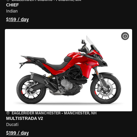
EAGLERIDER FOXBORO
•
FOXBORO, MA
CHIEF
Indian
$159 / day
VIEW
EAGLERIDER MANCHESTER
•
MANCHESTER, NH
MULTISTRADA V2
Ducati
$199 / day