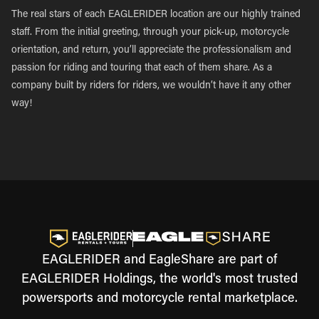
The real stars of each EAGLERIDER location are our highly trained
staff. From the initial greeting, through your pick-up, motorcycle
orientation, and return, you’ll appreciate the professionalism and
passion for riding and touring that each of them share. As a
company built by riders for riders, we wouldn’t have it any other
way!
EAGLERIDER and EagleShare are part of
EAGLERIDER Holdings, the world's most trusted
powersports and motorcycle rental marketplace.