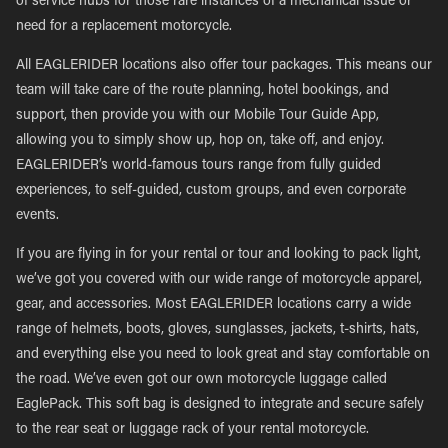
of service hubs for those rare instances of a mechanical issue or
need for a replacement motorcycle.
All EAGLERIDER locations also offer tour packages. This means our
team will take care of the route planning, hotel bookings, and
support, then provide you with our Mobile Tour Guide App,
allowing you to simply show up, hop on, take off, and enjoy.
EAGLERIDER’s world-famous tours range from fully guided
experiences, to self-guided, custom groups, and even corporate
events.
If you are flying in for your rental or tour and looking to pack light,
we’ve got you covered with our wide range of motorcycle apparel,
gear, and accessories. Most EAGLERIDER locations carry a wide
range of helmets, boots, gloves, sunglasses, jackets, t-shirts, hats,
and everything else you need to look great and stay comfortable on
the road. We’ve even got our own motorcycle luggage called
EaglePack. This soft bag is designed to integrate and secure safely
to the rear seat or luggage rack of your rental motorcycle.