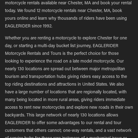
motorcycle rentals available near Chester, MA and book your rental
today. We found 12 motorcycle rentals near Chester, MA, book
yours online and learn why thousands of riders have been using
EAGLERIDER since 1992.
Whether you are renting a motorcycle to explore Chester for one
day, or starting a multi-day bucket list journey, EAGLERIDER
Motorcycle Rentals and Tours is the perfect choice for those
looking to experience the road on a late model motorcycle. Our
nearly 130 locations are spread out between major metropolitan
tourism and transportation hubs giving riders easy access to the
top riding destinations and attractions in United States. We also
have a large number of locations that are regionally located, with
many being located in more rural areas, giving riders immediate
access to rent new motorcycles and explore new roads in their own
backyards. This large network of nearly 130 locations allows
EAGLERIDER to offer some advantages to our rental and tour
customers that others cannot; one-way rentals, and a vast network