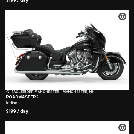
$199 / day
VIEW
EAGLERIDER MANCHESTER
•
MANCHESTER, NH
ROADMASTER®
Indian
$199 / day
VIEW