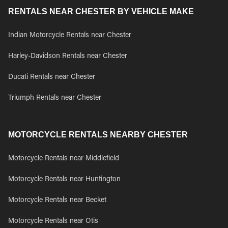
RENTALS NEAR CHESTER BY VEHICLE MAKE
Indian Motorcycle Rentals near Chester
Harley-Davidson Rentals near Chester
Ducati Rentals near Chester
Triumph Rentals near Chester
MOTORCYCLE RENTALS NEARBY CHESTER
Motorcycle Rentals near Middlefield
Motorcycle Rentals near Huntington
Motorcycle Rentals near Becket
Motorcycle Rentals near Otis