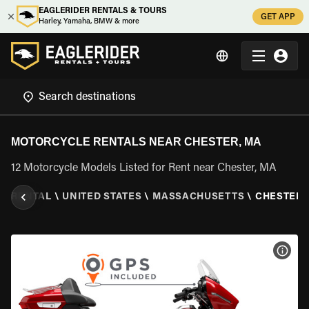
EAGLERIDER RENTALS & TOURS
GET APP
Harley, Yamaha, BMW & more
MOTORCYCLE RENTALS NEAR CHESTER, MA
12 Motorcycle Models Listed for Rent near Chester, MA
E RENTAL
\
UNITED STATES
\
MASSACHUSETTS
\
CHESTER,
VIEW