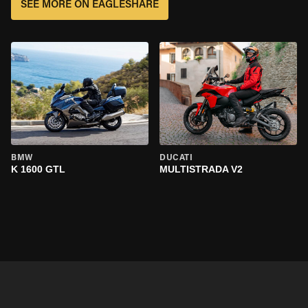
SEE MORE ON EAGLESHARE
BMW
DUCATI
K 1600 GTL
MULTISTRADA V2