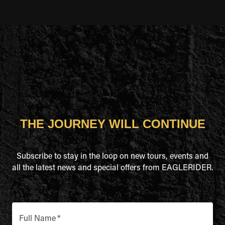
THE JOURNEY WILL CONTINUE
Subscribe to stay in the loop on new tours, events and
all the latest news and special offers from EAGLERIDER.
Full Name
*