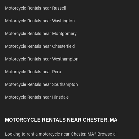
Motorcycle Rentals near Russell
Motorcycle Rentals near Washington
Motorcycle Rentals near Montgomery
Motorcycle Rentals near Chesterfield
Motorcycle Rentals near Westhampton
Motorcycle Rentals near Peru
Motorcycle Rentals near Southampton
Motorcycle Rentals near Hinsdale
MOTORCYCLE RENTALS NEAR CHESTER, MA
Looking to rent a motorcycle near Chester, MA? Browse all