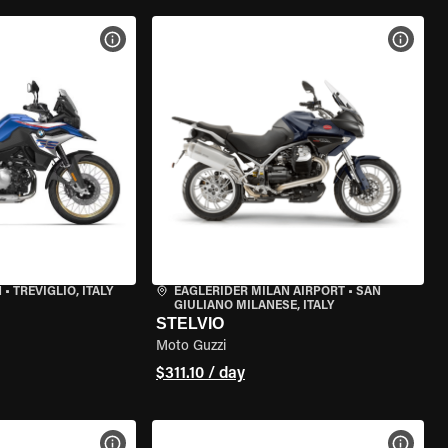
VIEW BIKE SPECS
VIEW 
N
•
TREVIGLIO, ITALY
EAGLERIDER MILAN AIRPORT
•
SAN
GIULIANO MILANESE, ITALY
STELVIO
Moto Guzzi
$311.10 / day
VIEW BIKE SPECS
VIEW 