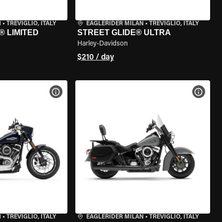
N
•
TREVIGLIO, ITALY
EAGLERIDER MILAN
•
TREVIGLIO, ITALY
® LIMITED
STREET GLIDE® ULTRA
Harley-Davidson
$210 / day
VIEW BIKE SPECS
VIEW 
N
•
TREVIGLIO, ITALY
EAGLERIDER MILAN
•
TREVIGLIO, ITALY