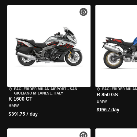
VIEW BIKE SPECS
EAGLERIDER MILAN AIRPORT
•
SAN
EAGLERIDER MILA
GIULIANO MILANESE, ITALY
R 850 GS
K 1600 GT
BMW
BMW
$195 / day
$391.75 / day
VIEW BIKE SPECS