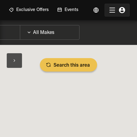
R
Exclusive Offers
Events
Search this area
BIKE SPECS