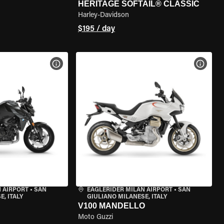
HERITAGE SOFTAIL® CLASSIC
Harley-Davidson
$195 / day
VIEW BIKE SPECS
VIEW 
 AIRPORT
•
SAN
EAGLERIDER MILAN AIRPORT
•
SAN
, ITALY
GIULIANO MILANESE, ITALY
V100 MANDELLO
Moto Guzzi