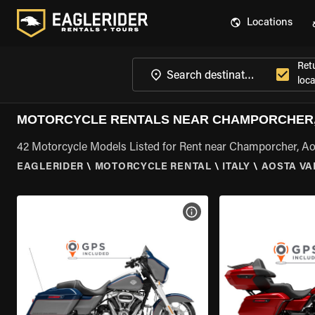
Locations
Ret
loca
MOTORCYCLE RENTALS NEAR CHAMPORCHER,
42 Motorcycle Models Listed for Rent near Champorcher, Ao
EAGLERIDER
\
MOTORCYCLE RENTAL
\
ITALY
\
AOSTA VA
VIEW BIKE SPECS