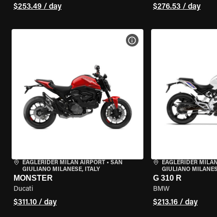
$253.49 / day
$276.53 / day
VIEW BIKE SPECS
EAGLERIDER MILAN AIRPORT
•
SAN
EAGLERIDER MILAN
GIULIANO MILANESE, ITALY
GIULIANO MILANESE
MONSTER
G 310 R
Ducati
BMW
$311.10 / day
$213.16 / day