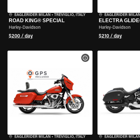
EAGLERIDER MILAN
•
TREVIGLIO, ITALY
EAGLERIDER MILA
ROAD KING® SPECIAL
ELECTRA GLIDE
Harley-Davidson
Harley-Davidson
$200 / day
$210 / day
VIEW BIKE SPECS
EAGLERIDER MILAN
•
TREVIGLIO, ITALY
EAGLERIDER MILA