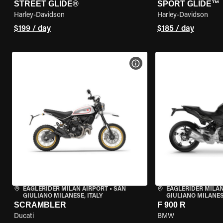
STREET GLIDE®
SPORT GLIDE™
Harley-Davidson
Harley-Davidson
$199 / day
$185 / day
VIEW BIKE SPECS
EAGLERIDER MILAN AIRPORT
•
SAN
EAGLERIDER MILAN
GIULIANO MILANESE, ITALY
GIULIANO MILANESE
SCRAMBLER
F 900 R
Ducati
BMW