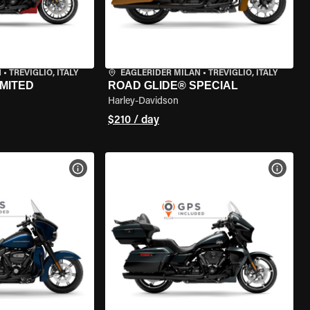
N
•
TREVIGLIO, ITALY
EAGLERIDER MILAN
•
TREVIGLIO, ITALY
IMITED
ROAD GLIDE® SPECIAL
Harley-Davidson
$210 / day
VIEW BIKE SPECS
VIEW 