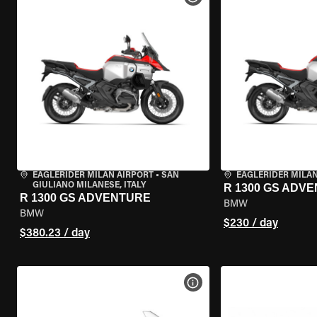
EAGLERIDER MILAN AIRPORT
•
SAN
EAGLERIDER MILA
GIULIANO MILANESE, ITALY
R 1300 GS ADV
R 1300 GS ADVENTURE
BMW
BMW
$230 / day
$380.23 / day
VIEW BIKE SPECS