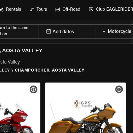
Rentals
Tours
Off-Road
Club EAGLERIDE
urn to the same
Add dates
tion
 AOSTA VALLEY
sta Valley
LLEY
\
CHAMPORCHER, AOSTA VALLEY
VIEW BIKE SPECS
VIEW 