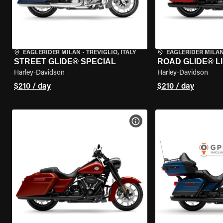
EAGLERIDER MILAN
•
TREVIGLIO, ITALY
EAGLERIDER MILA
STREET GLIDE® SPECIAL
ROAD GLIDE® L
Harley-Davidson
Harley-Davidson
$210 / day
$210 / day
VIEW BIKE SPECS