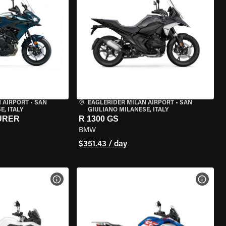
 AIRPORT
•
SAN
EAGLERIDER MILAN AIRPORT
•
SAN
, ITALY
GIULIANO MILANESE, ITALY
URER
R 1300 GS
BMW
$351.43 / day
VIEW BIKE SPECS
VIEW 