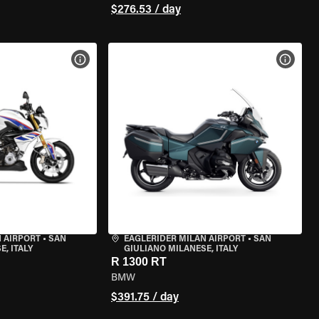
$276.53 / day
VIEW BIKE SPECS
VIEW 
 AIRPORT
•
SAN
EAGLERIDER MILAN AIRPORT
•
SAN
, ITALY
GIULIANO MILANESE, ITALY
R 1300 RT
BMW
$391.75 / day