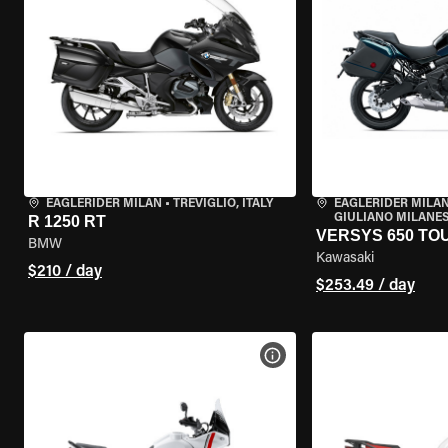
EAGLERIDER MILAN
•
TREVIGLIO, ITALY
EAGLERIDER MILAN
GIULIANO MILANESE
R 1250 RT
VERSYS 650 TO
BMW
Kawasaki
$210 / day
$253.49 / day
VIEW BIKE SPECS