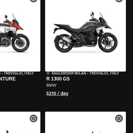
N
•
TREVIGLIO, ITALY
EAGLERIDER MILAN
•
TREVIGLIO, ITALY
ENTURE
R 1300 GS
BMW
$210 / day
VIEW BIKE SPECS
VIEW 