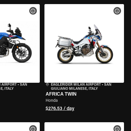
VIEW BIKE SPECS
VIEW 
 AIRPORT
•
SAN
EAGLERIDER MILAN AIRPORT
•
SAN
, ITALY
GIULIANO MILANESE, ITALY
AFRICA TWIN
Honda
$276.53 / day
VIEW BIKE SPECS
VIEW 