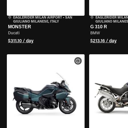
EAGLERIDER MILAN AIRPORT
•
SAN
EAGLERIDER MILAN
GIULIANO MILANESE, ITALY
GIULIANO MILANESE
MONSTER
G 310 R
Ducati
BMW
$311.10 / day
$213.16 / day
VIEW BIKE SPECS