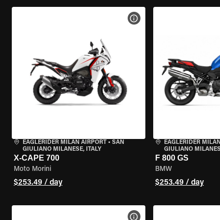
VIEW BIKE SPECS
EAGLERIDER MILAN AIRPORT
•
SAN
EAGLERIDER MILAN
GIULIANO MILANESE, ITALY
GIULIANO MILANESE
X-CAPE 700
F 800 GS
Moto Morini
BMW
$253.49 / day
$253.49 / day
VIEW BIKE SPECS