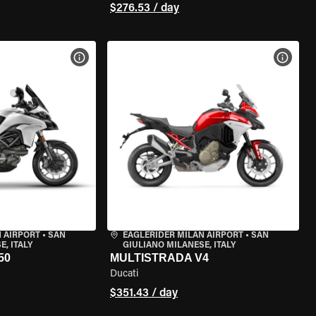
$276.53 / day
VIEW BIKE SPECS
VIEW 
 AIRPORT
•
SAN
EAGLERIDER MILAN AIRPORT
•
SAN
, ITALY
GIULIANO MILANESE, ITALY
50
MULTISTRADA V4
Ducati
$351.43 / day