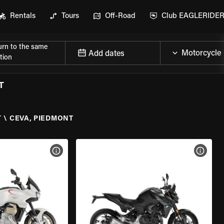
Rentals
Tours
Off-Road
Club EAGLERIDE
urn to the same
Add dates
tion
T
T
\
CEVA, PIEDMONT
VIEW BIKE SPECS
VIEW 