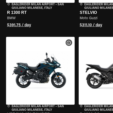
EAGLERIDER MILAN AIRPORT
•
SAN
EAGLERIDER MILAN
GIULIANO MILANESE, ITALY
GIULIANO MILANESE
R 1300 RT
STELVIO
BMW
Moto Guzzi
$391.75 / day
$311.10 / day
VIEW BIKE SPECS
EAGLERIDER MILAN AIRPORT
•
SAN
EAGLERIDER MILAN
GIULIANO MILANESE, ITALY
GIULIANO MILANESE