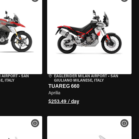
 AIRPORT
•
SAN
EAGLERIDER MILAN AIRPORT
•
SAN
, ITALY
GIULIANO MILANESE, ITALY
TUAREG 660
Aprilia
$253.49 / day
VIEW BIKE SPECS
VIEW 