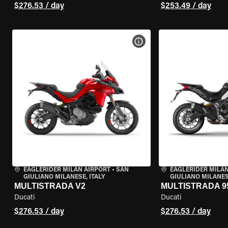
$276.53 / day
$253.49 / day
VIEW BIKE SPECS
EAGLERIDER MILAN AIRPORT
•
SAN
EAGLERIDER MILAN
GIULIANO MILANESE, ITALY
GIULIANO MILANESE
MULTISTRADA V2
MULTISTRADA 9
Ducati
Ducati
$276.53 / day
$276.53 / day