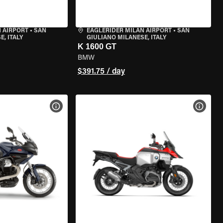
 AIRPORT
•
SAN
EAGLERIDER MILAN AIRPORT
•
SAN
, ITALY
GIULIANO MILANESE, ITALY
K 1600 GT
BMW
$391.75 / day
VIEW BIKE SPECS
VIEW 