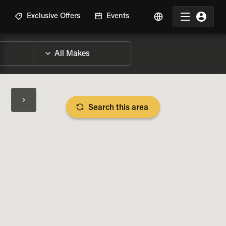
R
Exclusive Offers
Events
Search this area
BIKE SPECS