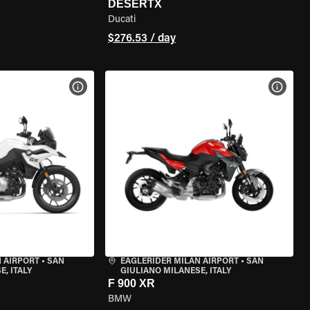
DESERTX
Ducati
$276.53 / day
VIEW BIKE SPECS
VIEW 
 AIRPORT
•
SAN
EAGLERIDER MILAN AIRPORT
•
SAN
, ITALY
GIULIANO MILANESE, ITALY
F 900 XR
BMW