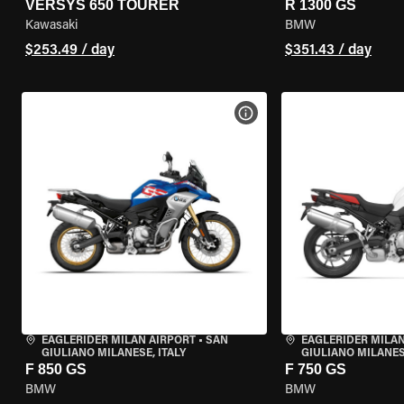
VERSYS 650 TOURER
R 1300 GS
Kawasaki
BMW
$253.49 / day
$351.43 / day
VIEW BIKE SPECS
EAGLERIDER MILAN AIRPORT
•
SAN
EAGLERIDER MILAN
GIULIANO MILANESE, ITALY
GIULIANO MILANESE
F 850 GS
F 750 GS
BMW
BMW