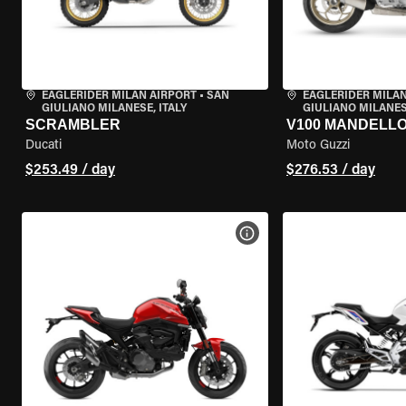
EAGLERIDER MILAN AIRPORT
•
SAN
EAGLERIDER MILAN
GIULIANO MILANESE, ITALY
GIULIANO MILANESE
SCRAMBLER
V100 MANDELL
Ducati
Moto Guzzi
$253.49 / day
$276.53 / day
VIEW BIKE SPECS