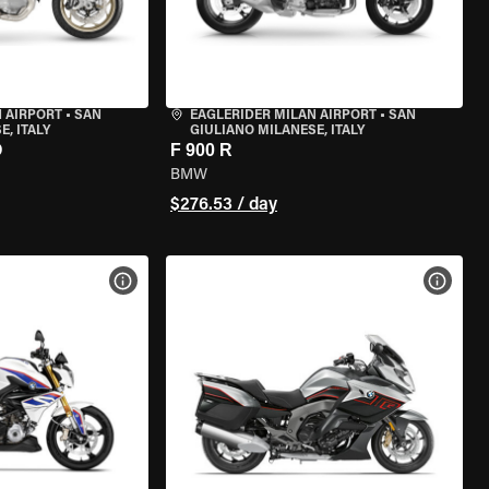
 AIRPORT
•
SAN
EAGLERIDER MILAN AIRPORT
•
SAN
, ITALY
GIULIANO MILANESE, ITALY
O
F 900 R
BMW
$276.53 / day
VIEW BIKE SPECS
VIEW 