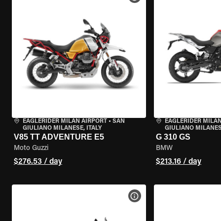
EAGLERIDER MILAN AIRPORT
•
SAN
EAGLERIDER MILAN
GIULIANO MILANESE, ITALY
GIULIANO MILANESE
V85 TT ADVENTURE E5
G 310 GS
Moto Guzzi
BMW
$276.53 / day
$213.16 / day
VIEW BIKE SPECS