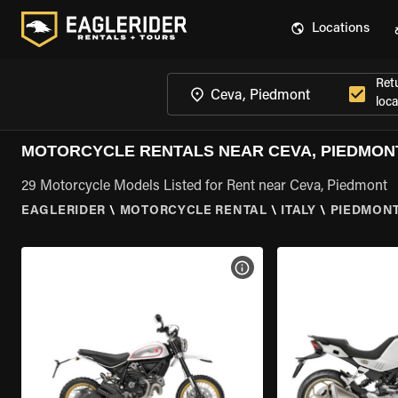
Locations
Ret
loca
MOTORCYCLE RENTALS NEAR CEVA, PIEDMON
29 Motorcycle Models Listed for Rent near Ceva, Piedmont
EAGLERIDER
\
MOTORCYCLE RENTAL
\
ITALY
\
PIEDMON
VIEW BIKE SPECS