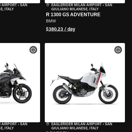
 AIRPORT
•
SAN
EAGLERIDER MILAN AIRPORT
•
SAN
, ITALY
GIULIANO MILANESE, ITALY
R 1300 GS ADVENTURE
BMW
$380.23 / day
VIEW BIKE SPECS
VIEW 
 AIRPORT
•
SAN
EAGLERIDER MILAN AIRPORT
•
SAN
, ITALY
GIULIANO MILANESE, ITALY