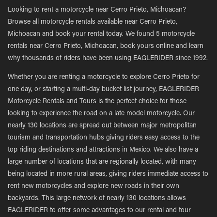
Looking to rent a motorcycle near Cerro Prieto, Michoacan?
Browse all motorcycle rentals available near Cerro Prieto,
Michoacan and book your rental today. We found 5 motorcycle
rentals near Cerro Prieto, Michoacan, book yours online and learn
why thousands of riders have been using EAGLERIDER since 1992.
Whether you are renting a motorcycle to explore Cerro Prieto for
one day, or starting a multi-day bucket list journey, EAGLERIDER
Motorcycle Rentals and Tours is the perfect choice for those
looking to experience the road on a late model motorcycle. Our
nearly 130 locations are spread out between major metropolitan
tourism and transportation hubs giving riders easy access to the
top riding destinations and attractions in Mexico. We also have a
large number of locations that are regionally located, with many
being located in more rural areas, giving riders immediate access to
rent new motorcycles and explore new roads in their own
backyards. This large network of nearly 130 locations allows
EAGLERIDER to offer some advantages to our rental and tour