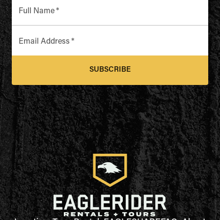
Full Name
*
Email Address
*
SUBSCRIBE