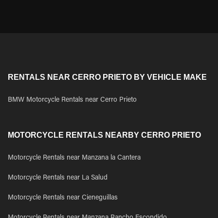
RENTALS NEAR CERRO PRIETO BY VEHICLE MAKE
BMW Motorcycle Rentals near Cerro Prieto
MOTORCYCLE RENTALS NEARBY CERRO PRIETO
Motorcycle Rentals near Manzana la Cantera
Motorcycle Rentals near La Salud
Motorcycle Rentals near Cieneguillas