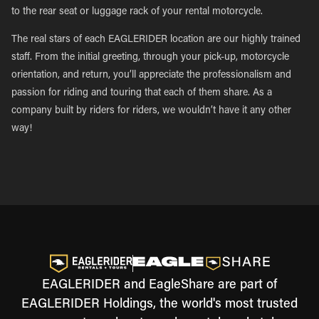
to the rear seat or luggage rack of your rental motorcycle.
The real stars of each EAGLERIDER location are our highly trained
staff. From the initial greeting, through your pick-up, motorcycle
orientation, and return, you’ll appreciate the professionalism and
passion for riding and touring that each of them share. As a
company built by riders for riders, we wouldn’t have it any other
way!
EAGLERIDER and EagleShare are part of
EAGLERIDER Holdings, the world's most trusted