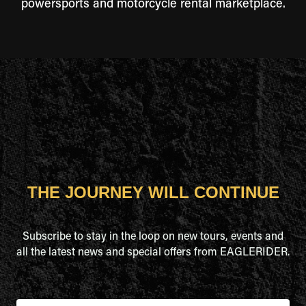
powersports and motorcycle rental marketplace.
THE JOURNEY WILL CONTINUE
Subscribe to stay in the loop on new tours, events and
all the latest news and special offers from EAGLERIDER.