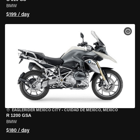
BMW
$199 / day
VIEW
EAGLERIDER MEXICO CITY
•
CUIDAD DE MEXICO, MEXICO
R 1200 GSA
BMW
$180 / day