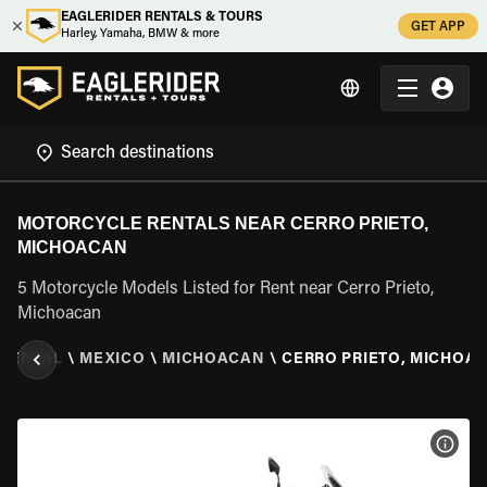
EAGLERIDER RENTALS & TOURS
GET APP
Harley, Yamaha, BMW & more
MOTORCYCLE RENTALS NEAR CERRO PRIETO,
MICHOACAN
5 Motorcycle Models Listed for Rent near Cerro Prieto,
Michoacan
RENTAL
\
MEXICO
\
MICHOACAN
\
CERRO PRIETO, MICHOA
VIEW