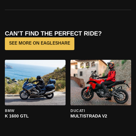
CAN’T FIND THE PERFECT RIDE?
SEE MORE ON EAGLESHARE
BMW
DUCATI
K 1600 GTL
MULTISTRADA V2