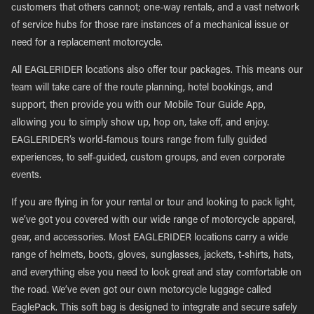
customers that others cannot; one-way rentals, and a vast network
of service hubs for those rare instances of a mechanical issue or
need for a replacement motorcycle.
All EAGLERIDER locations also offer tour packages. This means our
team will take care of the route planning, hotel bookings, and
support, then provide you with our Mobile Tour Guide App,
allowing you to simply show up, hop on, take off, and enjoy.
EAGLERIDER’s world-famous tours range from fully guided
experiences, to self-guided, custom groups, and even corporate
events.
If you are flying in for your rental or tour and looking to pack light,
we’ve got you covered with our wide range of motorcycle apparel,
gear, and accessories. Most EAGLERIDER locations carry a wide
range of helmets, boots, gloves, sunglasses, jackets, t-shirts, hats,
and everything else you need to look great and stay comfortable on
the road. We’ve even got our own motorcycle luggage called
EaglePack. This soft bag is designed to integrate and secure safely