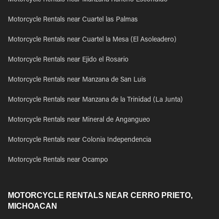
Motorcycle Rentals near Manzana Rancho Escondido
Motorcycle Rentals near Cuartel las Palmas
Motorcycle Rentals near Cuartel la Mesa (El Asoleadero)
Motorcycle Rentals near Ejido el Rosario
Motorcycle Rentals near Manzana de San Luis
Motorcycle Rentals near Manzana de la Trinidad (La Junta)
Motorcycle Rentals near Mineral de Angangueo
Motorcycle Rentals near Colonia Independencia
Motorcycle Rentals near Ocampo
MOTORCYCLE RENTALS NEAR CERRO PRIETO,
MICHOACAN