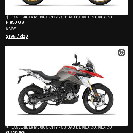
EAGLERIDER MEXICO CITY
•
CUIDAD DE MEXICO, MEXICO
F 850 GS
BMW
$199 / day
VIEW
EAGLERIDER MEXICO CITY
•
CUIDAD DE MEXICO, MEXICO
G 310 GS