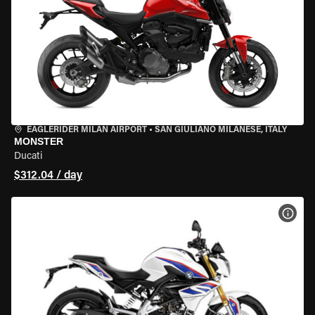
EAGLERIDER MILAN AIRPORT
•
SAN GIULIANO MILANESE, ITALY
MONSTER
Ducati
$312.04 / day
VIEW