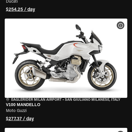
Ducati
$254.25 / day
VIEW
EAGLERIDER MILAN AIRPORT
•
SAN GIULIANO MILANESE, ITALY
V100 MANDELLO
Moto Guzzi
$277.37 / day