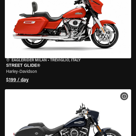
EAGLERIDER MILAN
•
TREVIGLIO, ITALY
STREET GLIDE®
Harley-Davidson
$199 / day
VIEW