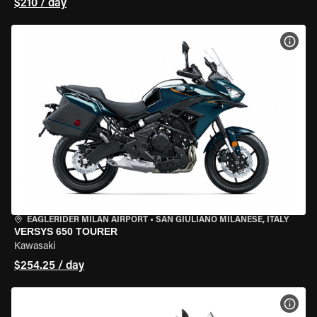
$210 / day
VIEW
EAGLERIDER MILAN AIRPORT
•
SAN GIULIANO MILANESE, ITALY
VERSYS 650 TOURER
Kawasaki
$254.25 / day
VIEW