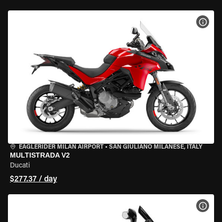
VIEW
EAGLERIDER MILAN AIRPORT
•
SAN GIULIANO MILANESE, ITALY
MULTISTRADA V2
Ducati
$277.37 / day
VIEW