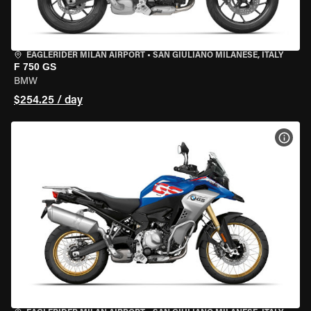
EAGLERIDER MILAN AIRPORT
•
SAN GIULIANO MILANESE, ITALY
F 750 GS
BMW
$254.25 / day
VIEW