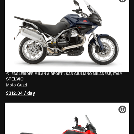
EAGLERIDER MILAN AIRPORT
•
SAN GIULIANO MILANESE, ITALY
STELVIO
Moto Guzzi
$312.04 / day
VIEW