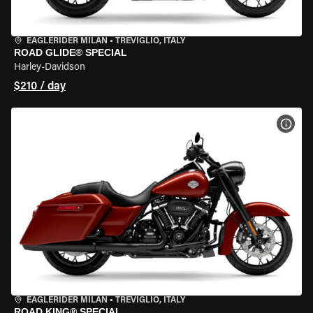
EAGLERIDER MILAN
•
TREVIGLIO, ITALY
ROAD GLIDE® SPECIAL
Harley-Davidson
$210 / day
VIEW
EAGLERIDER MILAN
•
TREVIGLIO, ITALY
ROAD KING® SPECIAL