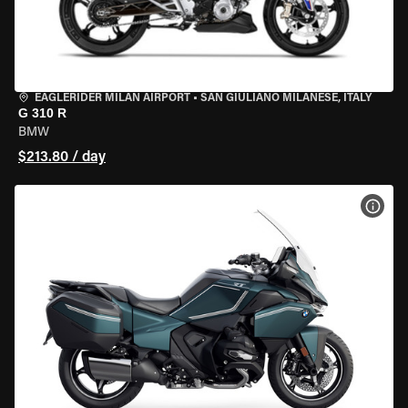
EAGLERIDER MILAN AIRPORT
•
SAN GIULIANO MILANESE, ITALY
G 310 R
BMW
$213.80 / day
VIEW