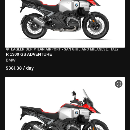
EAGLERIDER MILAN AIRPORT
•
SAN GIULIANO MILANESE, ITALY
R 1300 GS ADVENTURE
BMW
$381.38 / day
VIEW