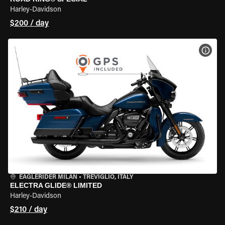
Harley-Davidson
$200 / day
VIEW
EAGLERIDER MILAN
•
TREVIGLIO, ITALY
ELECTRA GLIDE® LIMITED
Harley-Davidson
$210 / day