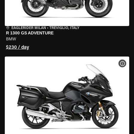
EAGLERIDER MILAN
•
TREVIGLIO, ITALY
R 1300 GS ADVENTURE
BMW
$230 / day
VIEW