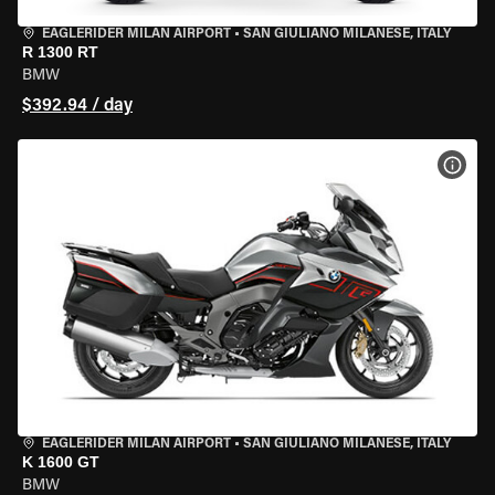
EAGLERIDER MILAN AIRPORT
•
SAN GIULIANO MILANESE, ITALY
R 1300 RT
BMW
$392.94 / day
VIEW
EAGLERIDER MILAN AIRPORT
•
SAN GIULIANO MILANESE, ITALY
K 1600 GT
BMW