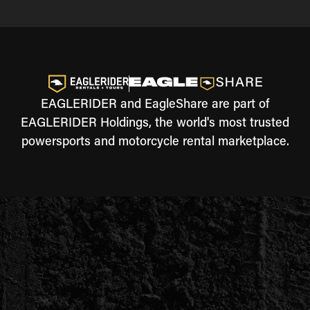
EAGLERIDER and EagleShare are part of
EAGLERIDER Holdings, the world's most trusted
powersports and motorcycle rental marketplace.