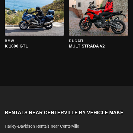
BMW
DUCATI
K 1600 GTL
MULTISTRADA V2
RENTALS NEAR CENTERVILLE BY VEHICLE MAKE
Harley-Davidson Rentals near Centerville