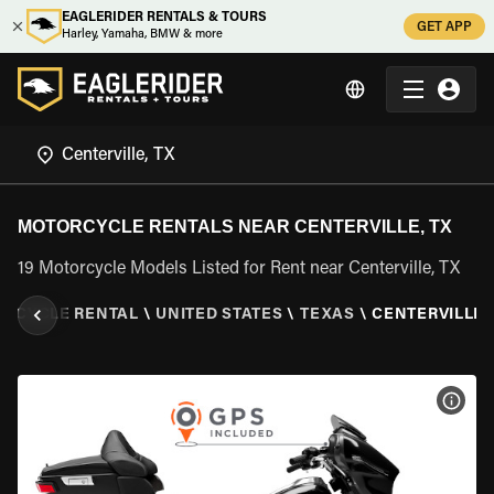
EAGLERIDER RENTALS & TOURS
GET APP
Harley, Yamaha, BMW & more
MOTORCYCLE RENTALS NEAR CENTERVILLE, TX
19 Motorcycle Models Listed for Rent near Centerville, TX
RCYCLE RENTAL
\
UNITED STATES
\
TEXAS
\
CENTERVILLE,
VIEW