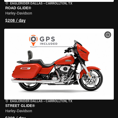
EAGLERIDER DALLAS
•
CARROLLTON, TX
ROAD GLIDE®
Harley-Davidson
$208 / day
VIEW
EAGLERIDER DALLAS
•
CARROLLTON, TX
STREET GLIDE®
Harley-Davidson