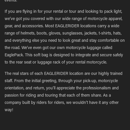
events.
If you are flying in for your rental or tour and looking to pack light,
we’ve got you covered with our wide range of motorcycle apparel,
gear, and accessories. Most EAGLERIDER locations carry a wide
range of helmets, boots, gloves, sunglasses, jackets, t-shirts, hats,
and everything else you need to look great and stay comfortable on
the road. We’ve even got our own motorcycle luggage called
EaglePack. This soft bag is designed to integrate and secure safely
to the rear seat or luggage rack of your rental motorcycle.
The real stars of each EAGLERIDER location are our highly trained
staff. From the initial greeting, through your pick-up, motorcycle
orientation, and return, you’ll appreciate the professionalism and
passion for riding and touring that each of them share. As a
company built by riders for riders, we wouldn’t have it any other
way!