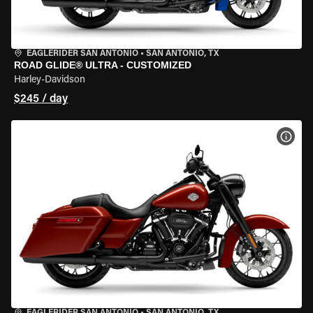
EAGLERIDER SAN ANTONIO
•
SAN ANTONIO, TX
ROAD GLIDE® ULTRA - CUSTOMIZED
Harley-Davidson
$245 / day
VIEW