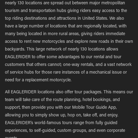
nearly 130 locations are spread out between major metropolitan
tourism and transportation hubs giving riders easy access to the
top riding destinations and attractions in United States. We also
have a large number of locations that are regionally located, with
many being located in more rural areas, giving riders immediate
access to rent new motorcycles and explore new roads in their own
backyards. This large network of nearly 130 locations allows
EAGLERIDER to offer some advantages to our rental and tour
customers that others cannot; one-way rentals, and a vast network
of service hubs for those rare instances of a mechanical issue or
need for a replacement motorcycle.
All EAGLERIDER locations also offer tour packages. This means our
team will take care of the route planning, hotel bookings, and
support, then provide you with our Mobile Tour Guide App,
allowing you to simply show up, hop on, take off, and enjoy.
EAGLERIDER’s world-famous tours range from fully guided
experiences, to self-guided, custom groups, and even corporate