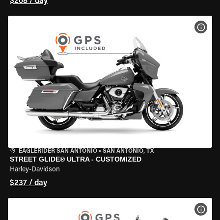
$208 / day
VIEW
EAGLERIDER SAN ANTONIO
•
SAN ANTONIO, TX
STREET GLIDE® ULTRA - CUSTOMIZED
Harley-Davidson
$237 / day
VIEW