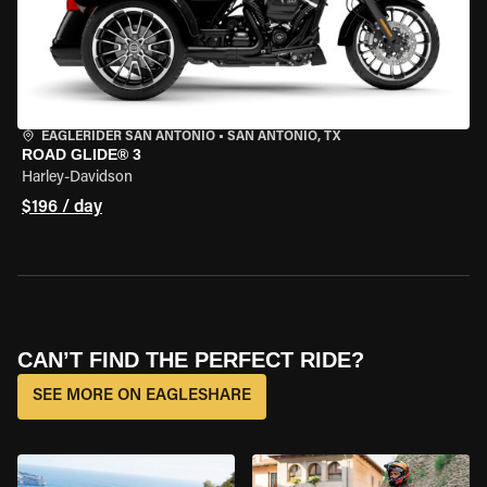
EAGLERIDER SAN ANTONIO
•
SAN ANTONIO, TX
ROAD GLIDE® 3
Harley-Davidson
$196 / day
CAN’T FIND THE PERFECT RIDE?
SEE MORE ON EAGLESHARE