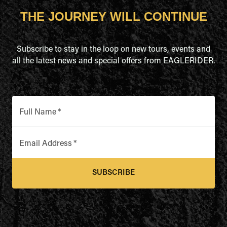
THE JOURNEY WILL CONTINUE
Subscribe to stay in the loop on new tours, events and
all the latest news and special offers from EAGLERIDER.
Full Name
*
Email Address
*
SUBSCRIBE