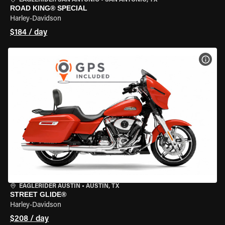
EAGLERIDER SAN ANTONIO
•
SAN ANTONIO, TX
ROAD KING® SPECIAL
Harley-Davidson
$184 / day
VIEW
EAGLERIDER AUSTIN
•
AUSTIN, TX
STREET GLIDE®
Harley-Davidson
$208 / day