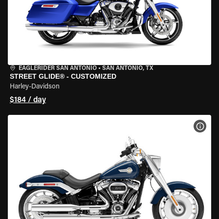
EAGLERIDER SAN ANTONIO
•
SAN ANTONIO, TX
STREET GLIDE® - CUSTOMIZED
Harley-Davidson
$184 / day
VIEW