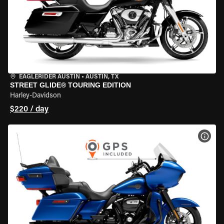
EAGLERIDER AUSTIN
•
AUSTIN, TX
STREET GLIDE® TOURING EDITION
Harley-Davidson
$220 / day
VIEW