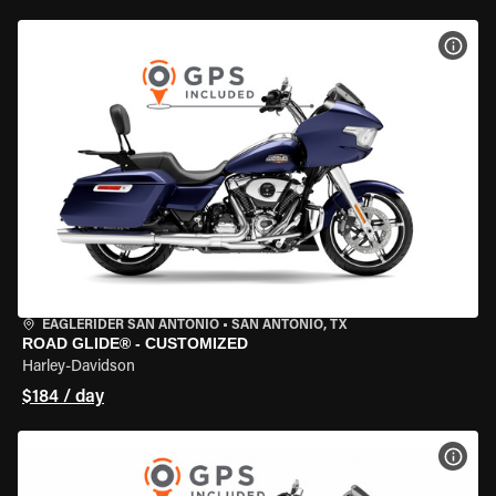
VIEW
EAGLERIDER SAN ANTONIO
•
SAN ANTONIO, TX
ROAD GLIDE® - CUSTOMIZED
Harley-Davidson
$184 / day
VIEW