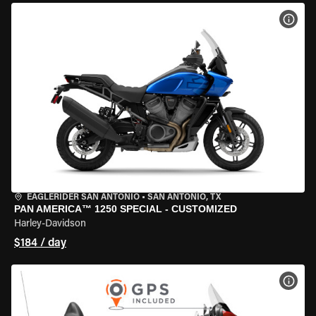
VIEW
EAGLERIDER SAN ANTONIO
•
SAN ANTONIO, TX
PAN AMERICA™ 1250 SPECIAL - CUSTOMIZED
Harley-Davidson
$184 / day
VIEW