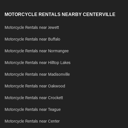
MOTORCYCLE RENTALS NEARBY CENTERVILLE
Motorcycle Rentals near Jewett
Motorcycle Rentals near Buffalo
Motorcycle Rentals near Normangee
Motorcycle Rentals near Hilltop Lakes
Motorcycle Rentals near Madisonville
Motorcycle Rentals near Oakwood
Motorcycle Rentals near Crockett
Motorcycle Rentals near Teague
Motorcycle Rentals near Center