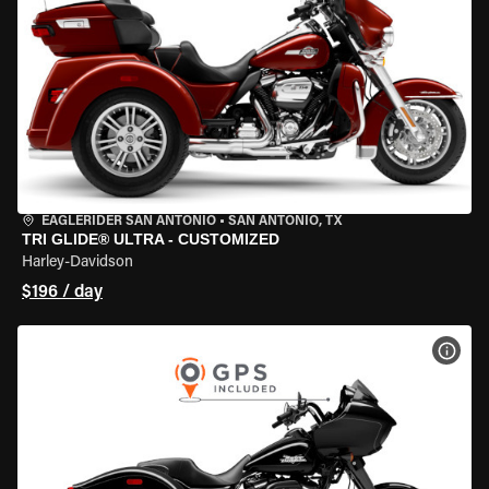
EAGLERIDER SAN ANTONIO
•
SAN ANTONIO, TX
TRI GLIDE® ULTRA - CUSTOMIZED
Harley-Davidson
$196 / day
VIEW