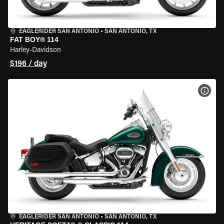
EAGLERIDER SAN ANTONIO
•
SAN ANTONIO, TX
FAT BOY® 114
Harley-Davidson
$196 / day
VIEW
EAGLERIDER SAN ANTONIO
•
SAN ANTONIO, TX