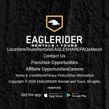
Locations
Tours
Rentals
EAGLESHARE
FAQs
About
Contact Us
Franchise Opportunities
Affiliate Opportunities
Careers
Terms & Conditions
Privacy Policy
Other Information
Copyright © 2026 EAGLERIDER Rentals and Tours. All rights
reserved.
Get the app: