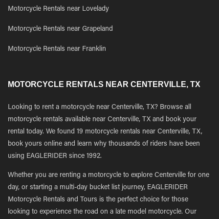
Motorcycle Rentals near Lovelady
Motorcycle Rentals near Grapeland
Motorcycle Rentals near Franklin
MOTORCYCLE RENTALS NEAR CENTERVILLE, TX
Looking to rent a motorcycle near Centerville, TX? Browse all
motorcycle rentals available near Centerville, TX and book your
rental today. We found 19 motorcycle rentals near Centerville, TX,
book yours online and learn why thousands of riders have been
using EAGLERIDER since 1992.
Whether you are renting a motorcycle to explore Centerville for one
day, or starting a multi-day bucket list journey, EAGLERIDER
Motorcycle Rentals and Tours is the perfect choice for those
looking to experience the road on a late model motorcycle. Our