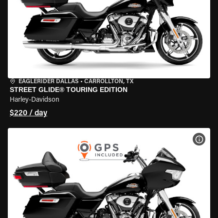
EAGLERIDER DALLAS
•
CARROLLTON, TX
STREET GLIDE® TOURING EDITION
Harley-Davidson
$220 / day
VIEW