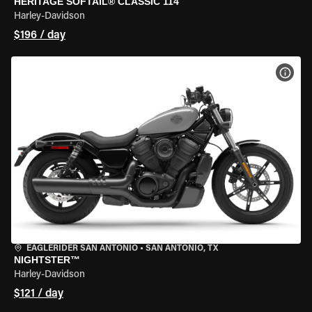
HERITAGE SOFTAIL® CLASSIC 114
Harley-Davidson
$196 / day
VIEW
EAGLERIDER SAN ANTONIO
•
SAN ANTONIO, TX
NIGHTSTER™
Harley-Davidson
$121 / day