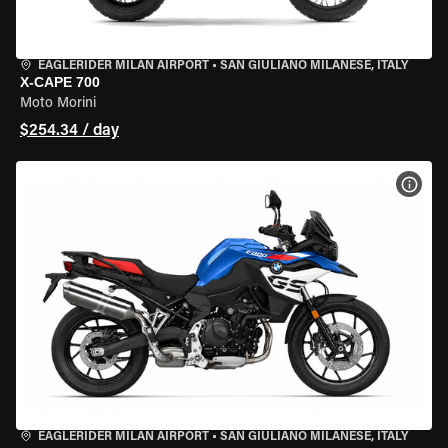
EAGLERIDER MILAN AIRPORT
•
SAN GIULIANO MILANESE, ITALY
X-CAPE 700
Moto Morini
$254.34 / day
VIEW
EAGLERIDER MILAN AIRPORT
•
SAN GIULIANO MILANESE, ITALY