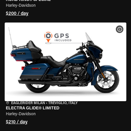
Harley-Davidson
$200 / day
VIEW
EAGLERIDER MILAN
•
TREVIGLIO, ITALY
ELECTRA GLIDE® LIMITED
Harley-Davidson
$210 / day