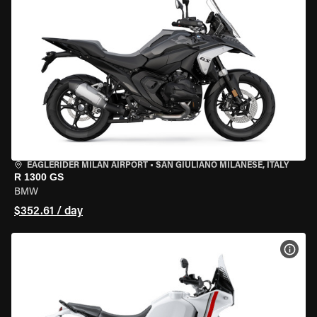
EAGLERIDER MILAN AIRPORT
•
SAN GIULIANO MILANESE, ITALY
R 1300 GS
BMW
$352.61 / day
VIEW