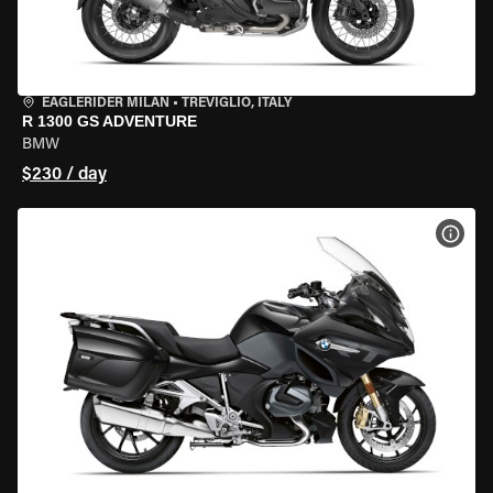
EAGLERIDER MILAN
•
TREVIGLIO, ITALY
R 1300 GS ADVENTURE
BMW
$230 / day
VIEW