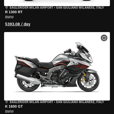
EAGLERIDER MILAN AIRPORT
•
SAN GIULIANO MILANESE, ITALY
R 1300 RT
BMW
$393.08 / day
VIEW
EAGLERIDER MILAN AIRPORT
•
SAN GIULIANO MILANESE, ITALY
K 1600 GT
BMW