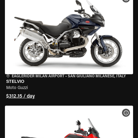
EAGLERIDER MILAN AIRPORT
•
SAN GIULIANO MILANESE, ITALY
STELVIO
Moto Guzzi
$312.15 / day
VIEW