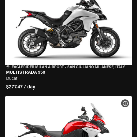
EAGLERIDER MILAN AIRPORT
•
SAN GIULIANO MILANESE, ITALY
MULTISTRADA 950
Ducati
$277.47 / day
VIEW