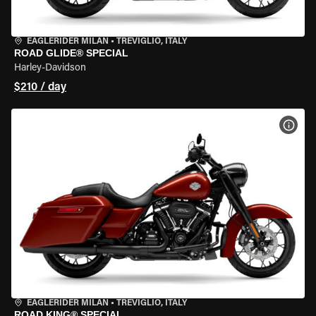
EAGLERIDER MILAN
•
TREVIGLIO, ITALY
ROAD GLIDE® SPECIAL
Harley-Davidson
$210 / day
VIEW
EAGLERIDER MILAN
•
TREVIGLIO, ITALY
ROAD KING® SPECIAL