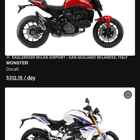
EAGLERIDER MILAN AIRPORT
•
SAN GIULIANO MILANESE, ITALY
MONSTER
Ducati
$312.15 / day
VIEW