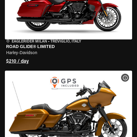
EAGLERIDER MILAN
•
TREVIGLIO, ITALY
ROAD GLIDE® LIMITED
Harley-Davidson
$210 / day
VIEW