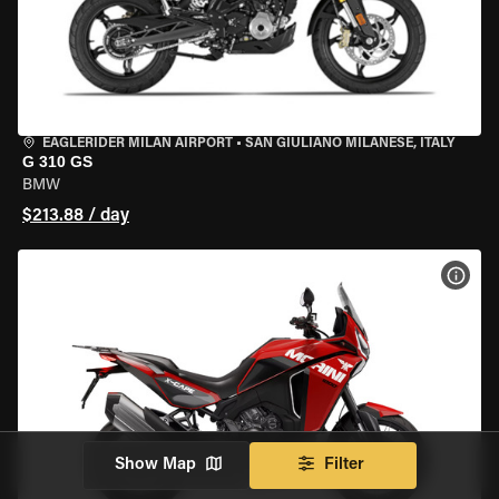
EAGLERIDER MILAN AIRPORT
•
SAN GIULIANO MILANESE, ITALY
G 310 GS
BMW
$213.88 / day
VIEW
Show Map
Filter