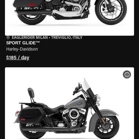
EAGLERIDER MILAN
•
TREVIGLIO, ITALY
SPORT GLIDE™
Harley-Davidson
$185 / day
VIEW