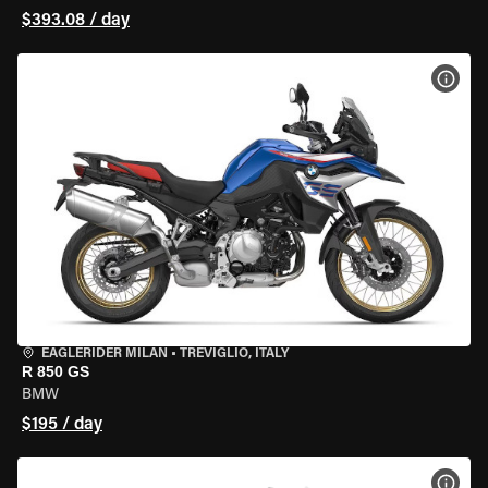
$393.08 / day
VIEW
EAGLERIDER MILAN
•
TREVIGLIO, ITALY
R 850 GS
BMW
$195 / day
VIEW