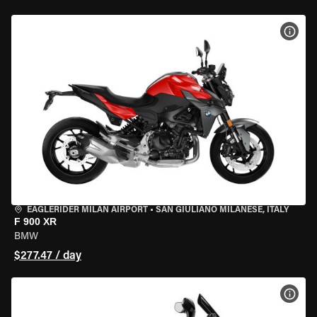
VIEW
EAGLERIDER MILAN AIRPORT
•
SAN GIULIANO MILANESE, ITALY
F 900 XR
BMW
$277.47 / day
VIEW