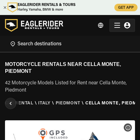
EAGLERIDER RENTALS & TOURS
GET APP
Harley, Yamaha, BMW & more
MOTORCYCLE RENTALS NEAR CELLA MONTE,
PIEDMONT
42 Motorcycle Models Listed for Rent near Cella Monte,
Piedmont
YCLE RENTAL
\
ITALY
\
PIEDMONT
\
CELLA MONTE, PIEDM
VIEW