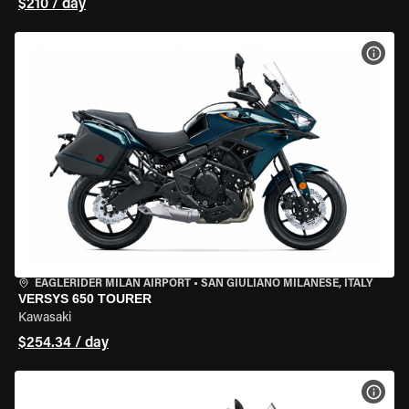
$210 / day
VIEW
EAGLERIDER MILAN AIRPORT
•
SAN GIULIANO MILANESE, ITALY
VERSYS 650 TOURER
Kawasaki
$254.34 / day
VIEW