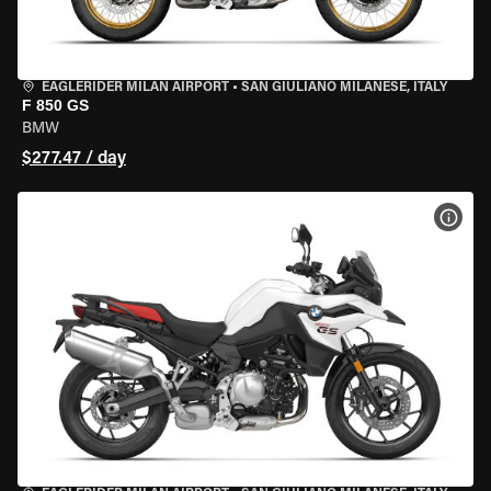
EAGLERIDER MILAN AIRPORT
•
SAN GIULIANO MILANESE, ITALY
F 850 GS
BMW
$277.47 / day
VIEW