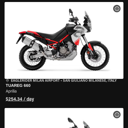
VIEW
EAGLERIDER MILAN AIRPORT
•
SAN GIULIANO MILANESE, ITALY
TUAREG 660
Aprilia
$254.34 / day
VIEW