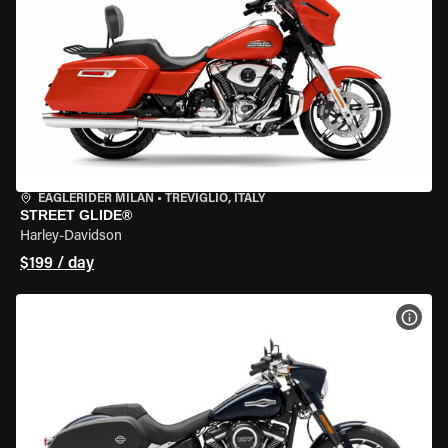
EAGLERIDER MILAN
•
TREVIGLIO, ITALY
STREET GLIDE®
Harley-Davidson
$199 / day
VIEW