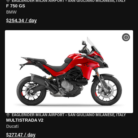
EAGLERIDER MILAN AIRPORT
•
SAN GIULIANO MILANESE, ITALY
F 750 GS
BMW
$254.34 / day
VIEW
EAGLERIDER MILAN AIRPORT
•
SAN GIULIANO MILANESE, ITALY
MULTISTRADA V2
Ducati
$277.47 / day