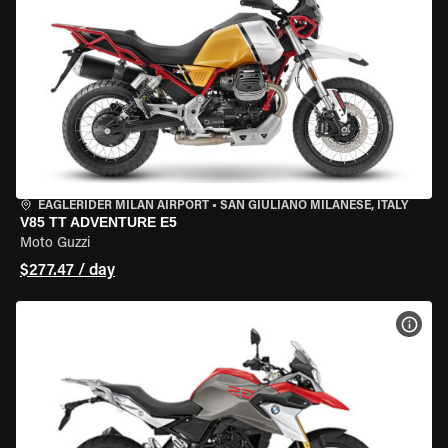
EAGLERIDER MILAN AIRPORT
•
SAN GIULIANO MILANESE, ITALY
V85 TT ADVENTURE E5
Moto Guzzi
$277.47 / day
VIEW