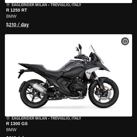
EAGLERIDER MILAN
•
TREVIGLIO, ITALY
R 1250 RT
BMW
$210 / day
VIEW
EAGLERIDER MILAN
•
TREVIGLIO, ITALY
R 1300 GS
BMW