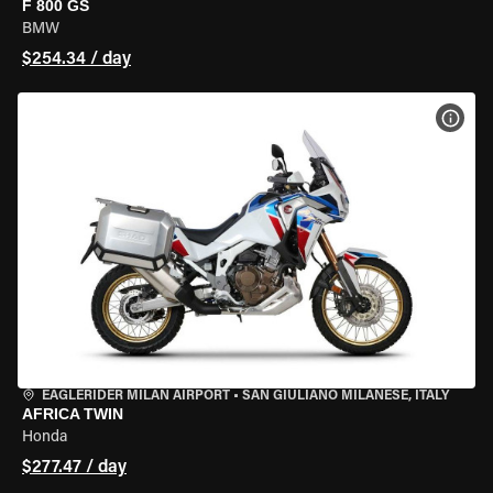
F 800 GS
BMW
$254.34 / day
VIEW
EAGLERIDER MILAN AIRPORT
•
SAN GIULIANO MILANESE, ITALY
AFRICA TWIN
Honda
$277.47 / day