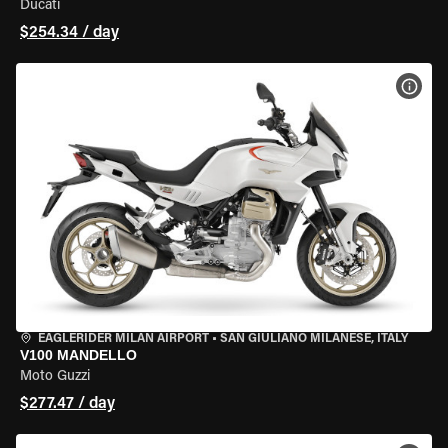
Ducati
$254.34 / day
VIEW
EAGLERIDER MILAN AIRPORT
•
SAN GIULIANO MILANESE, ITALY
V100 MANDELLO
Moto Guzzi
$277.47 / day