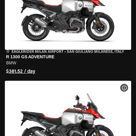
EAGLERIDER MILAN AIRPORT
•
SAN GIULIANO MILANESE, ITALY
R 1300 GS ADVENTURE
BMW
$381.52 / day
VIEW