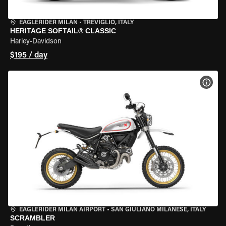
EAGLERIDER MILAN
•
TREVIGLIO, ITALY
HERITAGE SOFTAIL® CLASSIC
Harley-Davidson
$195 / day
VIEW
EAGLERIDER MILAN AIRPORT
•
SAN GIULIANO MILANESE, ITALY
SCRAMBLER