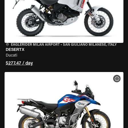
EAGLERIDER MILAN AIRPORT
•
SAN GIULIANO MILANESE, ITALY
DESERTX
Ducati
$277.47 / day
VIEW