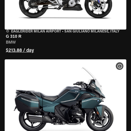
EAGLERIDER MILAN AIRPORT
•
SAN GIULIANO MILANESE, ITALY
G 310 R
BMW
$213.88 / day
VIEW