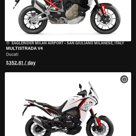
EAGLERIDER MILAN AIRPORT
•
SAN GIULIANO MILANESE, ITALY
MULTISTRADA V4
Ducati
$352.61 / day
VIEW