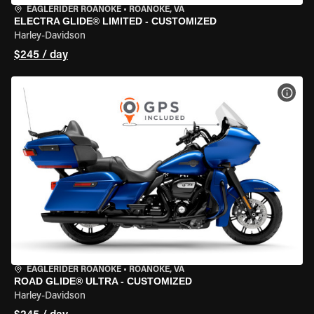
EAGLERIDER ROANOKE
•
ROANOKE, VA
ELECTRA GLIDE® LIMITED - CUSTOMIZED
Harley-Davidson
$245 / day
VIEW
EAGLERIDER ROANOKE
•
ROANOKE, VA
ROAD GLIDE® ULTRA - CUSTOMIZED
Harley-Davidson