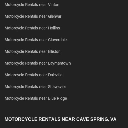
Motorcycle Rentals near Vinton
Motorcycle Rentals near Glenvar
Motorcycle Rentals near Hollins
Motorcycle Rentals near Cloverdale
Motorcycle Rentals near Elliston
Motorcycle Rentals near Laymantown
Motorcycle Rentals near Daleville
Motorcycle Rentals near Shawsville
Motorcycle Rentals near Blue Ridge
MOTORCYCLE RENTALS NEAR CAVE SPRING, VA