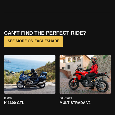
CAN’T FIND THE PERFECT RIDE?
SEE MORE ON EAGLESHARE
BMW
DUCATI
K 1600 GTL
MULTISTRADA V2