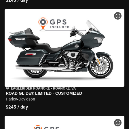
$245 / day
VIEW
EAGLERIDER ROANOKE
•
ROANOKE, VA
ROAD GLIDE® LIMITED - CUSTOMIZED
Harley-Davidson
$245 / day
VIEW