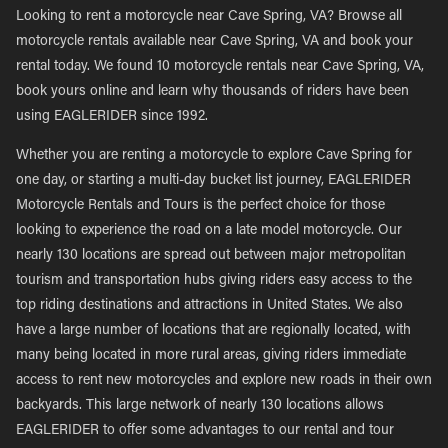
Looking to rent a motorcycle near Cave Spring, VA? Browse all
motorcycle rentals available near Cave Spring, VA and book your
rental today. We found 10 motorcycle rentals near Cave Spring, VA,
book yours online and learn why thousands of riders have been
using EAGLERIDER since 1992.
Whether you are renting a motorcycle to explore Cave Spring for
one day, or starting a multi-day bucket list journey, EAGLERIDER
Motorcycle Rentals and Tours is the perfect choice for those
looking to experience the road on a late model motorcycle. Our
nearly 130 locations are spread out between major metropolitan
tourism and transportation hubs giving riders easy access to the
top riding destinations and attractions in United States. We also
have a large number of locations that are regionally located, with
many being located in more rural areas, giving riders immediate
access to rent new motorcycles and explore new roads in their own
backyards. This large network of nearly 130 locations allows
EAGLERIDER to offer some advantages to our rental and tour