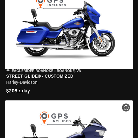
EAGLERIDER ROANOKE
•
ROANOKE, VA
STREET GLIDE® - CUSTOMIZED
Harley-Davidson
$208 / day
VIEW