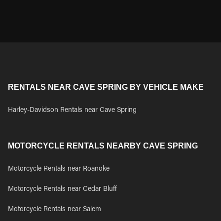
RENTALS NEAR CAVE SPRING BY VEHICLE MAKE
Harley-Davidson Rentals near Cave Spring
MOTORCYCLE RENTALS NEARBY CAVE SPRING
Motorcycle Rentals near Roanoke
Motorcycle Rentals near Cedar Bluff
Motorcycle Rentals near Salem