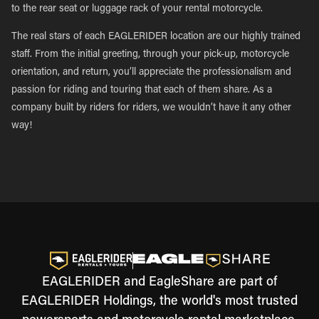
to the rear seat or luggage rack of your rental motorcycle.
The real stars of each EAGLERIDER location are our highly trained
staff. From the initial greeting, through your pick-up, motorcycle
orientation, and return, you’ll appreciate the professionalism and
passion for riding and touring that each of them share. As a
company built by riders for riders, we wouldn’t have it any other
way!
EAGLERIDER and EagleShare are part of
EAGLERIDER Holdings, the world's most trusted