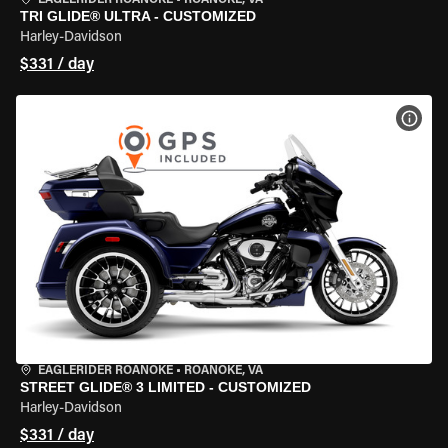
EAGLERIDER ROANOKE
•
ROANOKE, VA
TRI GLIDE® ULTRA - CUSTOMIZED
Harley-Davidson
$331 / day
VIEW
EAGLERIDER ROANOKE
•
ROANOKE, VA
STREET GLIDE® 3 LIMITED - CUSTOMIZED
Harley-Davidson
$331 / day