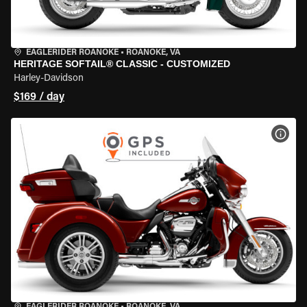
EAGLERIDER ROANOKE
•
ROANOKE, VA
HERITAGE SOFTAIL® CLASSIC - CUSTOMIZED
Harley-Davidson
$169 / day
VIEW