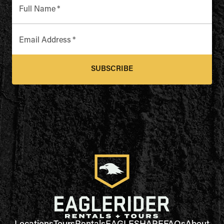
Full Name
*
Email Address
*
SUBSCRIBE