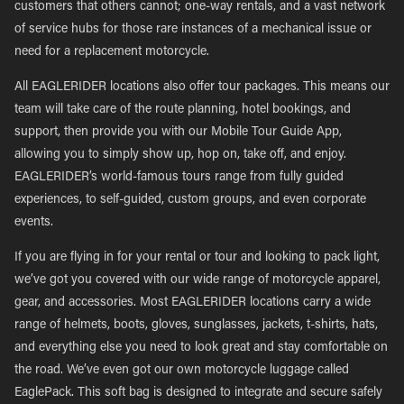
customers that others cannot; one-way rentals, and a vast network
of service hubs for those rare instances of a mechanical issue or
need for a replacement motorcycle.
All EAGLERIDER locations also offer tour packages. This means our
team will take care of the route planning, hotel bookings, and
support, then provide you with our Mobile Tour Guide App,
allowing you to simply show up, hop on, take off, and enjoy.
EAGLERIDER’s world-famous tours range from fully guided
experiences, to self-guided, custom groups, and even corporate
events.
If you are flying in for your rental or tour and looking to pack light,
we’ve got you covered with our wide range of motorcycle apparel,
gear, and accessories. Most EAGLERIDER locations carry a wide
range of helmets, boots, gloves, sunglasses, jackets, t-shirts, hats,
and everything else you need to look great and stay comfortable on
the road. We’ve even got our own motorcycle luggage called
EaglePack. This soft bag is designed to integrate and secure safely