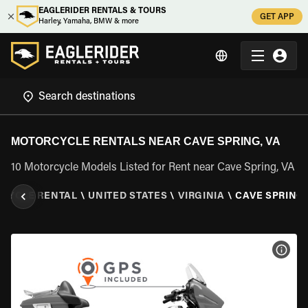
EAGLERIDER RENTALS & TOURS
GET APP
Harley, Yamaha, BMW & more
MOTORCYCLE RENTALS NEAR CAVE SPRING, VA
10 Motorcycle Models Listed for Rent near Cave Spring, VA
CYCLE RENTAL
\
UNITED STATES
\
VIRGINIA
\
CAVE SPRING,
VIEW