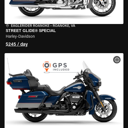
EAGLERIDER ROANOKE
•
ROANOKE, VA
STREET GLIDE® SPECIAL
Harley-Davidson
$245 / day
VIEW