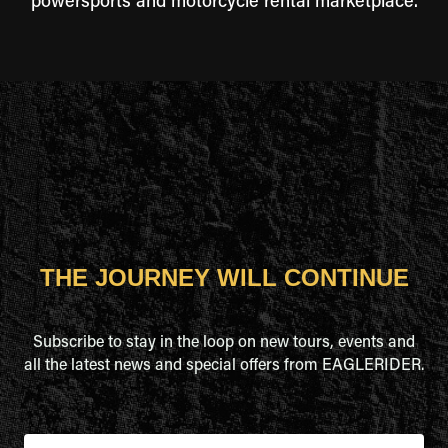
powersports and motorcycle rental marketplace.
THE JOURNEY WILL CONTINUE
Subscribe to stay in the loop on new tours, events and
all the latest news and special offers from EAGLERIDER.