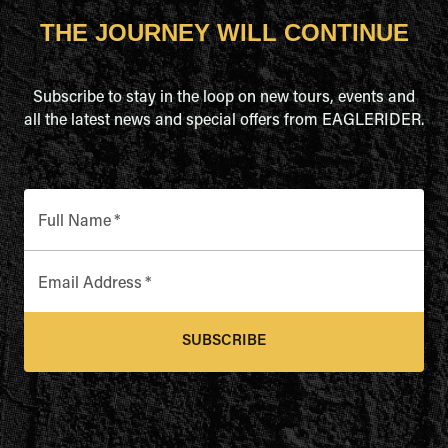
THE JOURNEY WILL CONTINUE
Subscribe to stay in the loop on new tours, events and
all the latest news and special offers from EAGLERIDER.
Full Name
*
Email Address
*
SUBSCRIBE