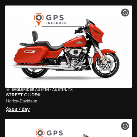
VIEW
EAGLERIDER AUSTIN
•
AUSTIN, TX
STREET GLIDE®
Harley-Davidson
$208 / day
VIEW