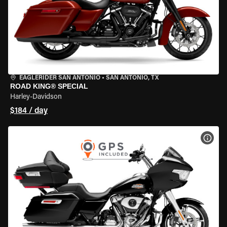
EAGLERIDER SAN ANTONIO
•
SAN ANTONIO, TX
ROAD KING® SPECIAL
Harley-Davidson
$184 / day
VIEW