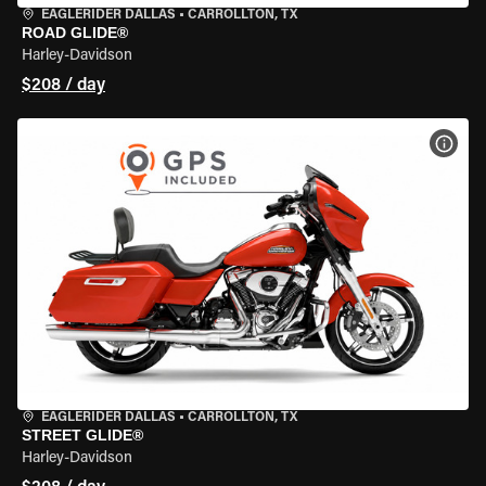
EAGLERIDER DALLAS
•
CARROLLTON, TX
ROAD GLIDE®
Harley-Davidson
$208 / day
VIEW
EAGLERIDER DALLAS
•
CARROLLTON, TX
STREET GLIDE®
Harley-Davidson