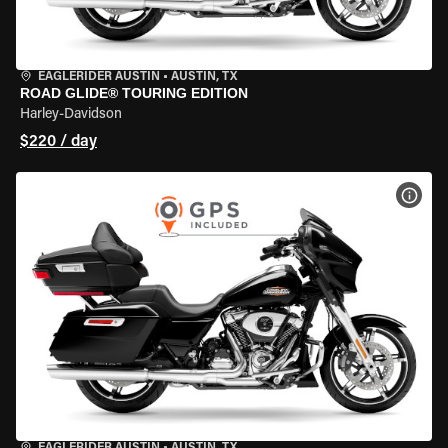
EAGLERIDER AUSTIN
•
AUSTIN, TX
ROAD GLIDE® TOURING EDITION
Harley-Davidson
$220 / day
VIEW