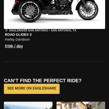
EAGLERIDER SAN ANTONIO
•
SAN ANTONIO, TX
ROAD GLIDE® 3
Harley-Davidson
$196 / day
CAN’T FIND THE PERFECT RIDE?
SEE MORE ON EAGLESHARE