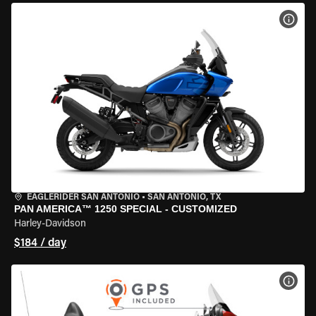
VIEW
EAGLERIDER SAN ANTONIO
•
SAN ANTONIO, TX
PAN AMERICA™ 1250 SPECIAL - CUSTOMIZED
Harley-Davidson
$184 / day
VIEW