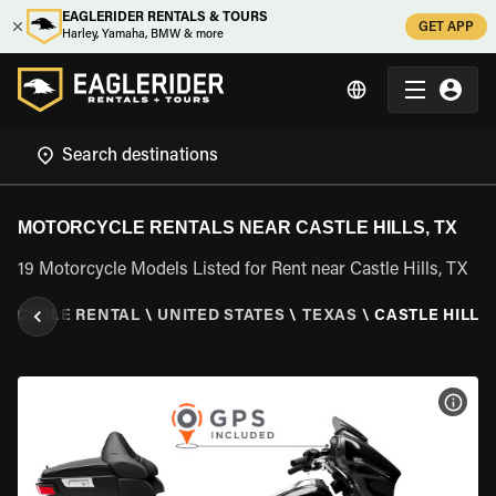
EAGLERIDER RENTALS & TOURS
GET APP
Harley, Yamaha, BMW & more
MOTORCYCLE RENTALS NEAR CASTLE HILLS, TX
19 Motorcycle Models Listed for Rent near Castle Hills, TX
RCYCLE RENTAL
\
UNITED STATES
\
TEXAS
\
CASTLE HILLS,
VIEW