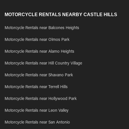
MOTORCYCLE RENTALS NEARBY CASTLE HILLS
Motorcycle Rentals near Balcones Heights
Motorcycle Rentals near Olmos Park
Motorcycle Rentals near Alamo Heights
Motorcycle Rentals near Hill Country Village
Motorcycle Rentals near Shavano Park
Motorcycle Rentals near Terrell Hills
Motorcycle Rentals near Hollywood Park
Motorcycle Rentals near Leon Valley
Motorcycle Rentals near San Antonio