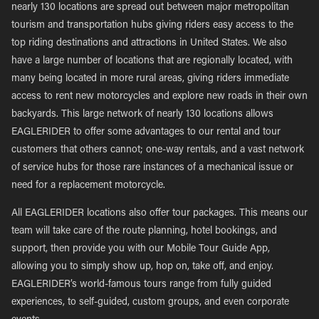
nearly 130 locations are spread out between major metropolitan
tourism and transportation hubs giving riders easy access to the
top riding destinations and attractions in United States. We also
have a large number of locations that are regionally located, with
many being located in more rural areas, giving riders immediate
access to rent new motorcycles and explore new roads in their own
backyards. This large network of nearly 130 locations allows
EAGLERIDER to offer some advantages to our rental and tour
customers that others cannot; one-way rentals, and a vast network
of service hubs for those rare instances of a mechanical issue or
need for a replacement motorcycle.
All EAGLERIDER locations also offer tour packages. This means our
team will take care of the route planning, hotel bookings, and
support, then provide you with our Mobile Tour Guide App,
allowing you to simply show up, hop on, take off, and enjoy.
EAGLERIDER’s world-famous tours range from fully guided
experiences, to self-guided, custom groups, and even corporate