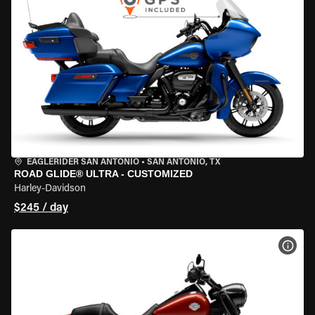
EAGLERIDER SAN ANTONIO
•
SAN ANTONIO, TX
ROAD GLIDE® ULTRA - CUSTOMIZED
Harley-Davidson
$245 / day
VIEW