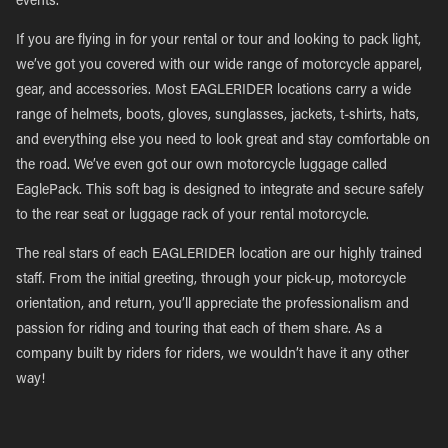
events.
If you are flying in for your rental or tour and looking to pack light,
we’ve got you covered with our wide range of motorcycle apparel,
gear, and accessories. Most EAGLERIDER locations carry a wide
range of helmets, boots, gloves, sunglasses, jackets, t-shirts, hats,
and everything else you need to look great and stay comfortable on
the road. We’ve even got our own motorcycle luggage called
EaglePack. This soft bag is designed to integrate and secure safely
to the rear seat or luggage rack of your rental motorcycle.
The real stars of each EAGLERIDER location are our highly trained
staff. From the initial greeting, through your pick-up, motorcycle
orientation, and return, you’ll appreciate the professionalism and
passion for riding and touring that each of them share. As a
company built by riders for riders, we wouldn’t have it any other
way!