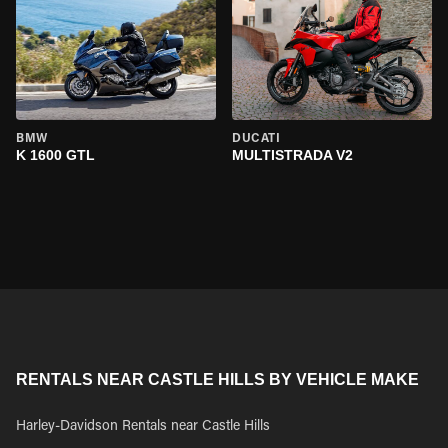
BMW
DUCATI
K 1600 GTL
MULTISTRADA V2
RENTALS NEAR CASTLE HILLS BY VEHICLE MAKE
Harley-Davidson Rentals near Castle Hills