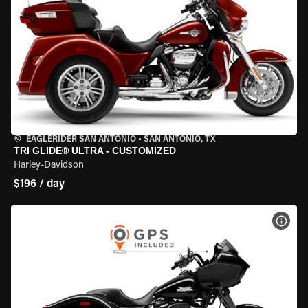
EAGLERIDER SAN ANTONIO
•
SAN ANTONIO, TX
TRI GLIDE® ULTRA - CUSTOMIZED
Harley-Davidson
$196 / day
VIEW