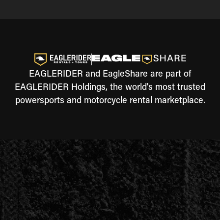
EAGLERIDER and EagleShare are part of
EAGLERIDER Holdings, the world's most trusted
powersports and motorcycle rental marketplace.