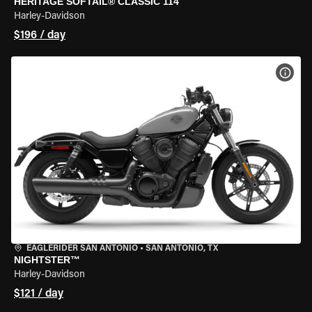
HERITAGE SOFTAIL® CLASSIC 114
Harley-Davidson
$196 / day
VIEW
EAGLERIDER SAN ANTONIO
•
SAN ANTONIO, TX
NIGHTSTER™
Harley-Davidson
$121 / day