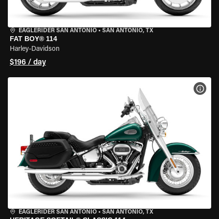
EAGLERIDER SAN ANTONIO
•
SAN ANTONIO, TX
FAT BOY® 114
Harley-Davidson
$196 / day
VIEW
EAGLERIDER SAN ANTONIO
•
SAN ANTONIO, TX