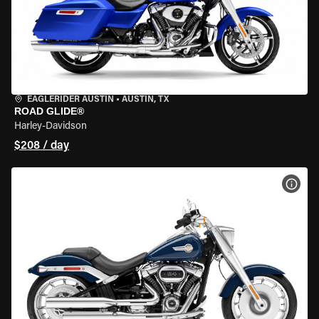
EAGLERIDER AUSTIN
•
AUSTIN, TX
ROAD GLIDE®
Harley-Davidson
$208 / day
VIEW