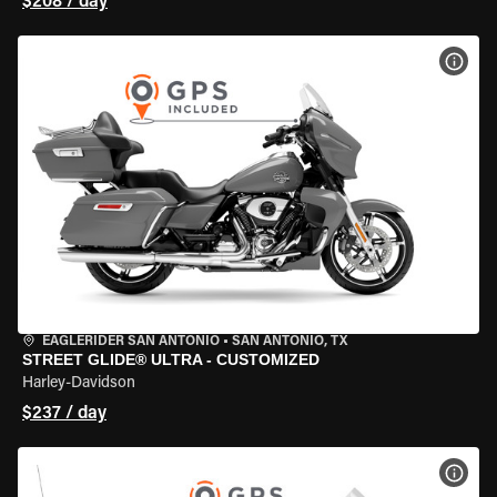
$208 / day
VIEW
EAGLERIDER SAN ANTONIO
•
SAN ANTONIO, TX
STREET GLIDE® ULTRA - CUSTOMIZED
Harley-Davidson
$237 / day
VIEW