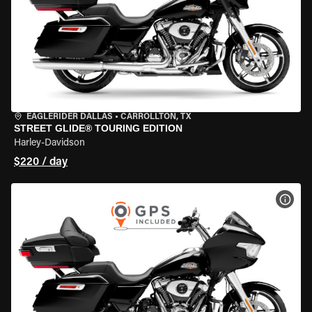
EAGLERIDER DALLAS
•
CARROLLTON, TX
STREET GLIDE® TOURING EDITION
Harley-Davidson
$220 / day
VIEW