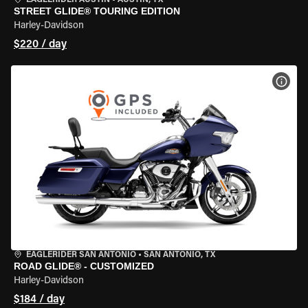
EAGLERIDER AUSTIN
•
AUSTIN, TX
STREET GLIDE® TOURING EDITION
Harley-Davidson
$220 / day
VIEW
EAGLERIDER SAN ANTONIO
•
SAN ANTONIO, TX
ROAD GLIDE® - CUSTOMIZED
Harley-Davidson
$184 / day