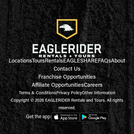
Locations
Tours
Rentals
EAGLESHARE
FAQs
About
Contact Us
Franchise Opportunities
Affiliate Opportunities
Careers
Terms & Conditions
Privacy Policy
Other Information
Copyright © 2026 EAGLERIDER Rentals and Tours. All rights
reserved.
Get the app: