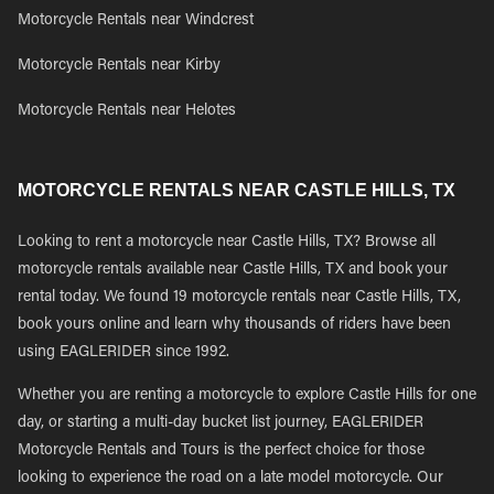
Motorcycle Rentals near Windcrest
Motorcycle Rentals near Kirby
Motorcycle Rentals near Helotes
MOTORCYCLE RENTALS NEAR CASTLE HILLS, TX
Looking to rent a motorcycle near Castle Hills, TX? Browse all
motorcycle rentals available near Castle Hills, TX and book your
rental today. We found 19 motorcycle rentals near Castle Hills, TX,
book yours online and learn why thousands of riders have been
using EAGLERIDER since 1992.
Whether you are renting a motorcycle to explore Castle Hills for one
day, or starting a multi-day bucket list journey, EAGLERIDER
Motorcycle Rentals and Tours is the perfect choice for those
looking to experience the road on a late model motorcycle. Our