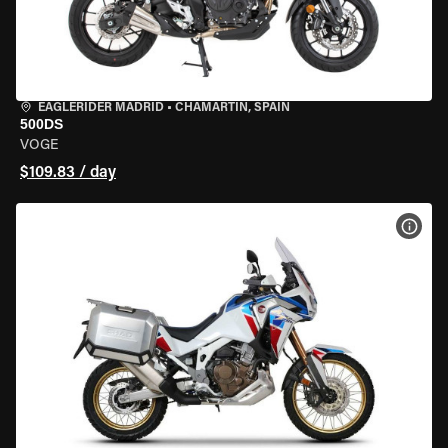
EAGLERIDER MADRID
•
CHAMARTÍN, SPAIN
500DS
VOGE
$109.83 / day
VIEW