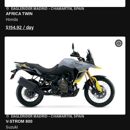
EAGLERIDER MADRID
•
CHAMARTÍN, SPAIN
AFRICA TWIN
Honda
$154.92 / day
VIEW
EAGLERIDER MADRID
•
CHAMARTÍN, SPAIN
V-STROM 800
Suzuki