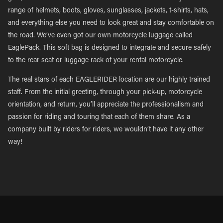
range of helmets, boots, gloves, sunglasses, jackets, t-shirts, hats,
and everything else you need to look great and stay comfortable on
the road. We’ve even got our own motorcycle luggage called
EaglePack. This soft bag is designed to integrate and secure safely
to the rear seat or luggage rack of your rental motorcycle.
The real stars of each EAGLERIDER location are our highly trained
staff. From the initial greeting, through your pick-up, motorcycle
orientation, and return, you’ll appreciate the professionalism and
passion for riding and touring that each of them share. As a
company built by riders for riders, we wouldn’t have it any other
way!