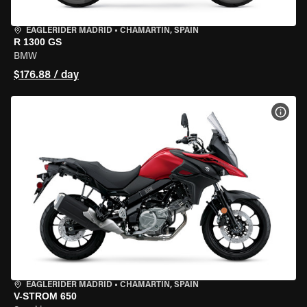
EAGLERIDER MADRID
•
CHAMARTÍN, SPAIN
R 1300 GS
BMW
$176.88 / day
VIEW
EAGLERIDER MADRID
•
CHAMARTÍN, SPAIN
V-STROM 650