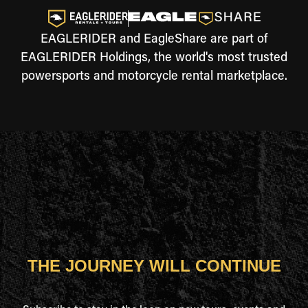
EAGLERIDER and EagleShare are part of
EAGLERIDER Holdings, the world's most trusted
powersports and motorcycle rental marketplace.
THE JOURNEY WILL CONTINUE