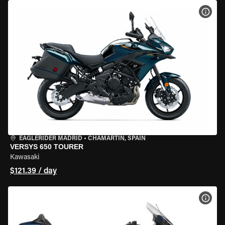
VIEW
EAGLERIDER MADRID
•
CHAMARTÍN, SPAIN
VERSYS 650 TOURER
Kawasaki
$121.39 / day
VIEW