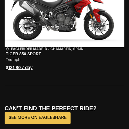
EAGLERIDER MADRID
•
CHAMARTÍN, SPAIN
TIGER 850 SPORT
Triumph
$131.80 / day
CAN’T FIND THE PERFECT RIDE?
SEE MORE ON EAGLESHARE