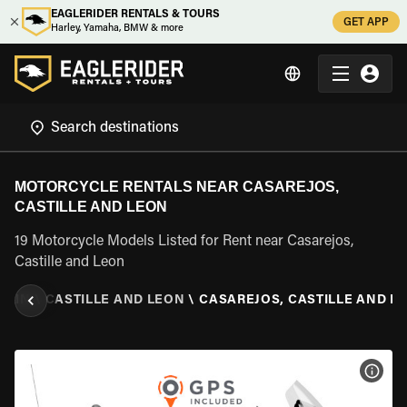
EAGLERIDER RENTALS & TOURS
GET APP
Harley, Yamaha, BMW & more
MOTORCYCLE RENTALS NEAR CASAREJOS,
CASTILLE AND LEON
19 Motorcycle Models Listed for Rent near Casarejos,
Castille and Leon
PAIN
\
CASTILLE AND LEON
\
CASAREJOS, CASTILLE AND L
VIEW