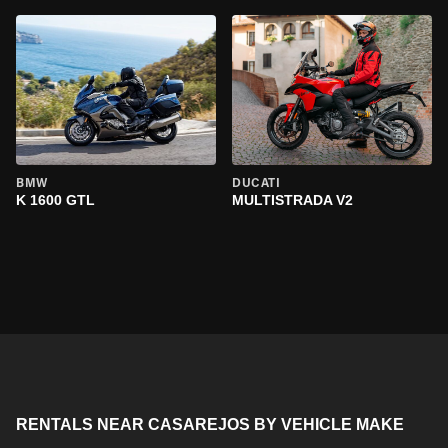
BMW
DUCATI
K 1600 GTL
MULTISTRADA V2
RENTALS NEAR CASAREJOS BY VEHICLE MAKE