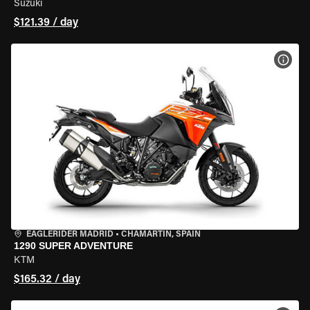
Suzuki
$121.39 / day
VIEW
EAGLERIDER MADRID
•
CHAMARTÍN, SPAIN
1290 SUPER ADVENTURE
KTM
$165.32 / day