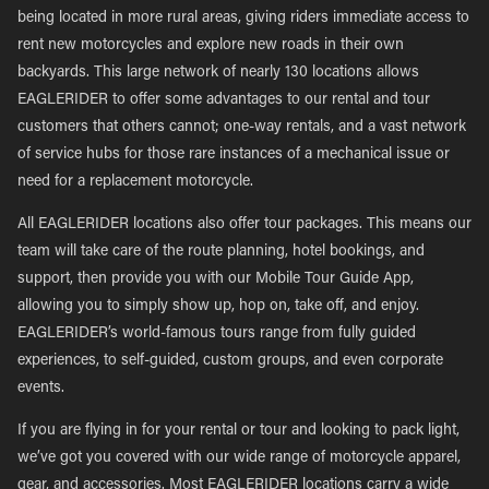
being located in more rural areas, giving riders immediate access to
rent new motorcycles and explore new roads in their own
backyards. This large network of nearly 130 locations allows
EAGLERIDER to offer some advantages to our rental and tour
customers that others cannot; one-way rentals, and a vast network
of service hubs for those rare instances of a mechanical issue or
need for a replacement motorcycle.
All EAGLERIDER locations also offer tour packages. This means our
team will take care of the route planning, hotel bookings, and
support, then provide you with our Mobile Tour Guide App,
allowing you to simply show up, hop on, take off, and enjoy.
EAGLERIDER’s world-famous tours range from fully guided
experiences, to self-guided, custom groups, and even corporate
events.
If you are flying in for your rental or tour and looking to pack light,
we’ve got you covered with our wide range of motorcycle apparel,
gear, and accessories. Most EAGLERIDER locations carry a wide