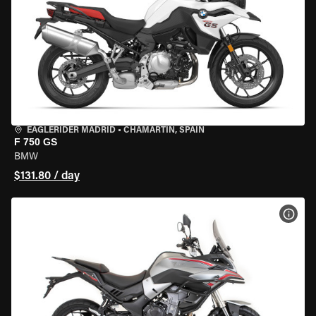
EAGLERIDER MADRID
•
CHAMARTÍN, SPAIN
F 750 GS
BMW
$131.80 / day
VIEW