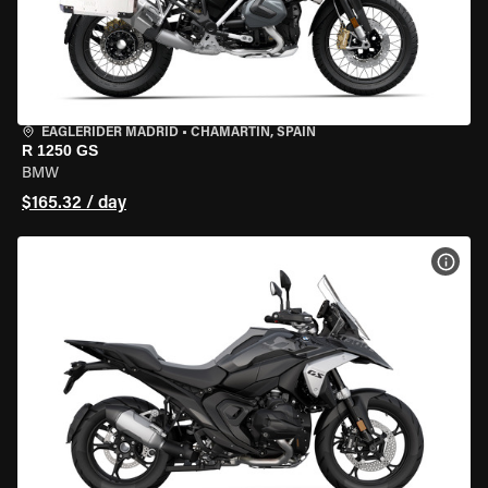
EAGLERIDER MADRID
•
CHAMARTÍN, SPAIN
R 1250 GS
BMW
$165.32 / day
VIEW