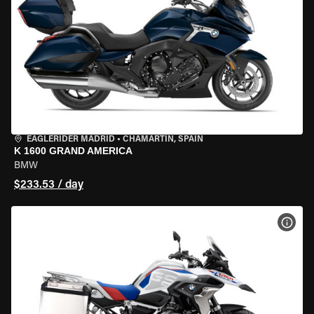
EAGLERIDER MADRID
•
CHAMARTÍN, SPAIN
K 1600 GRAND AMERICA
BMW
$233.53 / day
VIEW