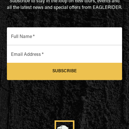
Subscribe to stay in the loop on new tours, events and
all the latest news and special offers from EAGLERIDER.
Full Name
*
Email Address
*
SUBSCRIBE