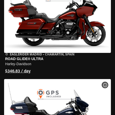
EAGLERIDER MADRID
•
CHAMARTÍN, SPAIN
ROAD GLIDE® ULTRA
Harley-Davidson
$346.83 / day
VIEW