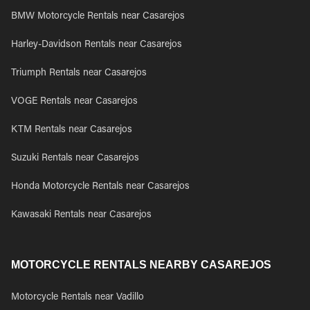
BMW Motorcycle Rentals near Casarejos
Harley-Davidson Rentals near Casarejos
Triumph Rentals near Casarejos
VOGE Rentals near Casarejos
KTM Rentals near Casarejos
Suzuki Rentals near Casarejos
Honda Motorcycle Rentals near Casarejos
Kawasaki Rentals near Casarejos
MOTORCYCLE RENTALS NEARBY CASAREJOS
Motorcycle Rentals near Vadillo