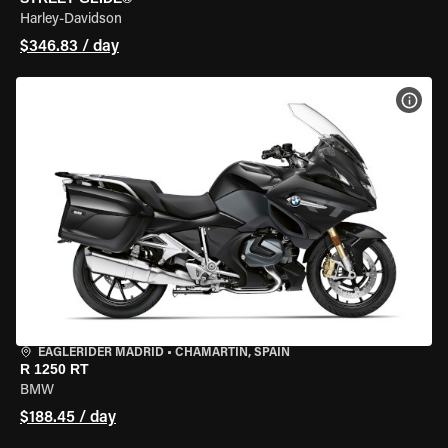
Harley-Davidson
$346.83 / day
VIEW
EAGLERIDER MADRID
•
CHAMARTÍN, SPAIN
R 1250 RT
BMW
$188.45 / day