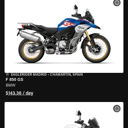
VIEW
EAGLERIDER MADRID
•
CHAMARTÍN, SPAIN
F 850 GS
BMW
$143.36 / day
VIEW