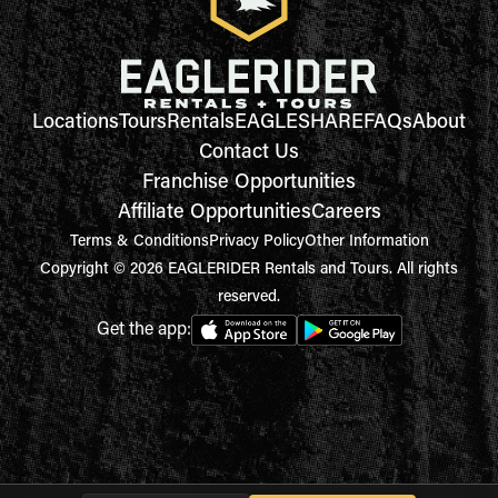
Locations
Tours
Rentals
EAGLESHARE
FAQs
About
Contact Us
Franchise Opportunities
Affiliate Opportunities
Careers
Terms & Conditions
Privacy Policy
Other Information
Copyright © 2026 EAGLERIDER Rentals and Tours. All rights
reserved.
Get the app: