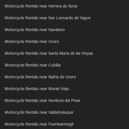
Motorcycle Rentals near Herrera de Soria
Motorcycle Rentals near San Leonardo de Yague
Motorcycle Rentals near Navaleno
Motorcycle Rentals near Ucero
Motorcycle Rentals near Santa Maria de las Hoyas
Motorcycle Rentals near Cubilla
Motorcycle Rentals near Nafria de Ucero
Motorcycle Rentals near Muriel Viejo
Motorcycle Rentals near Hontoria del Pinar
Motorcycle Rentals near Valdemaluque
Motorcycle Rentals near Fuentearmegil