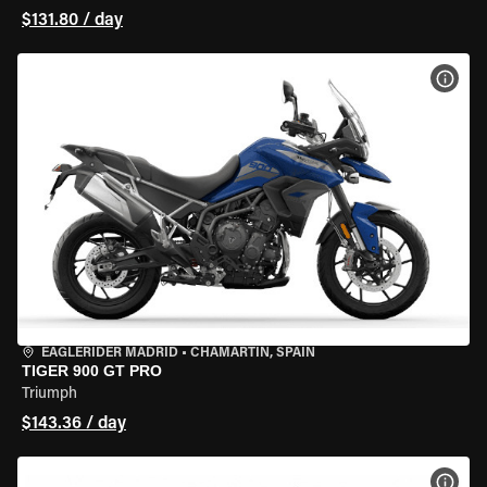
$131.80 / day
VIEW
EAGLERIDER MADRID
•
CHAMARTÍN, SPAIN
TIGER 900 GT PRO
Triumph
$143.36 / day
VIEW