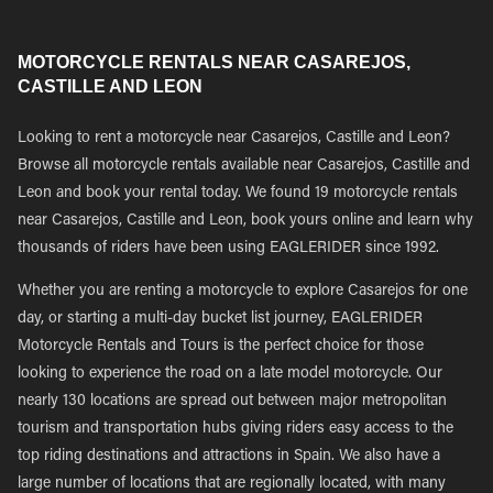
MOTORCYCLE RENTALS NEAR CASAREJOS,
CASTILLE AND LEON
Looking to rent a motorcycle near Casarejos, Castille and Leon?
Browse all motorcycle rentals available near Casarejos, Castille and
Leon and book your rental today. We found 19 motorcycle rentals
near Casarejos, Castille and Leon, book yours online and learn why
thousands of riders have been using EAGLERIDER since 1992.
Whether you are renting a motorcycle to explore Casarejos for one
day, or starting a multi-day bucket list journey, EAGLERIDER
Motorcycle Rentals and Tours is the perfect choice for those
looking to experience the road on a late model motorcycle. Our
nearly 130 locations are spread out between major metropolitan
tourism and transportation hubs giving riders easy access to the
top riding destinations and attractions in Spain. We also have a
large number of locations that are regionally located, with many