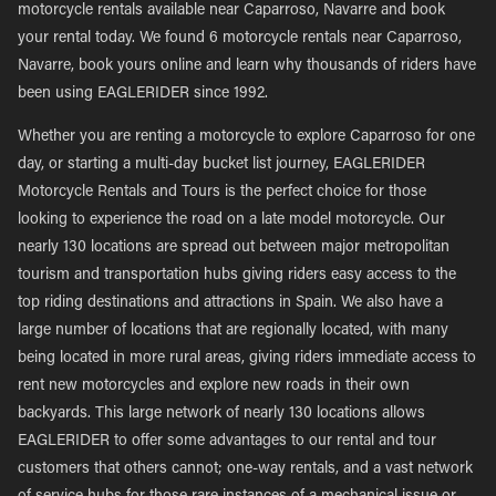
motorcycle rentals available near Caparroso, Navarre and book
your rental today. We found 6 motorcycle rentals near Caparroso,
Navarre, book yours online and learn why thousands of riders have
been using EAGLERIDER since 1992.
Whether you are renting a motorcycle to explore Caparroso for one
day, or starting a multi-day bucket list journey, EAGLERIDER
Motorcycle Rentals and Tours is the perfect choice for those
looking to experience the road on a late model motorcycle. Our
nearly 130 locations are spread out between major metropolitan
tourism and transportation hubs giving riders easy access to the
top riding destinations and attractions in Spain. We also have a
large number of locations that are regionally located, with many
being located in more rural areas, giving riders immediate access to
rent new motorcycles and explore new roads in their own
backyards. This large network of nearly 130 locations allows
EAGLERIDER to offer some advantages to our rental and tour
customers that others cannot; one-way rentals, and a vast network