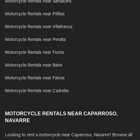
Motorcycle Rentals near Santacara
Motorcycle Rentals near Pitillas
Motorcycle Rentals near Villafranca
Motorcycle Rentals near Peralta
Motorcycle Rentals near Funes
Motorcycle Rentals near Beire
Motorcycle Rentals near Falces
Motorcycle Rentals near Cadreita
MOTORCYCLE RENTALS NEAR CAPARROSO,
NAVARRE
Looking to rent a motorcycle near Caparroso, Navarre? Browse all