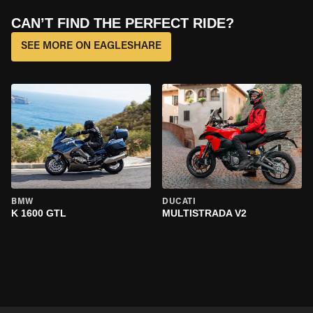
CAN’T FIND THE PERFECT RIDE?
SEE MORE ON EAGLESHARE
BMW
DUCATI
K 1600 GTL
MULTISTRADA V2