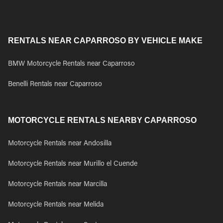
RENTALS NEAR CAPARROSO BY VEHICLE MAKE
BMW Motorcycle Rentals near Caparroso
Benelli Rentals near Caparroso
MOTORCYCLE RENTALS NEARBY CAPARROSO
Motorcycle Rentals near Andosilla
Motorcycle Rentals near Murillo el Cuende
Motorcycle Rentals near Marcilla
Motorcycle Rentals near Melida