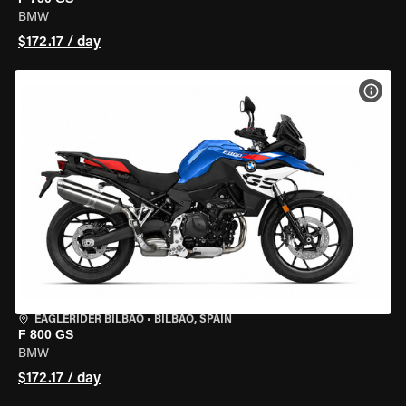
BMW
$172.17 / day
VIEW
EAGLERIDER BILBAO
•
BILBAO, SPAIN
F 800 GS
BMW
$172.17 / day