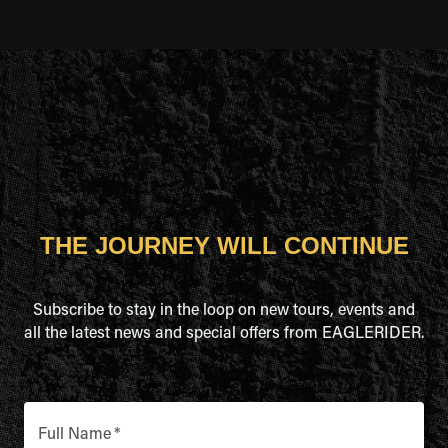
THE JOURNEY WILL CONTINUE
Subscribe to stay in the loop on new tours, events and
all the latest news and special offers from EAGLERIDER.
Full Name
*