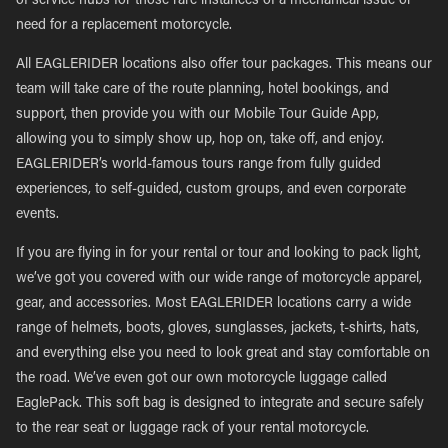
of service hubs for those rare instances of a mechanical issue or
need for a replacement motorcycle.
All EAGLERIDER locations also offer tour packages. This means our
team will take care of the route planning, hotel bookings, and
support, then provide you with our Mobile Tour Guide App,
allowing you to simply show up, hop on, take off, and enjoy.
EAGLERIDER’s world-famous tours range from fully guided
experiences, to self-guided, custom groups, and even corporate
events.
If you are flying in for your rental or tour and looking to pack light,
we’ve got you covered with our wide range of motorcycle apparel,
gear, and accessories. Most EAGLERIDER locations carry a wide
range of helmets, boots, gloves, sunglasses, jackets, t-shirts, hats,
and everything else you need to look great and stay comfortable on
the road. We’ve even got our own motorcycle luggage called
EaglePack. This soft bag is designed to integrate and secure safely
to the rear seat or luggage rack of your rental motorcycle.