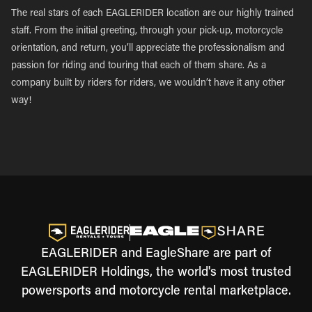
The real stars of each EAGLERIDER location are our highly trained
staff. From the initial greeting, through your pick-up, motorcycle
orientation, and return, you’ll appreciate the professionalism and
passion for riding and touring that each of them share. As a
company built by riders for riders, we wouldn’t have it any other
way!
EAGLERIDER and EagleShare are part of
EAGLERIDER Holdings, the world's most trusted
powersports and motorcycle rental marketplace.