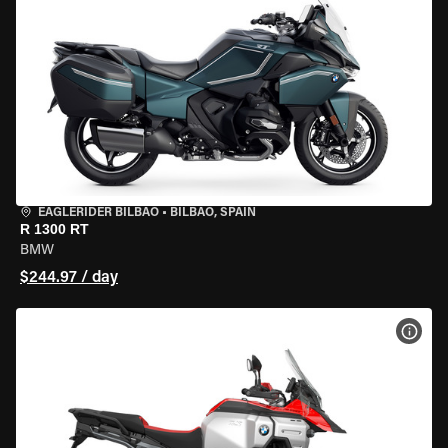
EAGLERIDER BILBAO
•
BILBAO, SPAIN
R 1300 RT
BMW
$244.97 / day
VIEW