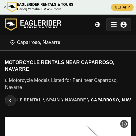
EAGLERIDER RENTALS & TOURS
GET APP
Harley, Yamaha, BMW & more
MOTORCYCLE RENTALS NEAR CAPARROSO,
NAVARRE
6 Motorcycle Models Listed for Rent near Caparroso,
Navarre
ORCYCLE RENTAL
\
SPAIN
\
NAVARRE
\
CAPARROSO, NAVA
VIEW