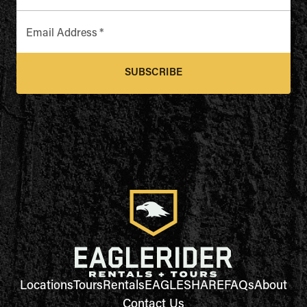
Email Address
*
SUBSCRIBE
Locations
Tours
Rentals
EAGLESHARE
FAQs
About
Contact Us