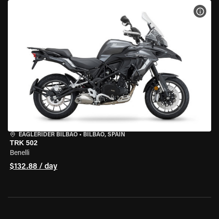
VIEW
EAGLERIDER BILBAO
•
BILBAO, SPAIN
TRK 502
Benelli
$132.88 / day