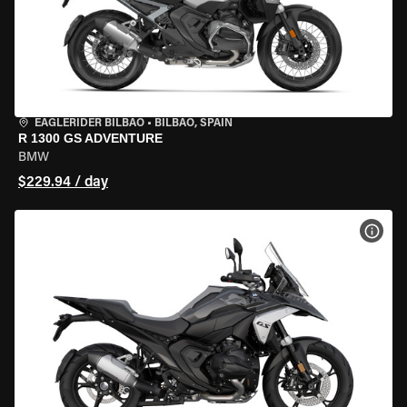
EAGLERIDER BILBAO
•
BILBAO, SPAIN
R 1300 GS ADVENTURE
BMW
$229.94 / day
VIEW