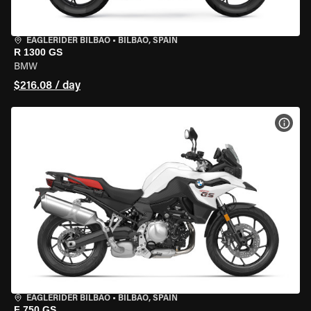
EAGLERIDER BILBAO
•
BILBAO, SPAIN
R 1300 GS
BMW
$216.08 / day
VIEW
EAGLERIDER BILBAO
•
BILBAO, SPAIN
F 750 GS