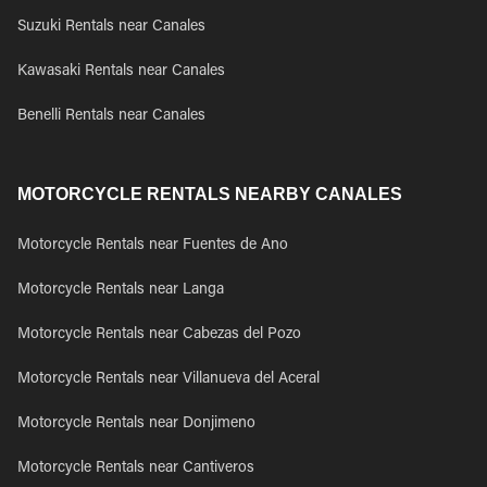
Suzuki Rentals near Canales
Kawasaki Rentals near Canales
Benelli Rentals near Canales
MOTORCYCLE RENTALS NEARBY CANALES
Motorcycle Rentals near Fuentes de Ano
Motorcycle Rentals near Langa
Motorcycle Rentals near Cabezas del Pozo
Motorcycle Rentals near Villanueva del Aceral
Motorcycle Rentals near Donjimeno
Motorcycle Rentals near Cantiveros