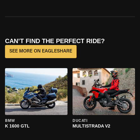
CAN’T FIND THE PERFECT RIDE?
SEE MORE ON EAGLESHARE
BMW
DUCATI
K 1600 GTL
MULTISTRADA V2