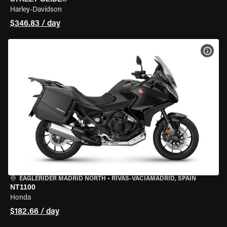
Harley-Davidson
$346.83 / day
VIEW
EAGLERIDER MADRID NORTH
•
RIVAS-VACIAMADRID, SPAIN
NT1100
Honda
$182.66 / day