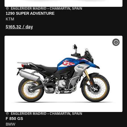
EAGLERIDER MADRID
•
CHAMARTÍN, SPAIN
1290 SUPER ADVENTURE
KTM
$165.32 / day
VIEW
EAGLERIDER MADRID
•
CHAMARTÍN, SPAIN
F 850 GS
BMW