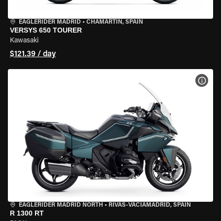
EAGLERIDER MADRID
•
CHAMARTÍN, SPAIN
VERSYS 650 TOURER
Kawasaki
$121.39 / day
VIEW
EAGLERIDER MADRID NORTH
•
RIVAS-VACIAMADRID, SPAIN
R 1300 RT