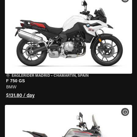
EAGLERIDER MADRID
•
CHAMARTÍN, SPAIN
F 750 GS
BMW
$131.80 / day
VIEW