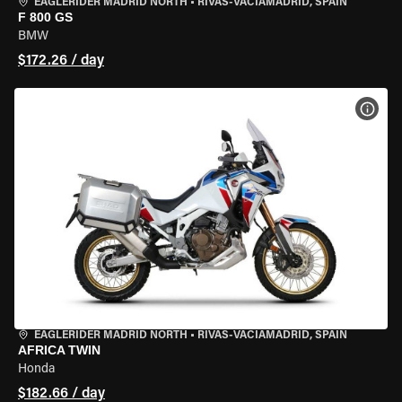
EAGLERIDER MADRID NORTH
•
RIVAS-VACIAMADRID, SPAIN
F 800 GS
BMW
$172.26 / day
VIEW
EAGLERIDER MADRID NORTH
•
RIVAS-VACIAMADRID, SPAIN
AFRICA TWIN
Honda
$182.66 / day