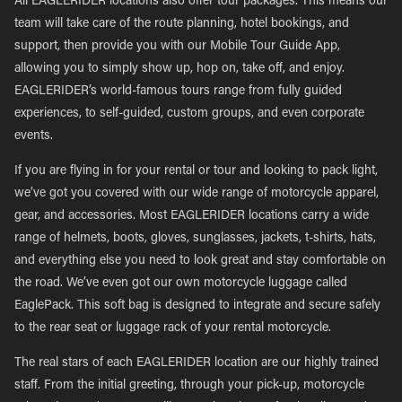
All EAGLERIDER locations also offer tour packages. This means our
team will take care of the route planning, hotel bookings, and
support, then provide you with our Mobile Tour Guide App,
allowing you to simply show up, hop on, take off, and enjoy.
EAGLERIDER’s world-famous tours range from fully guided
experiences, to self-guided, custom groups, and even corporate
events.
If you are flying in for your rental or tour and looking to pack light,
we’ve got you covered with our wide range of motorcycle apparel,
gear, and accessories. Most EAGLERIDER locations carry a wide
range of helmets, boots, gloves, sunglasses, jackets, t-shirts, hats,
and everything else you need to look great and stay comfortable on
the road. We’ve even got our own motorcycle luggage called
EaglePack. This soft bag is designed to integrate and secure safely
to the rear seat or luggage rack of your rental motorcycle.
The real stars of each EAGLERIDER location are our highly trained
staff. From the initial greeting, through your pick-up, motorcycle