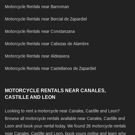
Motorcycle Rentals near Barroman
Motorcycle Rentals near Bercial de Zapardiel
Motorcycle Rentals near Constanzana
Motorcycle Rentals near Cabezas de Alambre
Motorcycle Rentals near Aldeaseca
Motorcycle Rentals near Castellanos de Zapardiel
MOTORCYCLE RENTALS NEAR CANALES,
CASTILLE AND LEON
Looking to rent a motorcycle near Canales, Castille and Leon?
Browse all motorcycle rentals available near Canales, Castille and
Leon and book your rental today. We found 28 motorcycle rentals
near Canales, Castille and Leon, book yours online and learn why