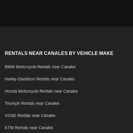
RENTALS NEAR CANALES BY VEHICLE MAKE
BMW Motorcycle Rentals near Canales
Harley-Davidson Rentals near Canales
Honda Motorcycle Rentals near Canales
Triumph Rentals near Canales
VOGE Rentals near Canales
KTM Rentals near Canales