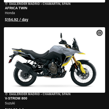
EAGLERIDER MADRID
•
CHAMARTÍN, SPAIN
AFRICA TWIN
Honda
$154.92 / day
VIEW
EAGLERIDER MADRID
•
CHAMARTÍN, SPAIN
V-STROM 800
Suzuki