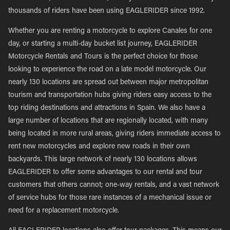
thousands of riders have been using EAGLERIDER since 1992.
Whether you are renting a motorcycle to explore Canales for one
day, or starting a multi-day bucket list journey, EAGLERIDER
Motorcycle Rentals and Tours is the perfect choice for those
looking to experience the road on a late model motorcycle. Our
nearly 130 locations are spread out between major metropolitan
tourism and transportation hubs giving riders easy access to the
top riding destinations and attractions in Spain. We also have a
large number of locations that are regionally located, with many
being located in more rural areas, giving riders immediate access to
rent new motorcycles and explore new roads in their own
backyards. This large network of nearly 130 locations allows
EAGLERIDER to offer some advantages to our rental and tour
customers that others cannot; one-way rentals, and a vast network
of service hubs for those rare instances of a mechanical issue or
need for a replacement motorcycle.