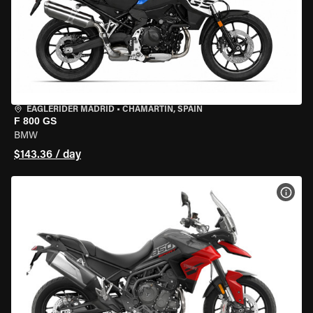
EAGLERIDER MADRID
•
CHAMARTÍN, SPAIN
F 800 GS
BMW
$143.36 / day
VIEW