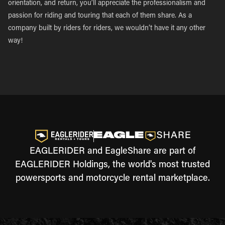
orientation, and return, you’ll appreciate the professionalism and
passion for riding and touring that each of them share. As a
company built by riders for riders, we wouldn’t have it any other
way!
EAGLERIDER and EagleShare are part of
EAGLERIDER Holdings, the world's most trusted
powersports and motorcycle rental marketplace.