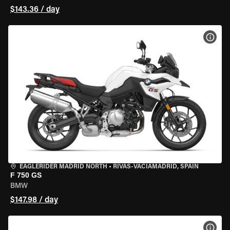
$143.36 / day
VIEW
EAGLERIDER MADRID NORTH
•
RIVAS-VACIAMADRID, SPAIN
F 750 GS
BMW
$147.98 / day
VIEW