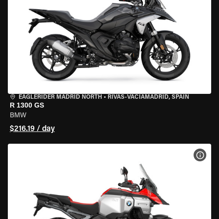
EAGLERIDER MADRID NORTH
•
RIVAS-VACIAMADRID, SPAIN
R 1300 GS
BMW
$216.19 / day
VIEW