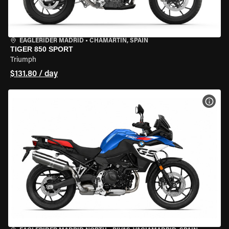
EAGLERIDER MADRID
•
CHAMARTÍN, SPAIN
TIGER 850 SPORT
Triumph
$131.80 / day
VIEW