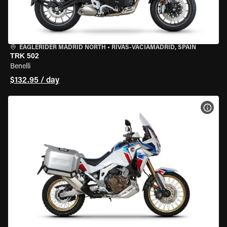
EAGLERIDER MADRID NORTH
•
RIVAS-VACIAMADRID, SPAIN
TRK 502
Benelli
$132.95 / day
VIEW