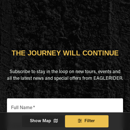
THE JOURNEY WILL CONTINUE
Subscribe to stay in the loop on new tours, events and
all the latest news and special offers from EAGLERIDER.
Full Name
*
Show Map
Filter
Email Address
*