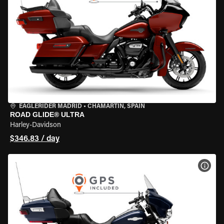
EAGLERIDER MADRID
•
CHAMARTÍN, SPAIN
ROAD GLIDE® ULTRA
Harley-Davidson
$346.83 / day
VIEW