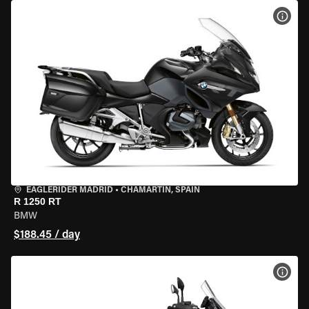
VIEW
EAGLERIDER MADRID
•
CHAMARTÍN, SPAIN
R 1250 RT
BMW
$188.45 / day
VIEW