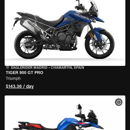
EAGLERIDER MADRID
•
CHAMARTÍN, SPAIN
TIGER 900 GT PRO
Triumph
$143.36 / day
VIEW