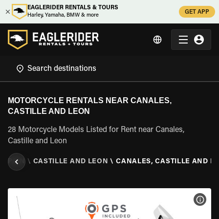
EAGLERIDER RENTALS & TOURS
GET APP
Harley, Yamaha, BMW & more
MOTORCYCLE RENTALS NEAR CANALES,
CASTILLE AND LEON
28 Motorcycle Models Listed for Rent near Canales,
Castille and Leon
\
SPAIN
\
CASTILLE AND LEON
\
CANALES, CASTILLE AND L
VIEW