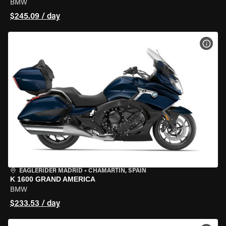
BMW
$245.09 / day
VIEW
EAGLERIDER MADRID
•
CHAMARTÍN, SPAIN
K 1600 GRAND AMERICA
BMW
$233.53 / day