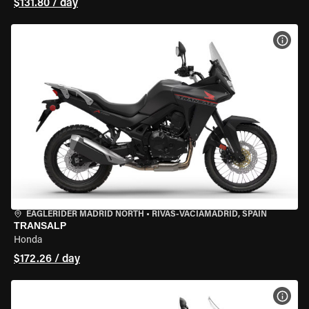
$131.80 / day
VIEW
EAGLERIDER MADRID NORTH
•
RIVAS-VACIAMADRID, SPAIN
TRANSALP
Honda
$172.26 / day
VIEW