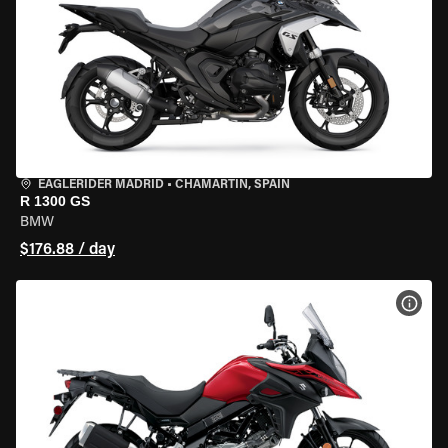
EAGLERIDER MADRID
•
CHAMARTÍN, SPAIN
R 1300 GS
BMW
$176.88 / day
VIEW