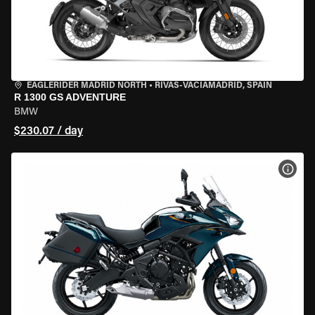
EAGLERIDER MADRID NORTH
•
RIVAS-VACIAMADRID, SPAIN
R 1300 GS ADVENTURE
BMW
$230.07 / day
VIEW