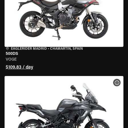
EAGLERIDER MADRID
•
CHAMARTÍN, SPAIN
500DS
VOGE
$109.83 / day
VIEW