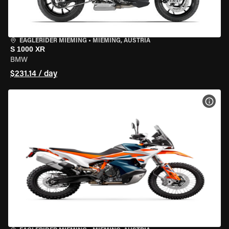
EAGLERIDER MIEMING
•
MIEMING, AUSTRIA
S 1000 XR
BMW
$231.14 / day
VIEW