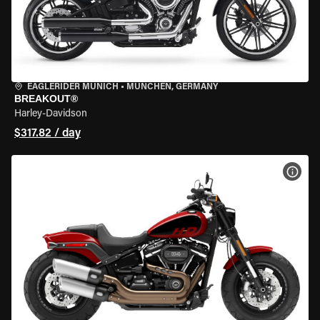
EAGLERIDER MUNICH
•
MÜNCHEN, GERMANY
BREAKOUT®
Harley-Davidson
$317.82 / day
VIEW