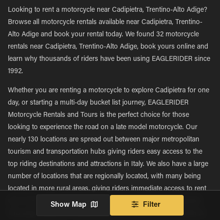
Looking to rent a motorcycle near Cadipietra, Trentino-Alto Adige?
Browse all motorcycle rentals available near Cadipietra, Trentino-
Alto Adige and book your rental today. We found 32 motorcycle
rentals near Cadipietra, Trentino-Alto Adige, book yours online and
learn why thousands of riders have been using EAGLERIDER since
1992.
Whether you are renting a motorcycle to explore Cadipietra for one
day, or starting a multi-day bucket list journey, EAGLERIDER
Motorcycle Rentals and Tours is the perfect choice for those
looking to experience the road on a late model motorcycle. Our
nearly 130 locations are spread out between major metropolitan
tourism and transportation hubs giving riders easy access to the
top riding destinations and attractions in Italy. We also have a large
number of locations that are regionally located, with many being
located in more rural areas, giving riders immediate access to rent
new motorcycles and explore new roads in their own backyards.
Show Map
Filter
This large network of nearly 130 locations allows EAGLERIDER to