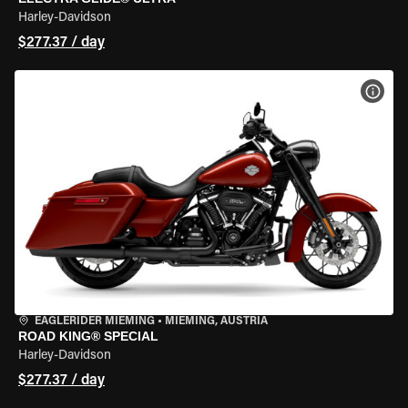
Harley-Davidson
$277.37 / day
VIEW
EAGLERIDER MIEMING
•
MIEMING, AUSTRIA
ROAD KING® SPECIAL
Harley-Davidson
$277.37 / day