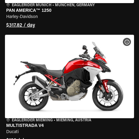
EAGLERIDER MUNICH
•
MÜNCHEN, GERMANY
PAN AMERICA™ 1250
Harley-Davidson
$317.82 / day
VIEW
EAGLERIDER MIEMING
•
MIEMING, AUSTRIA
MULTISTRADA V4
Ducati