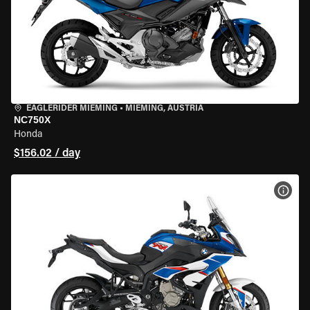
EAGLERIDER MIEMING
•
MIEMING, AUSTRIA
NC750X
Honda
$156.02 / day
VIEW