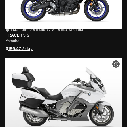
EAGLERIDER MIEMING
•
MIEMING, AUSTRIA
TRACER 9 GT
Yamaha
$196.47 / day
VIEW