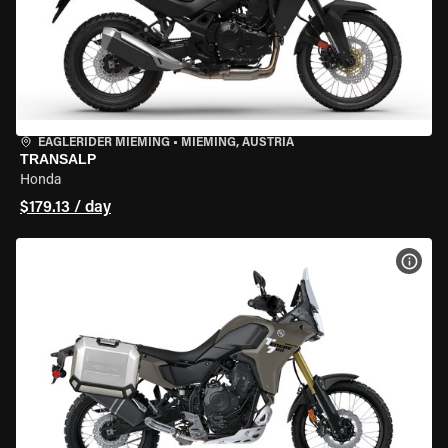
EAGLERIDER MIEMING
•
MIEMING, AUSTRIA
TRANSALP
Honda
$179.13 / day
VIEW