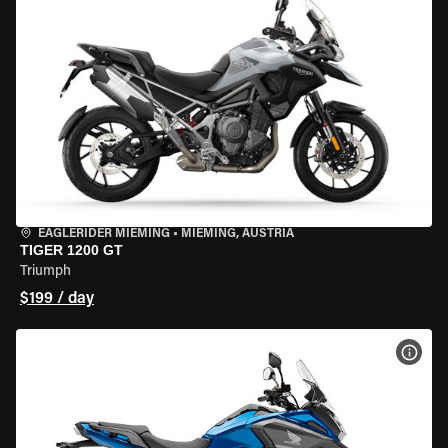
EAGLERIDER MIEMING
•
MIEMING, AUSTRIA
TIGER 1200 GT
Triumph
$199 / day
VIEW