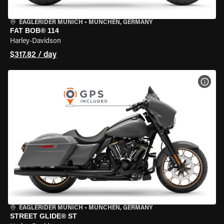
EAGLERIDER MUNICH
•
MÜNCHEN, GERMANY
FAT BOB® 114
Harley-Davidson
$317.82 / day
VIEW
EAGLERIDER MUNICH
•
MÜNCHEN, GERMANY
STREET GLIDE® ST