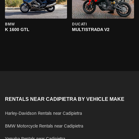
BMW
DUCATI
K 1600 GTL
MULTISTRADA V2
RENTALS NEAR CADIPIETRA BY VEHICLE MAKE
Harley-Davidson Rentals near Cadipietra
BMW Motorcycle Rentals near Cadipietra