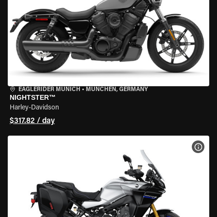
EAGLERIDER MUNICH
•
MÜNCHEN, GERMANY
NIGHTSTER™
Harley-Davidson
$317.82 / day
VIEW