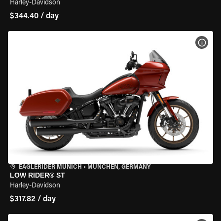
Harley-Davidson
$344.40 / day
VIEW
EAGLERIDER MUNICH
•
MÜNCHEN, GERMANY
LOW RIDER® ST
Harley-Davidson
$317.82 / day