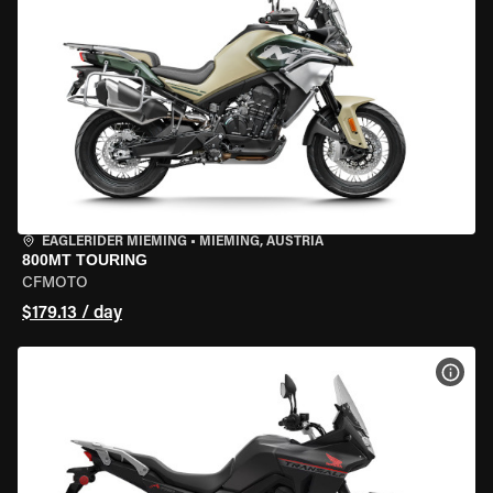
EAGLERIDER MIEMING
•
MIEMING, AUSTRIA
800MT TOURING
CFMOTO
$179.13 / day
VIEW