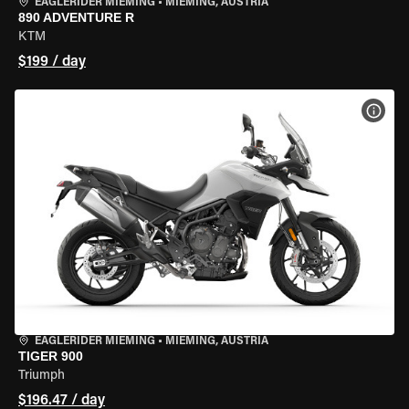
EAGLERIDER MIEMING
•
MIEMING, AUSTRIA
890 ADVENTURE R
KTM
$199 / day
VIEW
EAGLERIDER MIEMING
•
MIEMING, AUSTRIA
TIGER 900
Triumph
$196.47 / day