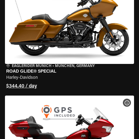
EAGLERIDER MUNICH
•
MÜNCHEN, GERMANY
ROAD GLIDE® SPECIAL
Harley-Davidson
$344.40 / day
VIEW