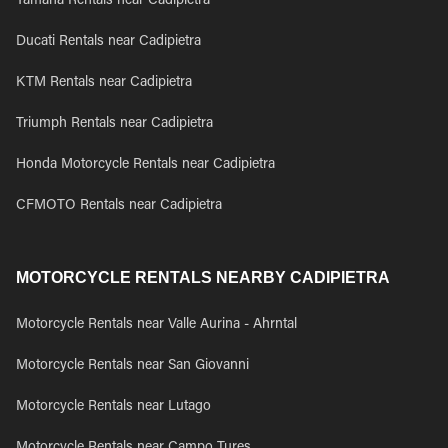
Yamaha Rentals near Cadipietra
Ducati Rentals near Cadipietra
KTM Rentals near Cadipietra
Triumph Rentals near Cadipietra
Honda Motorcycle Rentals near Cadipietra
CFMOTO Rentals near Cadipietra
MOTORCYCLE RENTALS NEARBY CADIPIETRA
Motorcycle Rentals near Valle Aurina - Ahrntal
Motorcycle Rentals near San Giovanni
Motorcycle Rentals near Lutago