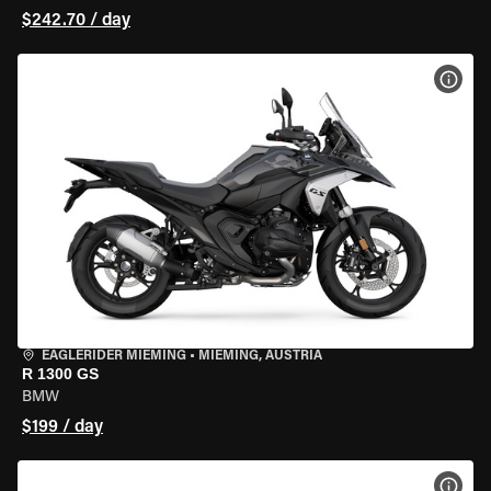
$242.70 / day
VIEW
EAGLERIDER MIEMING
•
MIEMING, AUSTRIA
R 1300 GS
BMW
$199 / day
VIEW