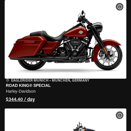
VIEW
EAGLERIDER MUNICH
•
MÜNCHEN, GERMANY
ROAD KING® SPECIAL
Harley-Davidson
$344.40 / day
VIEW