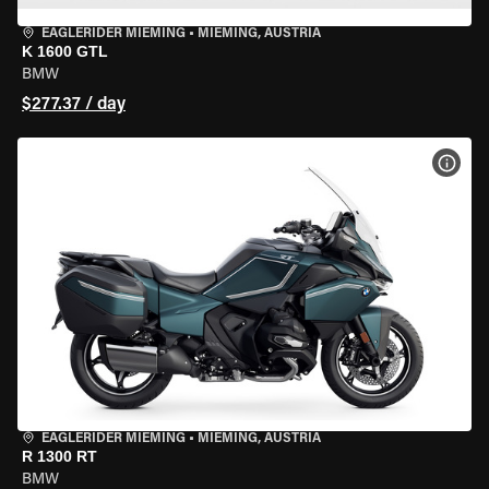
EAGLERIDER MIEMING
•
MIEMING, AUSTRIA
K 1600 GTL
BMW
$277.37 / day
VIEW
EAGLERIDER MIEMING
•
MIEMING, AUSTRIA
R 1300 RT
BMW