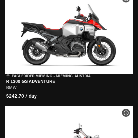
EAGLERIDER MIEMING
•
MIEMING, AUSTRIA
R 1300 GS ADVENTURE
BMW
$242.70 / day
VIEW