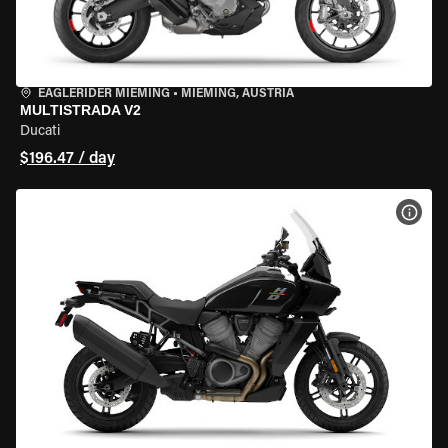
EAGLERIDER MIEMING
•
MIEMING, AUSTRIA
MULTISTRADA V2
Ducati
$196.47 / day
VIEW