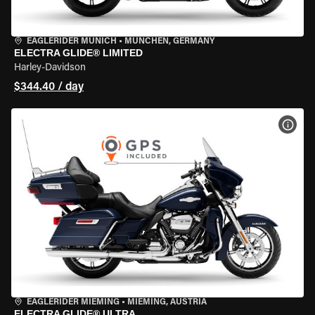
EAGLERIDER MUNICH
•
MÜNCHEN, GERMANY
ELECTRA GLIDE® LIMITED
Harley-Davidson
$344.40 / day
VIEW
EAGLERIDER MIEMING
•
MIEMING, AUSTRIA
ELECTRA GLIDE® ULTRA