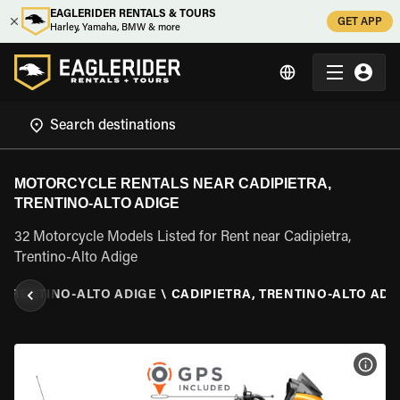
EAGLERIDER RENTALS & TOURS
GET APP
Harley, Yamaha, BMW & more
MOTORCYCLE RENTALS NEAR CADIPIETRA,
TRENTINO-ALTO ADIGE
32 Motorcycle Models Listed for Rent near Cadipietra,
Trentino-Alto Adige
TRENTINO-ALTO ADIGE
\
CADIPIETRA, TRENTINO-ALTO ADI
VIEW