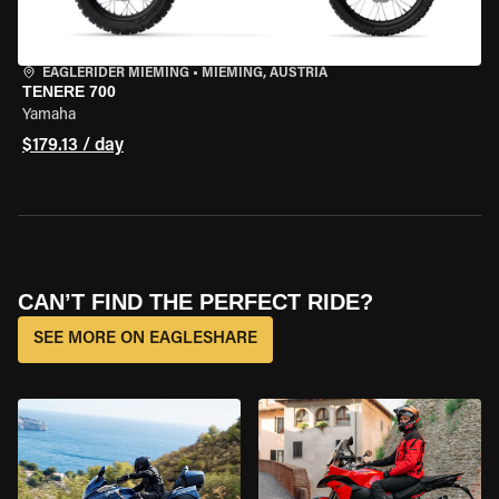
EAGLERIDER MIEMING
•
MIEMING, AUSTRIA
TENERE 700
Yamaha
$179.13 / day
CAN’T FIND THE PERFECT RIDE?
SEE MORE ON EAGLESHARE