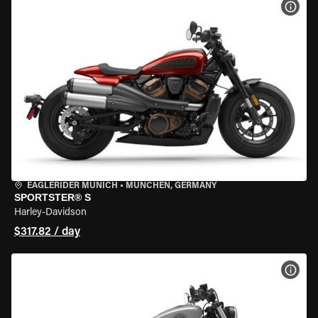
VIEW
EAGLERIDER MUNICH
•
MÜNCHEN, GERMANY
SPORTSTER® S
Harley-Davidson
$317.82 / day
VIEW