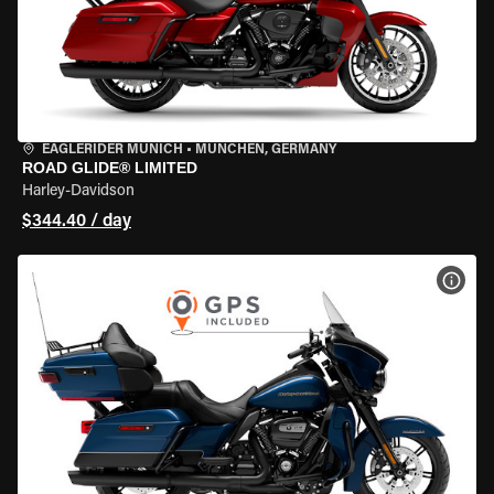
EAGLERIDER MUNICH
•
MÜNCHEN, GERMANY
ROAD GLIDE® LIMITED
Harley-Davidson
$344.40 / day
VIEW