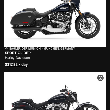
EAGLERIDER MUNICH
•
MÜNCHEN, GERMANY
SPORT GLIDE™
Harley-Davidson
$317.82 / day
VIEW