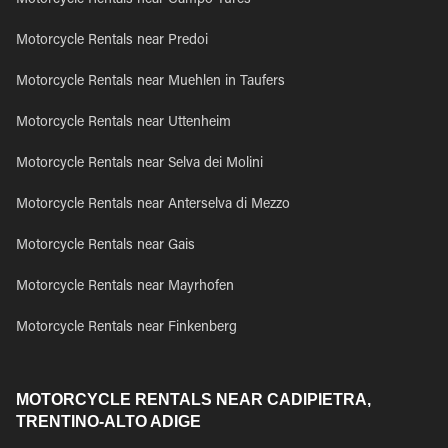
Motorcycle Rentals near Campo Tures
Motorcycle Rentals near Predoi
Motorcycle Rentals near Muehlen in Taufers
Motorcycle Rentals near Uttenheim
Motorcycle Rentals near Selva dei Molini
Motorcycle Rentals near Anterselva di Mezzo
Motorcycle Rentals near Gais
Motorcycle Rentals near Mayrhofen
Motorcycle Rentals near Finkenberg
MOTORCYCLE RENTALS NEAR CADIPIETRA,
TRENTINO-ALTO ADIGE