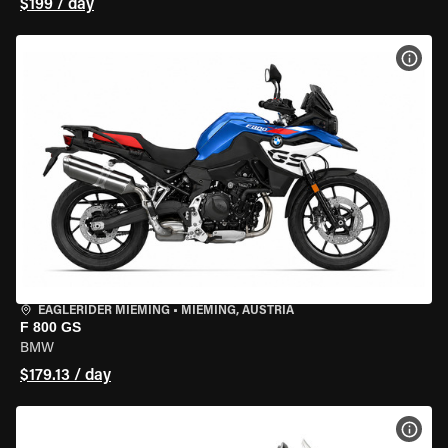
$199 / day
VIEW
EAGLERIDER MIEMING
•
MIEMING, AUSTRIA
F 800 GS
BMW
$179.13 / day
VIEW