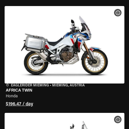
VIEW
EAGLERIDER MIEMING
•
MIEMING, AUSTRIA
AFRICA TWIN
Honda
$196.47 / day
VIEW