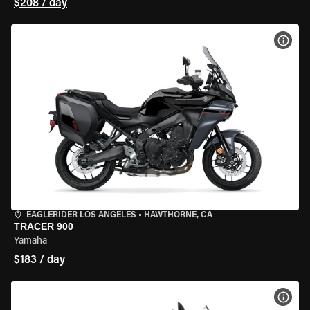
$208 / day
VIEW
EAGLERIDER LOS ANGELES
•
HAWTHORNE, CA
TRACER 900
Yamaha
$183 / day
VIEW