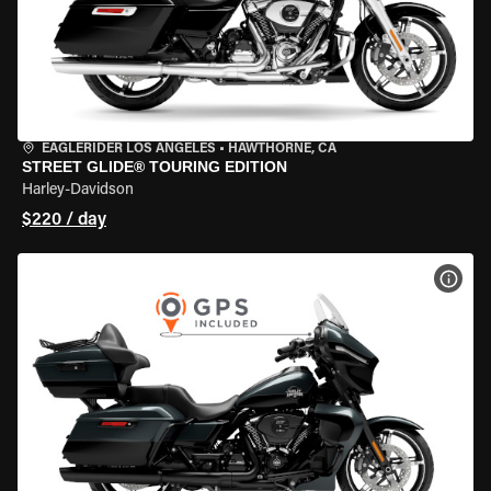
EAGLERIDER LOS ANGELES
•
HAWTHORNE, CA
STREET GLIDE® TOURING EDITION
Harley-Davidson
$220 / day
VIEW