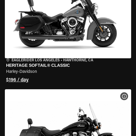
EAGLERIDER LOS ANGELES
•
HAWTHORNE, CA
HERITAGE SOFTAIL® CLASSIC
Harley-Davidson
$196 / day
VIEW