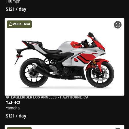
Triumph
$121 / day
Value Deal
VIEW
EAGLERIDER LOS ANGELES
•
HAWTHORNE, CA
YZF-R3
Yamaha
$121 / day