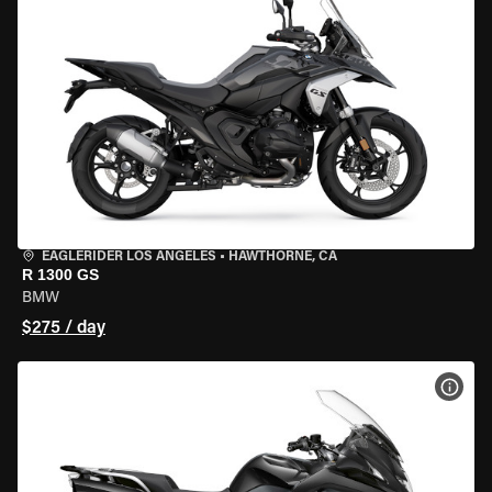
EAGLERIDER LOS ANGELES
•
HAWTHORNE, CA
R 1300 GS
BMW
$275 / day
VIEW