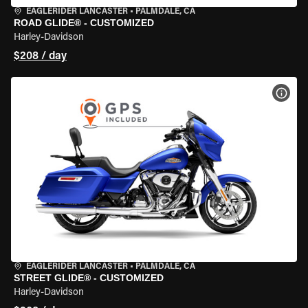
EAGLERIDER LANCASTER
•
PALMDALE, CA
ROAD GLIDE® - CUSTOMIZED
Harley-Davidson
$208 / day
VIEW
EAGLERIDER LANCASTER
•
PALMDALE, CA
STREET GLIDE® - CUSTOMIZED
Harley-Davidson