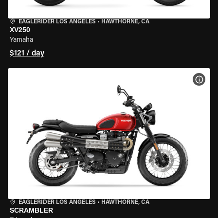
EAGLERIDER LOS ANGELES
•
HAWTHORNE, CA
XV250
Yamaha
$121 / day
VIEW
EAGLERIDER LOS ANGELES
•
HAWTHORNE, CA
SCRAMBLER