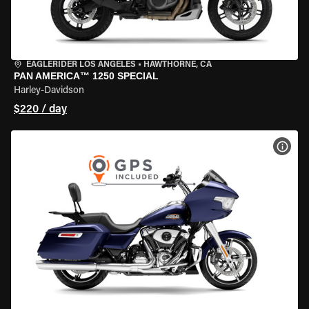
EAGLERIDER LOS ANGELES
•
HAWTHORNE, CA
PAN AMERICA™ 1250 SPECIAL
Harley-Davidson
$220 / day
VIEW