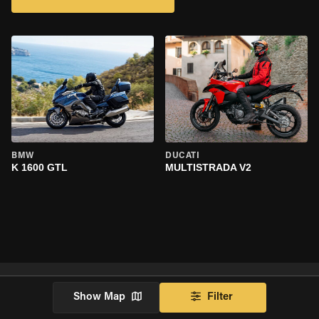
BMW
DUCATI
K 1600 GTL
MULTISTRADA V2
Show Map
Filter