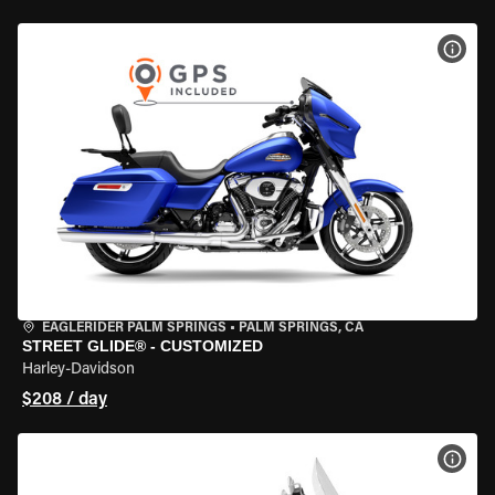
VIEW
EAGLERIDER PALM SPRINGS
•
PALM SPRINGS, CA
STREET GLIDE® - CUSTOMIZED
Harley-Davidson
$208 / day
VIEW