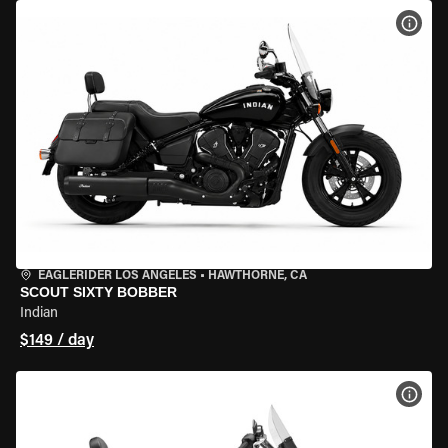
VIEW
EAGLERIDER LOS ANGELES
•
HAWTHORNE, CA
SCOUT SIXTY BOBBER
Indian
$149 / day
VIEW