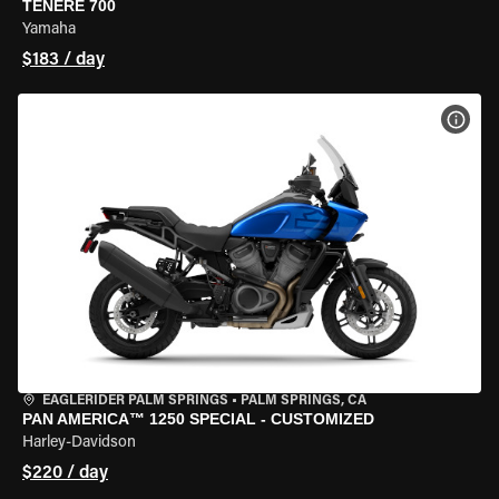
TENERE 700
Yamaha
$183 / day
VIEW
EAGLERIDER PALM SPRINGS
•
PALM SPRINGS, CA
PAN AMERICA™ 1250 SPECIAL - CUSTOMIZED
Harley-Davidson
$220 / day