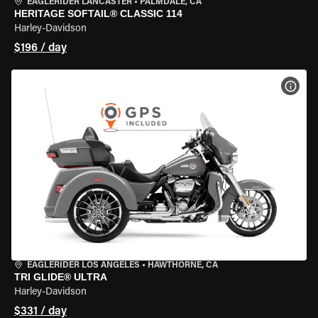
EAGLERIDER LANCASTER
•
PALMDALE, CA
HERITAGE SOFTAIL® CLASSIC 114
Harley-Davidson
$196 / day
VIEW
EAGLERIDER LOS ANGELES
•
HAWTHORNE, CA
TRI GLIDE® ULTRA
Harley-Davidson
$331 / day