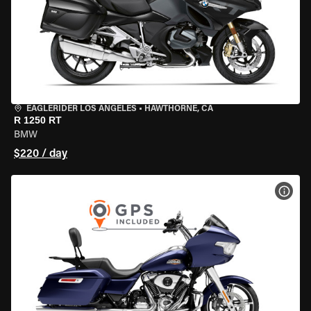
EAGLERIDER LOS ANGELES
•
HAWTHORNE, CA
R 1250 RT
BMW
$220 / day
VIEW