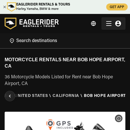
EAGLERIDER RENTALS & TOURS
GET APP
Harley, Yamaha, BMW & more
MOTORCYCLE RENTALS NEAR BOB HOPE AIRPORT,
CA
36 Motorcycle Models Listed for Rent near Bob Hope
Airport, CA
NTAL
\
UNITED STATES
\
CALIFORNIA
\
BOB HOPE AIRPORT, 
VIEW