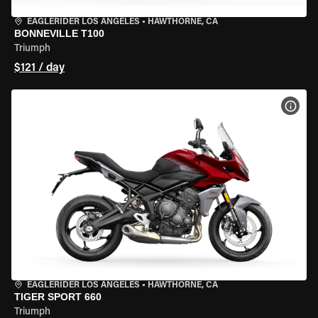
EAGLERIDER LOS ANGELES
•
HAWTHORNE, CA
BONNEVILLE T100
Triumph
$121 / day
VIEW
EAGLERIDER LOS ANGELES
•
HAWTHORNE, CA
TIGER SPORT 660
Triumph