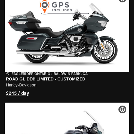
EAGLERIDER ONTARIO
•
BALDWIN PARK, CA
ROAD GLIDE® LIMITED - CUSTOMIZED
Harley-Davidson
$245 / day
VIEW