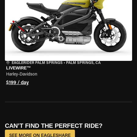
EAGLERIDER PALM SPRINGS
•
PALM SPRINGS, CA
LIVEWIRE™
Harley-Davidson
$199 / day
CAN’T FIND THE PERFECT RIDE?
SEE MORE ON EAGLESHARE