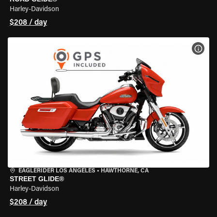
Harley-Davidson
$208 / day
VIEW
EAGLERIDER LOS ANGELES
•
HAWTHORNE, CA
STREET GLIDE®
Harley-Davidson
$208 / day