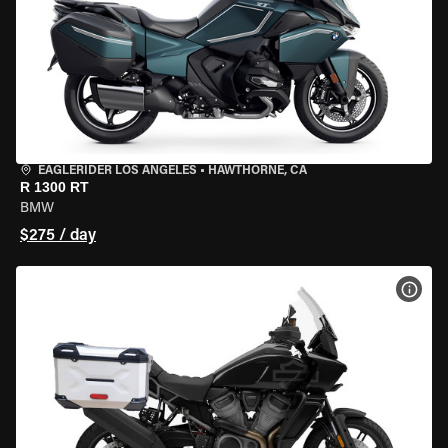
EAGLERIDER LOS ANGELES
•
HAWTHORNE, CA
R 1300 RT
BMW
$275 / day
VIEW