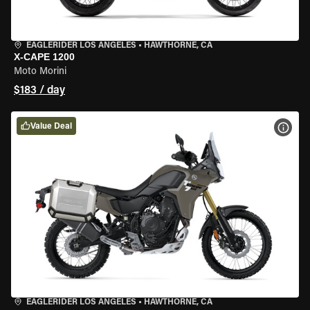
EAGLERIDER LOS ANGELES
•
HAWTHORNE, CA
X-CAPE 1200
Moto Morini
$183 / day
Value Deal
VIEW
EAGLERIDER LOS ANGELES
•
HAWTHORNE, CA