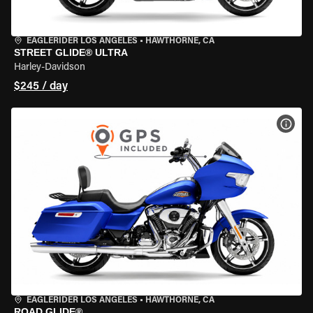
EAGLERIDER LOS ANGELES
•
HAWTHORNE, CA
STREET GLIDE® ULTRA
Harley-Davidson
$245 / day
VIEW
EAGLERIDER LOS ANGELES
•
HAWTHORNE, CA
ROAD GLIDE®