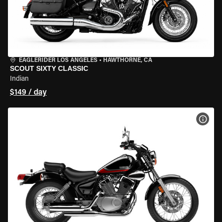
EAGLERIDER LOS ANGELES
•
HAWTHORNE, CA
SCOUT SIXTY CLASSIC
Indian
$149 / day
VIEW