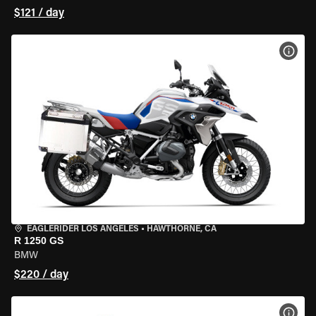
$121 / day
VIEW
EAGLERIDER LOS ANGELES
•
HAWTHORNE, CA
R 1250 GS
BMW
$220 / day
VIEW