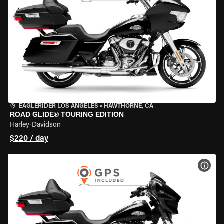
EAGLERIDER LOS ANGELES
•
HAWTHORNE, CA
ROAD GLIDE® TOURING EDITION
Harley-Davidson
$220 / day
VIEW