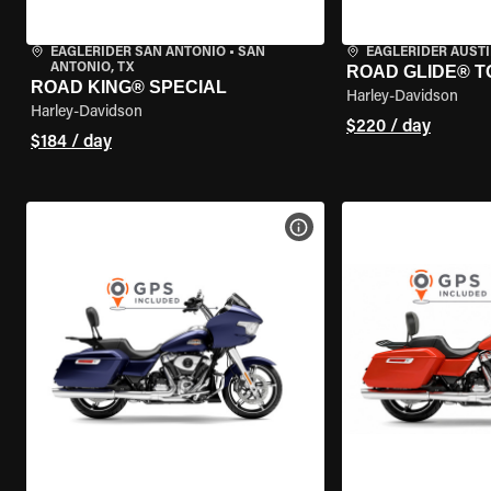
EAGLERIDER SAN ANTONIO
•
SAN
EAGLERIDER AUST
ANTONIO, TX
ROAD GLIDE® T
ROAD KING® SPECIAL
Harley-Davidson
Harley-Davidson
$220 / day
$184 / day
VIEW BIKE SPECS