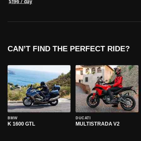
$196 / day
CAN’T FIND THE PERFECT RIDE?
BMW
DUCATI
K 1600 GTL
MULTISTRADA V2