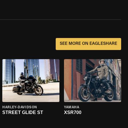
SEE MORE ON EAGLESHARE
HARLEY-DAVIDSON
YAMAHA
STREET GLIDE ST
XSR700