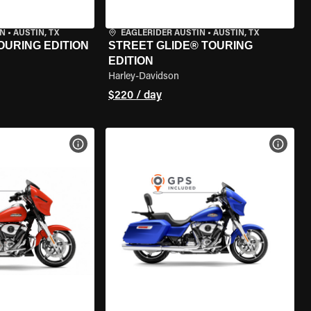
IN
•
AUSTIN, TX
EAGLERIDER AUSTIN
•
AUSTIN, TX
OURING EDITION
STREET GLIDE® TOURING
EDITION
Harley-Davidson
$220 / day
VIEW BIKE SPECS
VIEW 