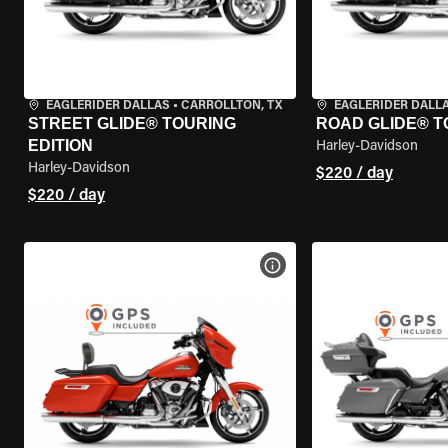
EAGLERIDER DALLAS
•
CARROLLTON, TX
EAGLERIDER DALL
STREET GLIDE® TOURING
ROAD GLIDE® T
EDITION
Harley-Davidson
Harley-Davidson
$220 / day
$220 / day
VIEW BIKE SPECS