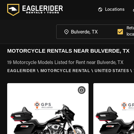
Locations
Ret
loca
MOTORCYCLE RENTALS NEAR BULVERDE, TX
19 Motorcycle Models Listed for Rent near Bulverde, TX
EAGLERIDER
\
MOTORCYCLE RENTAL
\
UNITED STATES
\
VIEW BIKE SPECS