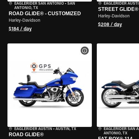
EAGLERIDER SAN ANTONIO
•
SAN
EAGLERIDER AUST
ANTONIO, TX
STREET GLIDE®
ROAD GLIDE® - CUSTOMIZED
Harley-Davidson
Harley-Davidson
$208 / day
$184 / day
VIEW BIKE SPECS
EAGLERIDER AUSTIN
•
AUSTIN, TX
EAGLERIDER SAN 
ANTONIO, TX
ROAD GLIDE®
FAT BOY® 114