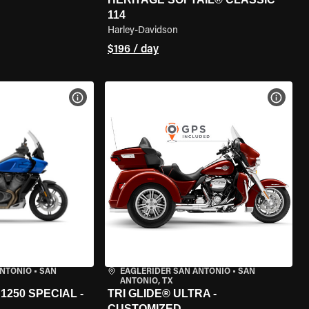
114
Harley-Davidson
$196 / day
VIEW BIKE SPECS
VIEW 
ANTONIO
•
SAN
EAGLERIDER SAN ANTONIO
•
SAN
ANTONIO, TX
250 SPECIAL -
TRI GLIDE® ULTRA -
CUSTOMIZED