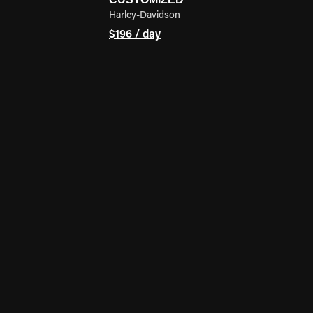
Harley-Davidson
$196 / day