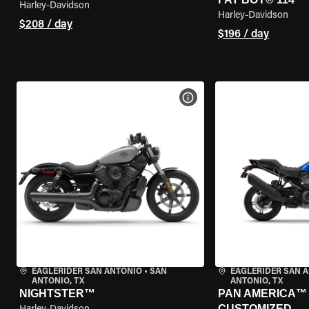
Harley-Davidson
Harley-Davidson
$208 / day
$196 / day
VIEW BIKE SPECS
EAGLERIDER SAN ANTONIO
•
SAN
EAGLERIDER SAN 
ANTONIO, TX
ANTONIO, TX
NIGHTSTER™
PAN AMERICA™ 1
CUSTOMIZED