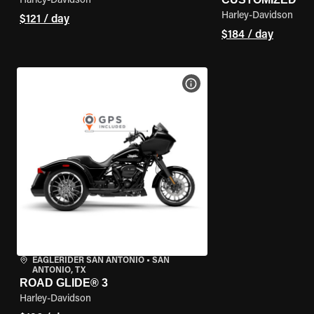
Harley-Davidson
Harley-Davidson
$121 / day
$184 / day
VIEW BIKE SPECS
EAGLERIDER SAN ANTONIO
•
SAN
ANTONIO, TX
ROAD GLIDE® 3
Harley-Davidson