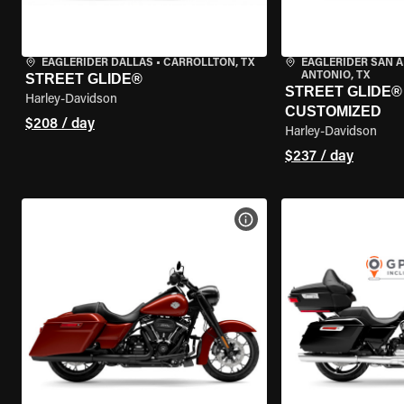
EAGLERIDER DALLAS
•
CARROLLTON, TX
EAGLERIDER SAN 
ANTONIO, TX
STREET GLIDE®
STREET GLIDE® 
Harley-Davidson
CUSTOMIZED
$208 / day
Harley-Davidson
$237 / day
VIEW BIKE SPECS