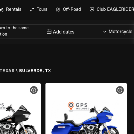
Rentals
Tours
Off-Road
Club EAGLERIDE
urn to the same
Add dates
tion
TEXAS
\
BULVERDE, TX
VIEW BIKE SPECS
VIEW 