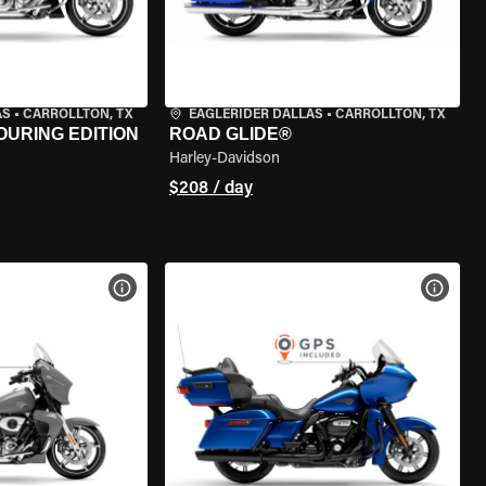
AS
•
CARROLLTON, TX
EAGLERIDER DALLAS
•
CARROLLTON, TX
OURING EDITION
ROAD GLIDE®
Harley-Davidson
$208 / day
VIEW BIKE SPECS
VIEW 