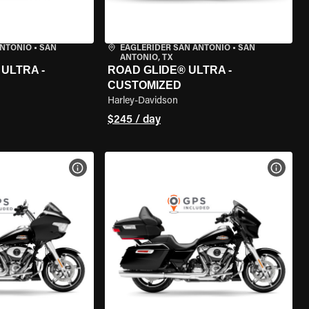
ANTONIO
•
SAN
EAGLERIDER SAN ANTONIO
•
SAN
ANTONIO, TX
ULTRA -
ROAD GLIDE® ULTRA -
CUSTOMIZED
Harley-Davidson
$245 / day
VIEW BIKE SPECS
VIEW 