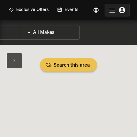
R
Exclusive Offers
Events
Search this area
BIKE SPECS