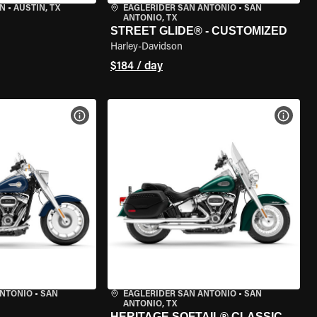
IN
•
AUSTIN, TX
EAGLERIDER SAN ANTONIO
•
SAN
ANTONIO, TX
STREET GLIDE® - CUSTOMIZED
Harley-Davidson
$184 / day
VIEW BIKE SPECS
VIEW 
ANTONIO
•
SAN
EAGLERIDER SAN ANTONIO
•
SAN
ANTONIO, TX
HERITAGE SOFTAIL® CLASSIC