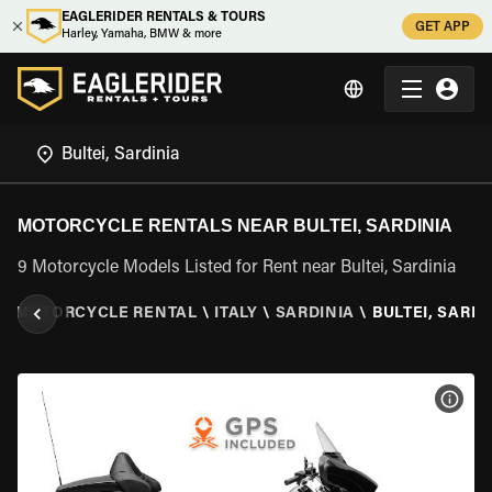
EAGLERIDER RENTALS & TOURS
GET APP
Harley, Yamaha, BMW & more
MOTORCYCLE RENTALS NEAR BULTEI, SARDINIA
9 Motorcycle Models Listed for Rent near Bultei, Sardinia
\
MOTORCYCLE RENTAL
\
ITALY
\
SARDINIA
\
BULTEI, SARDI
VIEW