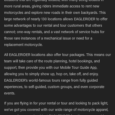
locations that are regionally located, with many being located in
more rural areas, giving riders immediate access to rent new
motorcycles and explore new roads in their own backyards. This
large network of nearly 130 locations allows EAGLERIDER to offer
some advantages to our rental and tour customers that others
cannot; one-way rentals, and a vast network of service hubs for
those rare instances of a mechanical issue or need for a
replacement motorcycle.
All EAGLERIDER locations also offer tour packages. This means our
team will take care of the route planning, hotel bookings, and
support, then provide you with our Mobile Tour Guide App,
allowing you to simply show up, hop on, take off, and enjoy.
EAGLERIDER’s world-famous tours range from fully guided
experiences, to self-guided, custom groups, and even corporate
events.
If you are flying in for your rental or tour and looking to pack light,
we’ve got you covered with our wide range of motorcycle apparel,