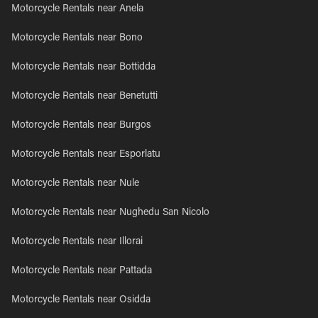
Motorcycle Rentals near Anela
Motorcycle Rentals near Bono
Motorcycle Rentals near Bottidda
Motorcycle Rentals near Benetutti
Motorcycle Rentals near Burgos
Motorcycle Rentals near Esporlatu
Motorcycle Rentals near Nule
Motorcycle Rentals near Nughedu San Nicolo
Motorcycle Rentals near Illorai
Motorcycle Rentals near Pattada
Motorcycle Rentals near Osidda