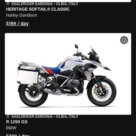
EAGLERIDER SARDINIA
•
OLBIA, ITALY
HERITAGE SOFTAIL® CLASSIC
Harley-Davidson
$199 / day
VIEW
EAGLERIDER SARDINIA
•
OLBIA, ITALY
R 1250 GS
BMW