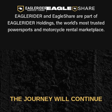
EAGLERIDER and EagleShare are part of
EAGLERIDER Holdings, the world's most trusted
powersports and motorcycle rental marketplace.
THE JOURNEY WILL CONTINUE