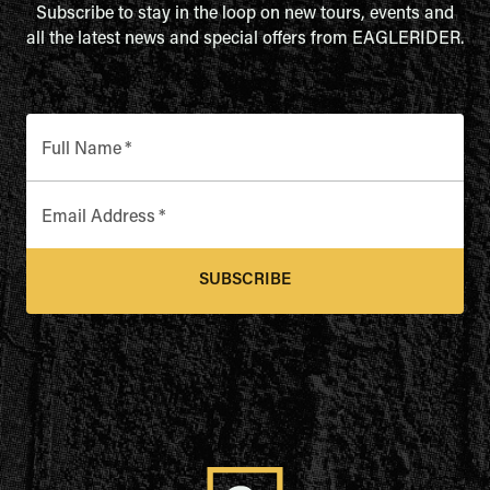
Subscribe to stay in the loop on new tours, events and
all the latest news and special offers from EAGLERIDER.
Full Name
*
Email Address
*
SUBSCRIBE