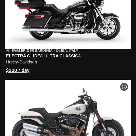
EAGLERIDER SARDINIA
•
OLBIA, ITALY
ELECTRA GLIDE® ULTRA CLASSIC®
Harley-Davidson
$200 / day
VIEW