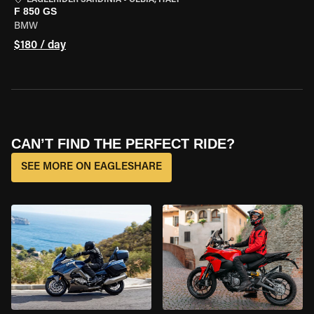
EAGLERIDER SARDINIA
•
OLBIA, ITALY
F 850 GS
BMW
$180 / day
CAN’T FIND THE PERFECT RIDE?
SEE MORE ON EAGLESHARE