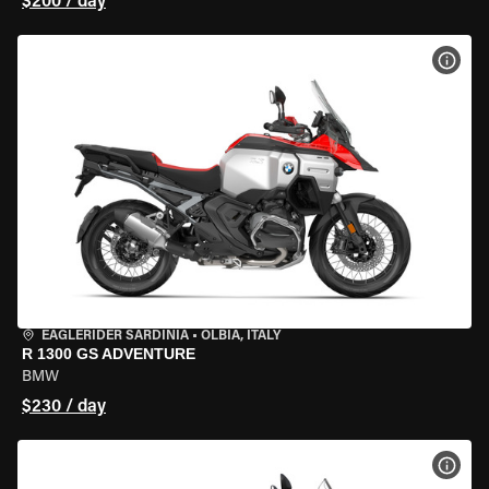
$200 / day
VIEW
EAGLERIDER SARDINIA
•
OLBIA, ITALY
R 1300 GS ADVENTURE
BMW
$230 / day
VIEW