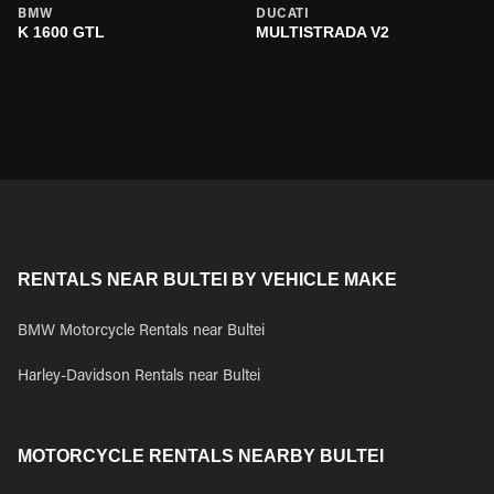
BMW
DUCATI
K 1600 GTL
MULTISTRADA V2
RENTALS NEAR BULTEI BY VEHICLE MAKE
BMW Motorcycle Rentals near Bultei
Harley-Davidson Rentals near Bultei
MOTORCYCLE RENTALS NEARBY BULTEI