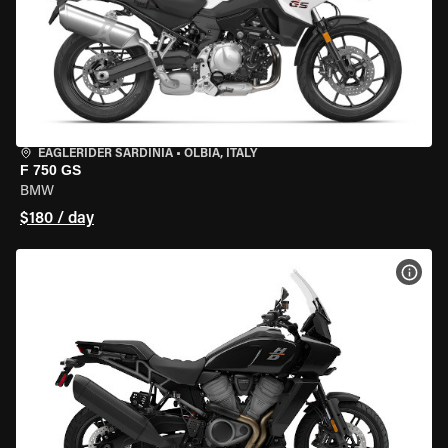
EAGLERIDER SARDINIA
•
OLBIA, ITALY
F 750 GS
BMW
$180 / day
VIEW