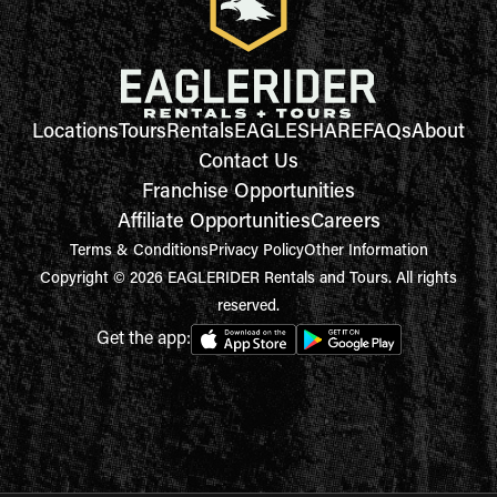
Locations
Tours
Rentals
EAGLESHARE
FAQs
About
Contact Us
Franchise Opportunities
Affiliate Opportunities
Careers
Terms & Conditions
Privacy Policy
Other Information
Copyright © 2026 EAGLERIDER Rentals and Tours. All rights
reserved.
Get the app: