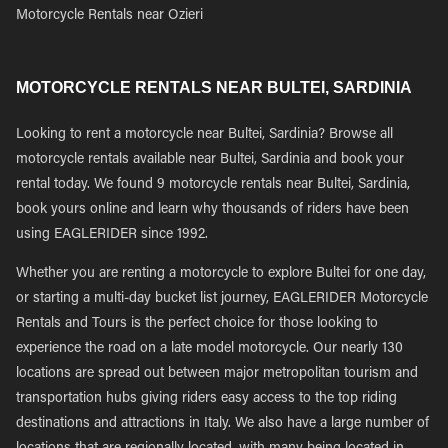
Motorcycle Rentals near Ozieri
MOTORCYCLE RENTALS NEAR BULTEI, SARDINIA
Looking to rent a motorcycle near Bultei, Sardinia? Browse all
motorcycle rentals available near Bultei, Sardinia and book your
rental today. We found 9 motorcycle rentals near Bultei, Sardinia,
book yours online and learn why thousands of riders have been
using EAGLERIDER since 1992.
Whether you are renting a motorcycle to explore Bultei for one day,
or starting a multi-day bucket list journey, EAGLERIDER Motorcycle
Rentals and Tours is the perfect choice for those looking to
experience the road on a late model motorcycle. Our nearly 130
locations are spread out between major metropolitan tourism and
transportation hubs giving riders easy access to the top riding
destinations and attractions in Italy. We also have a large number of