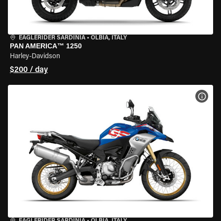
EAGLERIDER SARDINIA
•
OLBIA, ITALY
PAN AMERICA™ 1250
Harley-Davidson
$200 / day
VIEW