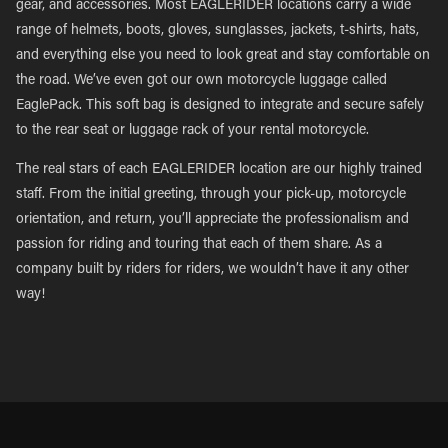
gear, and accessories. Most EAGLERIDER locations carry a wide
range of helmets, boots, gloves, sunglasses, jackets, t-shirts, hats,
and everything else you need to look great and stay comfortable on
the road. We’ve even got our own motorcycle luggage called
EaglePack. This soft bag is designed to integrate and secure safely
to the rear seat or luggage rack of your rental motorcycle.
The real stars of each EAGLERIDER location are our highly trained
staff. From the initial greeting, through your pick-up, motorcycle
orientation, and return, you’ll appreciate the professionalism and
passion for riding and touring that each of them share. As a
company built by riders for riders, we wouldn’t have it any other
way!