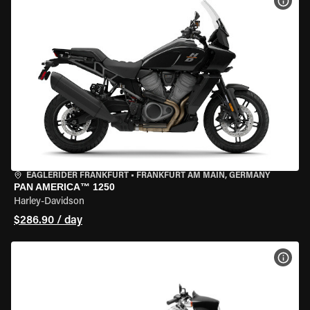
VIEW
EAGLERIDER FRANKFURT
•
FRANKFURT AM MAIN, GERMANY
PAN AMERICA™ 1250
Harley-Davidson
$286.90 / day
VIEW