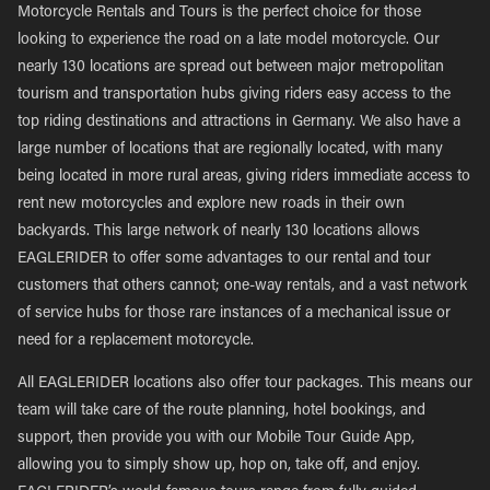
Motorcycle Rentals and Tours is the perfect choice for those
looking to experience the road on a late model motorcycle. Our
nearly 130 locations are spread out between major metropolitan
tourism and transportation hubs giving riders easy access to the
top riding destinations and attractions in Germany. We also have a
large number of locations that are regionally located, with many
being located in more rural areas, giving riders immediate access to
rent new motorcycles and explore new roads in their own
backyards. This large network of nearly 130 locations allows
EAGLERIDER to offer some advantages to our rental and tour
customers that others cannot; one-way rentals, and a vast network
of service hubs for those rare instances of a mechanical issue or
need for a replacement motorcycle.
All EAGLERIDER locations also offer tour packages. This means our
team will take care of the route planning, hotel bookings, and
support, then provide you with our Mobile Tour Guide App,
allowing you to simply show up, hop on, take off, and enjoy.