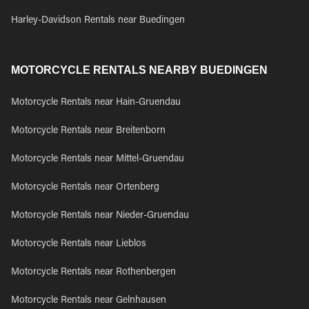
Harley-Davidson Rentals near Buedingen
MOTORCYCLE RENTALS NEARBY BUEDINGEN
Motorcycle Rentals near Hain-Gruendau
Motorcycle Rentals near Breitenborn
Motorcycle Rentals near Mittel-Gruendau
Motorcycle Rentals near Ortenberg
Motorcycle Rentals near Nieder-Gruendau
Motorcycle Rentals near Lieblos
Motorcycle Rentals near Rothenbergen
Motorcycle Rentals near Gelnhausen