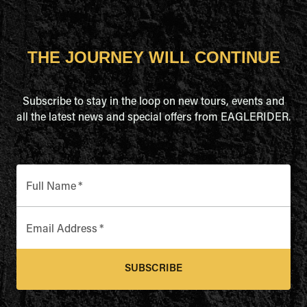
THE JOURNEY WILL CONTINUE
Subscribe to stay in the loop on new tours, events and
all the latest news and special offers from EAGLERIDER.
Full Name
*
Email Address
*
SUBSCRIBE