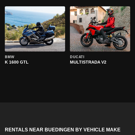
BMW
DUCATI
K 1600 GTL
MULTISTRADA V2
RENTALS NEAR BUEDINGEN BY VEHICLE MAKE