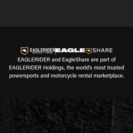
EAGLERIDER and EagleShare are part of
EAGLERIDER Holdings, the world's most trusted
powersports and motorcycle rental marketplace.