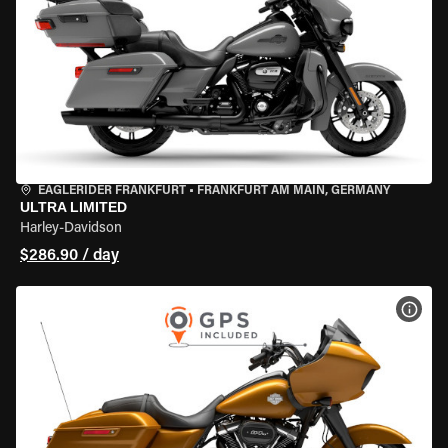
EAGLERIDER FRANKFURT
•
FRANKFURT AM MAIN, GERMANY
ULTRA LIMITED
Harley-Davidson
$286.90 / day
VIEW