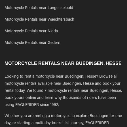
Motorcycle Rentals near Langenselbold
Motorcycle Rentals near Waechtersbach
Motorcycle Rentals near Nidda
Motorcycle Rentals near Gedern
MOTORCYCLE RENTALS NEAR BUEDINGEN, HESSE
Looking to rent a motorcycle near Buedingen, Hesse? Browse all
motorcycle rentals available near Buedingen, Hesse and book your
rental today. We found 7 motorcycle rentals near Buedingen, Hesse,
book yours online and learn why thousands of riders have been
using EAGLERIDER since 1992.
Whether you are renting a motorcycle to explore Buedingen for one
day, or starting a multi-day bucket list journey, EAGLERIDER