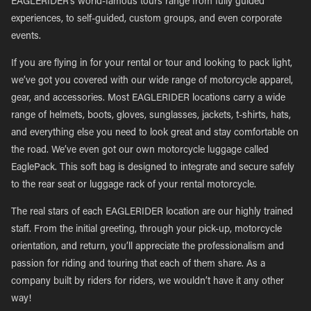
EAGLERIDER’s world-famous tours range from fully guided
experiences, to self-guided, custom groups, and even corporate
events.
If you are flying in for your rental or tour and looking to pack light,
we’ve got you covered with our wide range of motorcycle apparel,
gear, and accessories. Most EAGLERIDER locations carry a wide
range of helmets, boots, gloves, sunglasses, jackets, t-shirts, hats,
and everything else you need to look great and stay comfortable on
the road. We’ve even got our own motorcycle luggage called
EaglePack. This soft bag is designed to integrate and secure safely
to the rear seat or luggage rack of your rental motorcycle.
The real stars of each EAGLERIDER location are our highly trained
staff. From the initial greeting, through your pick-up, motorcycle
orientation, and return, you’ll appreciate the professionalism and
passion for riding and touring that each of them share. As a
company built by riders for riders, we wouldn’t have it any other
way!