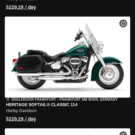
$229.29 / day
VIEW
EAGLERIDER FRANKFURT
•
FRANKFURT AM MAIN, GERMANY
HERITAGE SOFTAIL® CLASSIC 114
Harley-Davidson
$229.29 / day