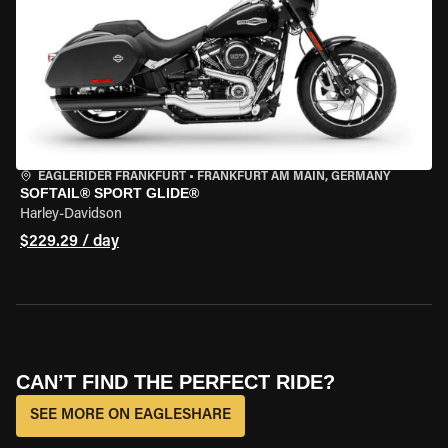
EAGLERIDER FRANKFURT
•
FRANKFURT AM MAIN, GERMANY
SOFTAIL® SPORT GLIDE®
Harley-Davidson
$229.29 / day
CAN’T FIND THE PERFECT RIDE?
SEE MORE ON EAGLESHARE