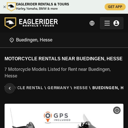
EAGLERIDER RENTALS & TOURS
GET APP
Harley, Yamaha, BMW & more
MOTORCYCLE RENTALS NEAR BUEDINGEN, HESSE
7 Motorcycle Models Listed for Rent near Buedingen,
Hesse
OTORCYCLE RENTAL
\
GERMANY
\
HESSE
\
BUEDINGEN, HE
VIEW