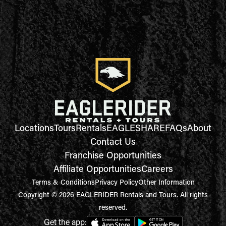
Locations
Tours
Rentals
EAGLESHARE
FAQs
About
Contact Us
Franchise Opportunities
Affiliate Opportunities
Careers
Terms & Conditions
Privacy Policy
Other Information
Copyright © 2026 EAGLERIDER Rentals and Tours. All rights
reserved.
Get the app: