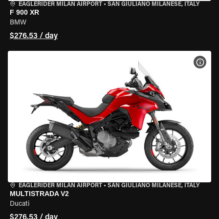
EAGLERIDER MILAN AIRPORT
•
SAN GIULIANO MILANESE, ITALY
F 900 XR
BMW
$276.53 / day
VIEW
EAGLERIDER MILAN AIRPORT
•
SAN GIULIANO MILANESE, ITALY
MULTISTRADA V2
Ducati
$276.53 / day