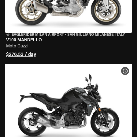
EAGLERIDER MILAN AIRPORT
•
SAN GIULIANO MILANESE, ITALY
V100 MANDELLO
Moto Guzzi
$276.53 / day
VIEW