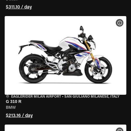
$311.10 / day
VIEW
EAGLERIDER MILAN AIRPORT
•
SAN GIULIANO MILANESE, ITALY
G 310 R
BMW
$213.16 / day