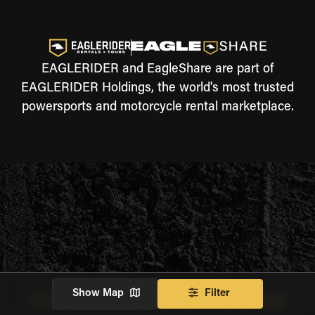
EAGLERIDER and EagleShare are part of
EAGLERIDER Holdings, the world's most trusted
powersports and motorcycle rental marketplace.
Show Map
Filter
THE JOURNEY WILL CONTINUE