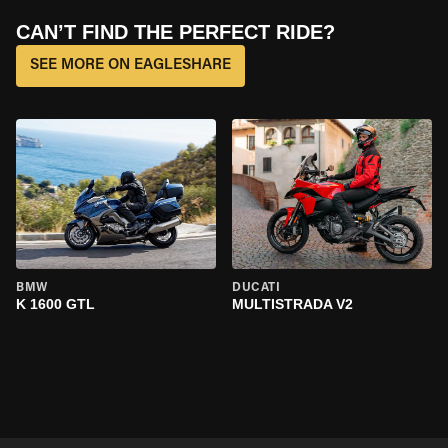
CAN’T FIND THE PERFECT RIDE?
SEE MORE ON EAGLESHARE
BMW
DUCATI
K 1600 GTL
MULTISTRADA V2