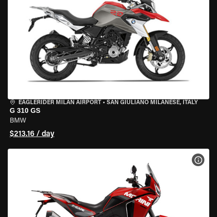
EAGLERIDER MILAN AIRPORT
•
SAN GIULIANO MILANESE, ITALY
G 310 GS
BMW
$213.16 / day
VIEW