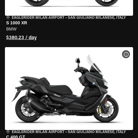
EAGLERIDER MILAN AIRPORT
•
SAN GIULIANO MILANESE, ITALY
S 1000 XR
BMW
$380.23 / day
VIEW
EAGLERIDER MILAN AIRPORT
•
SAN GIULIANO MILANESE, ITALY
C 400 GT