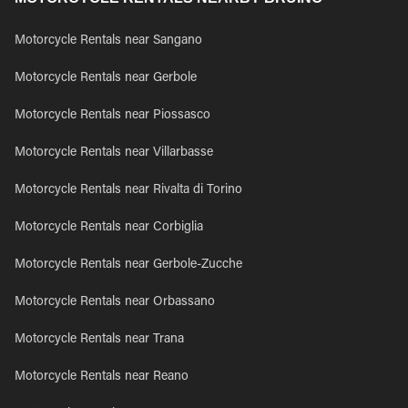
Motorcycle Rentals near Sangano
Motorcycle Rentals near Gerbole
Motorcycle Rentals near Piossasco
Motorcycle Rentals near Villarbasse
Motorcycle Rentals near Rivalta di Torino
Motorcycle Rentals near Corbiglia
Motorcycle Rentals near Gerbole-Zucche
Motorcycle Rentals near Orbassano
Motorcycle Rentals near Trana
Motorcycle Rentals near Reano