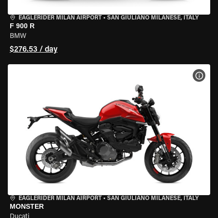
EAGLERIDER MILAN AIRPORT
•
SAN GIULIANO MILANESE, ITALY
F 900 R
BMW
$276.53 / day
VIEW
EAGLERIDER MILAN AIRPORT
•
SAN GIULIANO MILANESE, ITALY
MONSTER
Ducati