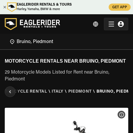
EAGLERIDER RENTALS & TOURS
GET APP
Harley, Yamaha, BMW & more
MOTORCYCLE RENTALS NEAR BRUINO, PIEDMONT
29 Motorcycle Models Listed for Rent near Bruino,
Piedmont
MOTORCYCLE RENTAL
\
ITALY
\
PIEDMONT
\
BRUINO, PIEDM
VIEW