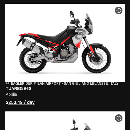
VIEW
EAGLERIDER MILAN AIRPORT
•
SAN GIULIANO MILANESE, ITALY
TUAREG 660
Aprilia
$253.49 / day
VIEW