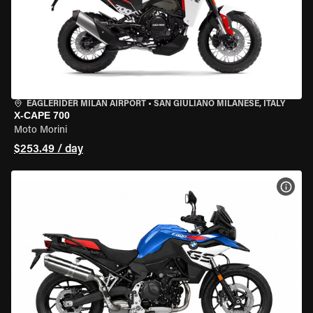
EAGLERIDER MILAN AIRPORT
•
SAN GIULIANO MILANESE, ITALY
X-CAPE 700
Moto Morini
$253.49 / day
VIEW