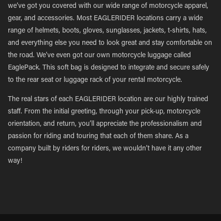
we’ve got you covered with our wide range of motorcycle apparel,
gear, and accessories. Most EAGLERIDER locations carry a wide
range of helmets, boots, gloves, sunglasses, jackets, t-shirts, hats,
and everything else you need to look great and stay comfortable on
the road. We’ve even got our own motorcycle luggage called
EaglePack. This soft bag is designed to integrate and secure safely
to the rear seat or luggage rack of your rental motorcycle.
The real stars of each EAGLERIDER location are our highly trained
staff. From the initial greeting, through your pick-up, motorcycle
orientation, and return, you’ll appreciate the professionalism and
passion for riding and touring that each of them share. As a
company built by riders for riders, we wouldn’t have it any other
way!