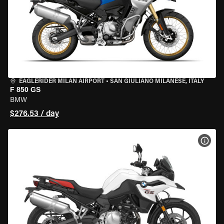
EAGLERIDER MILAN AIRPORT
•
SAN GIULIANO MILANESE, ITALY
F 850 GS
BMW
$276.53 / day
VIEW