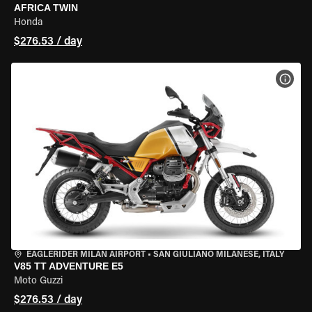
AFRICA TWIN
Honda
$276.53 / day
VIEW
EAGLERIDER MILAN AIRPORT
•
SAN GIULIANO MILANESE, ITALY
V85 TT ADVENTURE E5
Moto Guzzi
$276.53 / day