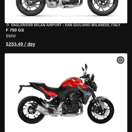
EAGLERIDER MILAN AIRPORT
•
SAN GIULIANO MILANESE, ITALY
F 750 GS
BMW
$253.49 / day
VIEW