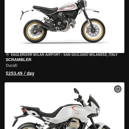
EAGLERIDER MILAN AIRPORT
•
SAN GIULIANO MILANESE, ITALY
SCRAMBLER
Ducati
$253.49 / day
VIEW