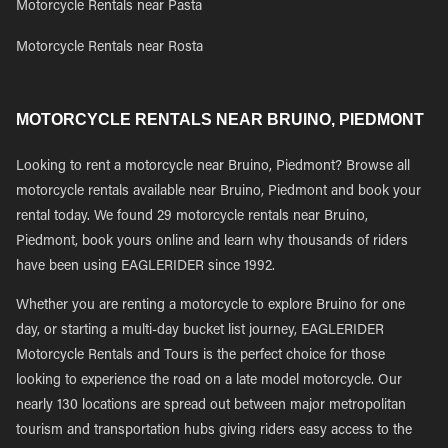
Motorcycle Rentals near Pasta
Motorcycle Rentals near Rosta
MOTORCYCLE RENTALS NEAR BRUINO, PIEDMONT
Looking to rent a motorcycle near Bruino, Piedmont? Browse all
motorcycle rentals available near Bruino, Piedmont and book your
rental today. We found 29 motorcycle rentals near Bruino,
Piedmont, book yours online and learn why thousands of riders
have been using EAGLERIDER since 1992.
Whether you are renting a motorcycle to explore Bruino for one
day, or starting a multi-day bucket list journey, EAGLERIDER
Motorcycle Rentals and Tours is the perfect choice for those
looking to experience the road on a late model motorcycle. Our
nearly 130 locations are spread out between major metropolitan
tourism and transportation hubs giving riders easy access to the