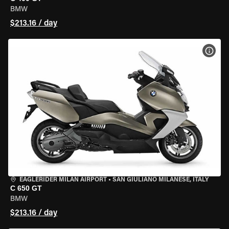
BMW
$213.16 / day
VIEW
EAGLERIDER MILAN AIRPORT
•
SAN GIULIANO MILANESE, ITALY
C 650 GT
BMW
$213.16 / day