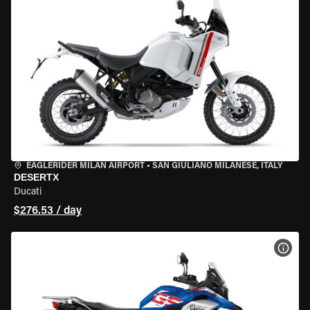
EAGLERIDER MILAN AIRPORT
•
SAN GIULIANO MILANESE, ITALY
DESERTX
Ducati
$276.53 / day
VIEW