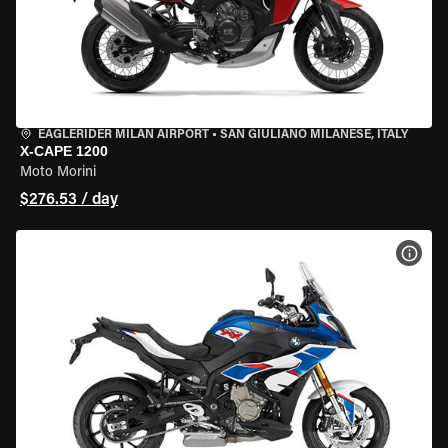
EAGLERIDER MILAN AIRPORT
•
SAN GIULIANO MILANESE, ITALY
X-CAPE 1200
Moto Morini
$276.53 / day
VIEW