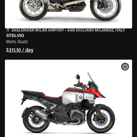
EAGLERIDER MILAN AIRPORT
•
SAN GIULIANO MILANESE, ITALY
STELVIO
Moto Guzzi
$311.10 / day
VIEW