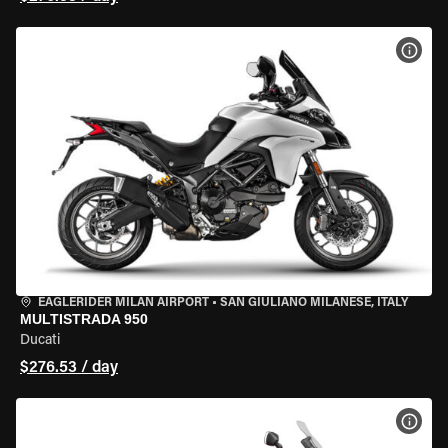
VIEW
EAGLERIDER MILAN AIRPORT
•
SAN GIULIANO MILANESE, ITALY
MULTISTRADA 950
Ducati
$276.53 / day
VIEW