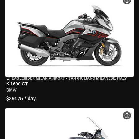
VIEW
EAGLERIDER MILAN AIRPORT
•
SAN GIULIANO MILANESE, ITALY
K 1600 GT
BMW
$391.75 / day
VIEW