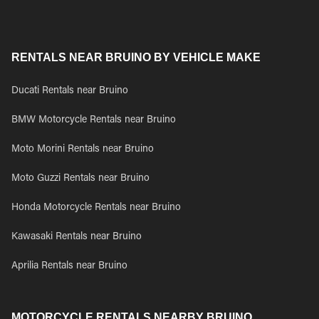
RENTALS NEAR BRUINO BY VEHICLE MAKE
Ducati Rentals near Bruino
BMW Motorcycle Rentals near Bruino
Moto Morini Rentals near Bruino
Moto Guzzi Rentals near Bruino
Honda Motorcycle Rentals near Bruino
Kawasaki Rentals near Bruino
Aprilia Rentals near Bruino
MOTORCYCLE RENTALS NEARBY BRUINO