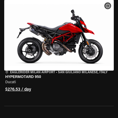
VIEW
EAGLERIDER MILAN AIRPORT
•
SAN GIULIANO MILANESE, ITALY
HYPERMOTARD 950
Ducati
$276.53 / day