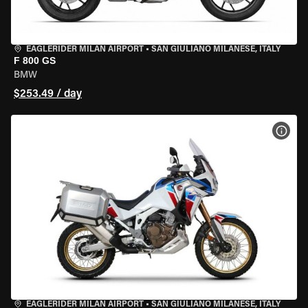
EAGLERIDER MILAN AIRPORT
•
SAN GIULIANO MILANESE, ITALY
F 800 GS
BMW
$253.49 / day
VIEW
EAGLERIDER MILAN AIRPORT
•
SAN GIULIANO MILANESE, ITALY