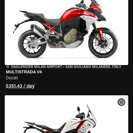
EAGLERIDER MILAN AIRPORT
•
SAN GIULIANO MILANESE, ITALY
MULTISTRADA V4
Ducati
$351.43 / day
VIEW