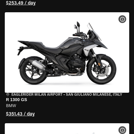
$253.49 / day
VIEW
EAGLERIDER MILAN AIRPORT
•
SAN GIULIANO MILANESE, ITALY
R 1300 GS
BMW
$351.43 / day
VIEW