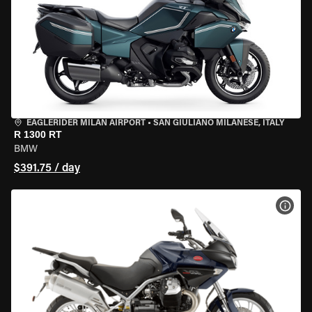
EAGLERIDER MILAN AIRPORT
•
SAN GIULIANO MILANESE, ITALY
R 1300 RT
BMW
$391.75 / day
VIEW