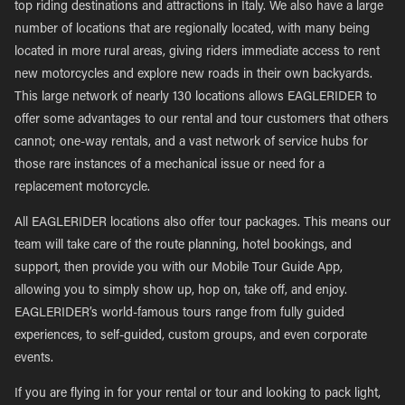
top riding destinations and attractions in Italy. We also have a large
number of locations that are regionally located, with many being
located in more rural areas, giving riders immediate access to rent
new motorcycles and explore new roads in their own backyards.
This large network of nearly 130 locations allows EAGLERIDER to
offer some advantages to our rental and tour customers that others
cannot; one-way rentals, and a vast network of service hubs for
those rare instances of a mechanical issue or need for a
replacement motorcycle.
All EAGLERIDER locations also offer tour packages. This means our
team will take care of the route planning, hotel bookings, and
support, then provide you with our Mobile Tour Guide App,
allowing you to simply show up, hop on, take off, and enjoy.
EAGLERIDER’s world-famous tours range from fully guided
experiences, to self-guided, custom groups, and even corporate
events.
If you are flying in for your rental or tour and looking to pack light,