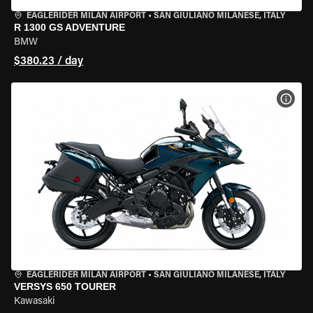
EAGLERIDER MILAN AIRPORT
•
SAN GIULIANO MILANESE, ITALY
R 1300 GS ADVENTURE
BMW
$380.23 / day
VIEW
EAGLERIDER MILAN AIRPORT
•
SAN GIULIANO MILANESE, ITALY
VERSYS 650 TOURER
Kawasaki