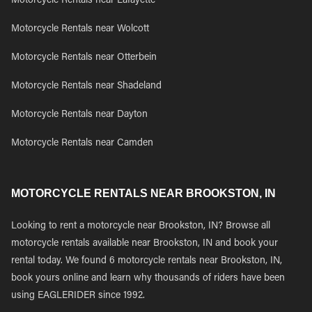
Motorcycle Rentals near Lafayette
Motorcycle Rentals near Wolcott
Motorcycle Rentals near Otterbein
Motorcycle Rentals near Shadeland
Motorcycle Rentals near Dayton
Motorcycle Rentals near Camden
MOTORCYCLE RENTALS NEAR BROOKSTON, IN
Looking to rent a motorcycle near Brookston, IN? Browse all
motorcycle rentals available near Brookston, IN and book your
rental today. We found 6 motorcycle rentals near Brookston, IN,
book yours online and learn why thousands of riders have been
using EAGLERIDER since 1992.