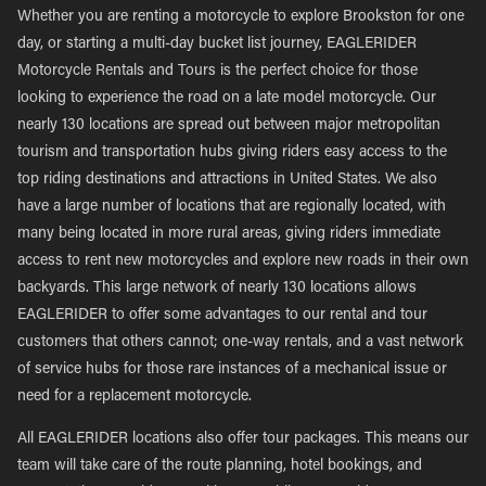
Whether you are renting a motorcycle to explore Brookston for one
day, or starting a multi-day bucket list journey, EAGLERIDER
Motorcycle Rentals and Tours is the perfect choice for those
looking to experience the road on a late model motorcycle. Our
nearly 130 locations are spread out between major metropolitan
tourism and transportation hubs giving riders easy access to the
top riding destinations and attractions in United States. We also
have a large number of locations that are regionally located, with
many being located in more rural areas, giving riders immediate
access to rent new motorcycles and explore new roads in their own
backyards. This large network of nearly 130 locations allows
EAGLERIDER to offer some advantages to our rental and tour
customers that others cannot; one-way rentals, and a vast network
of service hubs for those rare instances of a mechanical issue or
need for a replacement motorcycle.
All EAGLERIDER locations also offer tour packages. This means our
team will take care of the route planning, hotel bookings, and