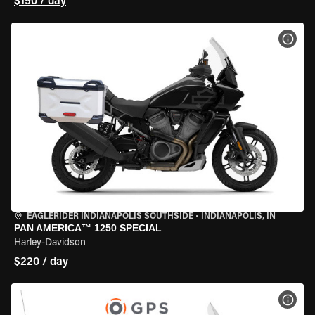
$190 / day
VIEW
EAGLERIDER INDIANAPOLIS SOUTHSIDE
•
INDIANAPOLIS, IN
PAN AMERICA™ 1250 SPECIAL
Harley-Davidson
$220 / day
VIEW