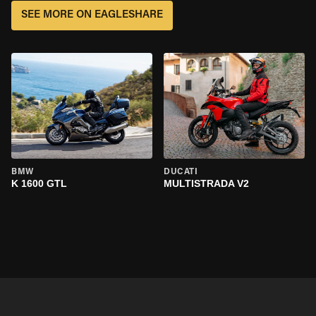
SEE MORE ON EAGLESHARE
BMW
DUCATI
K 1600 GTL
MULTISTRADA V2