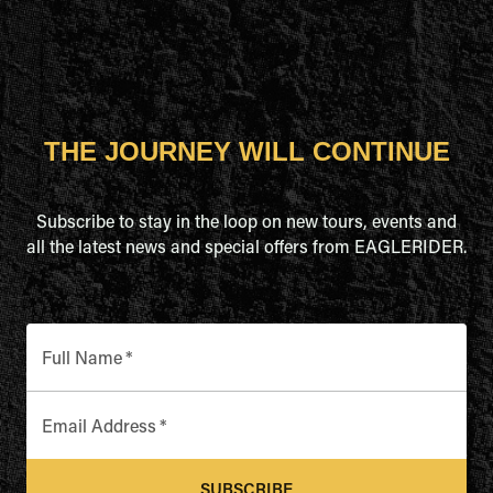
THE JOURNEY WILL CONTINUE
Subscribe to stay in the loop on new tours, events and
all the latest news and special offers from EAGLERIDER.
Full Name
*
Email Address
*
SUBSCRIBE