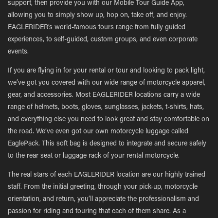
support, then provide you with our Mobile Tour Guide App,
allowing you to simply show up, hop on, take off, and enjoy.
EAGLERIDER’s world-famous tours range from fully guided
experiences, to self-guided, custom groups, and even corporate
events.
If you are flying in for your rental or tour and looking to pack light,
we’ve got you covered with our wide range of motorcycle apparel,
gear, and accessories. Most EAGLERIDER locations carry a wide
range of helmets, boots, gloves, sunglasses, jackets, t-shirts, hats,
and everything else you need to look great and stay comfortable on
the road. We’ve even got our own motorcycle luggage called
EaglePack. This soft bag is designed to integrate and secure safely
to the rear seat or luggage rack of your rental motorcycle.
The real stars of each EAGLERIDER location are our highly trained
staff. From the initial greeting, through your pick-up, motorcycle
orientation, and return, you’ll appreciate the professionalism and
passion for riding and touring that each of them share. As a