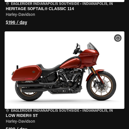
EAGLERIDER INDIANAPOLIS SOUTHSIDE
•
INDIANAPOLIS, IN
HERITAGE SOFTAIL® CLASSIC 114
Harley-Davidson
$196 / day
VIEW
EAGLERIDER INDIANAPOLIS SOUTHSIDE
•
INDIANAPOLIS, IN
LOW RIDER® ST
Harley-Davidson