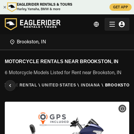
EAGLERIDER RENTALS & TOURS
GET APP
Harley, Yamaha, BMW & more
MOTORCYCLE RENTALS NEAR BROOKSTON, IN
6 Motorcycle Models Listed for Rent near Brookston, IN
RCYCLE RENTAL
\
UNITED STATES
\
INDIANA
\
BROOKSTON,
VIEW