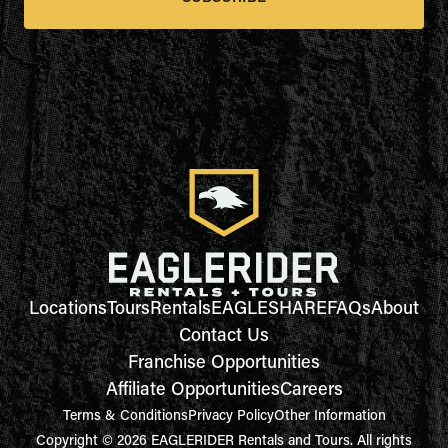
Locations
Tours
Rentals
EAGLESHARE
FAQs
About
Contact Us
Franchise Opportunities
Affiliate Opportunities
Careers
Terms & Conditions
Privacy Policy
Other Information
Copyright © 2026 EAGLERIDER Rentals and Tours. All rights