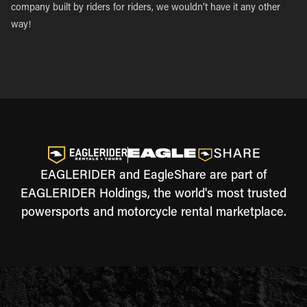
company built by riders for riders, we wouldn’t have it any other
way!
EAGLERIDER and EagleShare are part of
EAGLERIDER Holdings, the world's most trusted
powersports and motorcycle rental marketplace.