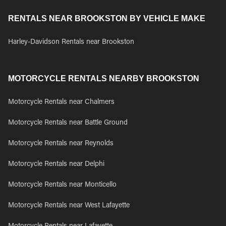
RENTALS NEAR BROOKSTON BY VEHICLE MAKE
Harley-Davidson Rentals near Brookston
MOTORCYCLE RENTALS NEARBY BROOKSTON
Motorcycle Rentals near Chalmers
Motorcycle Rentals near Battle Ground
Motorcycle Rentals near Reynolds
Motorcycle Rentals near Delphi
Motorcycle Rentals near Monticello
Motorcycle Rentals near West Lafayette