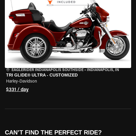
EAGLERIDER INDIANAPOLIS SOUTHSIDE
•
INDIANAPOLIS, IN
TRI GLIDE® ULTRA - CUSTOMIZED
Harley-Davidson
$331 / day
CAN’T FIND THE PERFECT RIDE?