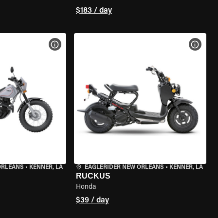
$183 / day
VIEW BIKE SPECS
VIEW 
ORLEANS
•
KENNER, LA
EAGLERIDER NEW ORLEANS
•
KENNER, LA
RUCKUS
Honda
$39 / day