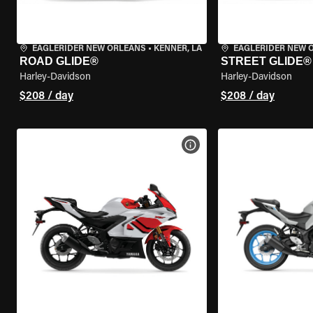
EAGLERIDER NEW ORLEANS
•
KENNER, LA
EAGLERIDER NEW 
ROAD GLIDE®
STREET GLIDE®
Harley-Davidson
Harley-Davidson
$208 / day
$208 / day
VIEW BIKE SPECS