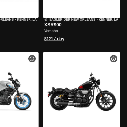
ORLEANS
•
KENNER, LA
EAGLERIDER NEW ORLEANS
•
KENNER, LA
XSR900
Yamaha
$121 / day
VIEW BIKE SPECS
VIEW 