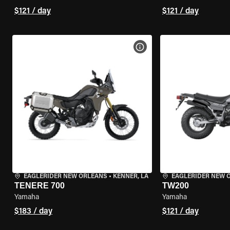
$121 / day
$121 / day
VIEW BIKE SPECS
EAGLERIDER NEW ORLEANS
•
KENNER, LA
EAGLERIDER NEW 
TENERE 700
TW200
Yamaha
Yamaha
$183 / day
$121 / day