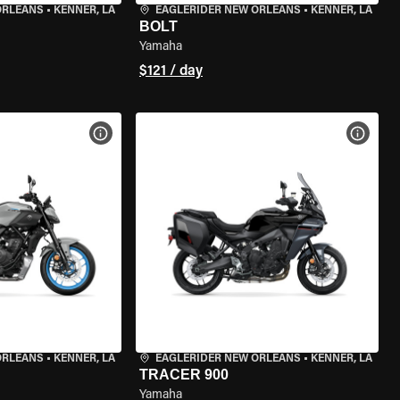
ORLEANS
•
KENNER, LA
EAGLERIDER NEW ORLEANS
•
KENNER, LA
BOLT
Yamaha
$121 / day
VIEW BIKE SPECS
VIEW 
ORLEANS
•
KENNER, LA
EAGLERIDER NEW ORLEANS
•
KENNER, LA
TRACER 900
Yamaha