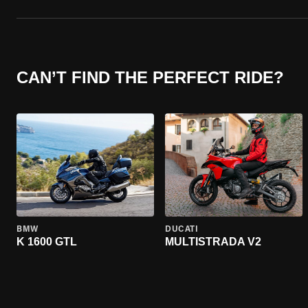
CAN’T FIND THE PERFECT RIDE?
BMW
DUCATI
K 1600 GTL
MULTISTRADA V2