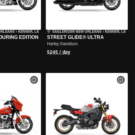
ORLEANS
•
KENNER, LA
EAGLERIDER NEW ORLEANS
•
KENNER, LA
OURING EDITION
STREET GLIDE® ULTRA
Harley-Davidson
$245 / day
VIEW BIKE SPECS
VIEW 