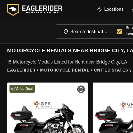
Locations
Ret
loca
MOTORCYCLE RENTALS NEAR BRIDGE CITY, L
15 Motorcycle Models Listed for Rent near Bridge City, LA
EAGLERIDER
\
MOTORCYCLE RENTAL
\
UNITED STATES
\
Value Deal
VIEW BIKE SPECS