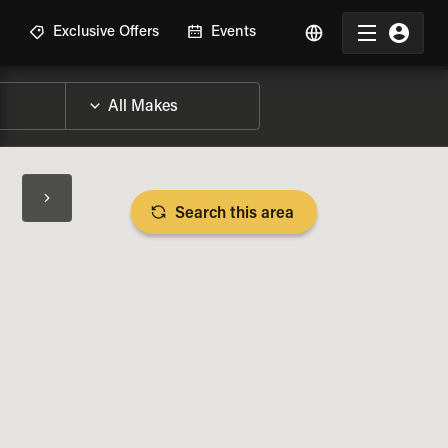
R
Exclusive Offers
Events
Search this area
BIKE SPECS