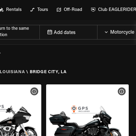
Rentals
Tours
Off-Road
Club EAGLERIDE
urn to the same
Add dates
tion
A
LOUISIANA
\
BRIDGE CITY, LA
VIEW BIKE SPECS
VIEW 