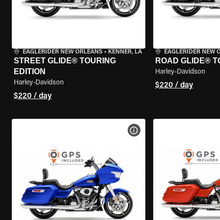
EAGLERIDER NEW ORLEANS
•
KENNER, LA
EAGLERIDER NEW 
STREET GLIDE® TOURING
ROAD GLIDE® T
EDITION
Harley-Davidson
Harley-Davidson
$220 / day
$220 / day
VIEW BIKE SPECS