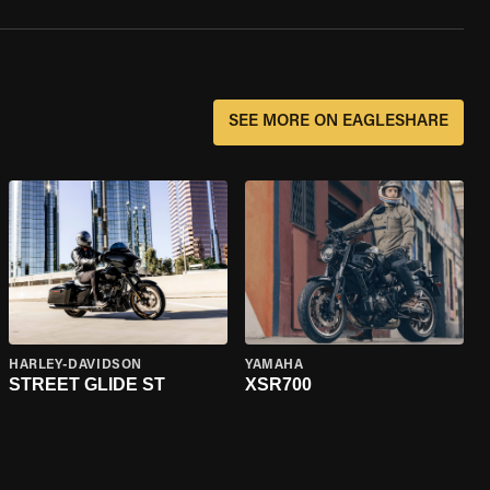
SEE MORE ON EAGLESHARE
HARLEY-DAVIDSON
YAMAHA
STREET GLIDE ST
XSR700