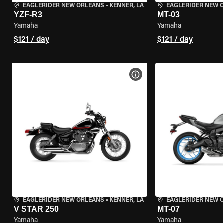
EAGLERIDER NEW ORLEANS
•
KENNER, LA
EAGLERIDER NEW 
YZF-R3
MT-03
Yamaha
Yamaha
$121 / day
$121 / day
VIEW BIKE SPECS
EAGLERIDER NEW ORLEANS
•
KENNER, LA
EAGLERIDER NEW 
V STAR 250
MT-07
Yamaha
Yamaha