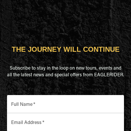
THE JOURNEY WILL CONTINUE
Subscribe to stay in the loop on new tours, events and
all the latest news and special offers from EAGLERIDER.
Full Name
*
Email Address
*