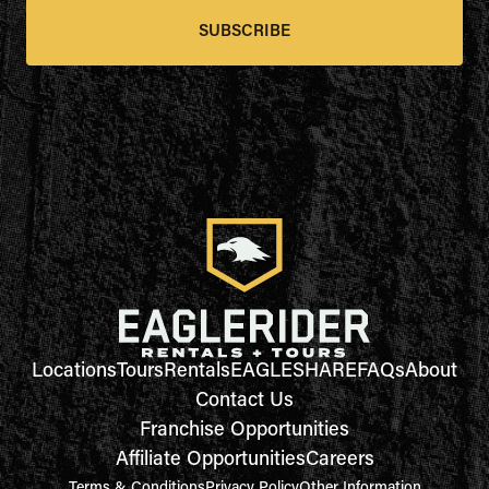
SUBSCRIBE
Locations
Tours
Rentals
EAGLESHARE
FAQs
About
Contact Us
Franchise Opportunities
Affiliate Opportunities
Careers