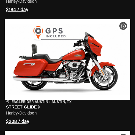
Harley-Davidson
$184 / day
VIEW
EAGLERIDER AUSTIN
•
AUSTIN, TX
STREET GLIDE®
Harley-Davidson
$208 / day