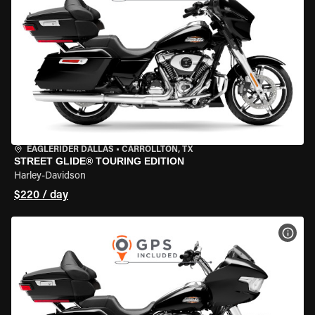
EAGLERIDER DALLAS
•
CARROLLTON, TX
STREET GLIDE® TOURING EDITION
Harley-Davidson
$220 / day
VIEW