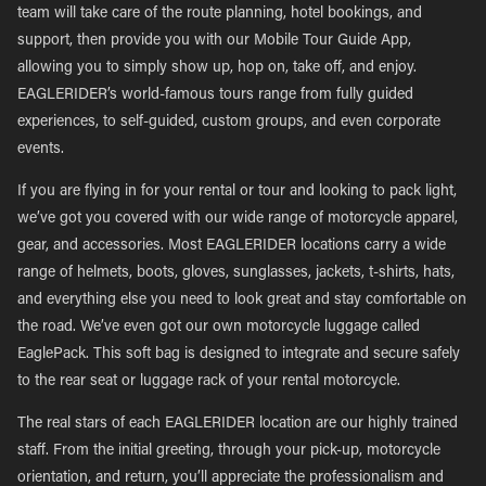
team will take care of the route planning, hotel bookings, and
support, then provide you with our Mobile Tour Guide App,
allowing you to simply show up, hop on, take off, and enjoy.
EAGLERIDER’s world-famous tours range from fully guided
experiences, to self-guided, custom groups, and even corporate
events.
If you are flying in for your rental or tour and looking to pack light,
we’ve got you covered with our wide range of motorcycle apparel,
gear, and accessories. Most EAGLERIDER locations carry a wide
range of helmets, boots, gloves, sunglasses, jackets, t-shirts, hats,
and everything else you need to look great and stay comfortable on
the road. We’ve even got our own motorcycle luggage called
EaglePack. This soft bag is designed to integrate and secure safely
to the rear seat or luggage rack of your rental motorcycle.
The real stars of each EAGLERIDER location are our highly trained
staff. From the initial greeting, through your pick-up, motorcycle
orientation, and return, you’ll appreciate the professionalism and