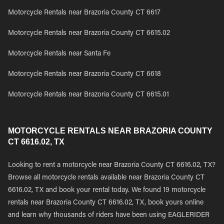
Motorcycle Rentals near Brazoria County CT 6617
Motorcycle Rentals near Brazoria County CT 6615.02
Motorcycle Rentals near Santa Fe
Motorcycle Rentals near Brazoria County CT 6618
Motorcycle Rentals near Brazoria County CT 6615.01
MOTORCYCLE RENTALS NEAR BRAZORIA COUNTY
CT 6616.02, TX
Looking to rent a motorcycle near Brazoria County CT 6616.02, TX?
Browse all motorcycle rentals available near Brazoria County CT
6616.02, TX and book your rental today. We found 19 motorcycle
rentals near Brazoria County CT 6616.02, TX, book yours online
and learn why thousands of riders have been using EAGLERIDER