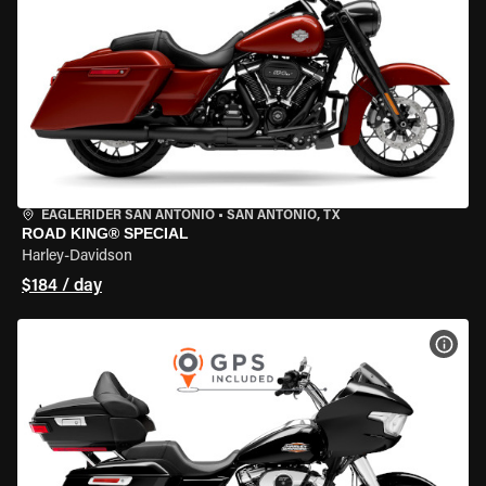
EAGLERIDER SAN ANTONIO
•
SAN ANTONIO, TX
ROAD KING® SPECIAL
Harley-Davidson
$184 / day
VIEW