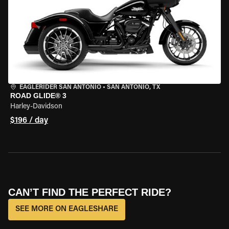
EAGLERIDER SAN ANTONIO
•
SAN ANTONIO, TX
ROAD GLIDE® 3
Harley-Davidson
$196 / day
CAN’T FIND THE PERFECT RIDE?
SEE MORE ON EAGLESHARE