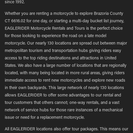
since 1992.
Whether you are renting a motorcycle to explore Brazoria County
CT 6616.02 for one day, or starting a multi-day bucket list journey,
EAGLERIDER Motorcycle Rentals and Tours is the perfect choice
for those looking to experience the road on a late model
motorcycle. Our nearly 130 locations are spread out between major
metropolitan tourism and transportation hubs giving riders easy
access to the top riding destinations and attractions in United
States. We also have a large number of locations that are regionally
located, with many being located in more rural areas, giving riders
immediate access to rent new motorcycles and explore new roads
in their own backyards. This large network of nearly 130 locations
allows EAGLERIDER to offer some advantages to our rental and
tour customers that others cannot; one-way rentals, and a vast
network of service hubs for those rare instances of a mechanical
issue or need for a replacement motorcycle.
All EAGLERIDER locations also offer tour packages. This means our