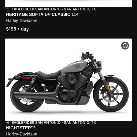
EAGLERIDER SAN ANTONIO
•
SAN ANTONIO, TX
HERITAGE SOFTAIL® CLASSIC 114
Harley-Davidson
$196 / day
VIEW
EAGLERIDER SAN ANTONIO
•
SAN ANTONIO, TX
NIGHTSTER™
Harley-Davidson