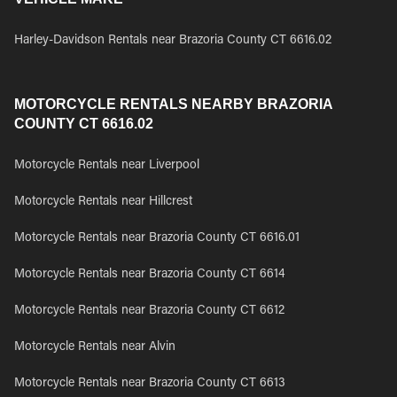
Harley-Davidson Rentals near Brazoria County CT 6616.02
MOTORCYCLE RENTALS NEARBY BRAZORIA
COUNTY CT 6616.02
Motorcycle Rentals near Liverpool
Motorcycle Rentals near Hillcrest
Motorcycle Rentals near Brazoria County CT 6616.01
Motorcycle Rentals near Brazoria County CT 6614
Motorcycle Rentals near Brazoria County CT 6612
Motorcycle Rentals near Alvin
Motorcycle Rentals near Brazoria County CT 6613