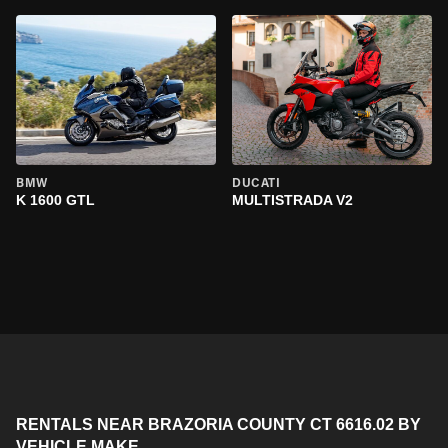
BMW
DUCATI
K 1600 GTL
MULTISTRADA V2
RENTALS NEAR BRAZORIA COUNTY CT 6616.02 BY
VEHICLE MAKE