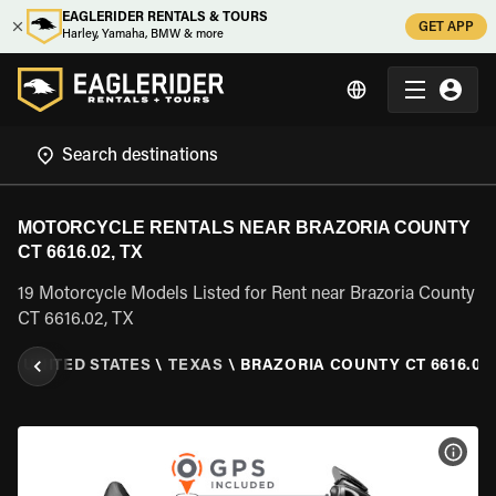
EAGLERIDER RENTALS & TOURS
GET APP
Harley, Yamaha, BMW & more
MOTORCYCLE RENTALS NEAR BRAZORIA COUNTY
CT 6616.02, TX
19 Motorcycle Models Listed for Rent near Brazoria County
CT 6616.02, TX
L
\
UNITED STATES
\
TEXAS
\
BRAZORIA COUNTY CT 6616.02,
VIEW