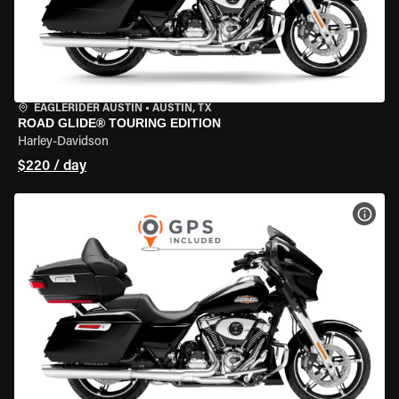
EAGLERIDER AUSTIN
•
AUSTIN, TX
ROAD GLIDE® TOURING EDITION
Harley-Davidson
$220 / day
VIEW