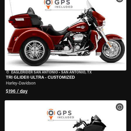
EAGLERIDER SAN ANTONIO
•
SAN ANTONIO, TX
TRI GLIDE® ULTRA - CUSTOMIZED
Harley-Davidson
$196 / day
VIEW