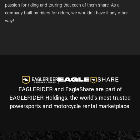
passion for riding and touring that each of them share. As a
company built by riders for riders, we wouldn’t have it any other
way!
EAGLERIDER and EagleShare are part of
EAGLERIDER Holdings, the world's most trusted
powersports and motorcycle rental marketplace.