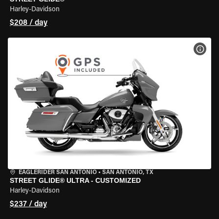
Harley-Davidson
$208 / day
VIEW
EAGLERIDER SAN ANTONIO
•
SAN ANTONIO, TX
STREET GLIDE® ULTRA - CUSTOMIZED
Harley-Davidson
$237 / day