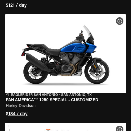
$121 / day
VIEW
EAGLERIDER SAN ANTONIO
•
SAN ANTONIO, TX
PAN AMERICA™ 1250 SPECIAL - CUSTOMIZED
Harley-Davidson
$184 / day
VIEW