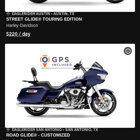
EAGLERIDER AUSTIN
•
AUSTIN, TX
STREET GLIDE® TOURING EDITION
Harley-Davidson
$220 / day
VIEW
EAGLERIDER SAN ANTONIO
•
SAN ANTONIO, TX
ROAD GLIDE® - CUSTOMIZED