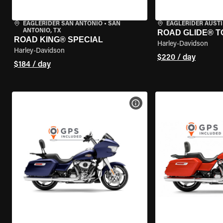
EAGLERIDER SAN ANTONIO
•
SAN
EAGLERIDER AUST
ANTONIO, TX
ROAD GLIDE® T
ROAD KING® SPECIAL
Harley-Davidson
Harley-Davidson
$220 / day
$184 / day
VIEW BIKE SPECS