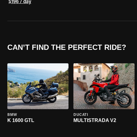
$196 / day
CAN’T FIND THE PERFECT RIDE?
BMW
DUCATI
K 1600 GTL
MULTISTRADA V2