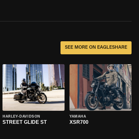
SEE MORE ON EAGLESHARE
HARLEY-DAVIDSON
YAMAHA
STREET GLIDE ST
XSR700