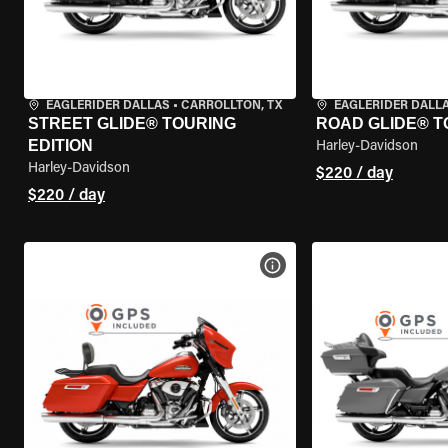
EAGLERIDER DALLAS
•
CARROLLTON, TX
EAGLERIDER DALL
STREET GLIDE® TOURING
ROAD GLIDE® T
EDITION
Harley-Davidson
Harley-Davidson
$220 / day
$220 / day
VIEW BIKE SPECS