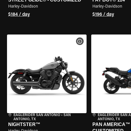
Harley-Davidson
Harley-Davidson
$184 / day
$196 / day
VIEW BIKE SPECS
EAGLERIDER SAN ANTONIO
•
SAN
EAGLERIDER SAN 
ANTONIO, TX
ANTONIO, TX
NIGHTSTER™
PAN AMERICA™ 1
CUSTOMIZED