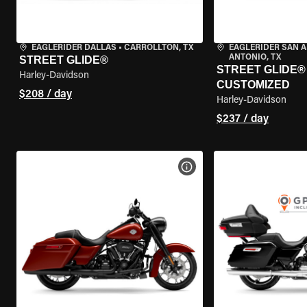
EAGLERIDER DALLAS
•
CARROLLTON, TX
EAGLERIDER SAN 
ANTONIO, TX
STREET GLIDE®
STREET GLIDE® 
Harley-Davidson
CUSTOMIZED
$208 / day
Harley-Davidson
$237 / day
VIEW BIKE SPECS