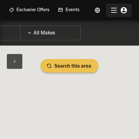
R
Exclusive Offers
Events
Search this area
BIKE SPECS