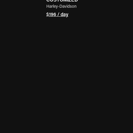
Harley-Davidson
$196 / day