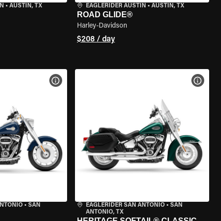
IN
•
AUSTIN, TX
EAGLERIDER AUSTIN
•
AUSTIN, TX
ROAD GLIDE®
Harley-Davidson
$208 / day
VIEW BIKE SPECS
VIEW 
ANTONIO
•
SAN
EAGLERIDER SAN ANTONIO
•
SAN
ANTONIO, TX
HERITAGE SOFTAIL® CLASSIC