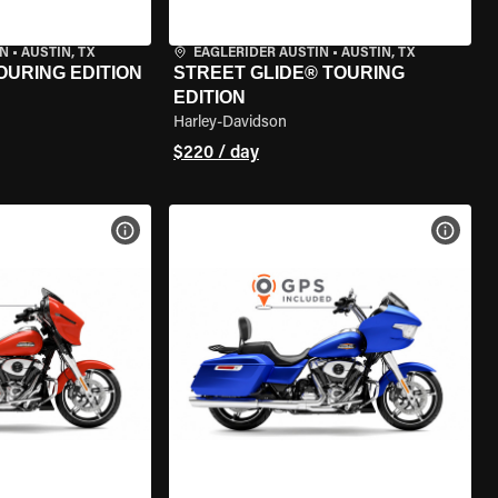
IN
•
AUSTIN, TX
EAGLERIDER AUSTIN
•
AUSTIN, TX
OURING EDITION
STREET GLIDE® TOURING
EDITION
Harley-Davidson
$220 / day
VIEW BIKE SPECS
VIEW 