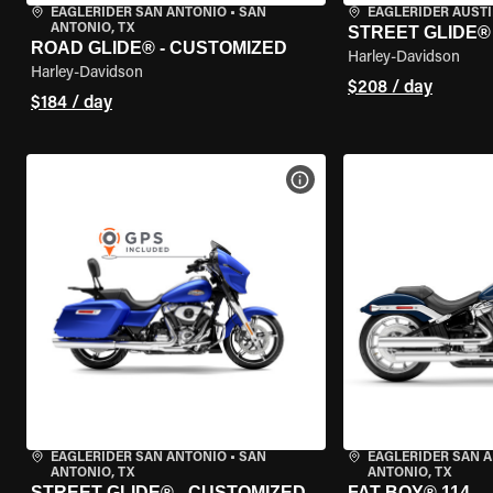
EAGLERIDER SAN ANTONIO
•
SAN
EAGLERIDER AUST
ANTONIO, TX
STREET GLIDE®
ROAD GLIDE® - CUSTOMIZED
Harley-Davidson
Harley-Davidson
$208 / day
$184 / day
VIEW BIKE SPECS
EAGLERIDER SAN ANTONIO
•
SAN
EAGLERIDER SAN 
ANTONIO, TX
ANTONIO, TX
STREET GLIDE® - CUSTOMIZED
FAT BOY® 114