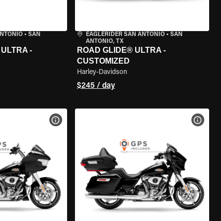
ANTONIO
•
SAN
EAGLERIDER SAN ANTONIO
•
SAN
ANTONIO, TX
ULTRA -
ROAD GLIDE® ULTRA -
CUSTOMIZED
Harley-Davidson
$245 / day
VIEW BIKE SPECS
VIEW 