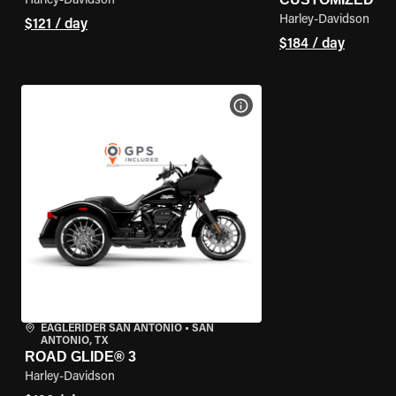
Harley-Davidson
Harley-Davidson
$121 / day
$184 / day
VIEW BIKE SPECS
EAGLERIDER SAN ANTONIO
•
SAN
ANTONIO, TX
ROAD GLIDE® 3
Harley-Davidson