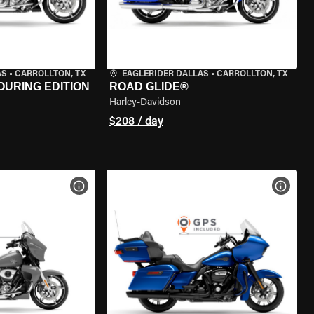
AS
•
CARROLLTON, TX
EAGLERIDER DALLAS
•
CARROLLTON, TX
OURING EDITION
ROAD GLIDE®
Harley-Davidson
$208 / day
VIEW BIKE SPECS
VIEW 