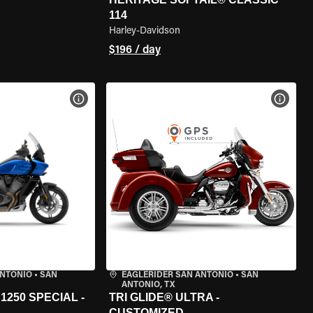
114
Harley-Davidson
$196 / day
VIEW BIKE SPECS
VIEW 
ANTONIO
•
SAN
EAGLERIDER SAN ANTONIO
•
SAN
ANTONIO, TX
250 SPECIAL -
TRI GLIDE® ULTRA -
CUSTOMIZED