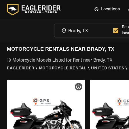
Locations
Ret
loca
MOTORCYCLE RENTALS NEAR BRADY, TX
19 Motorcycle Models Listed for Rent near Brady, TX
EAGLERIDER
\
MOTORCYCLE RENTAL
\
UNITED STATES
\
VIEW BIKE SPECS