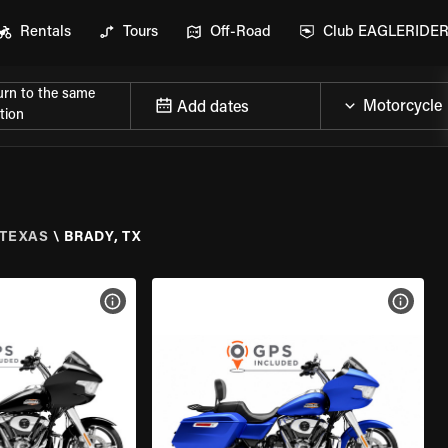
Rentals
Tours
Off-Road
Club EAGLERIDE
urn to the same
Add dates
tion
TEXAS
\
BRADY, TX
VIEW BIKE SPECS
VIEW 