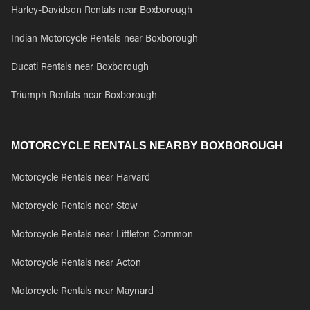
Harley-Davidson Rentals near Boxborough
Indian Motorcycle Rentals near Boxborough
Ducati Rentals near Boxborough
Triumph Rentals near Boxborough
MOTORCYCLE RENTALS NEARBY BOXBOROUGH
Motorcycle Rentals near Harvard
Motorcycle Rentals near Stow
Motorcycle Rentals near Littleton Common
Motorcycle Rentals near Acton
Motorcycle Rentals near Maynard