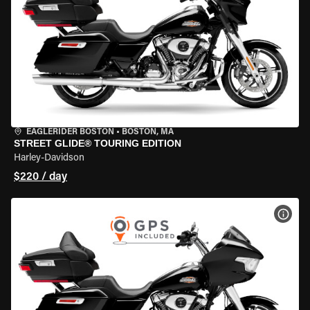
EAGLERIDER BOSTON
•
BOSTON, MA
STREET GLIDE® TOURING EDITION
Harley-Davidson
$220 / day
VIEW