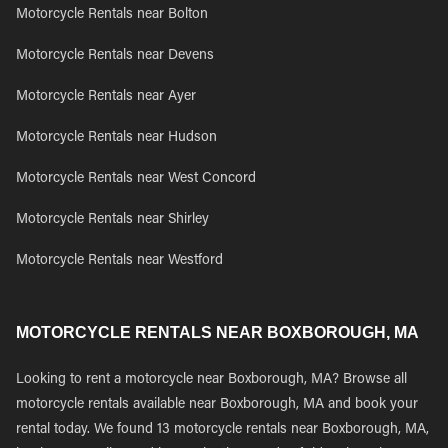
Motorcycle Rentals near Bolton
Motorcycle Rentals near Devens
Motorcycle Rentals near Ayer
Motorcycle Rentals near Hudson
Motorcycle Rentals near West Concord
Motorcycle Rentals near Shirley
Motorcycle Rentals near Westford
MOTORCYCLE RENTALS NEAR BOXBOROUGH, MA
Looking to rent a motorcycle near Boxborough, MA? Browse all
motorcycle rentals available near Boxborough, MA and book your
rental today. We found 13 motorcycle rentals near Boxborough, MA,