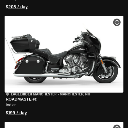
$208 / day
VIEW
EAGLERIDER MANCHESTER
•
MANCHESTER, NH
ROADMASTER®
Indian
$199 / day