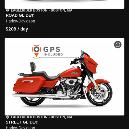
EAGLERIDER BOSTON
•
BOSTON, MA
ROAD GLIDE®
Harley-Davidson
$208 / day
VIEW
EAGLERIDER BOSTON
•
BOSTON, MA
STREET GLIDE®
Harley-Davidson