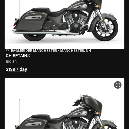
EAGLERIDER MANCHESTER
•
MANCHESTER, NH
CHIEFTAIN®
Indian
$199 / day
VIEW