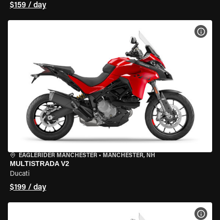
$159 / day
VIEW
EAGLERIDER MANCHESTER
•
MANCHESTER, NH
MULTISTRADA V2
Ducati
$199 / day
VIEW