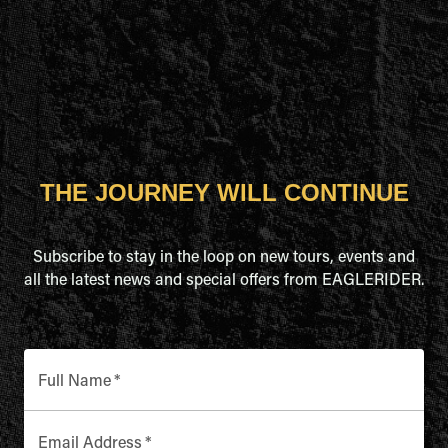
THE JOURNEY WILL CONTINUE
Subscribe to stay in the loop on new tours, events and
all the latest news and special offers from EAGLERIDER.
Full Name
*
Email Address
*