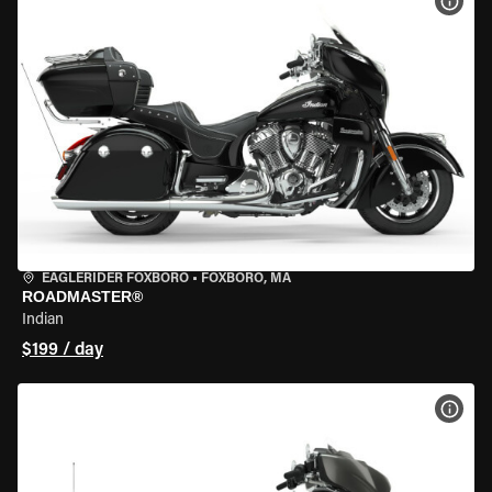
VIEW
EAGLERIDER FOXBORO
•
FOXBORO, MA
ROADMASTER®
Indian
$199 / day
VIEW