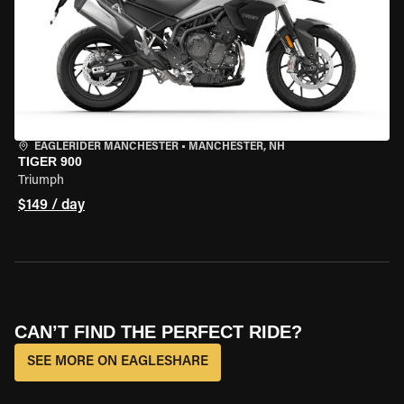
EAGLERIDER MANCHESTER
•
MANCHESTER, NH
TIGER 900
Triumph
$149 / day
CAN’T FIND THE PERFECT RIDE?
SEE MORE ON EAGLESHARE