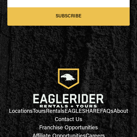
SUBSCRIBE
Locations
Tours
Rentals
EAGLESHARE
FAQs
About
Contact Us
Franchise Opportunities
Affiliate Opportunities
Careers