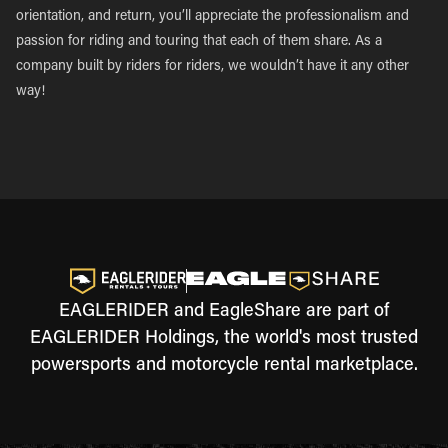
orientation, and return, you’ll appreciate the professionalism and
passion for riding and touring that each of them share. As a
company built by riders for riders, we wouldn’t have it any other
way!
EAGLERIDER and EagleShare are part of
EAGLERIDER Holdings, the world's most trusted
powersports and motorcycle rental marketplace.