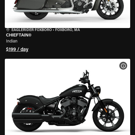
EAGLERIDER FOXBORO
•
FOXBORO, MA
CHIEFTAIN®
Indian
$199 / day
VIEW