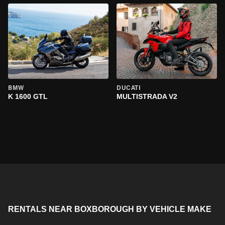
BMW
DUCATI
K 1600 GTL
MULTISTRADA V2
RENTALS NEAR BOXBOROUGH BY VEHICLE MAKE