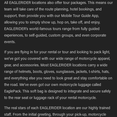
All EAGLERIDER locations also offer tour packages. This means our
team will take care of the route planning, hotel bookings, and
support, then provide you with our Mobile Tour Guide App,
allowing you to simply show up, hop on, take off, and enjoy.
EAGLERIDER’s world-famous tours range from fully guided
experiences, to self-guided, custom groups, and even corporate
events.
If you are flying in for your rental or tour and looking to pack light,
we’ve got you covered with our wide range of motorcycle apparel,
gear, and accessories. Most EAGLERIDER locations carry a wide
range of helmets, boots, gloves, sunglasses, jackets, t-shirts, hats,
and everything else you need to look great and stay comfortable on
the road. We’ve even got our own motorcycle luggage called
EaglePack. This soft bag is designed to integrate and secure safely
to the rear seat or luggage rack of your rental motorcycle.
The real stars of each EAGLERIDER location are our highly trained
staff. From the initial greeting, through your pick-up, motorcycle