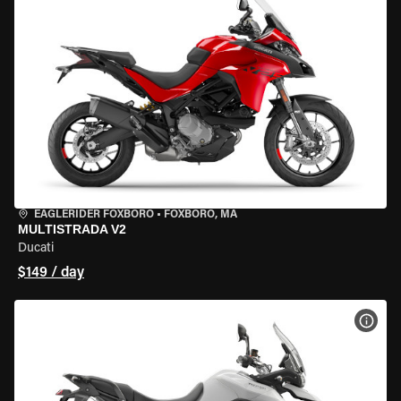
EAGLERIDER FOXBORO
•
FOXBORO, MA
MULTISTRADA V2
Ducati
$149 / day
VIEW