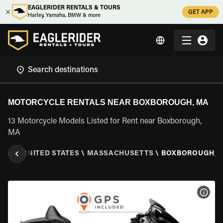
EAGLERIDER RENTALS & TOURS
GET APP
Harley, Yamaha, BMW & more
MOTORCYCLE RENTALS NEAR BOXBOROUGH, MA
13 Motorcycle Models Listed for Rent near Boxborough,
MA
TAL
\
UNITED STATES
\
MASSACHUSETTS
\
BOXBOROUGH, 
VIEW