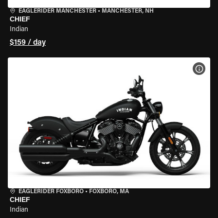
EAGLERIDER MANCHESTER
•
MANCHESTER, NH
CHIEF
Indian
$159 / day
VIEW
EAGLERIDER FOXBORO
•
FOXBORO, MA
CHIEF
Indian