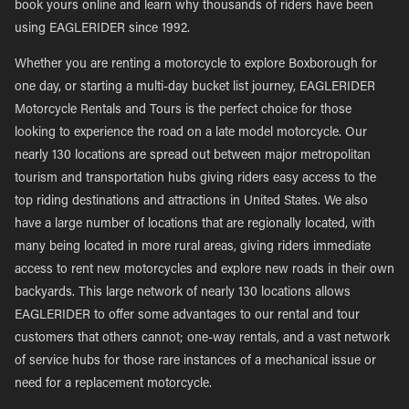
book yours online and learn why thousands of riders have been
using EAGLERIDER since 1992.
Whether you are renting a motorcycle to explore Boxborough for
one day, or starting a multi-day bucket list journey, EAGLERIDER
Motorcycle Rentals and Tours is the perfect choice for those
looking to experience the road on a late model motorcycle. Our
nearly 130 locations are spread out between major metropolitan
tourism and transportation hubs giving riders easy access to the
top riding destinations and attractions in United States. We also
have a large number of locations that are regionally located, with
many being located in more rural areas, giving riders immediate
access to rent new motorcycles and explore new roads in their own
backyards. This large network of nearly 130 locations allows
EAGLERIDER to offer some advantages to our rental and tour
customers that others cannot; one-way rentals, and a vast network
of service hubs for those rare instances of a mechanical issue or
need for a replacement motorcycle.