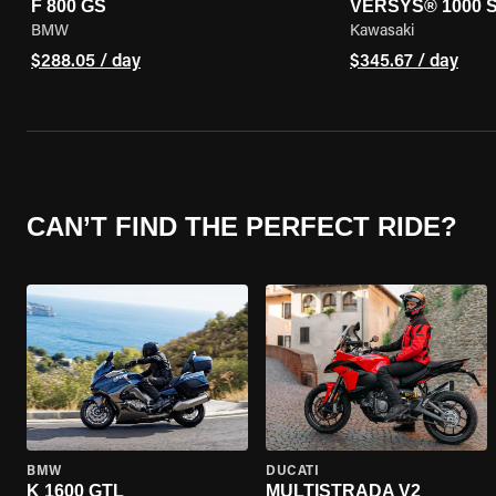
F 800 GS
VERSYS® 1000 
BMW
Kawasaki
$288.05 / day
$345.67 / day
CAN’T FIND THE PERFECT RIDE?
BMW
DUCATI
K 1600 GTL
MULTISTRADA V2