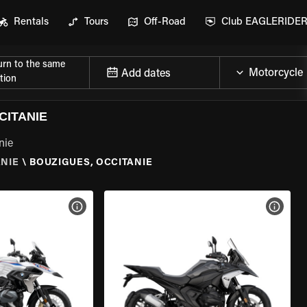
Rentals
Tours
Off-Road
Club EAGLERIDE
urn to the same
Add dates
tion
CITANIE
nie
ANIE
\
BOUZIGUES, OCCITANIE
VIEW BIKE SPECS
VIEW 