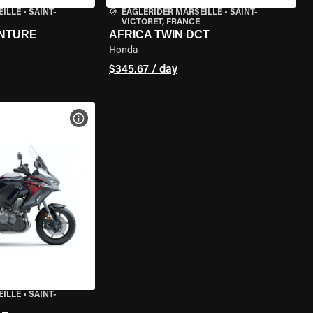
EILLE
•
SAINT-
EAGLERIDER MARSEILLE
•
SAINT-
VICTORET, FRANCE
ENTURE
AFRICA TWIN DCT
Honda
$345.67 / day
VIEW BIKE SPECS
EILLE
•
SAINT-