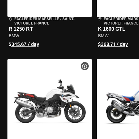
EAGLERIDER MARSEILLE
•
SAINT-
EAGLERIDER MARS
VICTORET, FRANCE
VICTORET, FRANCE
R 1250 RT
K 1600 GTL
BMW
BMW
$345.67 / day
$368.71 / day
VIEW BIKE SPECS