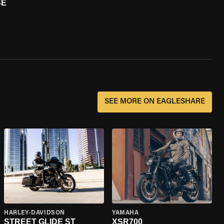
SE
SEE MORE ON EAGLESHARE
HARLEY-DAVIDSON
YAMAHA
STREET GLIDE ST
XSR700