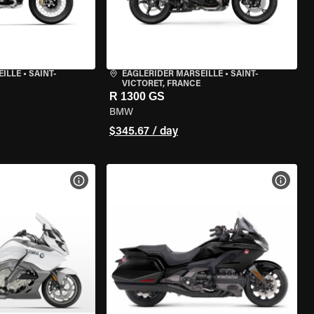
EILLE
•
SAINT-
EAGLERIDER MARSEILLE
•
SAINT-
VICTORET, FRANCE
R 1300 GS
BMW
$345.67 / day
VIEW BIKE SPECS
VIEW 