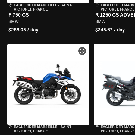
EAGLERIDER MARSEILLE
•
SAINT-
EAGLERIDER MARS
VICTORET, FRANCE
VICTORET, FRANCE
F 750 GS
R 1250 GS ADV
BMW
BMW
$288.05 / day
$345.67 / day
VIEW BIKE SPECS
EAGLERIDER MARSEILLE
•
SAINT-
EAGLERIDER MARS
VICTORET, FRANCE
VICTORET, FRANCE