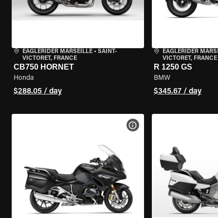
EAGLERIDER MARSEILLE
•
SAINT-
EAGLERIDER MARS
VICTORET, FRANCE
VICTORET, FRANCE
CB750 HORNET
R 1250 GS
Honda
BMW
$288.05 / day
$345.67 / day
VIEW BIKE SPECS