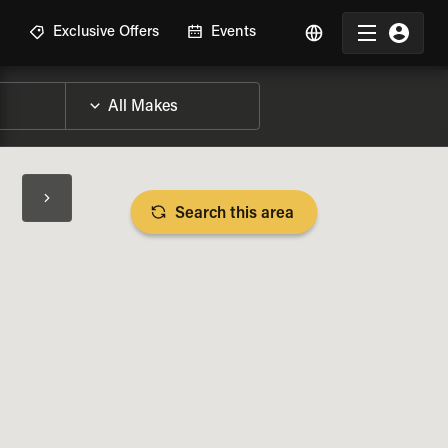
R
Exclusive Offers
Events
Search this area
BIKE SPECS