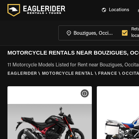
Locations
Ret
loca
MOTORCYCLE RENTALS NEAR BOUZIGUES, OC
11 Motorcycle Models Listed for Rent near Bouzigues, Occita
EAGLERIDER
\
MOTORCYCLE RENTAL
\
FRANCE
\
OCCIT
VIEW BIKE SPECS