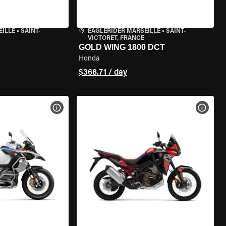
EILLE
•
SAINT-
EAGLERIDER MARSEILLE
•
SAINT-
VICTORET, FRANCE
GOLD WING 1800 DCT
Honda
$368.71 / day
VIEW BIKE SPECS
VIEW 