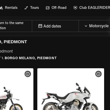
Rentals
Tours
Off-Road
Club EAGLERIDE
urn to the same
Add dates
tion
, PIEDMONT
iedmont
T
\
BORGO MELANO, PIEDMONT
VIEW BIKE SPECS
VIEW 