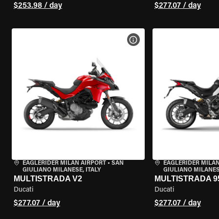
$253.98 / day
$277.07 / day
VIEW BIKE SPECS
EAGLERIDER MILAN AIRPORT
•
SAN
EAGLERIDER MILAN
GIULIANO MILANESE, ITALY
GIULIANO MILANESE
MULTISTRADA V2
MULTISTRADA 9
Ducati
Ducati
$277.07 / day
$277.07 / day