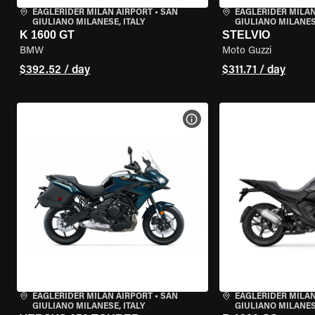
EAGLERIDER MILAN AIRPORT
•
SAN
EAGLERIDER MILAN
GIULIANO MILANESE, ITALY
GIULIANO MILANESE
K 1600 GT
STELVIO
BMW
Moto Guzzi
$392.52 / day
$311.71 / day
VIEW BIKE SPECS
EAGLERIDER MILAN AIRPORT
•
SAN
EAGLERIDER MILAN
GIULIANO MILANESE, ITALY
GIULIANO MILANESE