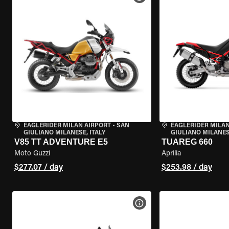
EAGLERIDER MILAN AIRPORT
•
SAN
EAGLERIDER MILAN
GIULIANO MILANESE, ITALY
GIULIANO MILANESE
V85 TT ADVENTURE E5
TUAREG 660
Moto Guzzi
Aprilia
$277.07 / day
$253.98 / day
VIEW BIKE SPECS