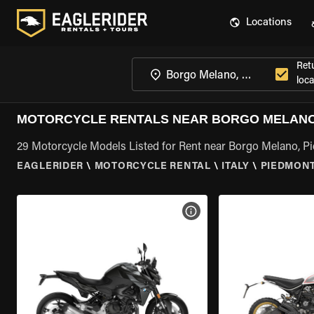
Locations
Ret
loca
MOTORCYCLE RENTALS NEAR BORGO MELANO
29 Motorcycle Models Listed for Rent near Borgo Melano, P
EAGLERIDER
\
MOTORCYCLE RENTAL
\
ITALY
\
PIEDMON
VIEW BIKE SPECS