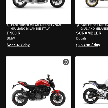
EAGLERIDER MILAN AIRPORT
•
SAN
EAGLERIDER MILAN
GIULIANO MILANESE, ITALY
GIULIANO MILANESE
F 900 R
SCRAMBLER
BMW
Ducati
$277.07 / day
$253.98 / day
VIEW BIKE SPECS