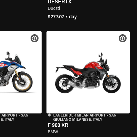
DESERTX
Ducati
$277.07 / day
VIEW BIKE SPECS
VIEW 
 AIRPORT
•
SAN
EAGLERIDER MILAN AIRPORT
•
SAN
, ITALY
GIULIANO MILANESE, ITALY
F 900 XR
BMW