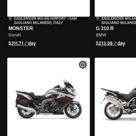
EAGLERIDER MILAN AIRPORT
•
SAN
EAGLERIDER MILAN
GIULIANO MILANESE, ITALY
GIULIANO MILANESE
MONSTER
G 310 R
Ducati
BMW
$311.71 / day
$213.58 / day
VIEW BIKE SPECS