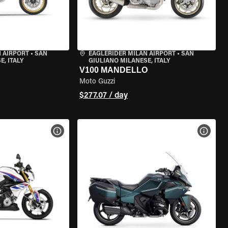
 AIRPORT
•
SAN
EAGLERIDER MILAN AIRPORT
•
SAN
, ITALY
GIULIANO MILANESE, ITALY
V100 MANDELLO
Moto Guzzi
$277.07 / day
VIEW BIKE SPECS
VIEW 