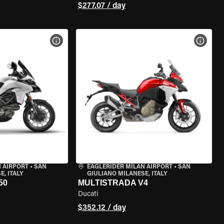
$277.07 / day
VIEW BIKE SPECS
VIEW 
 AIRPORT
•
SAN
EAGLERIDER MILAN AIRPORT
•
SAN
, ITALY
GIULIANO MILANESE, ITALY
50
MULTISTRADA V4
Ducati
$352.12 / day