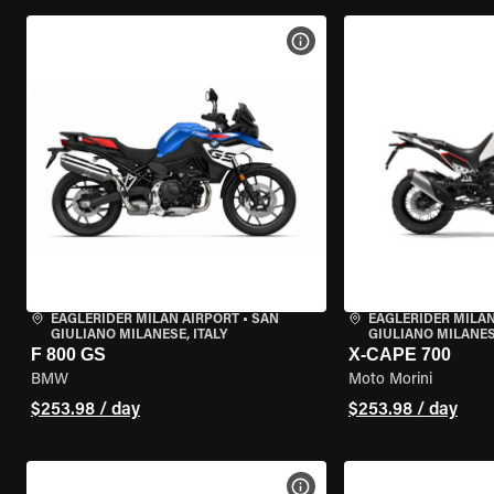
VIEW BIKE SPECS
EAGLERIDER MILAN AIRPORT
•
SAN
EAGLERIDER MILAN
GIULIANO MILANESE, ITALY
GIULIANO MILANESE
F 800 GS
X-CAPE 700
BMW
Moto Morini
$253.98 / day
$253.98 / day
VIEW BIKE SPECS