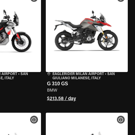
 AIRPORT
•
SAN
EAGLERIDER MILAN AIRPORT
•
SAN
, ITALY
GIULIANO MILANESE, ITALY
G 310 GS
BMW
$213.58 / day
VIEW BIKE SPECS
VIEW 