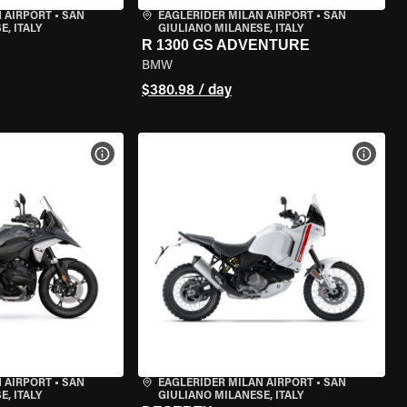
 AIRPORT
•
SAN
EAGLERIDER MILAN AIRPORT
•
SAN
, ITALY
GIULIANO MILANESE, ITALY
R 1300 GS ADVENTURE
BMW
$380.98 / day
VIEW BIKE SPECS
VIEW 
 AIRPORT
•
SAN
EAGLERIDER MILAN AIRPORT
•
SAN
, ITALY
GIULIANO MILANESE, ITALY