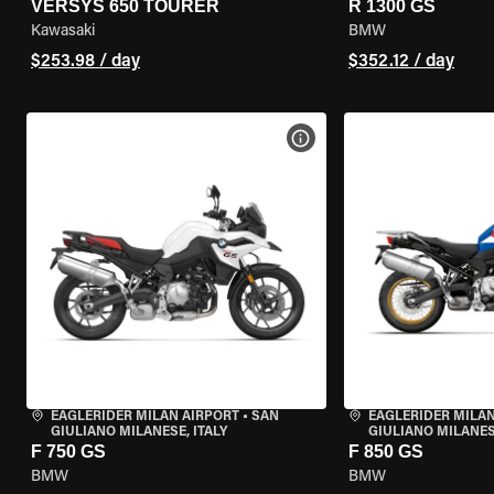
VERSYS 650 TOURER
R 1300 GS
Kawasaki
BMW
$253.98 / day
$352.12 / day
VIEW BIKE SPECS
EAGLERIDER MILAN AIRPORT
•
SAN
EAGLERIDER MILAN
GIULIANO MILANESE, ITALY
GIULIANO MILANESE
F 750 GS
F 850 GS
BMW
BMW