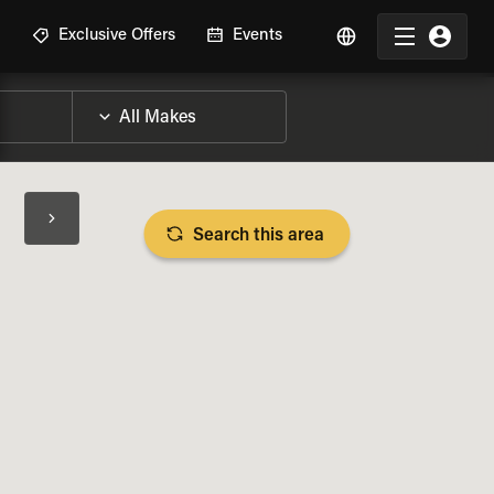
R
Exclusive Offers
Events
Search this area
BIKE SPECS