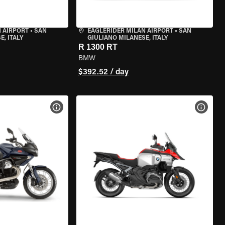
 AIRPORT
•
SAN
EAGLERIDER MILAN AIRPORT
•
SAN
, ITALY
GIULIANO MILANESE, ITALY
R 1300 RT
BMW
$392.52 / day
VIEW BIKE SPECS
VIEW 