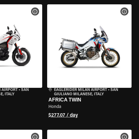
VIEW BIKE SPECS
VIEW 
 AIRPORT
•
SAN
EAGLERIDER MILAN AIRPORT
•
SAN
, ITALY
GIULIANO MILANESE, ITALY
AFRICA TWIN
Honda
$277.07 / day
VIEW BIKE SPECS
VIEW 