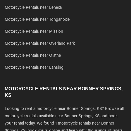
Motorcycle Rentals near Lenexa
Motorcycle Rentals near Tonganoxie
Motorcycle Rentals near Mission
Motorcycle Rentals near Overland Park
Motorcycle Rentals near Olathe
Motorcycle Rentals near Lansing
MOTORCYCLE RENTALS NEAR BONNER SPRINGS,
KS
Looking to rent a motorcycle near Bonner Springs, KS? Browse all
motorcycle rentals available near Bonner Springs, KS and book
your rental today. We found 1 motorcycle rentals near Bonner