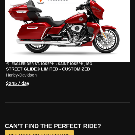
EAGLERIDER ST. JOSEPH
•
SAINT JOSEPH , MO
STREET GLIDE® LIMITED - CUSTOMIZED
Harley-Davidson
$245 / day
CAN’T FIND THE PERFECT RIDE?