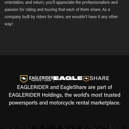
orientation, and return, you’ll appreciate the professionalism and
passion for riding and touring that each of them share. As a
company built by riders for riders, we wouldn’t have it any other
way!
EAGLERIDER and EagleShare are part of
EAGLERIDER Holdings, the world's most trusted
powersports and motorcycle rental marketplace.