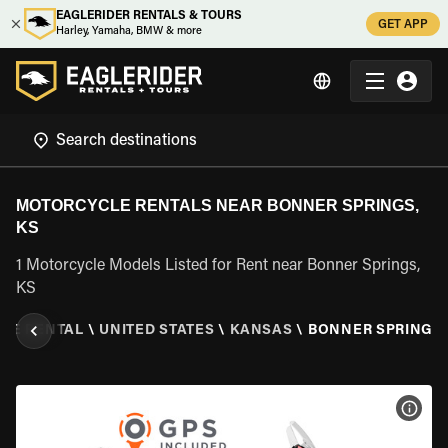
EAGLERIDER RENTALS & TOURS
GET APP
Harley, Yamaha, BMW & more
MOTORCYCLE RENTALS NEAR BONNER SPRINGS,
KS
1 Motorcycle Models Listed for Rent near Bonner Springs,
KS
LE RENTAL
\
UNITED STATES
\
KANSAS
\
BONNER SPRINGS,
VIEW