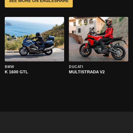
SEE MORE ON EAGLESHARE
BMW
DUCATI
K 1600 GTL
MULTISTRADA V2