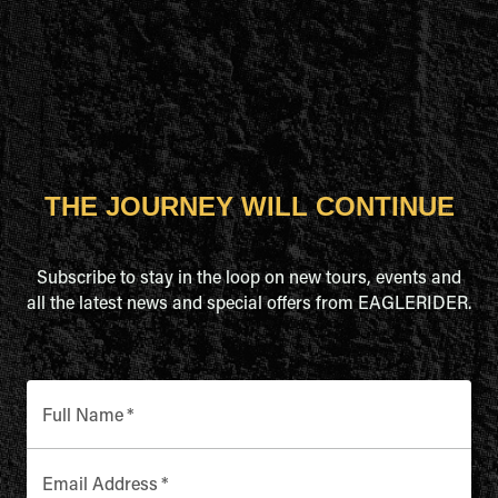
THE JOURNEY WILL CONTINUE
Subscribe to stay in the loop on new tours, events and
all the latest news and special offers from EAGLERIDER.
Full Name
*
Email Address
*