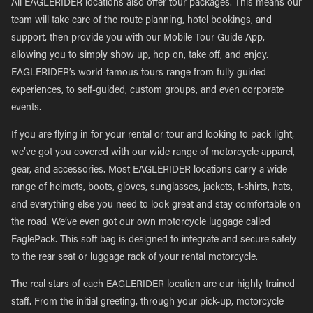
All EAGLERIDER locations also offer tour packages. This means our
team will take care of the route planning, hotel bookings, and
support, then provide you with our Mobile Tour Guide App,
allowing you to simply show up, hop on, take off, and enjoy.
EAGLERIDER’s world-famous tours range from fully guided
experiences, to self-guided, custom groups, and even corporate
events.
If you are flying in for your rental or tour and looking to pack light,
we’ve got you covered with our wide range of motorcycle apparel,
gear, and accessories. Most EAGLERIDER locations carry a wide
range of helmets, boots, gloves, sunglasses, jackets, t-shirts, hats,
and everything else you need to look great and stay comfortable on
the road. We’ve even got our own motorcycle luggage called
EaglePack. This soft bag is designed to integrate and secure safely
to the rear seat or luggage rack of your rental motorcycle.
The real stars of each EAGLERIDER location are our highly trained
staff. From the initial greeting, through your pick-up, motorcycle