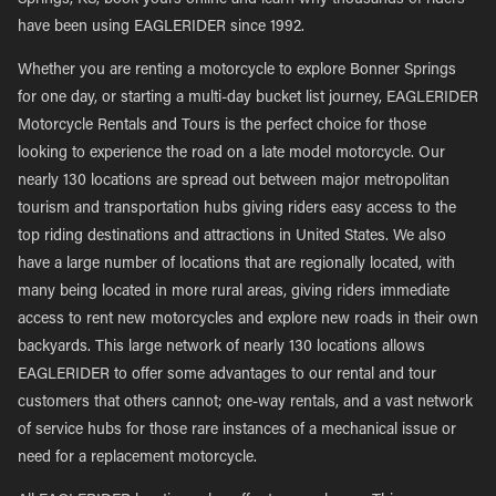
Springs, KS, book yours online and learn why thousands of riders
have been using EAGLERIDER since 1992.
Whether you are renting a motorcycle to explore Bonner Springs
for one day, or starting a multi-day bucket list journey, EAGLERIDER
Motorcycle Rentals and Tours is the perfect choice for those
looking to experience the road on a late model motorcycle. Our
nearly 130 locations are spread out between major metropolitan
tourism and transportation hubs giving riders easy access to the
top riding destinations and attractions in United States. We also
have a large number of locations that are regionally located, with
many being located in more rural areas, giving riders immediate
access to rent new motorcycles and explore new roads in their own
backyards. This large network of nearly 130 locations allows
EAGLERIDER to offer some advantages to our rental and tour
customers that others cannot; one-way rentals, and a vast network
of service hubs for those rare instances of a mechanical issue or
need for a replacement motorcycle.