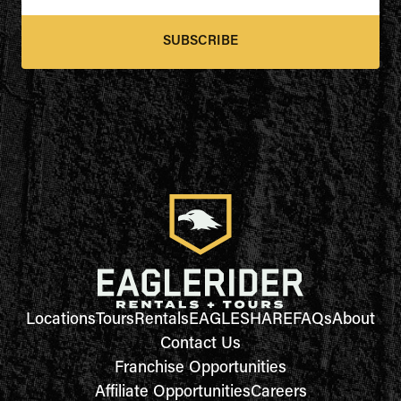
SUBSCRIBE
Locations
Tours
Rentals
EAGLESHARE
FAQs
About
Contact Us
Franchise Opportunities
Affiliate Opportunities
Careers