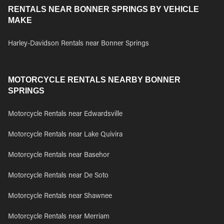
RENTALS NEAR BONNER SPRINGS BY VEHICLE
MAKE
Harley-Davidson Rentals near Bonner Springs
MOTORCYCLE RENTALS NEARBY BONNER
SPRINGS
Motorcycle Rentals near Edwardsville
Motorcycle Rentals near Lake Quivira
Motorcycle Rentals near Basehor
Motorcycle Rentals near De Soto
Motorcycle Rentals near Shawnee
Motorcycle Rentals near Merriam