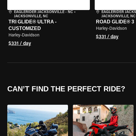
EAGLERIDER JACKSONVILLE - NC
•
EAGLERIDER JACKS
JACKSONVILLE, NC
JACKSONVILLE, NC
TRI GLIDE® ULTRA -
ROAD GLIDE® 3
CUSTOMIZED
Harley-Davidson
Harley-Davidson
$331 / day
$331 / day
CAN’T FIND THE PERFECT RIDE?