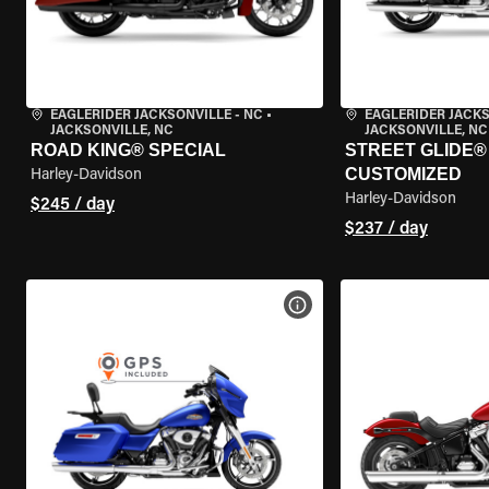
EAGLERIDER JACKSONVILLE - NC
•
EAGLERIDER JACKS
JACKSONVILLE, NC
JACKSONVILLE, NC
ROAD KING® SPECIAL
STREET GLIDE® 
CUSTOMIZED
Harley-Davidson
Harley-Davidson
$245 / day
$237 / day
VIEW BIKE SPECS