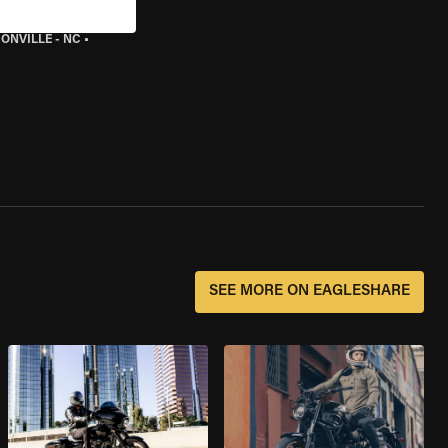
ONVILLE - NC
•
SEE MORE ON EAGLESHARE