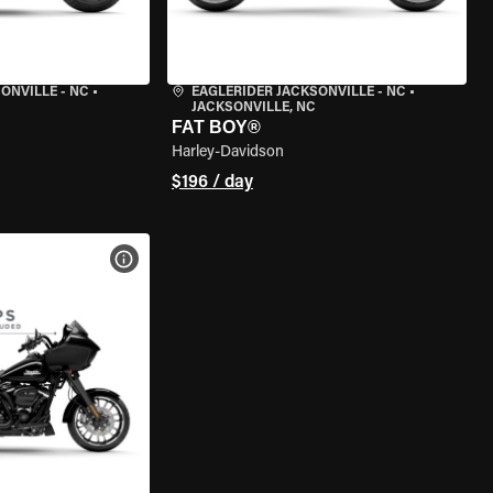
ONVILLE - NC
•
EAGLERIDER JACKSONVILLE - NC
•
JACKSONVILLE, NC
FAT BOY®
Harley-Davidson
$196 / day
VIEW BIKE SPECS