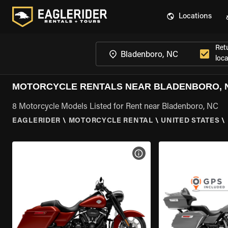
Locations
Ret
loca
MOTORCYCLE RENTALS NEAR BLADENBORO, 
8 Motorcycle Models Listed for Rent near Bladenboro, NC
EAGLERIDER
\
MOTORCYCLE RENTAL
\
UNITED STATES
\
VIEW BIKE SPECS