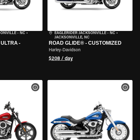
ONVILLE - NC
•
EAGLERIDER JACKSONVILLE - NC
•
JACKSONVILLE, NC
ULTRA -
ROAD GLIDE® - CUSTOMIZED
Harley-Davidson
$208 / day
VIEW BIKE SPECS
VIEW 