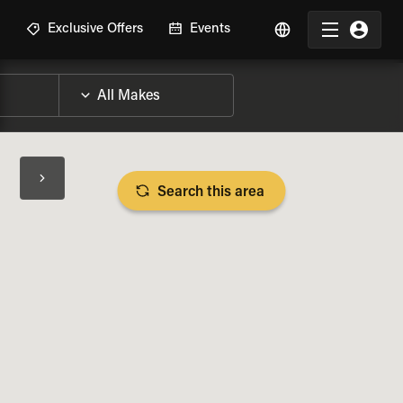
R
Exclusive Offers
Events
Search this area
BIKE SPECS