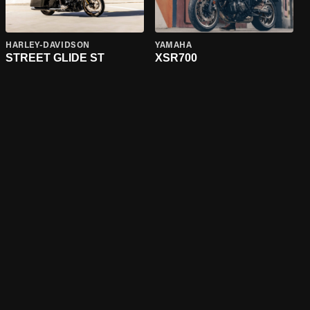
HARLEY-DAVIDSON
YAMAHA
STREET GLIDE ST
XSR700