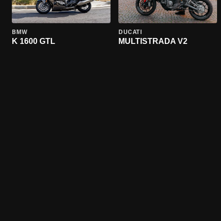
BMW
DUCATI
K 1600 GTL
MULTISTRADA V2