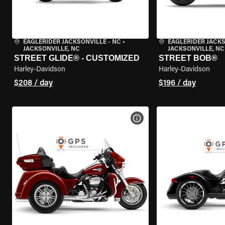
EAGLERIDER JACKSONVILLE - NC
•
EAGLERIDER JACKS
JACKSONVILLE, NC
JACKSONVILLE, NC
STREET GLIDE® - CUSTOMIZED
STREET BOB®
Harley-Davidson
Harley-Davidson
$208 / day
$196 / day
VIEW BIKE SPECS