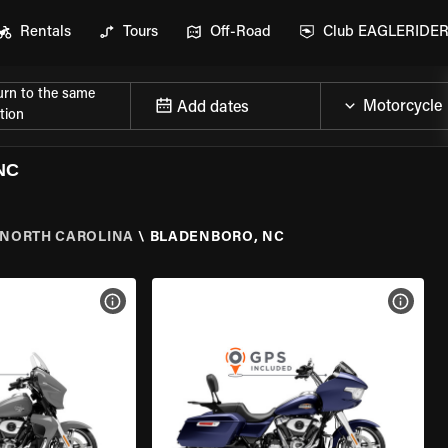
Rentals
Tours
Off-Road
Club EAGLERIDE
urn to the same
Add dates
tion
NC
NORTH CAROLINA
\
BLADENBORO, NC
VIEW BIKE SPECS
VIEW 