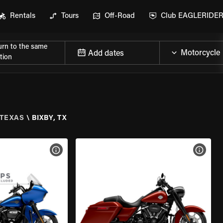
Rentals
Tours
Off-Road
Club EAGLERIDE
urn to the same
Add dates
tion
TEXAS
\
BIXBY, TX
VIEW BIKE SPECS
VIEW 