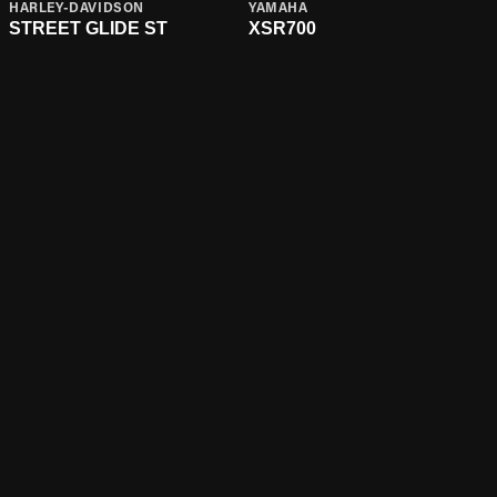
HARLEY-DAVIDSON
YAMAHA
STREET GLIDE ST
XSR700