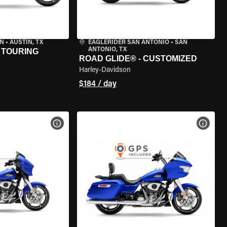
IN
•
AUSTIN, TX
EAGLERIDER SAN ANTONIO
•
SAN
ANTONIO, TX
 TOURING
ROAD GLIDE® - CUSTOMIZED
Harley-Davidson
$184 / day
VIEW BIKE SPECS
VIEW 