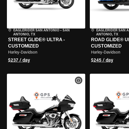
EAGLERIDER SAN ANTONIO
•
SAN
EAGLERIDER SAN 
ANTONIO, TX
ANTONIO, TX
STREET GLIDE® ULTRA -
ROAD GLIDE® U
CUSTOMIZED
CUSTOMIZED
Harley-Davidson
Harley-Davidson
$237 / day
$245 / day
VIEW BIKE SPECS