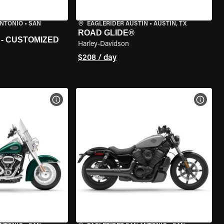
ANTONIO
•
SAN
EAGLERIDER AUSTIN
•
AUSTIN, TX
ROAD GLIDE®
 - CUSTOMIZED
Harley-Davidson
$208 / day
VIEW BIKE SPECS
VIEW 