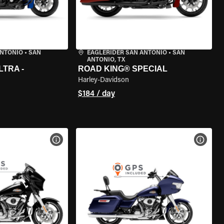
ANTONIO
•
SAN
EAGLERIDER SAN ANTONIO
•
SAN
ANTONIO, TX
LTRA -
ROAD KING® SPECIAL
Harley-Davidson
$184 / day
VIEW BIKE SPECS
VIEW 