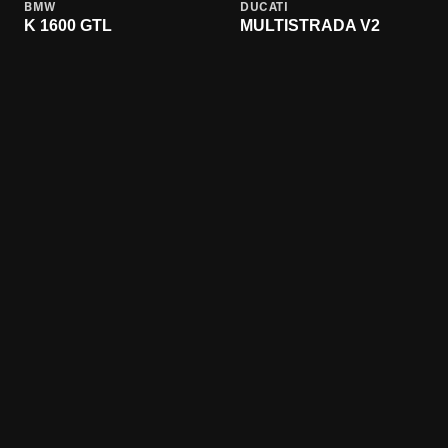
BMW
DUCATI
K 1600 GTL
MULTISTRADA V2