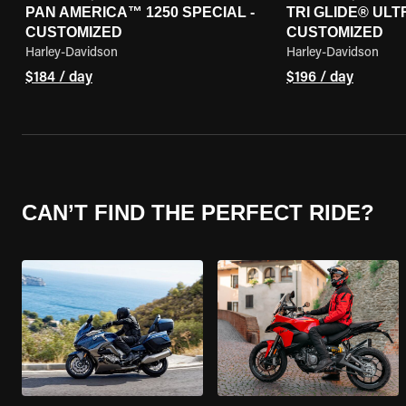
PAN AMERICA™ 1250 SPECIAL -
TRI GLIDE® ULTR
CUSTOMIZED
CUSTOMIZED
Harley-Davidson
Harley-Davidson
$184 / day
$196 / day
CAN’T FIND THE PERFECT RIDE?