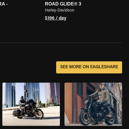
A -
ROAD GLIDE® 3
Harley-Davidson
$196 / day
SEE MORE ON EAGLESHARE