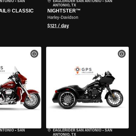
ANTONIO
•
SAN
EAGLERIDER SAN ANTONIO
•
SAN
ANTONIO, TX
AIL® CLASSIC
NIGHTSTER™
Harley-Davidson
$121 / day
VIEW BIKE SPECS
VIEW 
ANTONIO
•
SAN
EAGLERIDER SAN ANTONIO
•
SAN
ANTONIO, TX