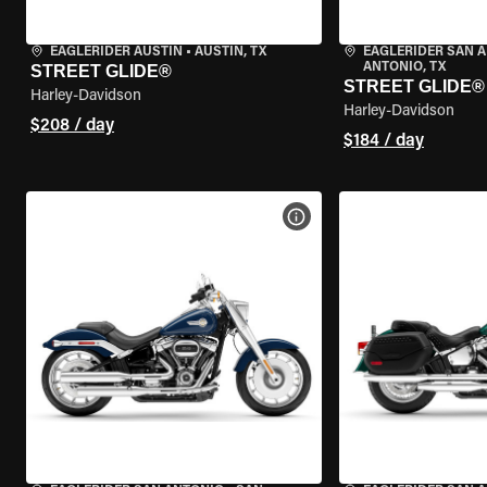
EAGLERIDER AUSTIN
•
AUSTIN, TX
EAGLERIDER SAN 
ANTONIO, TX
STREET GLIDE®
STREET GLIDE®
Harley-Davidson
Harley-Davidson
$208 / day
$184 / day
VIEW BIKE SPECS