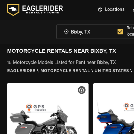
Locations
Ret
loca
MOTORCYCLE RENTALS NEAR BIXBY, TX
15 Motorcycle Models Listed for Rent near Bixby, TX
EAGLERIDER
\
MOTORCYCLE RENTAL
\
UNITED STATES
\
VIEW BIKE SPECS