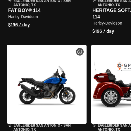
EAGLERIDER SAN ANTONIO
•
SAN
EAGLERIDER SAN 
ANTONIO, TX
ANTONIO, TX
FAT BOY® 114
HERITAGE SOFT
114
Harley-Davidson
Harley-Davidson
$196 / day
$196 / day
VIEW BIKE SPECS
EAGLERIDER SAN ANTONIO
•
SAN
EAGLERIDER SAN 
ANTONIO, TX
ANTONIO, TX