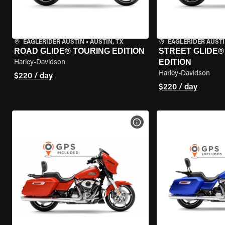
EAGLERIDER AUSTIN
•
AUSTIN, TX
EAGLERIDER AUST
ROAD GLIDE® TOURING EDITION
STREET GLIDE®
EDITION
Harley-Davidson
Harley-Davidson
$220 / day
$220 / day
VIEW BIKE SPECS