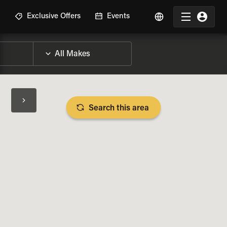
R
Exclusive Offers
Events
Search this area
BIKE SPECS