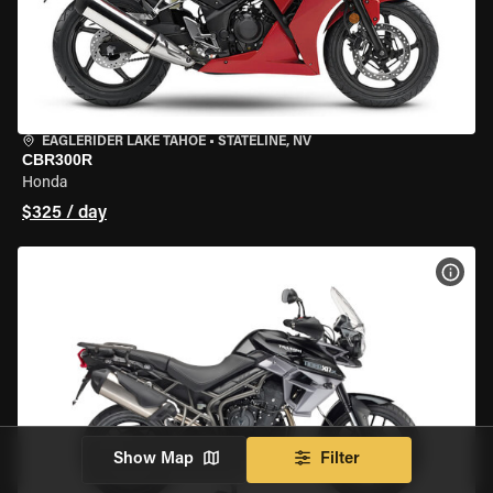
EAGLERIDER LAKE TAHOE
•
STATELINE, NV
CBR300R
Honda
$325 / day
VIEW
Show Map
Filter