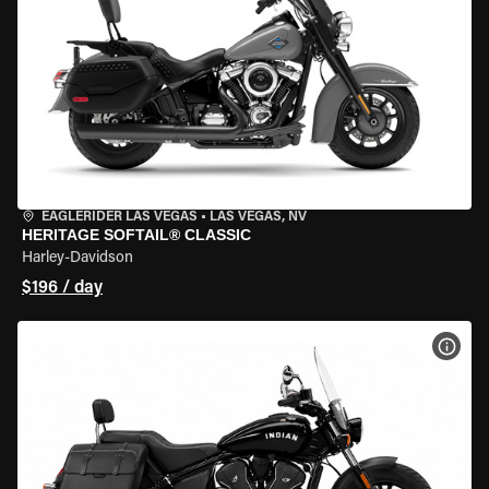
EAGLERIDER LAS VEGAS
•
LAS VEGAS, NV
HERITAGE SOFTAIL® CLASSIC
Harley-Davidson
$196 / day
VIEW