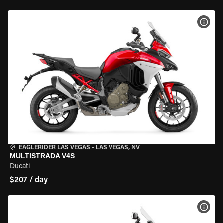
VIEW
EAGLERIDER LAS VEGAS
•
LAS VEGAS, NV
MULTISTRADA V4S
Ducati
$207 / day
VIEW