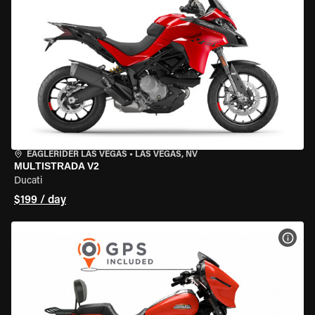
EAGLERIDER LAS VEGAS
•
LAS VEGAS, NV
MULTISTRADA V2
Ducati
$199 / day
VIEW