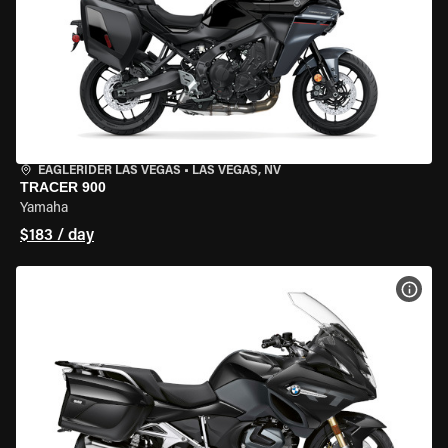
EAGLERIDER LAS VEGAS
•
LAS VEGAS, NV
TRACER 900
Yamaha
$183 / day
VIEW