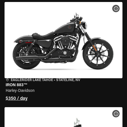
VIEW
EAGLERIDER LAKE TAHOE
•
STATELINE, NV
IRON 883™
Harley-Davidson
$350 / day
VIEW