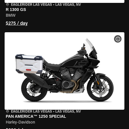
EAGLERIDER LAS VEGAS
•
LAS VEGAS, NV
R 1300 GS
BMW
$275 / day
VIEW
EAGLERIDER LAS VEGAS
•
LAS VEGAS, NV
PAN AMERICA™ 1250 SPECIAL
Harley-Davidson