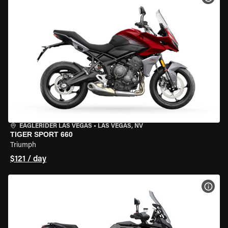
EAGLERIDER LAS VEGAS
•
LAS VEGAS, NV
TIGER SPORT 660
Triumph
$121 / day
VIEW