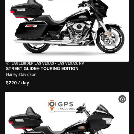
EAGLERIDER LAS VEGAS
•
LAS VEGAS, NV
STREET GLIDE® TOURING EDITION
Harley-Davidson
$220 / day
VIEW