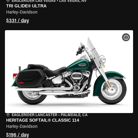
EAGLERIDER LAS VEGAS
•
LAS VEGAS, NV
TRI GLIDE® ULTRA
Harley-Davidson
$331 / day
VIEW
EAGLERIDER LANCASTER
•
PALMDALE, CA
HERITAGE SOFTAIL® CLASSIC 114
Harley-Davidson
$196 / day