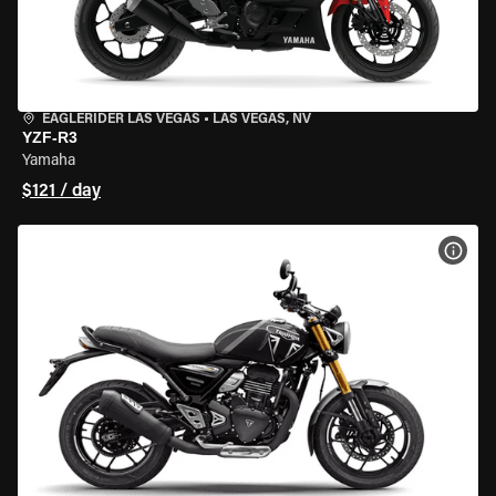
EAGLERIDER LAS VEGAS
•
LAS VEGAS, NV
YZF-R3
Yamaha
$121 / day
VIEW