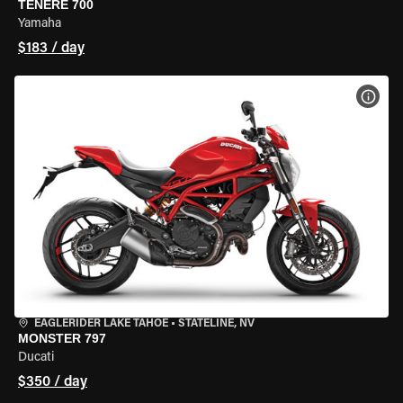
TENERE 700
Yamaha
$183 / day
VIEW
EAGLERIDER LAKE TAHOE
•
STATELINE, NV
MONSTER 797
Ducati
$350 / day