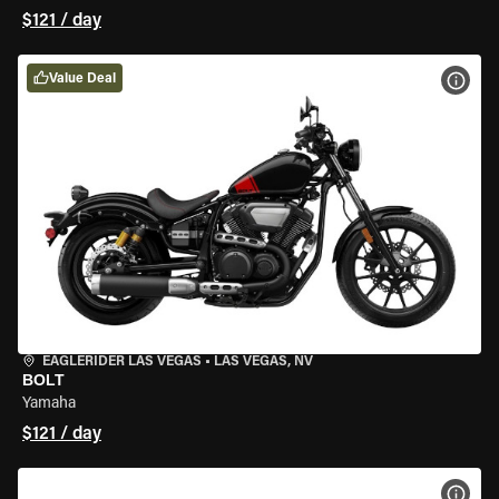
$121 / day
Value Deal
VIEW
EAGLERIDER LAS VEGAS
•
LAS VEGAS, NV
BOLT
Yamaha
$121 / day
VIEW