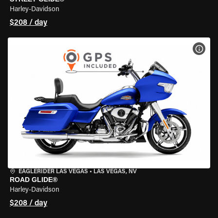
Harley-Davidson
$208 / day
VIEW
EAGLERIDER LAS VEGAS
•
LAS VEGAS, NV
ROAD GLIDE®
Harley-Davidson
$208 / day