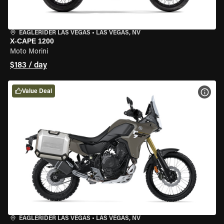
EAGLERIDER LAS VEGAS
•
LAS VEGAS, NV
X-CAPE 1200
Moto Morini
$183 / day
Value Deal
VIEW
EAGLERIDER LAS VEGAS
•
LAS VEGAS, NV