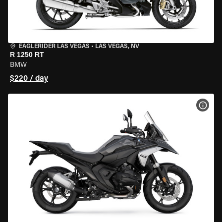
EAGLERIDER LAS VEGAS
•
LAS VEGAS, NV
R 1250 RT
BMW
$220 / day
VIEW