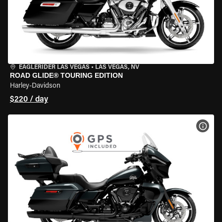
EAGLERIDER LAS VEGAS
•
LAS VEGAS, NV
ROAD GLIDE® TOURING EDITION
Harley-Davidson
$220 / day
VIEW