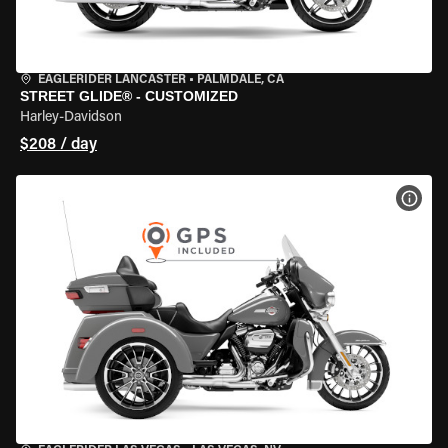
EAGLERIDER LANCASTER
•
PALMDALE, CA
STREET GLIDE® - CUSTOMIZED
Harley-Davidson
$208 / day
VIEW