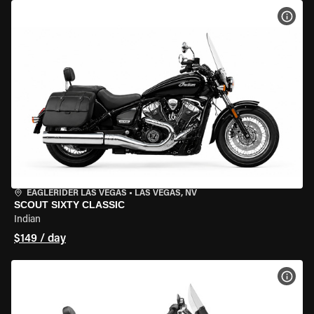
VIEW
EAGLERIDER LAS VEGAS
•
LAS VEGAS, NV
SCOUT SIXTY CLASSIC
Indian
$149 / day
VIEW