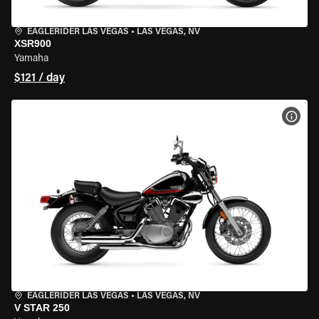
EAGLERIDER LAS VEGAS
•
LAS VEGAS, NV
XSR900
Yamaha
$121 / day
VIEW
EAGLERIDER LAS VEGAS
•
LAS VEGAS, NV
V STAR 250