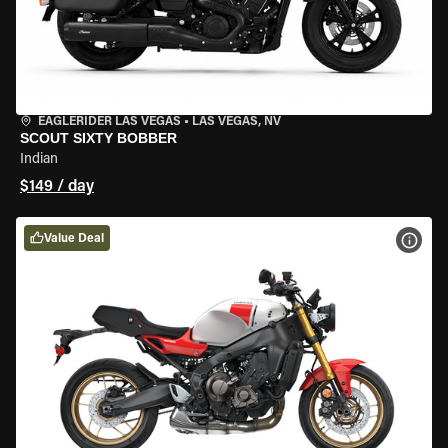
EAGLERIDER LAS VEGAS
•
LAS VEGAS, NV
SCOUT SIXTY BOBBER
Indian
$149 / day
Value Deal
VIEW