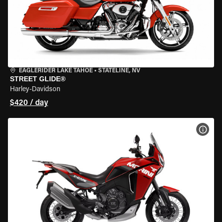
EAGLERIDER LAKE TAHOE
•
STATELINE, NV
STREET GLIDE®
Harley-Davidson
$420 / day
VIEW