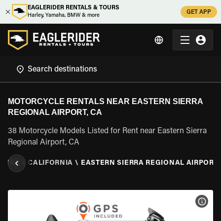
EAGLERIDER RENTALS & TOURS
GET APP
Harley, Yamaha, BMW & more
MOTORCYCLE RENTALS NEAR EASTERN SIERRA
REGIONAL AIRPORT, CA
38 Motorcycle Models Listed for Rent near Eastern Sierra
Regional Airport, CA
TATES
\
CALIFORNIA
\
EASTERN SIERRA REGIONAL AIRPORT,
VIEW