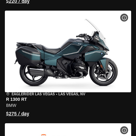
$220 / day
VIEW
EAGLERIDER LAS VEGAS
•
LAS VEGAS, NV
R 1300 RT
BMW
$275 / day
VIEW