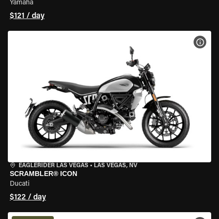
Yamaha
$121 / day
VIEW
EAGLERIDER LAS VEGAS
•
LAS VEGAS, NV
SCRAMBLER® ICON
Ducati
$122 / day