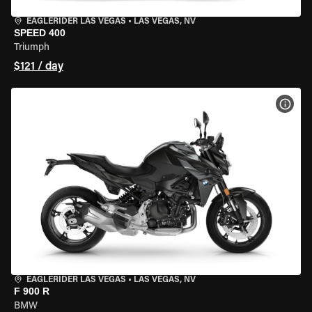
EAGLERIDER LAS VEGAS
•
LAS VEGAS, NV
SPEED 400
Triumph
$121 / day
VIEW
EAGLERIDER LAS VEGAS
•
LAS VEGAS, NV
F 900 R
BMW