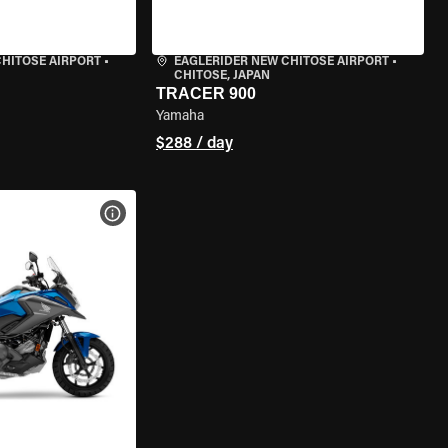
CHITOSE AIRPORT
•
EAGLERIDER NEW CHITOSE AIRPORT
•
CHITOSE, JAPAN
TRACER 900
Yamaha
$288 / day
VIEW BIKE SPECS