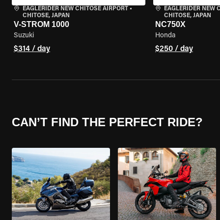
EAGLERIDER NEW CHITOSE AIRPORT
•
EAGLERIDER NEW 
CHITOSE, JAPAN
CHITOSE, JAPAN
V-STROM 1000
NC750X
Suzuki
Honda
$314 / day
$250 / day
CAN’T FIND THE PERFECT RIDE?