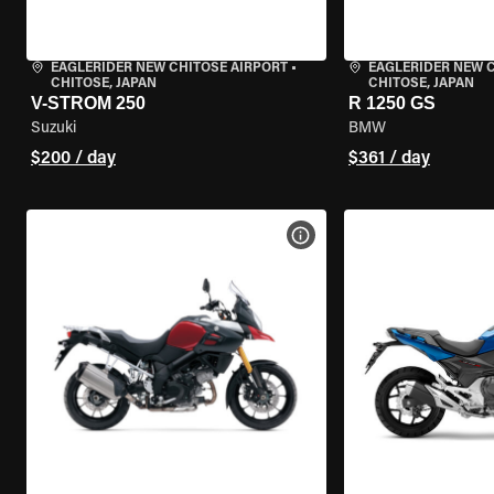
EAGLERIDER NEW CHITOSE AIRPORT
•
EAGLERIDER NEW 
CHITOSE, JAPAN
CHITOSE, JAPAN
V-STROM 250
R 1250 GS
Suzuki
BMW
$200 / day
$361 / day
VIEW BIKE SPECS