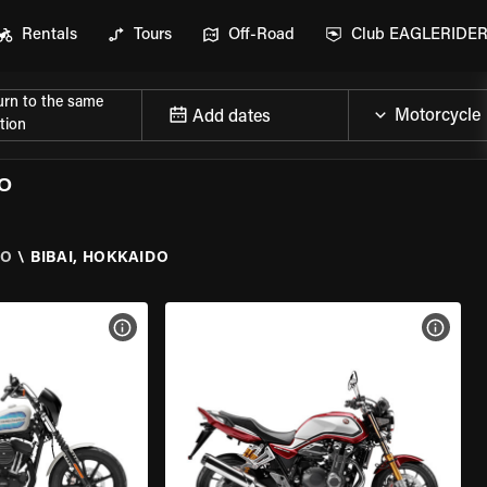
Rentals
Tours
Off-Road
Club EAGLERIDE
urn to the same
Add dates
tion
O
DO
\
BIBAI, HOKKAIDO
VIEW BIKE SPECS
VIEW 