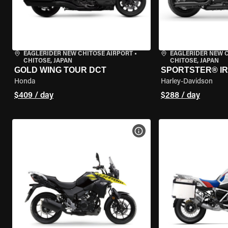
EAGLERIDER NEW CHITOSE AIRPORT
•
EAGLERIDER NEW 
CHITOSE, JAPAN
CHITOSE, JAPAN
GOLD WING TOUR DCT
SPORTSTER® IR
Honda
Harley-Davidson
$409 / day
$288 / day
VIEW BIKE SPECS