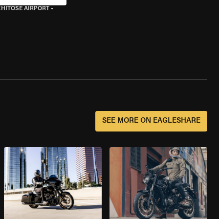
CHITOSE AIRPORT
•
SEE MORE ON EAGLESHARE