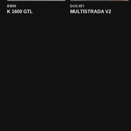
BMW
DUCATI
K 1600 GTL
MULTISTRADA V2