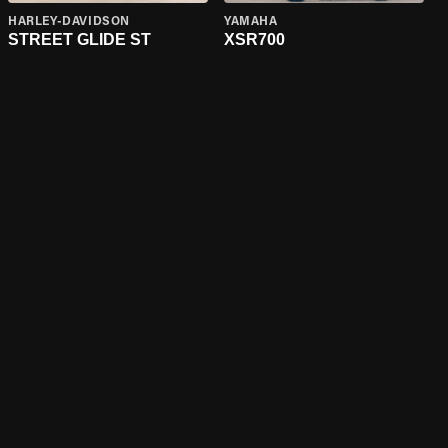
HARLEY-DAVIDSON
YAMAHA
STREET GLIDE ST
XSR700