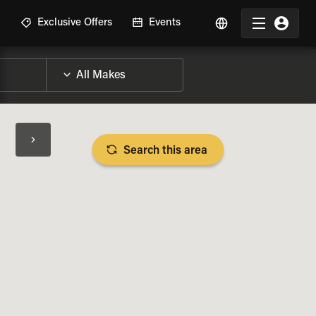
R
Exclusive Offers
Events
Search this area
BIKE SPECS