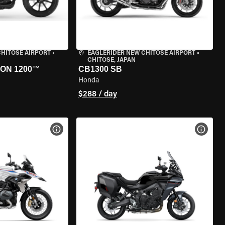
CHITOSE AIRPORT
•
EAGLERIDER NEW CHITOSE AIRPORT
•
CHITOSE, JAPAN
ON 1200™
CB1300 SB
Honda
$288 / day
VIEW BIKE SPECS
VIEW 