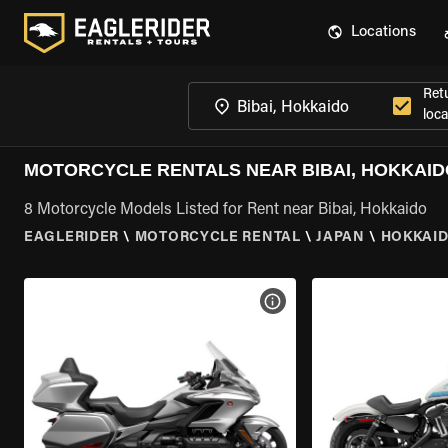
Locations
Ret
loca
MOTORCYCLE RENTALS NEAR BIBAI, HOKKAID
8 Motorcycle Models Listed for Rent near Bibai, Hokkaido
EAGLERIDER
\
MOTORCYCLE RENTAL
\
JAPAN
\
HOKKAI
VIEW BIKE SPECS