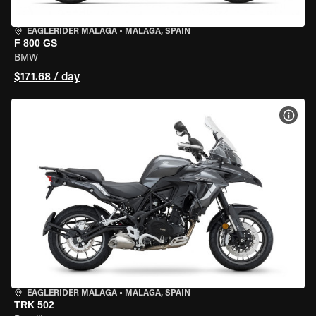
EAGLERIDER MALAGA
•
MALAGA, SPAIN
F 800 GS
BMW
$171.68 / day
VIEW
EAGLERIDER MALAGA
•
MALAGA, SPAIN
TRK 502