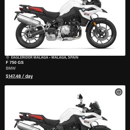
EAGLERIDER MALAGA
•
MALAGA, SPAIN
F 750 GS
BMW
$147.48 / day
VIEW