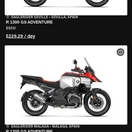
EAGLERIDER SEVILLE
•
SEVILLA, SPAIN
R 1300 GS ADVENTURE
BMW
$229.29 / day
VIEW
EAGLERIDER MALAGA
•
MALAGA, SPAIN
R 1300 GS ADVENTURE