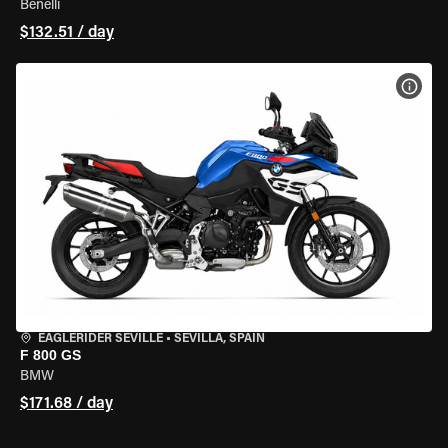
Benelli
$132.51 / day
VIEW
EAGLERIDER SEVILLE
•
SEVILLA, SPAIN
F 800 GS
BMW
$171.68 / day