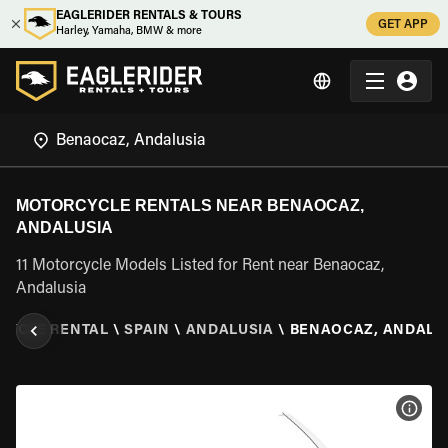
EAGLERIDER RENTALS & TOURS
GET APP
Harley, Yamaha, BMW & more
MOTORCYCLE RENTALS NEAR BENAOCAZ,
ANDALUSIA
11 Motorcycle Models Listed for Rent near Benaocaz,
Andalusia
CYCLE RENTAL
\
SPAIN
\
ANDALUSIA
\
BENAOCAZ, ANDALU
VIEW