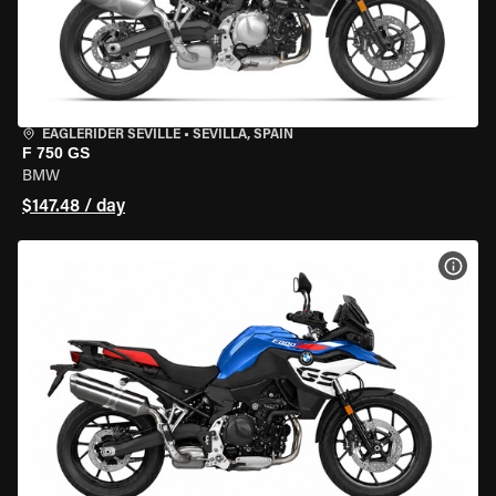
EAGLERIDER SEVILLE
•
SEVILLA, SPAIN
F 750 GS
BMW
$147.48 / day
VIEW