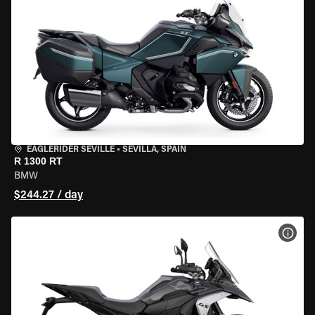
EAGLERIDER SEVILLE
•
SEVILLA, SPAIN
R 1300 RT
BMW
$244.27 / day
VIEW