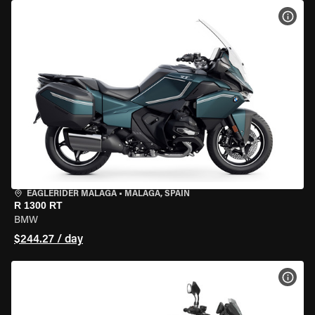
VIEW
EAGLERIDER MALAGA
•
MALAGA, SPAIN
R 1300 RT
BMW
$244.27 / day
VIEW