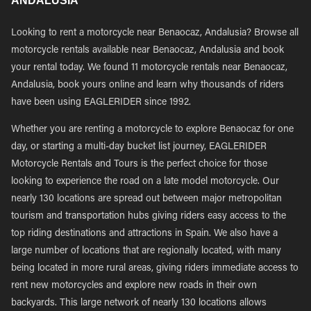
ANDALUSIA
Looking to rent a motorcycle near Benaocaz, Andalusia? Browse all
motorcycle rentals available near Benaocaz, Andalusia and book
your rental today. We found 11 motorcycle rentals near Benaocaz,
Andalusia, book yours online and learn why thousands of riders
have been using EAGLERIDER since 1992.
Whether you are renting a motorcycle to explore Benaocaz for one
day, or starting a multi-day bucket list journey, EAGLERIDER
Motorcycle Rentals and Tours is the perfect choice for those
looking to experience the road on a late model motorcycle. Our
nearly 130 locations are spread out between major metropolitan
tourism and transportation hubs giving riders easy access to the
top riding destinations and attractions in Spain. We also have a
large number of locations that are regionally located, with many
being located in more rural areas, giving riders immediate access to
rent new motorcycles and explore new roads in their own
backyards. This large network of nearly 130 locations allows