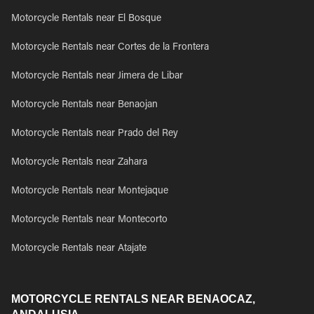
Motorcycle Rentals near El Bosque
Motorcycle Rentals near Cortes de la Frontera
Motorcycle Rentals near Jimera de Libar
Motorcycle Rentals near Benaojan
Motorcycle Rentals near Prado del Rey
Motorcycle Rentals near Zahara
Motorcycle Rentals near Montejaque
Motorcycle Rentals near Montecorto
Motorcycle Rentals near Atajate
MOTORCYCLE RENTALS NEAR BENAOCAZ,