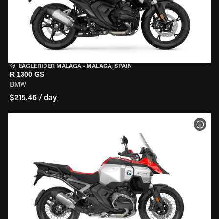
EAGLERIDER MALAGA
•
MALAGA, SPAIN
R 1300 GS
BMW
$215.46 / day
VIEW