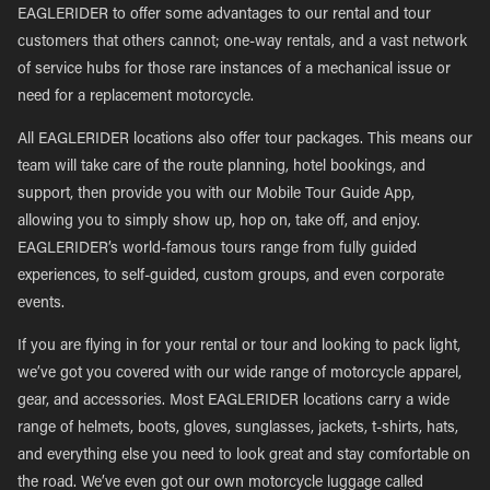
EAGLERIDER to offer some advantages to our rental and tour
customers that others cannot; one-way rentals, and a vast network
of service hubs for those rare instances of a mechanical issue or
need for a replacement motorcycle.
All EAGLERIDER locations also offer tour packages. This means our
team will take care of the route planning, hotel bookings, and
support, then provide you with our Mobile Tour Guide App,
allowing you to simply show up, hop on, take off, and enjoy.
EAGLERIDER’s world-famous tours range from fully guided
experiences, to self-guided, custom groups, and even corporate
events.
If you are flying in for your rental or tour and looking to pack light,
we’ve got you covered with our wide range of motorcycle apparel,
gear, and accessories. Most EAGLERIDER locations carry a wide
range of helmets, boots, gloves, sunglasses, jackets, t-shirts, hats,
and everything else you need to look great and stay comfortable on
the road. We’ve even got our own motorcycle luggage called