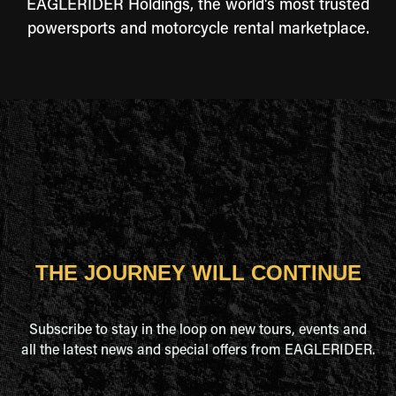
EAGLERIDER Holdings, the world's most trusted
powersports and motorcycle rental marketplace.
THE JOURNEY WILL CONTINUE
Subscribe to stay in the loop on new tours, events and
all the latest news and special offers from EAGLERIDER.