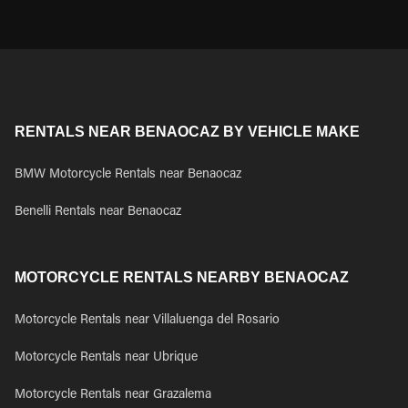
RENTALS NEAR BENAOCAZ BY VEHICLE MAKE
BMW Motorcycle Rentals near Benaocaz
Benelli Rentals near Benaocaz
MOTORCYCLE RENTALS NEARBY BENAOCAZ
Motorcycle Rentals near Villaluenga del Rosario
Motorcycle Rentals near Ubrique
Motorcycle Rentals near Grazalema