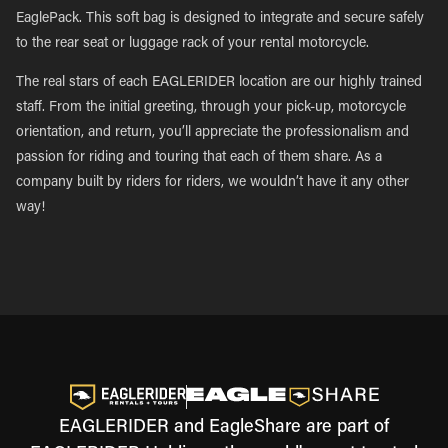
EaglePack. This soft bag is designed to integrate and secure safely
to the rear seat or luggage rack of your rental motorcycle.
The real stars of each EAGLERIDER location are our highly trained
staff. From the initial greeting, through your pick-up, motorcycle
orientation, and return, you’ll appreciate the professionalism and
passion for riding and touring that each of them share. As a
company built by riders for riders, we wouldn’t have it any other
way!
EAGLERIDER and EagleShare are part of