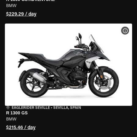
BMW
$229.29 / day
VIEW
EAGLERIDER SEVILLE
•
SEVILLA, SPAIN
R 1300 GS
BMW
$215.46 / day