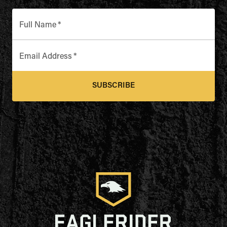
Full Name
*
Email Address
*
SUBSCRIBE