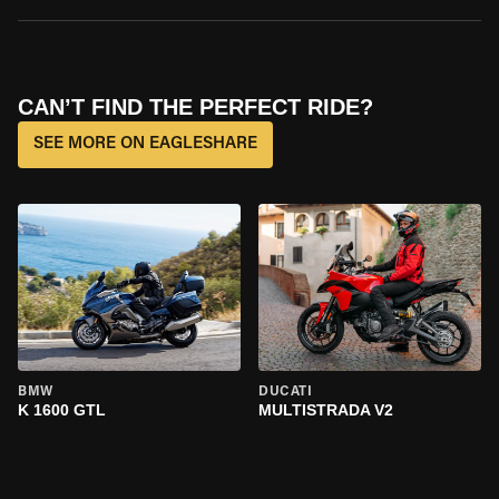
CAN’T FIND THE PERFECT RIDE?
SEE MORE ON EAGLESHARE
BMW
DUCATI
K 1600 GTL
MULTISTRADA V2