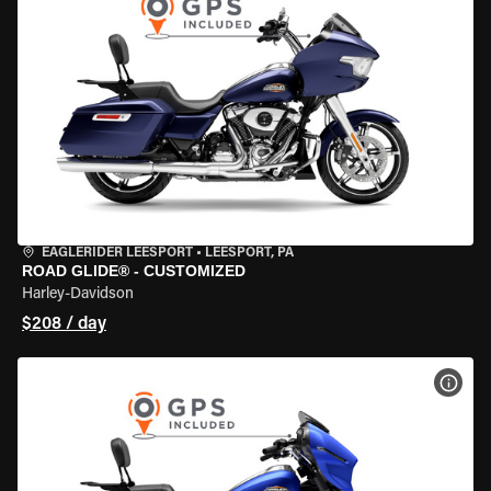
EAGLERIDER LEESPORT
•
LEESPORT, PA
ROAD GLIDE® - CUSTOMIZED
Harley-Davidson
$208 / day
VIEW