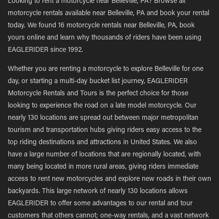
Looking to rent a motorcycle near Belleville, PA? Browse all
motorcycle rentals available near Belleville, PA and book your rental
today. We found 16 motorcycle rentals near Belleville, PA, book
yours online and learn why thousands of riders have been using
EAGLERIDER since 1992.
Whether you are renting a motorcycle to explore Belleville for one
day, or starting a multi-day bucket list journey, EAGLERIDER
Motorcycle Rentals and Tours is the perfect choice for those
looking to experience the road on a late model motorcycle. Our
nearly 130 locations are spread out between major metropolitan
tourism and transportation hubs giving riders easy access to the
top riding destinations and attractions in United States. We also
have a large number of locations that are regionally located, with
many being located in more rural areas, giving riders immediate
access to rent new motorcycles and explore new roads in their own
backyards. This large network of nearly 130 locations allows
EAGLERIDER to offer some advantages to our rental and tour
customers that others cannot; one-way rentals, and a vast network