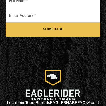
Full Name
*
Email Address
*
SUBSCRIBE
Locations
Tours
Rentals
EAGLESHARE
FAQs
About