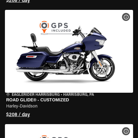
$208 / day
VIEW
EAGLERIDER HARRISBURG
•
HARRISBURG, PA
ROAD GLIDE® - CUSTOMIZED
Harley-Davidson
$208 / day
VIEW