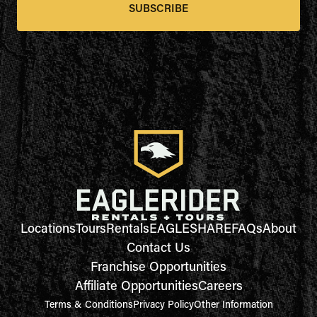
SUBSCRIBE
Locations
Tours
Rentals
EAGLESHARE
FAQs
About
Contact Us
Franchise Opportunities
Affiliate Opportunities
Careers
Terms & Conditions
Privacy Policy
Other Information