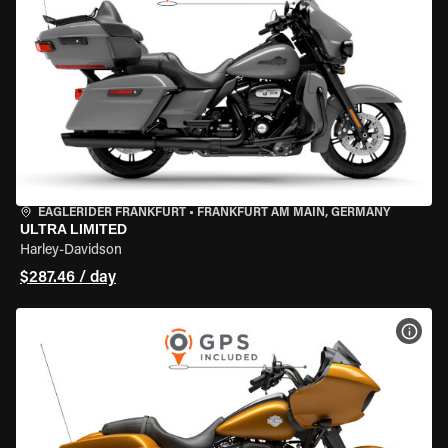
EAGLERIDER FRANKFURT
•
FRANKFURT AM MAIN, GERMANY
ULTRA LIMITED
Harley-Davidson
$287.46 / day
VIEW