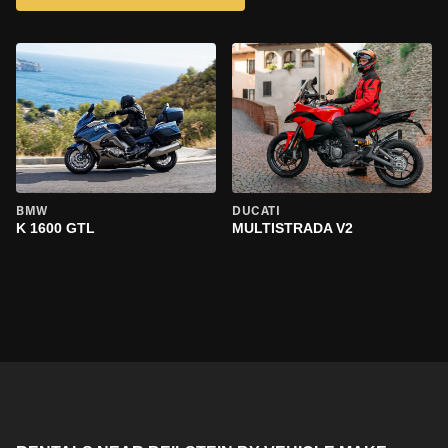
BMW
DUCATI
K 1600 GTL
MULTISTRADA V2