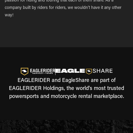
passion for riding and touring that each of them share. As a
company built by riders for riders, we wouldn’t have it any other
way!
EAGLERIDER and EagleShare are part of
EAGLERIDER Holdings, the world's most trusted
powersports and motorcycle rental marketplace.