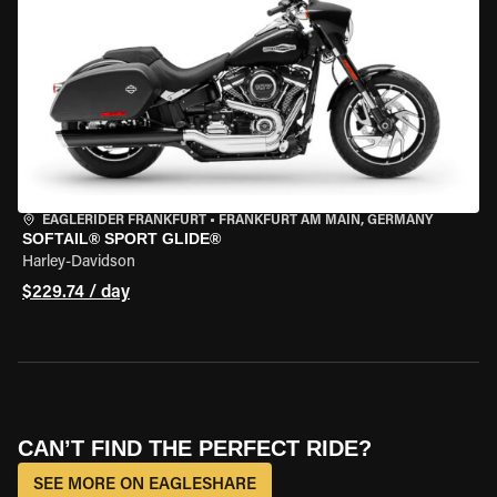
EAGLERIDER FRANKFURT
•
FRANKFURT AM MAIN, GERMANY
SOFTAIL® SPORT GLIDE®
Harley-Davidson
$229.74 / day
CAN’T FIND THE PERFECT RIDE?
SEE MORE ON EAGLESHARE