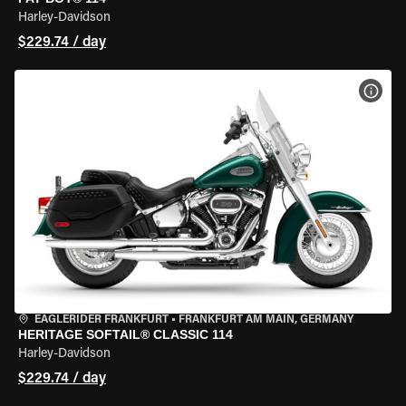
Harley-Davidson
$229.74 / day
VIEW
EAGLERIDER FRANKFURT
•
FRANKFURT AM MAIN, GERMANY
HERITAGE SOFTAIL® CLASSIC 114
Harley-Davidson
$229.74 / day