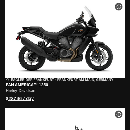
VIEW
EAGLERIDER FRANKFURT
•
FRANKFURT AM MAIN, GERMANY
PAN AMERICA™ 1250
Harley-Davidson
$287.46 / day
VIEW