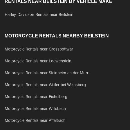
RENTALS NEAR BEILSTEIN BY VEHICLE MAKE
Harley-Davidson Rentals near Beilstein
MOTORCYCLE RENTALS NEARBY BEILSTEIN
Motorcycle Rentals near Grossbottwar
Motorcycle Rentals near Loewenstein
Motorcycle Rentals near Steinheim an der Murr
Motorcycle Rentals near Weiler bei Weinsberg
Motorcycle Rentals near Eichelberg
Motorcycle Rentals near Willsbach
Motorcycle Rentals near Affaltrach