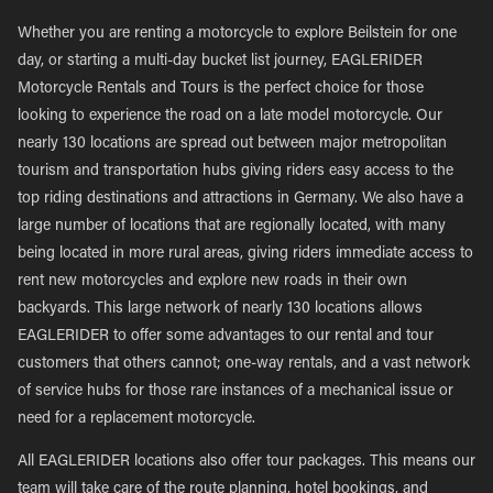
Whether you are renting a motorcycle to explore Beilstein for one
day, or starting a multi-day bucket list journey, EAGLERIDER
Motorcycle Rentals and Tours is the perfect choice for those
looking to experience the road on a late model motorcycle. Our
nearly 130 locations are spread out between major metropolitan
tourism and transportation hubs giving riders easy access to the
top riding destinations and attractions in Germany. We also have a
large number of locations that are regionally located, with many
being located in more rural areas, giving riders immediate access to
rent new motorcycles and explore new roads in their own
backyards. This large network of nearly 130 locations allows
EAGLERIDER to offer some advantages to our rental and tour
customers that others cannot; one-way rentals, and a vast network
of service hubs for those rare instances of a mechanical issue or
need for a replacement motorcycle.
All EAGLERIDER locations also offer tour packages. This means our
team will take care of the route planning, hotel bookings, and