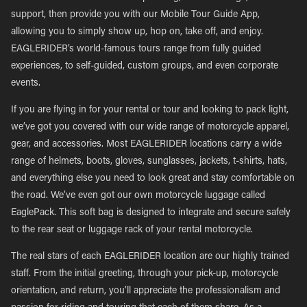
support, then provide you with our Mobile Tour Guide App,
allowing you to simply show up, hop on, take off, and enjoy.
EAGLERIDER’s world-famous tours range from fully guided
experiences, to self-guided, custom groups, and even corporate
events.
If you are flying in for your rental or tour and looking to pack light,
we’ve got you covered with our wide range of motorcycle apparel,
gear, and accessories. Most EAGLERIDER locations carry a wide
range of helmets, boots, gloves, sunglasses, jackets, t-shirts, hats,
and everything else you need to look great and stay comfortable on
the road. We’ve even got our own motorcycle luggage called
EaglePack. This soft bag is designed to integrate and secure safely
to the rear seat or luggage rack of your rental motorcycle.
The real stars of each EAGLERIDER location are our highly trained
staff. From the initial greeting, through your pick-up, motorcycle
orientation, and return, you’ll appreciate the professionalism and