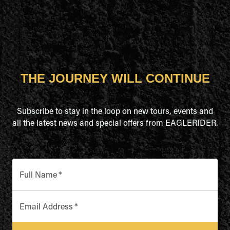
THE JOURNEY WILL CONTINUE
Subscribe to stay in the loop on new tours, events and
all the latest news and special offers from EAGLERIDER.
Full Name
*
Email Address
*