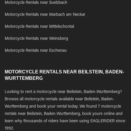
Motorcycle Rentals near Suelzbach
Motorcycle Rentals near Marbach am Neckar
Motorcycle Rentals near Mittelschontal
Motorcycle Rentals near Weinsberg
Motorcycle Rentals near Eschenau
MOTORCYCLE RENTALS NEAR BEILSTEIN, BADEN-
WURTTEMBERG
Looking to rent a motorcycle near Beilstein, Baden-Wurttemberg?
Browse all motorcycle rentals available near Beilstein, Baden-
Wurttemberg and book your rental today. We found 7 motorcycle
rentals near Beilstein, Baden-Wurttemberg, book yours online and
learn why thousands of riders have been using EAGLERIDER since
1992.