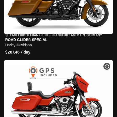
EAGLERIDER FRANKFURT
•
FRANKFURT AM MAIN, GERMANY
ROAD GLIDE® SPECIAL
Harley-Davidson
$287.46 / day
VIEW