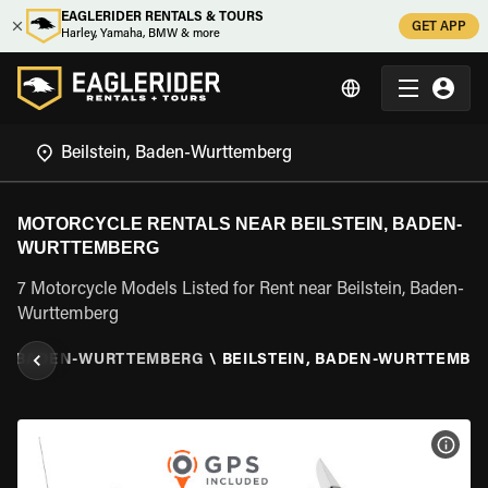
EAGLERIDER RENTALS & TOURS
GET APP
Harley, Yamaha, BMW & more
MOTORCYCLE RENTALS NEAR BEILSTEIN, BADEN-
WURTTEMBERG
7 Motorcycle Models Listed for Rent near Beilstein, Baden-
Wurttemberg
\
BADEN-WURTTEMBERG
\
BEILSTEIN, BADEN-WURTTEMBE
VIEW