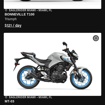
EAGLERIDER MIAMI
•
MIAMI, FL
BONNEVILLE T100
Triumph
$121 / day
VIEW
EAGLERIDER MIAMI
•
MIAMI, FL
MT-03