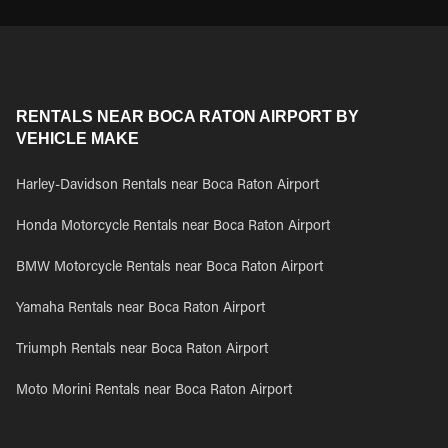
RENTALS NEAR BOCA RATON AIRPORT BY
VEHICLE MAKE
Harley-Davidson Rentals near Boca Raton Airport
Honda Motorcycle Rentals near Boca Raton Airport
BMW Motorcycle Rentals near Boca Raton Airport
Yamaha Rentals near Boca Raton Airport
Triumph Rentals near Boca Raton Airport
Moto Morini Rentals near Boca Raton Airport