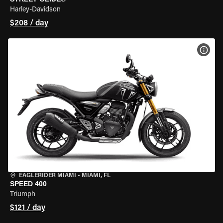
Harley-Davidson
$208 / day
VIEW
EAGLERIDER MIAMI
•
MIAMI, FL
SPEED 400
Triumph
$121 / day