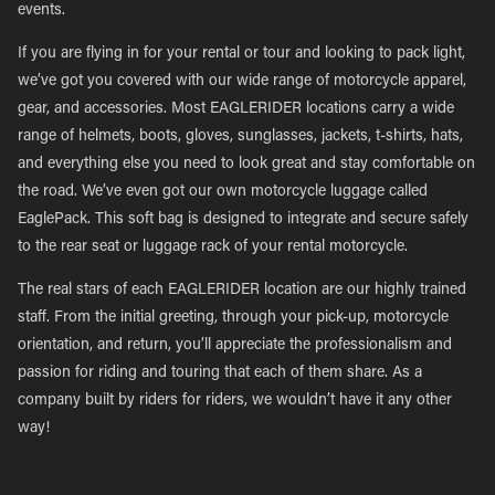
events.
If you are flying in for your rental or tour and looking to pack light,
we’ve got you covered with our wide range of motorcycle apparel,
gear, and accessories. Most EAGLERIDER locations carry a wide
range of helmets, boots, gloves, sunglasses, jackets, t-shirts, hats,
and everything else you need to look great and stay comfortable on
the road. We’ve even got our own motorcycle luggage called
EaglePack. This soft bag is designed to integrate and secure safely
to the rear seat or luggage rack of your rental motorcycle.
The real stars of each EAGLERIDER location are our highly trained
staff. From the initial greeting, through your pick-up, motorcycle
orientation, and return, you’ll appreciate the professionalism and
passion for riding and touring that each of them share. As a
company built by riders for riders, we wouldn’t have it any other
way!