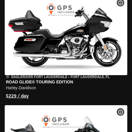
VIEW
EAGLERIDER FORT LAUDERDALE
•
FORT LAUDERDALE, FL
ROAD GLIDE® TOURING EDITION
Harley-Davidson
$229 / day
VIEW