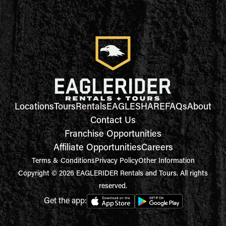
Locations
Tours
Rentals
EAGLESHARE
FAQs
About
Contact Us
Franchise Opportunities
Affiliate Opportunities
Careers
Terms & Conditions
Privacy Policy
Other Information
Copyright © 2026 EAGLERIDER Rentals and Tours. All rights
reserved.
Get the app: