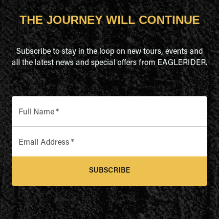
THE JOURNEY WILL CONTINUE
Subscribe to stay in the loop on new tours, events and
all the latest news and special offers from EAGLERIDER.
Full Name
*
Email Address
*
SUBSCRIBE