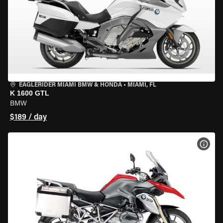
EAGLERIDER MIAMI BMW & HONDA
•
MIAMI, FL
K 1600 GTL
BMW
$189 / day
VIEW