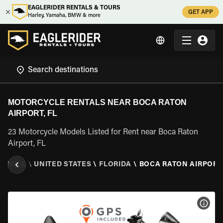
EAGLERIDER RENTALS & TOURS
GET APP
Harley, Yamaha, BMW & more
MOTORCYCLE RENTALS NEAR BOCA RATON
AIRPORT, FL
23 Motorcycle Models Listed for Rent near Boca Raton
Airport, FL
RENTAL
\
UNITED STATES
\
FLORIDA
\
BOCA RATON AIRPORT,
VIEW