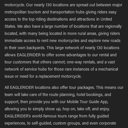
motorcycle. Our nearly 130 locations are spread out between major
metropolitan tourism and transportation hubs giving riders easy
access to the top riding destinations and attractions in United
States. We also have a large number of locations that are regionally
located, with many being located in more rural areas, giving riders
immediate access to rent new motorcycles and explore new roads
in their own backyards. This large network of nearly 130 locations
allows EAGLERIDER to offer some advantages to our rental and
tour customers that others cannot; one-way rentals, and a vast
network of service hubs for those rare instances of a mechanical
issue or need for a replacement motorcycle.
All EAGLERIDER locations also offer tour packages. This means our
team will take care of the route planning, hotel bookings, and
support, then provide you with our Mobile Tour Guide App,
allowing you to simply show up, hop on, take off, and enjoy.
EAGLERIDER’s world-famous tours range from fully guided
experiences, to self-guided, custom groups, and even corporate