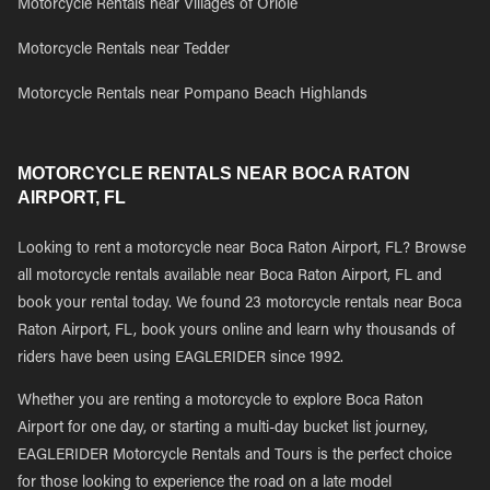
Motorcycle Rentals near Villages of Oriole
Motorcycle Rentals near Tedder
Motorcycle Rentals near Pompano Beach Highlands
MOTORCYCLE RENTALS NEAR BOCA RATON
AIRPORT, FL
Looking to rent a motorcycle near Boca Raton Airport, FL? Browse
all motorcycle rentals available near Boca Raton Airport, FL and
book your rental today. We found 23 motorcycle rentals near Boca
Raton Airport, FL, book yours online and learn why thousands of
riders have been using EAGLERIDER since 1992.
Whether you are renting a motorcycle to explore Boca Raton
Airport for one day, or starting a multi-day bucket list journey,
EAGLERIDER Motorcycle Rentals and Tours is the perfect choice
for those looking to experience the road on a late model