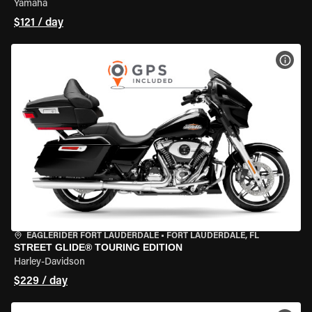
Yamaha
$121 / day
VIEW
EAGLERIDER FORT LAUDERDALE
•
FORT LAUDERDALE, FL
STREET GLIDE® TOURING EDITION
Harley-Davidson
$229 / day