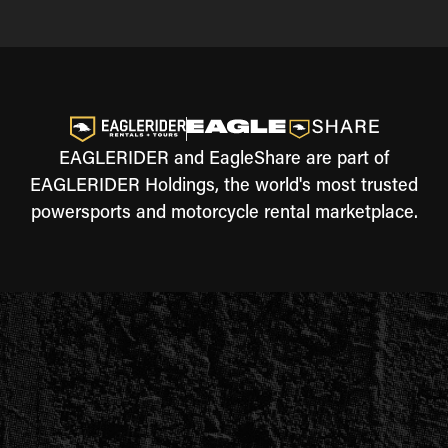
EAGLERIDER and EagleShare are part of
EAGLERIDER Holdings, the world's most trusted
powersports and motorcycle rental marketplace.