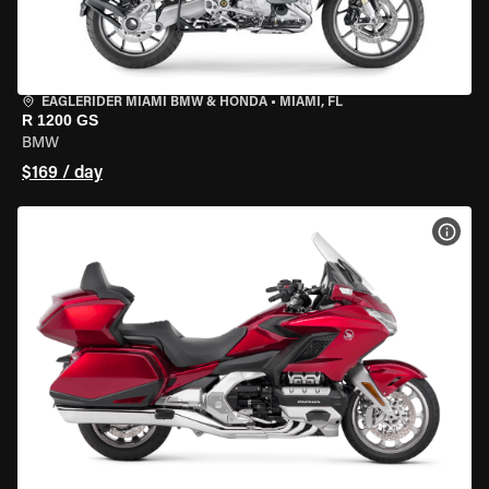
EAGLERIDER MIAMI BMW & HONDA
•
MIAMI, FL
R 1200 GS
BMW
$169 / day
VIEW