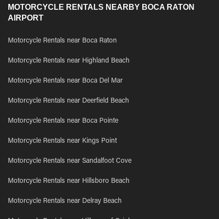
MOTORCYCLE RENTALS NEARBY BOCA RATON
AIRPORT
Motorcycle Rentals near Boca Raton
Motorcycle Rentals near Highland Beach
Motorcycle Rentals near Boca Del Mar
Motorcycle Rentals near Deerfield Beach
Motorcycle Rentals near Boca Pointe
Motorcycle Rentals near Kings Point
Motorcycle Rentals near Sandalfoot Cove
Motorcycle Rentals near Hillsboro Beach
Motorcycle Rentals near Delray Beach