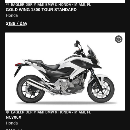
EAGLERIDER MIAMI BMW & HONDA
•
MIAMI, FL
GOLD WING 1800 TOUR STANDARD
Honda
$189 / day
VIEW
EAGLERIDER MIAMI BMW & HONDA
•
MIAMI, FL
NC700X
Honda