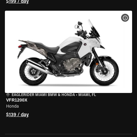
$199 / day
VIEW
EAGLERIDER MIAMI BMW & HONDA
•
MIAMI, FL
VFR1200X
Honda
$139 / day