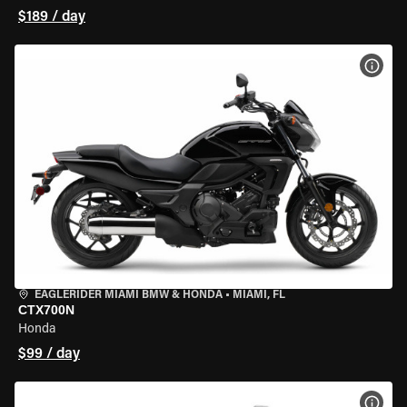
$189 / day
VIEW
EAGLERIDER MIAMI BMW & HONDA
•
MIAMI, FL
CTX700N
Honda
$99 / day
VIEW