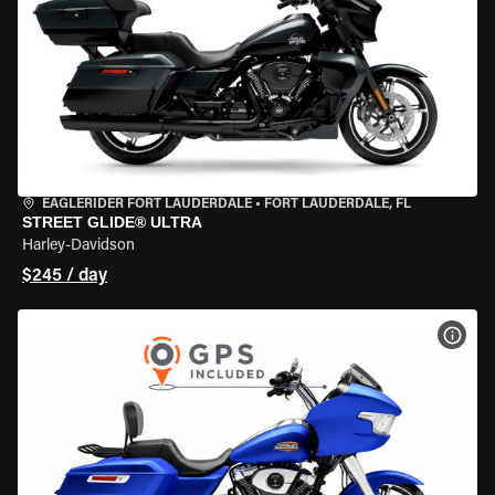
EAGLERIDER FORT LAUDERDALE
•
FORT LAUDERDALE, FL
STREET GLIDE® ULTRA
Harley-Davidson
$245 / day
VIEW