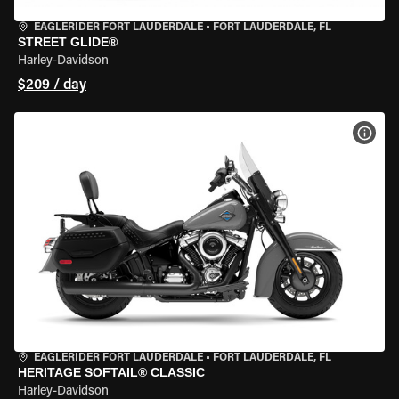
EAGLERIDER FORT LAUDERDALE
•
FORT LAUDERDALE, FL
STREET GLIDE®
Harley-Davidson
$209 / day
VIEW
EAGLERIDER FORT LAUDERDALE
•
FORT LAUDERDALE, FL
HERITAGE SOFTAIL® CLASSIC
Harley-Davidson