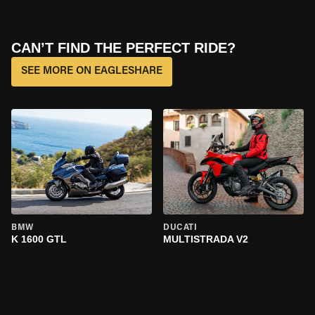
CAN’T FIND THE PERFECT RIDE?
SEE MORE ON EAGLESHARE
BMW
DUCATI
K 1600 GTL
MULTISTRADA V2