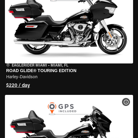
EAGLERIDER MIAMI
•
MIAMI, FL
ROAD GLIDE® TOURING EDITION
Harley-Davidson
$220 / day
VIEW