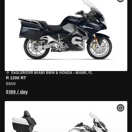
EAGLERIDER MIAMI BMW & HONDA
•
MIAMI, FL
R 1200 RT
BMW
$169 / day
VIEW