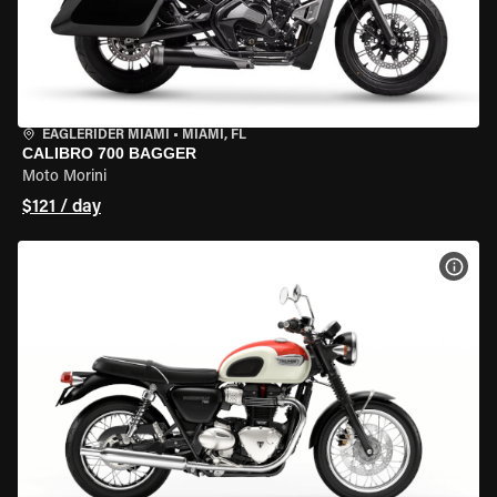
EAGLERIDER MIAMI
•
MIAMI, FL
CALIBRO 700 BAGGER
Moto Morini
$121 / day
VIEW