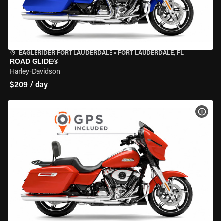
EAGLERIDER FORT LAUDERDALE
•
FORT LAUDERDALE, FL
ROAD GLIDE®
Harley-Davidson
$209 / day
VIEW