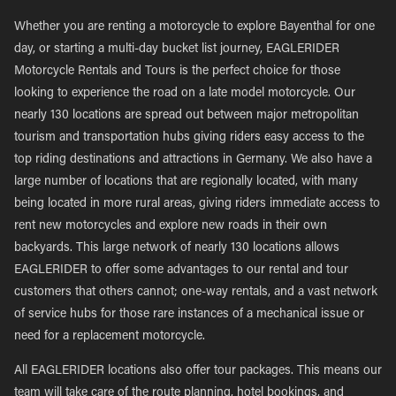
Whether you are renting a motorcycle to explore Bayenthal for one
day, or starting a multi-day bucket list journey, EAGLERIDER
Motorcycle Rentals and Tours is the perfect choice for those
looking to experience the road on a late model motorcycle. Our
nearly 130 locations are spread out between major metropolitan
tourism and transportation hubs giving riders easy access to the
top riding destinations and attractions in Germany. We also have a
large number of locations that are regionally located, with many
being located in more rural areas, giving riders immediate access to
rent new motorcycles and explore new roads in their own
backyards. This large network of nearly 130 locations allows
EAGLERIDER to offer some advantages to our rental and tour
customers that others cannot; one-way rentals, and a vast network
of service hubs for those rare instances of a mechanical issue or
need for a replacement motorcycle.
All EAGLERIDER locations also offer tour packages. This means our
team will take care of the route planning, hotel bookings, and