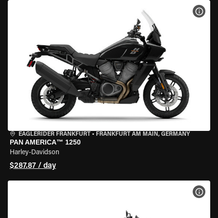
VIEW
EAGLERIDER FRANKFURT
•
FRANKFURT AM MAIN, GERMANY
PAN AMERICA™ 1250
Harley-Davidson
$287.87 / day
VIEW