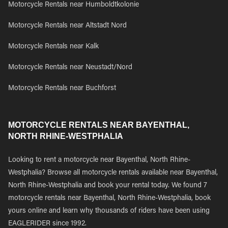
Motorcycle Rentals near Humboldtkolonie
Motorcycle Rentals near Altstadt Nord
Motorcycle Rentals near Kalk
Motorcycle Rentals near Neustadt/Nord
Motorcycle Rentals near Buchforst
MOTORCYCLE RENTALS NEAR BAYENTHAL,
NORTH RHINE-WESTPHALIA
Looking to rent a motorcycle near Bayenthal, North Rhine-
Westphalia? Browse all motorcycle rentals available near Bayenthal,
North Rhine-Westphalia and book your rental today. We found 7
motorcycle rentals near Bayenthal, North Rhine-Westphalia, book
yours online and learn why thousands of riders have been using
EAGLERIDER since 1992.