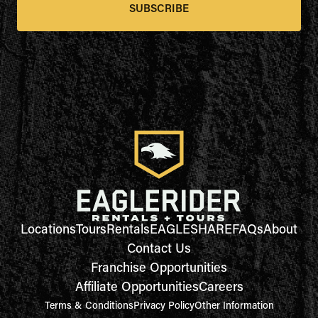
SUBSCRIBE
Locations
Tours
Rentals
EAGLESHARE
FAQs
About
Contact Us
Franchise Opportunities
Affiliate Opportunities
Careers
Terms & Conditions
Privacy Policy
Other Information