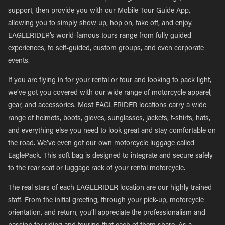
support, then provide you with our Mobile Tour Guide App,
allowing you to simply show up, hop on, take off, and enjoy.
EAGLERIDER’s world-famous tours range from fully guided
experiences, to self-guided, custom groups, and even corporate
events.
If you are flying in for your rental or tour and looking to pack light,
we’ve got you covered with our wide range of motorcycle apparel,
gear, and accessories. Most EAGLERIDER locations carry a wide
range of helmets, boots, gloves, sunglasses, jackets, t-shirts, hats,
and everything else you need to look great and stay comfortable on
the road. We’ve even got our own motorcycle luggage called
EaglePack. This soft bag is designed to integrate and secure safely
to the rear seat or luggage rack of your rental motorcycle.
The real stars of each EAGLERIDER location are our highly trained
staff. From the initial greeting, through your pick-up, motorcycle
orientation, and return, you’ll appreciate the professionalism and