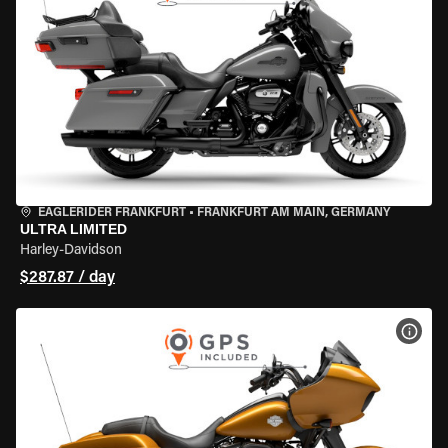
EAGLERIDER FRANKFURT
•
FRANKFURT AM MAIN, GERMANY
ULTRA LIMITED
Harley-Davidson
$287.87 / day
VIEW