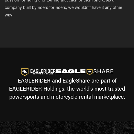
passion for riding and touring that each of them share. As a
company built by riders for riders, we wouldn’t have it any other
way!
EAGLERIDER and EagleShare are part of
EAGLERIDER Holdings, the world's most trusted
powersports and motorcycle rental marketplace.