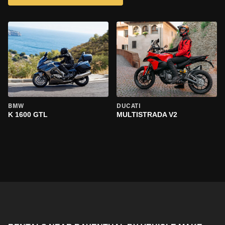
BMW
DUCATI
K 1600 GTL
MULTISTRADA V2