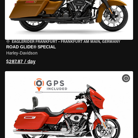
EAGLERIDER FRANKFURT
•
FRANKFURT AM MAIN, GERMANY
ROAD GLIDE® SPECIAL
Harley-Davidson
$287.87 / day
VIEW