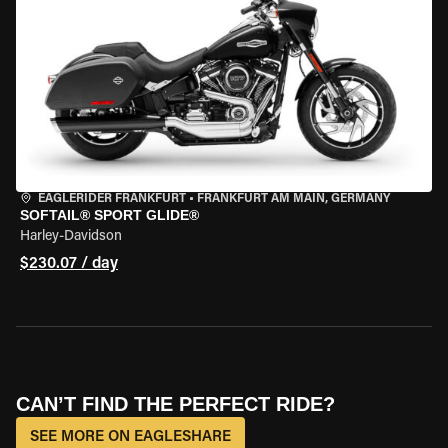
EAGLERIDER FRANKFURT
•
FRANKFURT AM MAIN, GERMANY
SOFTAIL® SPORT GLIDE®
Harley-Davidson
$230.07 / day
CAN’T FIND THE PERFECT RIDE?
SEE MORE ON EAGLESHARE