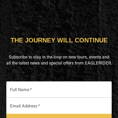
THE JOURNEY WILL CONTINUE
Subscribe to stay in the loop on new tours, events and
all the latest news and special offers from EAGLERIDER.
Full Name
*
Email Address
*