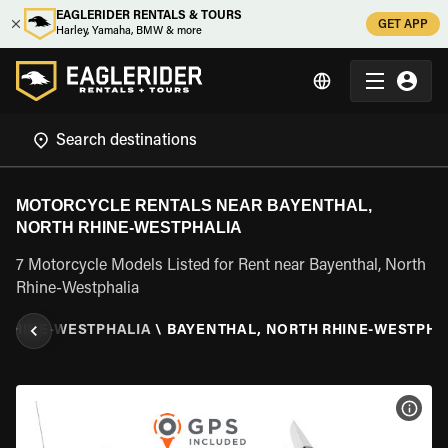
EAGLERIDER RENTALS & TOURS
GET APP
Harley, Yamaha, BMW & more
MOTORCYCLE RENTALS NEAR BAYENTHAL,
NORTH RHINE-WESTPHALIA
7 Motorcycle Models Listed for Rent near Bayenthal, North
Rhine-Westphalia
 RHINE-WESTPHALIA
\
BAYENTHAL, NORTH RHINE-WESTPHA
VIEW