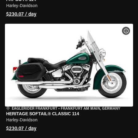
Harley-Davidson
$230.07 / day
VIEW
EAGLERIDER FRANKFURT
•
FRANKFURT AM MAIN, GERMANY
HERITAGE SOFTAIL® CLASSIC 114
Harley-Davidson
$230.07 / day