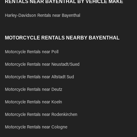
RENTALS NEAR BAYENTHAL BY VEHICLE MAKE
Harley-Davidson Rentals near Bayenthal
MOTORCYCLE RENTALS NEARBY BAYENTHAL
Motorcycle Rentals near Poll
Motorcycle Rentals near Neustadt/Sued
Motorcycle Rentals near Altstadt Sud
Motorcycle Rentals near Deutz
Motorcycle Rentals near Koeln
Motorcycle Rentals near Rodenkirchen
Motorcycle Rentals near Cologne