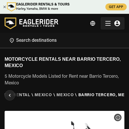
EAGLERIDER RENTALS & TOURS
GET APP
Harley, Yamaha, BMW & more
MOTORCYCLE RENTALS NEAR BARRIO TERCERO,
MEXICO
5 Motorcycle Models Listed for Rent near Barrio Tercero,
Mexico
YCLE RENTAL
\
MEXICO
\
MEXICO
\
BARRIO TERCERO, MEX
VIEW