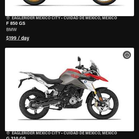
EAGLERIDER MEXICO CITY
•
CUIDAD DE MEXICO, MEXICO
F 850 GS
BMW
$199 / day
VIEW
EAGLERIDER MEXICO CITY
•
CUIDAD DE MEXICO, MEXICO
G 310 GS