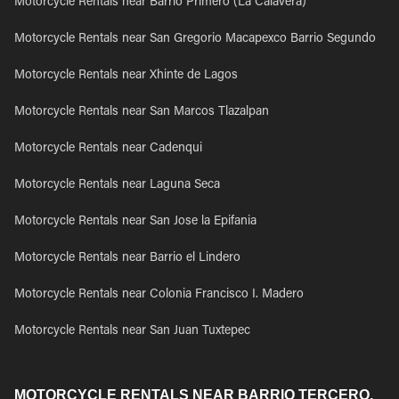
Motorcycle Rentals near Barrio Primero (La Calavera)
Motorcycle Rentals near San Gregorio Macapexco Barrio Segundo
Motorcycle Rentals near Xhinte de Lagos
Motorcycle Rentals near San Marcos Tlazalpan
Motorcycle Rentals near Cadenqui
Motorcycle Rentals near Laguna Seca
Motorcycle Rentals near San Jose la Epifania
Motorcycle Rentals near Barrio el Lindero
Motorcycle Rentals near Colonia Francisco I. Madero
Motorcycle Rentals near San Juan Tuxtepec
MOTORCYCLE RENTALS NEAR BARRIO TERCERO,