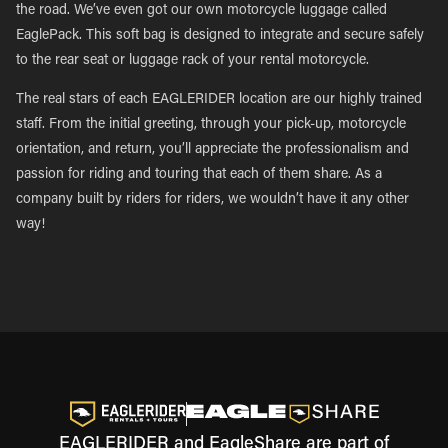
the road. We’ve even got our own motorcycle luggage called
EaglePack. This soft bag is designed to integrate and secure safely
to the rear seat or luggage rack of your rental motorcycle.
The real stars of each EAGLERIDER location are our highly trained
staff. From the initial greeting, through your pick-up, motorcycle
orientation, and return, you’ll appreciate the professionalism and
passion for riding and touring that each of them share. As a
company built by riders for riders, we wouldn’t have it any other
way!
EAGLERIDER and EagleShare are part of