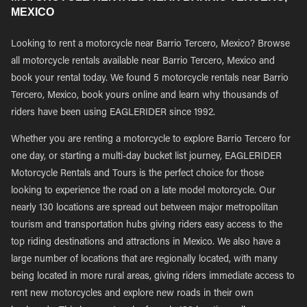
MEXICO
Looking to rent a motorcycle near Barrio Tercero, Mexico? Browse
all motorcycle rentals available near Barrio Tercero, Mexico and
book your rental today. We found 5 motorcycle rentals near Barrio
Tercero, Mexico, book yours online and learn why thousands of
riders have been using EAGLERIDER since 1992.
Whether you are renting a motorcycle to explore Barrio Tercero for
one day, or starting a multi-day bucket list journey, EAGLERIDER
Motorcycle Rentals and Tours is the perfect choice for those
looking to experience the road on a late model motorcycle. Our
nearly 130 locations are spread out between major metropolitan
tourism and transportation hubs giving riders easy access to the
top riding destinations and attractions in Mexico. We also have a
large number of locations that are regionally located, with many
being located in more rural areas, giving riders immediate access to
rent new motorcycles and explore new roads in their own