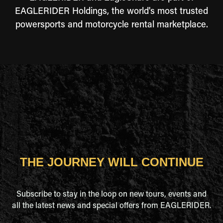
EAGLERIDER Holdings, the world's most trusted
powersports and motorcycle rental marketplace.
THE JOURNEY WILL CONTINUE
Subscribe to stay in the loop on new tours, events and
all the latest news and special offers from EAGLERIDER.