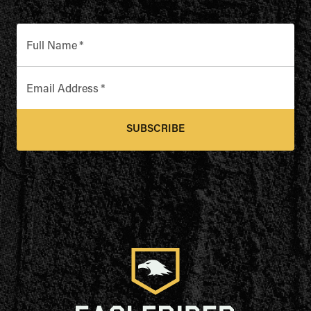
Full Name
*
Email Address
*
SUBSCRIBE