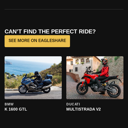
CAN’T FIND THE PERFECT RIDE?
SEE MORE ON EAGLESHARE
BMW
DUCATI
K 1600 GTL
MULTISTRADA V2