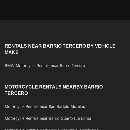
RENTALS NEAR BARRIO TERCERO BY VEHICLE
MAKE
BMW Motorcycle Rentals near Barrio Tercero
MOTORCYCLE RENTALS NEARBY BARRIO
TERCERO
Motorcycle Rentals near San Bartolo Morelos
Motorcycle Rentals near Barrio Cuarto (La Loma)