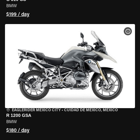
BMW
$199 / day
VIEW
EAGLERIDER MEXICO CITY
•
CUIDAD DE MEXICO, MEXICO
R 1200 GSA
BMW
$180 / day