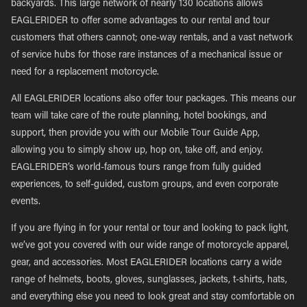
backyards. This large network of nearly 130 locations allows
EAGLERIDER to offer some advantages to our rental and tour
customers that others cannot; one-way rentals, and a vast network
of service hubs for those rare instances of a mechanical issue or
need for a replacement motorcycle.
All EAGLERIDER locations also offer tour packages. This means our
team will take care of the route planning, hotel bookings, and
support, then provide you with our Mobile Tour Guide App,
allowing you to simply show up, hop on, take off, and enjoy.
EAGLERIDER’s world-famous tours range from fully guided
experiences, to self-guided, custom groups, and even corporate
events.
If you are flying in for your rental or tour and looking to pack light,
we’ve got you covered with our wide range of motorcycle apparel,
gear, and accessories. Most EAGLERIDER locations carry a wide
range of helmets, boots, gloves, sunglasses, jackets, t-shirts, hats,
and everything else you need to look great and stay comfortable on