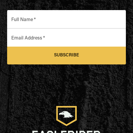
Full Name
*
Email Address
*
SUBSCRIBE