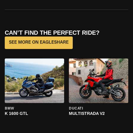
CAN’T FIND THE PERFECT RIDE?
SEE MORE ON EAGLESHARE
BMW
DUCATI
K 1600 GTL
MULTISTRADA V2