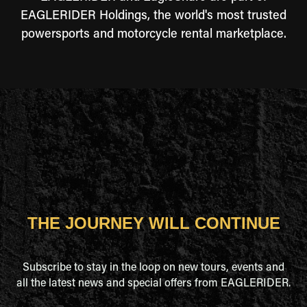
EAGLERIDER Holdings, the world's most trusted
powersports and motorcycle rental marketplace.
THE JOURNEY WILL CONTINUE
Subscribe to stay in the loop on new tours, events and
all the latest news and special offers from EAGLERIDER.