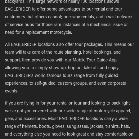
backyards. This large network of nearly 130 locations allows
EAGLERIDER to offer some advantages to our rental and tour
customers that others cannot; one-way rentals, and a vast network
of service hubs for those rare instances of a mechanical issue or
need for a replacement motorcycle.
All EAGLERIDER locations also offer tour packages. This means our
team will take care of the route planning, hotel bookings, and
support, then provide you with our Mobile Tour Guide App,
allowing you to simply show up, hop on, take off, and enjoy.
EAGLERIDER’s world-famous tours range from fully guided
experiences, to self-guided, custom groups, and even corporate
events.
If you are flying in for your rental or tour and looking to pack light,
we’ve got you covered with our wide range of motorcycle apparel,
gear, and accessories. Most EAGLERIDER locations carry a wide
range of helmets, boots, gloves, sunglasses, jackets, t-shirts, hats,
and everything else you need to look great and stay comfortable on