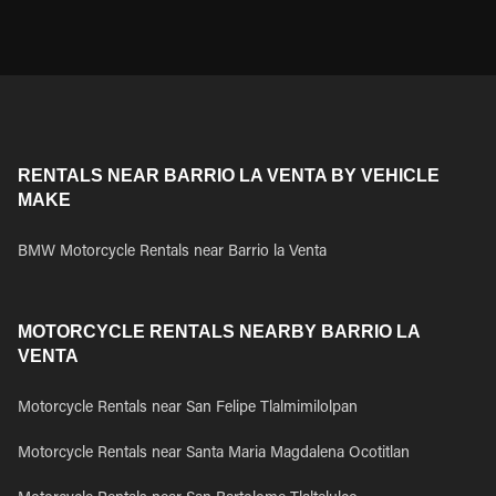
RENTALS NEAR BARRIO LA VENTA BY VEHICLE
MAKE
BMW Motorcycle Rentals near Barrio la Venta
MOTORCYCLE RENTALS NEARBY BARRIO LA
VENTA
Motorcycle Rentals near San Felipe Tlalmimilolpan
Motorcycle Rentals near Santa Maria Magdalena Ocotitlan