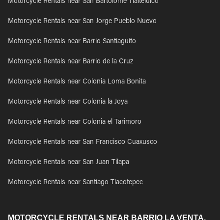
Motorcycle Rentals near San Bartolome Tlaltelulco
Motorcycle Rentals near San Jorge Pueblo Nuevo
Motorcycle Rentals near Barrio Santiaguito
Motorcycle Rentals near Barrio de la Cruz
Motorcycle Rentals near Colonia Loma Bonita
Motorcycle Rentals near Colonia la Joya
Motorcycle Rentals near Colonia el Tarimoro
Motorcycle Rentals near San Francisco Cuaxusco
Motorcycle Rentals near San Juan Tilapa
Motorcycle Rentals near Santiago Tlacotepec
MOTORCYCLE RENTALS NEAR BARRIO LA VENTA,