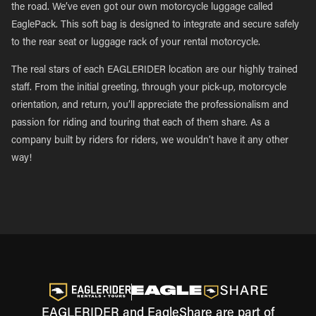
the road. We’ve even got our own motorcycle luggage called
EaglePack. This soft bag is designed to integrate and secure safely
to the rear seat or luggage rack of your rental motorcycle.
The real stars of each EAGLERIDER location are our highly trained
staff. From the initial greeting, through your pick-up, motorcycle
orientation, and return, you’ll appreciate the professionalism and
passion for riding and touring that each of them share. As a
company built by riders for riders, we wouldn’t have it any other
way!
EAGLERIDER and EagleShare are part of