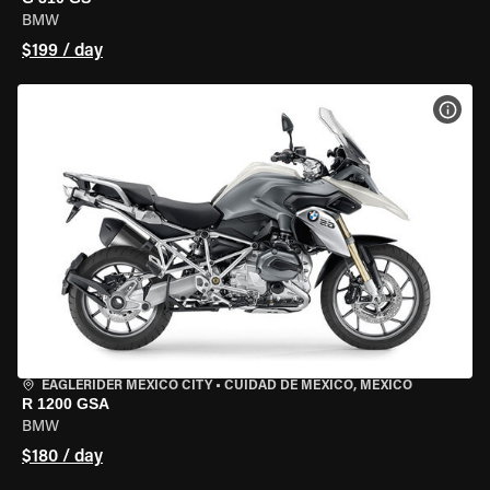
BMW
$199 / day
VIEW
EAGLERIDER MEXICO CITY
•
CUIDAD DE MEXICO, MEXICO
R 1200 GSA
BMW
$180 / day