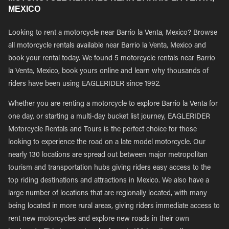
MEXICO
Looking to rent a motorcycle near Barrio la Venta, Mexico? Browse
all motorcycle rentals available near Barrio la Venta, Mexico and
book your rental today. We found 5 motorcycle rentals near Barrio
la Venta, Mexico, book yours online and learn why thousands of
riders have been using EAGLERIDER since 1992.
Whether you are renting a motorcycle to explore Barrio la Venta for
one day, or starting a multi-day bucket list journey, EAGLERIDER
Motorcycle Rentals and Tours is the perfect choice for those
looking to experience the road on a late model motorcycle. Our
nearly 130 locations are spread out between major metropolitan
tourism and transportation hubs giving riders easy access to the
top riding destinations and attractions in Mexico. We also have a
large number of locations that are regionally located, with many
being located in more rural areas, giving riders immediate access to
rent new motorcycles and explore new roads in their own