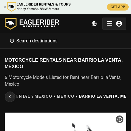
EAGLERIDER RENTALS & TOURS
GET APP
Harley, Yamaha, BMW & more
MOTORCYCLE RENTALS NEAR BARRIO LA VENTA,
MEXICO
5 Motorcycle Models Listed for Rent near Barrio la Venta,
Mexico
YCLE RENTAL
\
MEXICO
\
MEXICO
\
BARRIO LA VENTA, MEX
VIEW