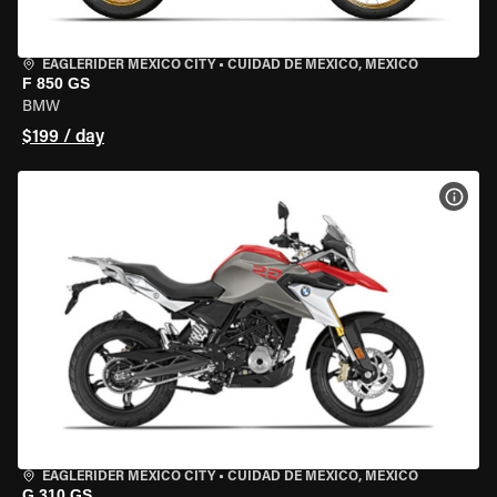
EAGLERIDER MEXICO CITY
•
CUIDAD DE MEXICO, MEXICO
F 850 GS
BMW
$199 / day
VIEW
EAGLERIDER MEXICO CITY
•
CUIDAD DE MEXICO, MEXICO
G 310 GS