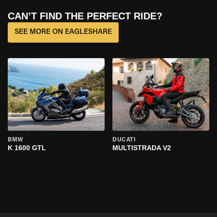
CAN’T FIND THE PERFECT RIDE?
SEE MORE ON EAGLESHARE
BMW
DUCATI
K 1600 GTL
MULTISTRADA V2