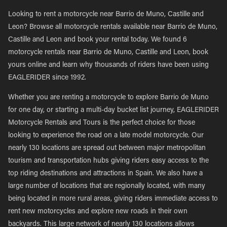
Looking to rent a motorcycle near Barrio de Muno, Castille and
Leon? Browse all motorcycle rentals available near Barrio de Muno,
Castille and Leon and book your rental today. We found 6
motorcycle rentals near Barrio de Muno, Castille and Leon, book
yours online and learn why thousands of riders have been using
EAGLERIDER since 1992.
Whether you are renting a motorcycle to explore Barrio de Muno
for one day, or starting a multi-day bucket list journey, EAGLERIDER
Motorcycle Rentals and Tours is the perfect choice for those
looking to experience the road on a late model motorcycle. Our
nearly 130 locations are spread out between major metropolitan
tourism and transportation hubs giving riders easy access to the
top riding destinations and attractions in Spain. We also have a
large number of locations that are regionally located, with many
being located in more rural areas, giving riders immediate access to
rent new motorcycles and explore new roads in their own
backyards. This large network of nearly 130 locations allows