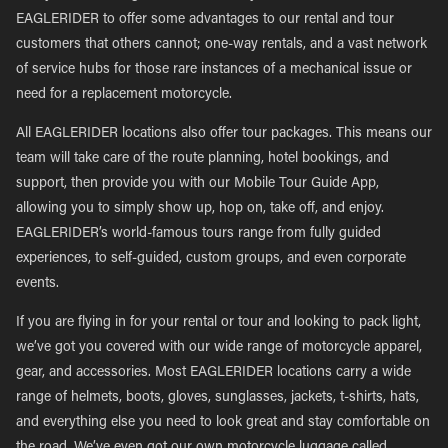
EAGLERIDER to offer some advantages to our rental and tour
customers that others cannot; one-way rentals, and a vast network
of service hubs for those rare instances of a mechanical issue or
need for a replacement motorcycle.
All EAGLERIDER locations also offer tour packages. This means our
team will take care of the route planning, hotel bookings, and
support, then provide you with our Mobile Tour Guide App,
allowing you to simply show up, hop on, take off, and enjoy.
EAGLERIDER’s world-famous tours range from fully guided
experiences, to self-guided, custom groups, and even corporate
events.
If you are flying in for your rental or tour and looking to pack light,
we’ve got you covered with our wide range of motorcycle apparel,
gear, and accessories. Most EAGLERIDER locations carry a wide
range of helmets, boots, gloves, sunglasses, jackets, t-shirts, hats,
and everything else you need to look great and stay comfortable on