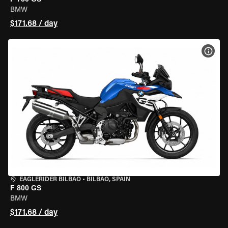
BMW
$171.68 / day
VIEW
EAGLERIDER BILBAO
•
BILBAO, SPAIN
F 800 GS
BMW
$171.68 / day