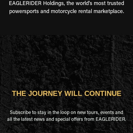
EAGLERIDER Holdings, the world's most trusted
powersports and motorcycle rental marketplace.
THE JOURNEY WILL CONTINUE
Subscribe to stay in the loop on new tours, events and
all the latest news and special offers from EAGLERIDER.