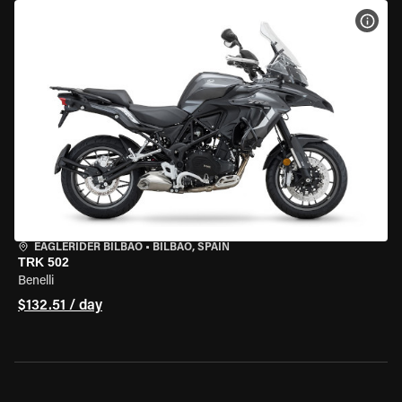
VIEW
EAGLERIDER BILBAO
•
BILBAO, SPAIN
TRK 502
Benelli
$132.51 / day