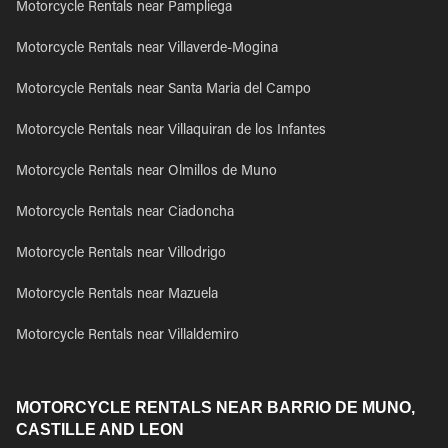
Motorcycle Rentals near Pampliega
Motorcycle Rentals near Villaverde-Mogina
Motorcycle Rentals near Santa Maria del Campo
Motorcycle Rentals near Villaquiran de los Infantes
Motorcycle Rentals near Olmillos de Muno
Motorcycle Rentals near Ciadoncha
Motorcycle Rentals near Villodrigo
Motorcycle Rentals near Mazuela
Motorcycle Rentals near Villaldemiro
MOTORCYCLE RENTALS NEAR BARRIO DE MUNO,
CASTILLE AND LEON