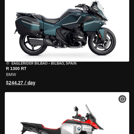
EAGLERIDER BILBAO
•
BILBAO, SPAIN
R 1300 RT
BMW
$244.27 / day
VIEW