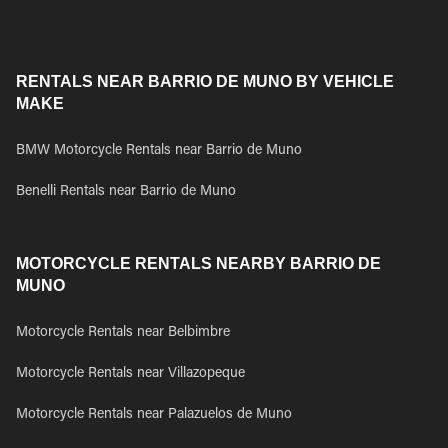
RENTALS NEAR BARRIO DE MUNO BY VEHICLE
MAKE
BMW Motorcycle Rentals near Barrio de Muno
Benelli Rentals near Barrio de Muno
MOTORCYCLE RENTALS NEARBY BARRIO DE
MUNO
Motorcycle Rentals near Belbimbre
Motorcycle Rentals near Villazopeque
Motorcycle Rentals near Palazuelos de Muno