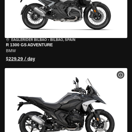
EAGLERIDER BILBAO
•
BILBAO, SPAIN
R 1300 GS ADVENTURE
BMW
$229.29 / day
VIEW