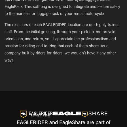
the road. We’ve even got our own motorcycle luggage called
EaglePack. This soft bag is designed to integrate and secure safely
to the rear seat or luggage rack of your rental motorcycle.
The real stars of each EAGLERIDER location are our highly trained
staff. From the initial greeting, through your pick-up, motorcycle
orientation, and return, you’ll appreciate the professionalism and
passion for riding and touring that each of them share. As a
company built by riders for riders, we wouldn’t have it any other
way!
EAGLERIDER and EagleShare are part of