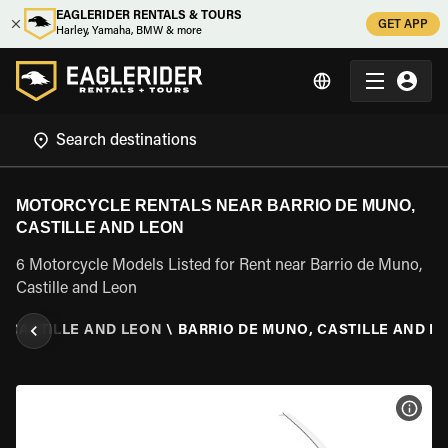
EAGLERIDER RENTALS & TOURS
GET APP
Harley, Yamaha, BMW & more
MOTORCYCLE RENTALS NEAR BARRIO DE MUNO,
CASTILLE AND LEON
6 Motorcycle Models Listed for Rent near Barrio de Muno,
Castille and Leon
\
CASTILLE AND LEON
\
BARRIO DE MUNO, CASTILLE AND L
VIEW