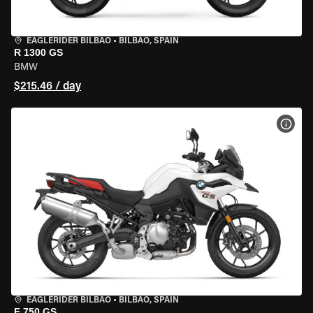
EAGLERIDER BILBAO
•
BILBAO, SPAIN
R 1300 GS
BMW
$215.46 / day
VIEW
EAGLERIDER BILBAO
•
BILBAO, SPAIN
F 750 GS