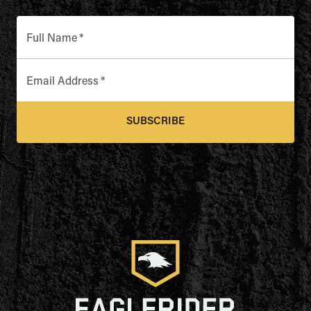
Full Name
*
Email Address
*
SUBSCRIBE