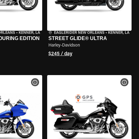
ORLEANS
•
KENNER, LA
EAGLERIDER NEW ORLEANS
•
KENNER, LA
OURING EDITION
STREET GLIDE® ULTRA
Harley-Davidson
$245 / day
VIEW BIKE SPECS
VIEW 