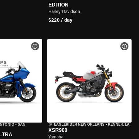
EDITION
Harley-Davidson
$220 / day
VIEW BIKE SPECS
VIEW 
ANTONIO
•
SAN
EAGLERIDER NEW ORLEANS
•
KENNER, LA
XSR900
LTRA -
Yamaha