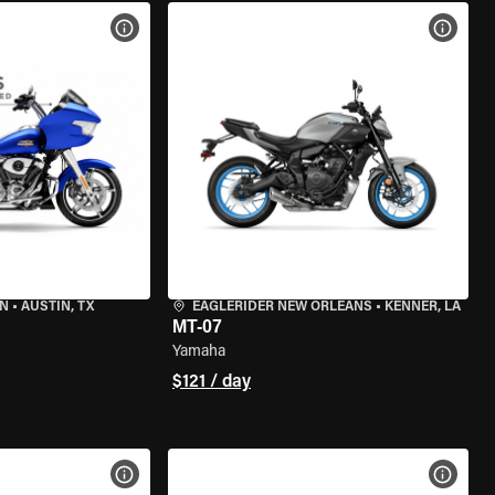
VIEW BIKE SPECS
VIEW 
IN
•
AUSTIN, TX
EAGLERIDER NEW ORLEANS
•
KENNER, LA
MT-07
Yamaha
$121 / day
VIEW BIKE SPECS
VIEW 