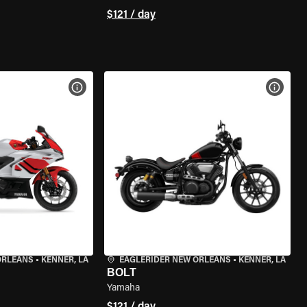
$121 / day
VIEW BIKE SPECS
VIEW 
ORLEANS
•
KENNER, LA
EAGLERIDER NEW ORLEANS
•
KENNER, LA
BOLT
Yamaha