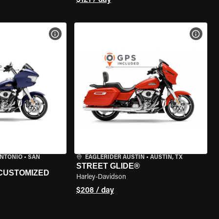
$121 / day
VIEW BIKE SPECS
VIEW 
ANTONIO
•
SAN
EAGLERIDER AUSTIN
•
AUSTIN, TX
STREET GLIDE®
 CUSTOMIZED
Harley-Davidson
$208 / day