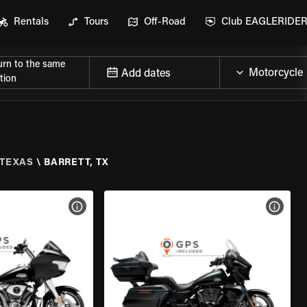
Rentals
Tours
Off-Road
Club EAGLERIDE
urn to the same
Add dates
tion
TEXAS
\
BARRETT, TX
VIEW BIKE SPECS
VIEW 