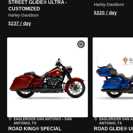
STREET GLIDE® ULTRA -
Harley-Davidson
CUSTOMIZED
$220 / day
Harley-Davidson
$237 / day
VIEW BIKE SPECS
EAGLERIDER SAN ANTONIO
•
SAN
EAGLERIDER SAN 
ANTONIO, TX
ANTONIO, TX
ROAD KING® SPECIAL
ROAD GLIDE® U