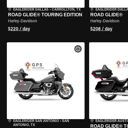
EAGLERIDER DALLAS
•
CARROLLTON, TX
EAGLERIDER DALL
ROAD GLIDE® TOURING EDITION
ROAD GLIDE®
Harley-Davidson
Harley-Davidson
$220 / day
$208 / day
VIEW BIKE SPECS
EAGLERIDER SAN ANTONIO
•
SAN
EAGLERIDER AUST
ANTONIO, TX
ROAD GLIDE® T