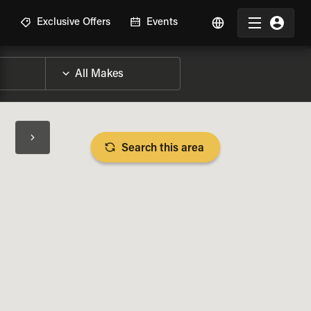
R
Exclusive Offers
Events
Search this area
BIKE SPECS