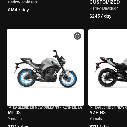
CUSTOMIZED
Harley-Davidson
Harley-Davidson
$184 / day
$245 / day
VIEW BIKE SPECS
EAGLERIDER NEW ORLEANS
•
KENNER, LA
EAGLERIDER NEW 
MT-03
YZF-R3
Yamaha
Yamaha