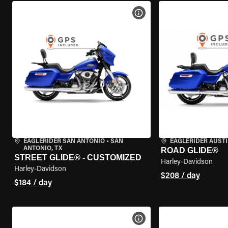
VIEW BIKE SPECS
EAGLERIDER SAN ANTONIO
•
SAN
EAGLERIDER AUST
ANTONIO, TX
ROAD GLIDE®
STREET GLIDE® - CUSTOMIZED
Harley-Davidson
Harley-Davidson
$208 / day
$184 / day
VIEW BIKE SPECS