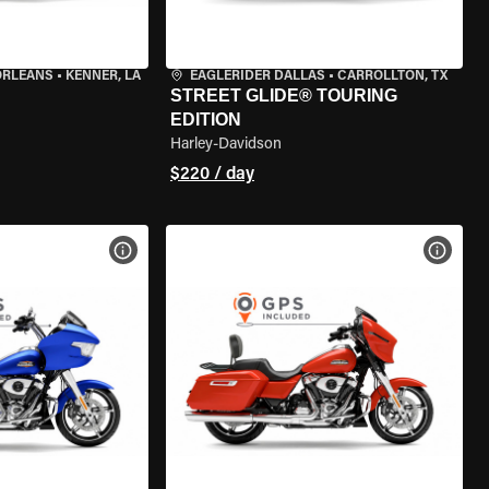
ORLEANS
•
KENNER, LA
EAGLERIDER DALLAS
•
CARROLLTON, TX
STREET GLIDE® TOURING
EDITION
Harley-Davidson
$220 / day
VIEW BIKE SPECS
VIEW 