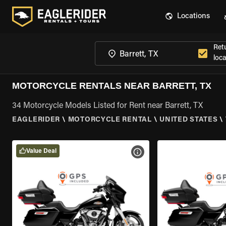
Locations
Ret
loca
MOTORCYCLE RENTALS NEAR BARRETT, TX
34 Motorcycle Models Listed for Rent near Barrett, TX
EAGLERIDER
\
MOTORCYCLE RENTAL
\
UNITED STATES
\
Value Deal
VIEW BIKE SPECS