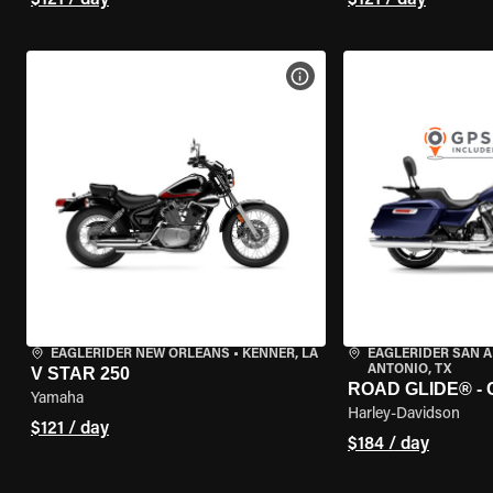
$121 / day
$121 / day
VIEW BIKE SPECS
EAGLERIDER NEW ORLEANS
•
KENNER, LA
EAGLERIDER SAN 
ANTONIO, TX
V STAR 250
ROAD GLIDE® -
Yamaha
Harley-Davidson
$121 / day
$184 / day