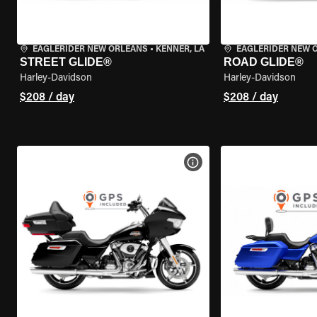
EAGLERIDER NEW ORLEANS
•
KENNER, LA
EAGLERIDER NEW 
STREET GLIDE®
ROAD GLIDE®
Harley-Davidson
Harley-Davidson
$208 / day
$208 / day
VIEW BIKE SPECS