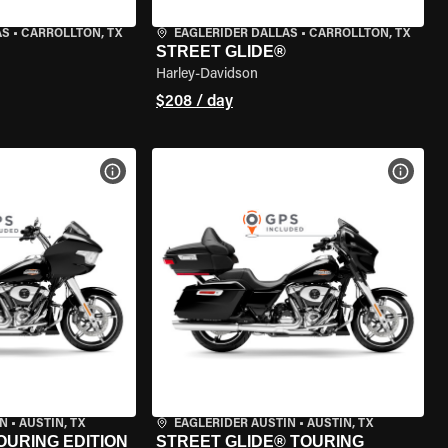
AS
•
CARROLLTON, TX
EAGLERIDER DALLAS
•
CARROLLTON, TX
STREET GLIDE®
Harley-Davidson
$208 / day
VIEW BIKE SPECS
VIEW 
IN
•
AUSTIN, TX
EAGLERIDER AUSTIN
•
AUSTIN, TX
OURING EDITION
STREET GLIDE® TOURING