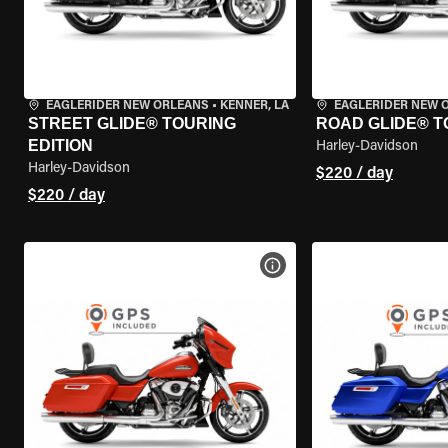
EAGLERIDER NEW ORLEANS
•
KENNER, LA
EAGLERIDER NEW 
STREET GLIDE® TOURING
ROAD GLIDE® T
EDITION
Harley-Davidson
Harley-Davidson
$220 / day
$220 / day
VIEW BIKE SPECS