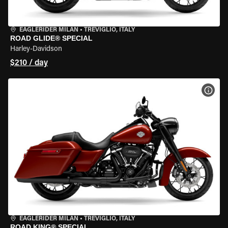
EAGLERIDER MILAN
•
TREVIGLIO, ITALY
ROAD GLIDE® SPECIAL
Harley-Davidson
$210 / day
VIEW
EAGLERIDER MILAN
•
TREVIGLIO, ITALY
ROAD KING® SPECIAL