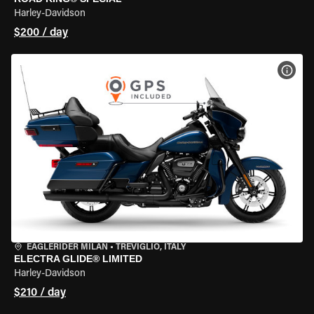
Harley-Davidson
$200 / day
VIEW
EAGLERIDER MILAN
•
TREVIGLIO, ITALY
ELECTRA GLIDE® LIMITED
Harley-Davidson
$210 / day