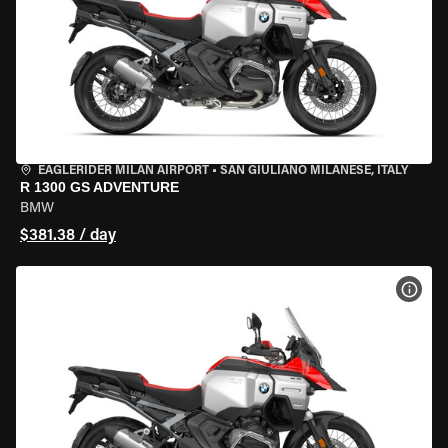
EAGLERIDER MILAN AIRPORT
•
SAN GIULIANO MILANESE, ITALY
R 1300 GS ADVENTURE
BMW
$381.38 / day
VIEW