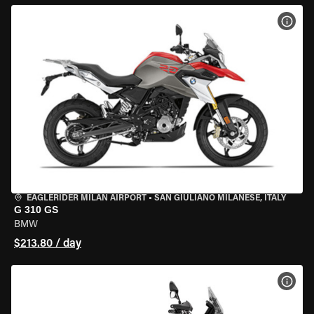
VIEW
EAGLERIDER MILAN AIRPORT
•
SAN GIULIANO MILANESE, ITALY
G 310 GS
BMW
$213.80 / day
VIEW