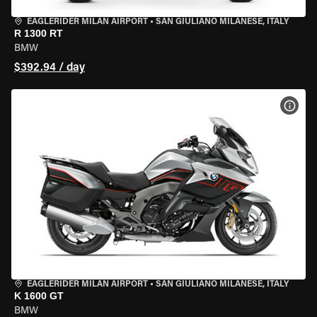
EAGLERIDER MILAN AIRPORT
•
SAN GIULIANO MILANESE, ITALY
R 1300 RT
BMW
$392.94 / day
VIEW
EAGLERIDER MILAN AIRPORT
•
SAN GIULIANO MILANESE, ITALY
K 1600 GT
BMW