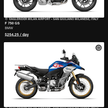
EAGLERIDER MILAN AIRPORT
•
SAN GIULIANO MILANESE, ITALY
F 750 GS
BMW
$254.25 / day
VIEW