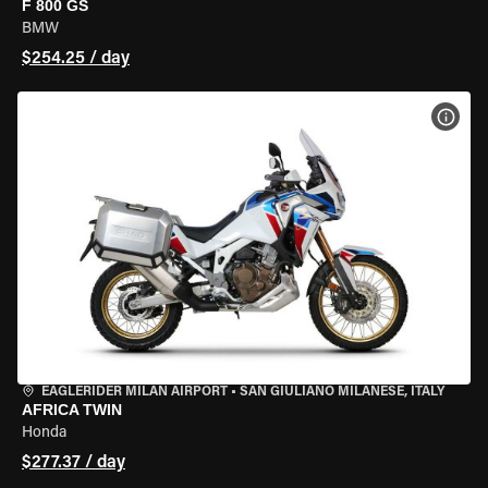
F 800 GS
BMW
$254.25 / day
VIEW
EAGLERIDER MILAN AIRPORT
•
SAN GIULIANO MILANESE, ITALY
AFRICA TWIN
Honda
$277.37 / day