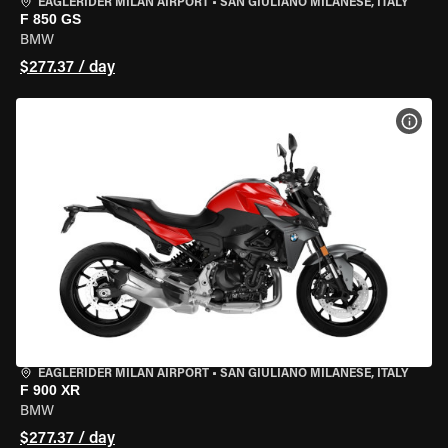
EAGLERIDER MILAN AIRPORT
•
SAN GIULIANO MILANESE, ITALY
F 850 GS
BMW
$277.37 / day
VIEW
EAGLERIDER MILAN AIRPORT
•
SAN GIULIANO MILANESE, ITALY
F 900 XR
BMW
$277.37 / day