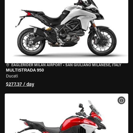
EAGLERIDER MILAN AIRPORT
•
SAN GIULIANO MILANESE, ITALY
MULTISTRADA 950
Ducati
$277.37 / day
VIEW