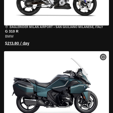
EAGLERIDER MILAN AIRPORT
•
SAN GIULIANO MILANESE, ITALY
G 310 R
BMW
$213.80 / day
VIEW