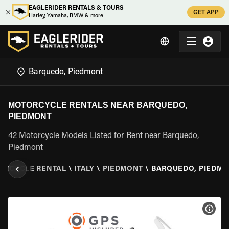
EAGLERIDER RENTALS & TOURS
GET APP
Harley, Yamaha, BMW & more
MOTORCYCLE RENTALS NEAR BARQUEDO,
PIEDMONT
42 Motorcycle Models Listed for Rent near Barquedo,
Piedmont
ORCYCLE RENTAL
\
ITALY
\
PIEDMONT
\
BARQUEDO, PIEDM
VIEW