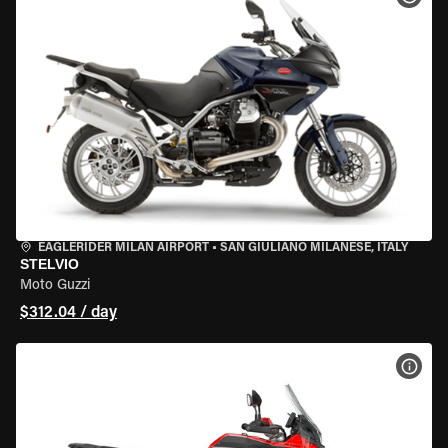
EAGLERIDER MILAN AIRPORT
•
SAN GIULIANO MILANESE, ITALY
STELVIO
Moto Guzzi
$312.04 / day
VIEW