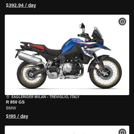
$392.94 / day
VIEW
EAGLERIDER MILAN
•
TREVIGLIO, ITALY
R 850 GS
BMW
$195 / day
VIEW