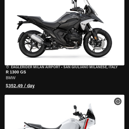
EAGLERIDER MILAN AIRPORT
•
SAN GIULIANO MILANESE, ITALY
R 1300 GS
BMW
$352.49 / day
VIEW