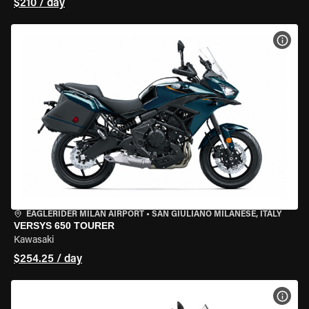
$210 / day
VIEW
EAGLERIDER MILAN AIRPORT
•
SAN GIULIANO MILANESE, ITALY
VERSYS 650 TOURER
Kawasaki
$254.25 / day
VIEW