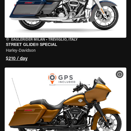
EAGLERIDER MILAN
•
TREVIGLIO, ITALY
STREET GLIDE® SPECIAL
Harley-Davidson
$210 / day
VIEW