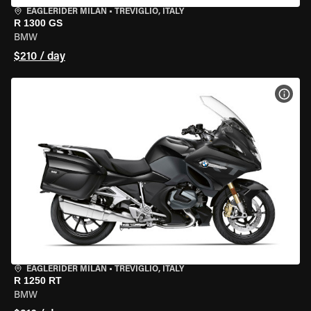
EAGLERIDER MILAN
•
TREVIGLIO, ITALY
R 1300 GS
BMW
$210 / day
VIEW
EAGLERIDER MILAN
•
TREVIGLIO, ITALY
R 1250 RT
BMW