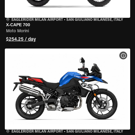
EAGLERIDER MILAN AIRPORT
•
SAN GIULIANO MILANESE, ITALY
X-CAPE 700
Moto Morini
$254.25 / day
VIEW
EAGLERIDER MILAN AIRPORT
•
SAN GIULIANO MILANESE, ITALY