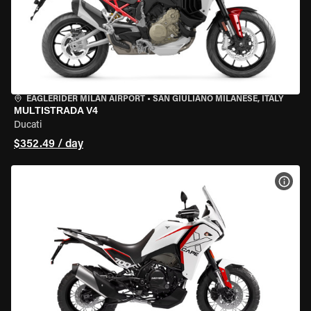
EAGLERIDER MILAN AIRPORT
•
SAN GIULIANO MILANESE, ITALY
MULTISTRADA V4
Ducati
$352.49 / day
VIEW