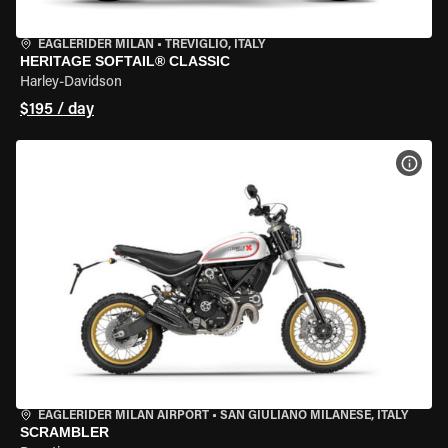
EAGLERIDER MILAN
•
TREVIGLIO, ITALY
HERITAGE SOFTAIL® CLASSIC
Harley-Davidson
$195 / day
VIEW
EAGLERIDER MILAN AIRPORT
•
SAN GIULIANO MILANESE, ITALY
SCRAMBLER