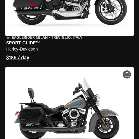
EAGLERIDER MILAN
•
TREVIGLIO, ITALY
SPORT GLIDE™
Harley-Davidson
$185 / day
VIEW