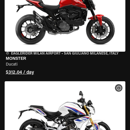
EAGLERIDER MILAN AIRPORT
•
SAN GIULIANO MILANESE, ITALY
MONSTER
Ducati
$312.04 / day
VIEW