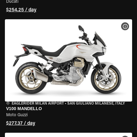
Ducati
$254.25 / day
VIEW
EAGLERIDER MILAN AIRPORT
•
SAN GIULIANO MILANESE, ITALY
V100 MANDELLO
Moto Guzzi
$277.37 / day