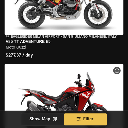
EAGLERIDER MILAN AIRPORT
•
SAN GIULIANO MILANESE, ITALY
V85 TT ADVENTURE E5
Moto Guzzi
$277.37 / day
VIEW
Show Map
Filter