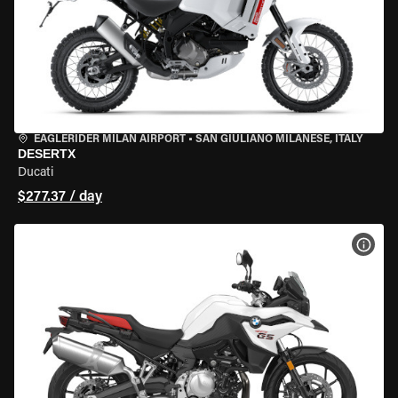
EAGLERIDER MILAN AIRPORT
•
SAN GIULIANO MILANESE, ITALY
DESERTX
Ducati
$277.37 / day
VIEW