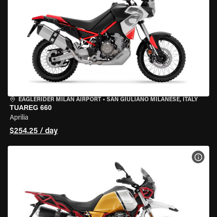
EAGLERIDER MILAN AIRPORT
•
SAN GIULIANO MILANESE, ITALY
TUAREG 660
Aprilia
$254.25 / day
VIEW