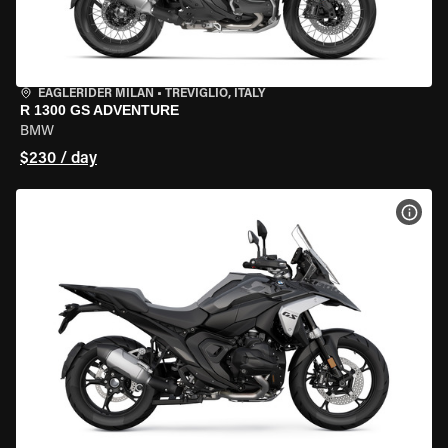
EAGLERIDER MILAN
•
TREVIGLIO, ITALY
R 1300 GS ADVENTURE
BMW
$230 / day
VIEW