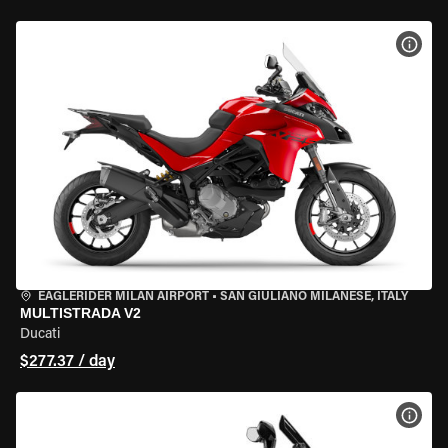
VIEW
EAGLERIDER MILAN AIRPORT
•
SAN GIULIANO MILANESE, ITALY
MULTISTRADA V2
Ducati
$277.37 / day
VIEW