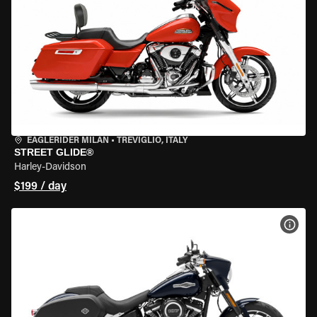
EAGLERIDER MILAN
•
TREVIGLIO, ITALY
STREET GLIDE®
Harley-Davidson
$199 / day
VIEW