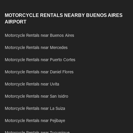
MOTORCYCLE RENTALS NEARBY BUENOS AIRES
AIRPORT
Motorcycle Rentals near Buenos Aires
Motorcycle Rentals near Mercedes
Motorcycle Rentals near Puerto Cortes
Motorcycle Rentals near Daniel Flores
Motorcycle Rentals near Uvita
Motorcycle Rentals near San Isidro
Motorcycle Rentals near La Suiza
Motorcycle Rentals near Pejibaye