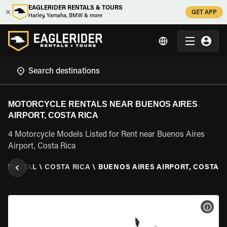
EAGLERIDER RENTALS & TOURS
GET APP
Harley, Yamaha, BMW & more
MOTORCYCLE RENTALS NEAR BUENOS AIRES
AIRPORT, COSTA RICA
4 Motorcycle Models Listed for Rent near Buenos Aires
Airport, Costa Rica
E RENTAL
\
COSTA RICA
\
BUENOS AIRES AIRPORT, COSTA R
VIEW