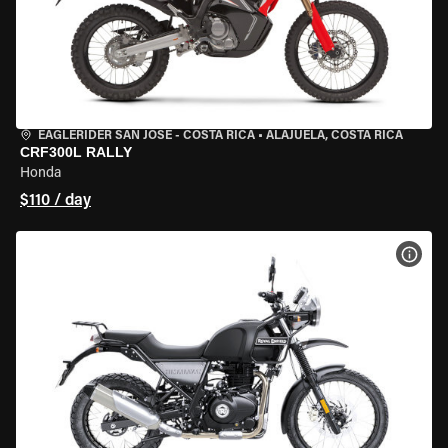
EAGLERIDER SAN JOSE - COSTA RICA
•
ALAJUELA, COSTA RICA
CRF300L RALLY
Honda
$110 / day
VIEW