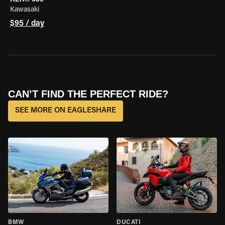
Kawasaki
$95 / day
CAN’T FIND THE PERFECT RIDE?
SEE MORE ON EAGLESHARE
BMW
DUCATI