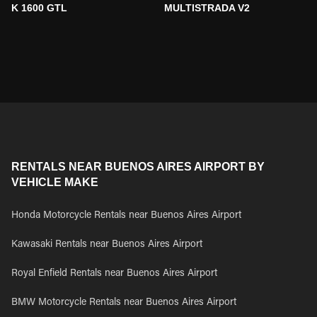
K 1600 GTL
MULTISTRADA V2
RENTALS NEAR BUENOS AIRES AIRPORT BY
VEHICLE MAKE
Honda Motorcycle Rentals near Buenos Aires Airport
Kawasaki Rentals near Buenos Aires Airport
Royal Enfield Rentals near Buenos Aires Airport
BMW Motorcycle Rentals near Buenos Aires Airport