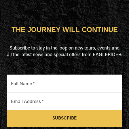
THE JOURNEY WILL CONTINUE
Subscribe to stay in the loop on new tours, events and
all the latest news and special offers from EAGLERIDER.
Full Name
*
Email Address
*
SUBSCRIBE