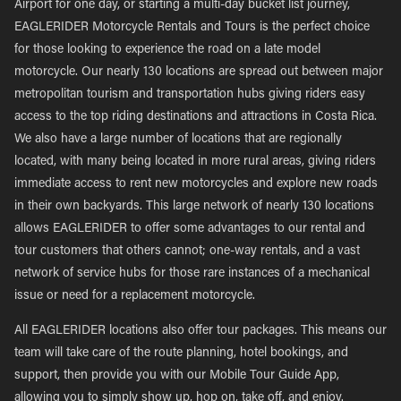
Airport for one day, or starting a multi-day bucket list journey,
EAGLERIDER Motorcycle Rentals and Tours is the perfect choice
for those looking to experience the road on a late model
motorcycle. Our nearly 130 locations are spread out between major
metropolitan tourism and transportation hubs giving riders easy
access to the top riding destinations and attractions in Costa Rica.
We also have a large number of locations that are regionally
located, with many being located in more rural areas, giving riders
immediate access to rent new motorcycles and explore new roads
in their own backyards. This large network of nearly 130 locations
allows EAGLERIDER to offer some advantages to our rental and
tour customers that others cannot; one-way rentals, and a vast
network of service hubs for those rare instances of a mechanical
issue or need for a replacement motorcycle.
All EAGLERIDER locations also offer tour packages. This means our
team will take care of the route planning, hotel bookings, and
support, then provide you with our Mobile Tour Guide App,
allowing you to simply show up, hop on, take off, and enjoy.