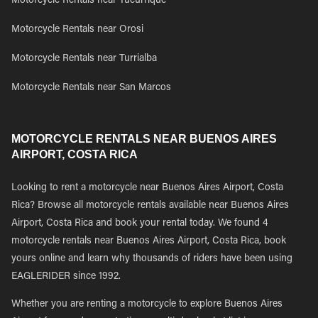
Motorcycle Rentals near Tucurrique
Motorcycle Rentals near Orosi
Motorcycle Rentals near Turrialba
Motorcycle Rentals near San Marcos
MOTORCYCLE RENTALS NEAR BUENOS AIRES
AIRPORT, COSTA RICA
Looking to rent a motorcycle near Buenos Aires Airport, Costa
Rica? Browse all motorcycle rentals available near Buenos Aires
Airport, Costa Rica and book your rental today. We found 4
motorcycle rentals near Buenos Aires Airport, Costa Rica, book
yours online and learn why thousands of riders have been using
EAGLERIDER since 1992.
Whether you are renting a motorcycle to explore Buenos Aires