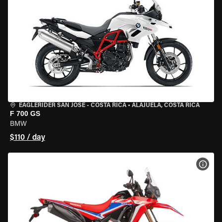
EAGLERIDER SAN JOSE - COSTA RICA
•
ALAJUELA, COSTA RICA
F 700 GS
BMW
$110 / day
VIEW