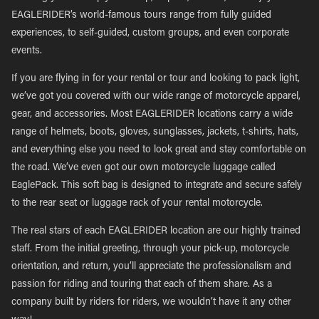
EAGLERIDER’s world-famous tours range from fully guided
experiences, to self-guided, custom groups, and even corporate
events.
If you are flying in for your rental or tour and looking to pack light,
we’ve got you covered with our wide range of motorcycle apparel,
gear, and accessories. Most EAGLERIDER locations carry a wide
range of helmets, boots, gloves, sunglasses, jackets, t-shirts, hats,
and everything else you need to look great and stay comfortable on
the road. We’ve even got our own motorcycle luggage called
EaglePack. This soft bag is designed to integrate and secure safely
to the rear seat or luggage rack of your rental motorcycle.
The real stars of each EAGLERIDER location are our highly trained
staff. From the initial greeting, through your pick-up, motorcycle
orientation, and return, you’ll appreciate the professionalism and
passion for riding and touring that each of them share. As a
company built by riders for riders, we wouldn’t have it any other