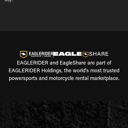
way!
EAGLERIDER and EagleShare are part of
EAGLERIDER Holdings, the world's most trusted
powersports and motorcycle rental marketplace.