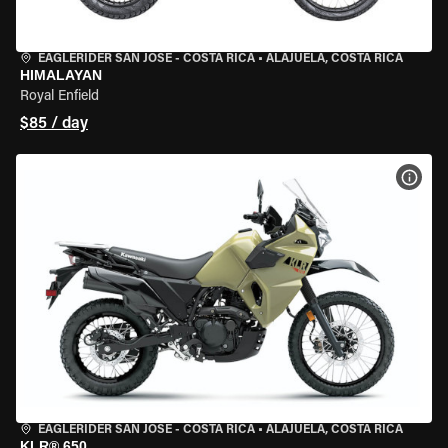
EAGLERIDER SAN JOSE - COSTA RICA
•
ALAJUELA, COSTA RICA
HIMALAYAN
Royal Enfield
$85 / day
VIEW
EAGLERIDER SAN JOSE - COSTA RICA
•
ALAJUELA, COSTA RICA
KLR® 650