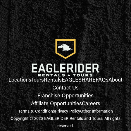
Locations
Tours
Rentals
EAGLESHARE
FAQs
About
Contact Us
Franchise Opportunities
Affiliate Opportunities
Careers
Terms & Conditions
Privacy Policy
Other Information
Copyright © 2026 EAGLERIDER Rentals and Tours. All rights
reserved.