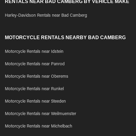
RENTALS NEAR BAD CAMBERG BY VEHICLE MAKE
Harley-Davidson Rentals near Bad Camberg
MOTORCYCLE RENTALS NEARBY BAD CAMBERG
Motorcycle Rentals near Idstein
Motorcycle Rentals near Panrod
Motorcycle Rentals near Oberems
Motorcycle Rentals near Runkel
Motorcycle Rentals near Steeden
Motorcycle Rentals near Weilmuenster
Motorcycle Rentals near Michelbach