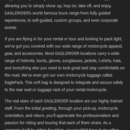
allowing you to simply show up, hop on, take off, and enjoy.
EAGLERIDER’s world-famous tours range from fully guided
experiences, to self-guided, custom groups, and even corporate
events.
If you are flying in for your rental or tour and looking to pack light,
we’ve got you covered with our wide range of motorcycle apparel,
gear, and accessories. Most EAGLERIDER locations carry a wide
range of helmets, boots, gloves, sunglasses, jackets, t-shirts, hats,
and everything else you need to look great and stay comfortable on
the road. We’ve even got our own motorcycle luggage called
EaglePack. This soft bag is designed to integrate and secure safely
to the rear seat or luggage rack of your rental motorcycle.
The real stars of each EAGLERIDER location are our highly trained
staff. From the initial greeting, through your pick-up, motorcycle
orientation, and return, you’ll appreciate the professionalism and
passion for riding and touring that each of them share. As a