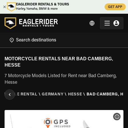
EAGLERIDER RENTALS & TOURS
GET APP
Harley, Yamaha, BMW & more
MOTORCYCLE RENTALS NEAR BAD CAMBERG,
HESSE
7 Motorcycle Models Listed for Rent near Bad Camberg,
Hesse
ORCYCLE RENTAL
\
GERMANY
\
HESSE
\
BAD CAMBERG, HE
VIEW