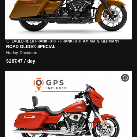
EAGLERIDER FRANKFURT
•
FRANKFURT AM MAIN, GERMANY
ROAD GLIDE® SPECIAL
Harley-Davidson
$287.47 / day
VIEW