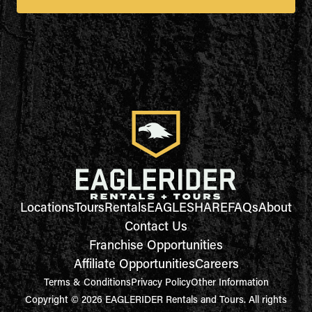
Locations
Tours
Rentals
EAGLESHARE
FAQs
About
Contact Us
Franchise Opportunities
Affiliate Opportunities
Careers
Terms & Conditions
Privacy Policy
Other Information
Copyright © 2026 EAGLERIDER Rentals and Tours. All rights