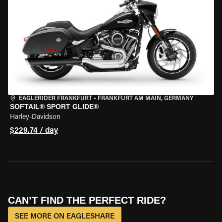
EAGLERIDER FRANKFURT
•
FRANKFURT AM MAIN, GERMANY
SOFTAIL® SPORT GLIDE®
Harley-Davidson
$229.74 / day
CAN’T FIND THE PERFECT RIDE?
SEE MORE ON EAGLESHARE