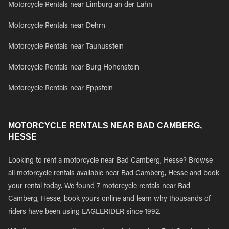
Motorcycle Rentals near Limburg an der Lahn
Motorcycle Rentals near Dehrn
Motorcycle Rentals near Taunusstein
Motorcycle Rentals near Burg Hohenstein
Motorcycle Rentals near Eppstein
MOTORCYCLE RENTALS NEAR BAD CAMBERG,
HESSE
Looking to rent a motorcycle near Bad Camberg, Hesse? Browse
all motorcycle rentals available near Bad Camberg, Hesse and book
your rental today. We found 7 motorcycle rentals near Bad
Camberg, Hesse, book yours online and learn why thousands of
riders have been using EAGLERIDER since 1992.