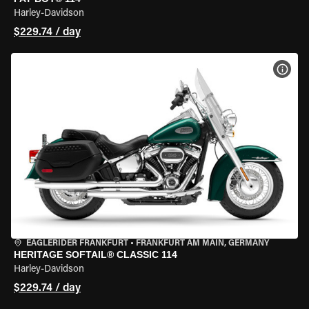
Harley-Davidson
$229.74 / day
VIEW
EAGLERIDER FRANKFURT
•
FRANKFURT AM MAIN, GERMANY
HERITAGE SOFTAIL® CLASSIC 114
Harley-Davidson
$229.74 / day