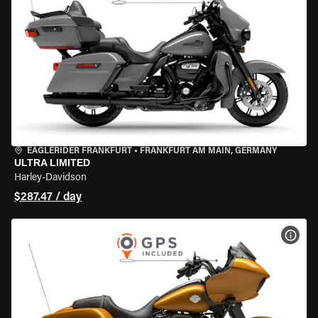
EAGLERIDER FRANKFURT
•
FRANKFURT AM MAIN, GERMANY
ULTRA LIMITED
Harley-Davidson
$287.47 / day
VIEW