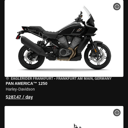
VIEW
EAGLERIDER FRANKFURT
•
FRANKFURT AM MAIN, GERMANY
PAN AMERICA™ 1250
Harley-Davidson
$287.47 / day
VIEW