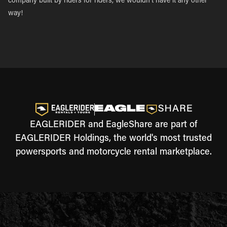
company built by riders for riders, we wouldn’t have it any other
way!
EAGLERIDER and EagleShare are part of
EAGLERIDER Holdings, the world's most trusted
powersports and motorcycle rental marketplace.