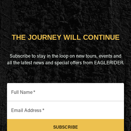
THE JOURNEY WILL CONTINUE
Subscribe to stay in the loop on new tours, events and
all the latest news and special offers from EAGLERIDER.
Full Name
*
Email Address
*
SUBSCRIBE